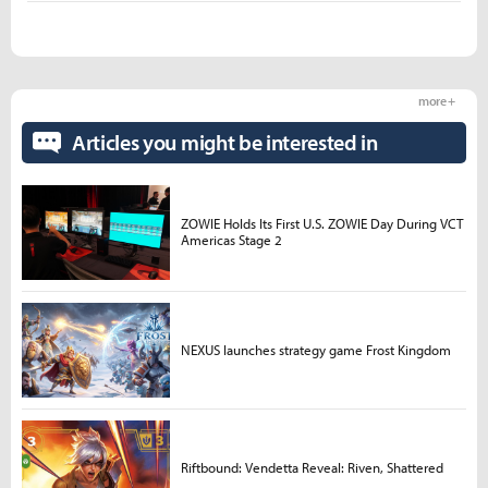
more +
Articles you might be interested in
ZOWIE Holds Its First U.S. ZOWIE Day During VCT
Americas Stage 2
NEXUS launches strategy game Frost Kingdom
Riftbound: Vendetta Reveal: Riven, Shattered