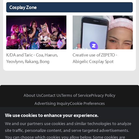
Cosplay Zone
K/DA and Taric - Coa, Haeun,
Creative use of ZEPETO -
Yeovlynn, Rakang, Bong
Abigelic Cosplay Spot
About Us
Contact Us
Terms of Service
Privacy Policy
Advertising Inquiry
Cookie Preferences
Do Not Sell or Share My Personal Information
We use cookies to enhance your experience.
We and our partners use cookies and similar technologies to analyze
site traffic, personalize content, and serve targeted advertisements.
You can choose which cookies you allow below. Some cookies are