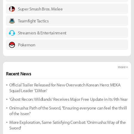
Super Smash Bros. Melee
Teamfight Tactics
Streamers & Entertainment
Pokemon
more +
Recent News
Official Trailer Released for New Overwatch Korean Hero: MEKA
Squad Leader 'D.Mon'
'Ghost Recon: Wildlands' Receives Major Free Update in Its 9th Year
Onimusha: Path of the Sword, "Ensuring everyone can feel the thrill
of the Issen"
More Exploration, Same Satisfying Combat: 'Onimusha: Way of the
Sword'