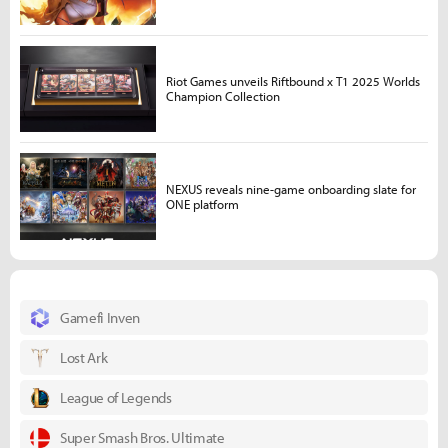
Riot Games unveils Riftbound x T1 2025 Worlds
Champion Collection
NEXUS reveals nine-game onboarding slate for
ONE platform
Gamefi Inven
Lost Ark
League of Legends
Super Smash Bros. Ultimate