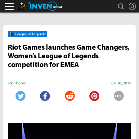
search
L
Black Desert Online Inven
Inven Global
League of Legends
Riot Games launches Game Changers,
Women’s League of Legends
competition for EMEA
John Popko
Jun 20, 2025
URL
Twitter
Facebook
Reddit
Pinterest