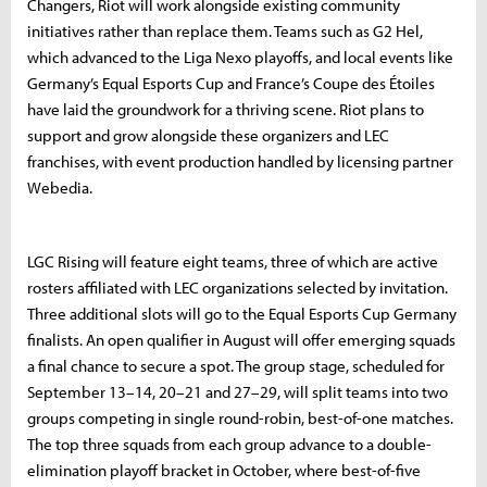
Changers, Riot will work alongside existing community
initiatives rather than replace them. Teams such as G2 Hel,
which advanced to the Liga Nexo playoffs, and local events like
Germany’s Equal Esports Cup and France’s Coupe des Étoiles
have laid the groundwork for a thriving scene. Riot plans to
support and grow alongside these organizers and LEC
franchises, with event production handled by licensing partner
Webedia.
LGC Rising will feature eight teams, three of which are active
rosters affiliated with LEC organizations selected by invitation.
Three additional slots will go to the Equal Esports Cup Germany
finalists. An open qualifier in August will offer emerging squads
a final chance to secure a spot. The group stage, scheduled for
September 13–14, 20–21 and 27–29, will split teams into two
groups competing in single round-robin, best-of-one matches.
The top three squads from each group advance to a double-
elimination playoff bracket in October, where best-of-five