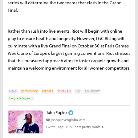
series will determine the two teams that clash in the Grand
Final.
Rather than rush into live events, Riot will begin with online
play to ensure health and longevity. However, LGC Rising will
culminate with a live Grand Final on October 30 at Paris Games
Week, one of Europe’s largest gaming conventions. Riot stresses
that this measured approach aims to foster organic growth and
maintain a welcoming environment for all women competitors.
NEWS
EDITORS-PICK
ESPORTS
PC ONLINE
LOL
LOL ESPORT
League of Legends
John Popko
john@invenglobal.com
I write. I rap. I run. That’s pretty much it.