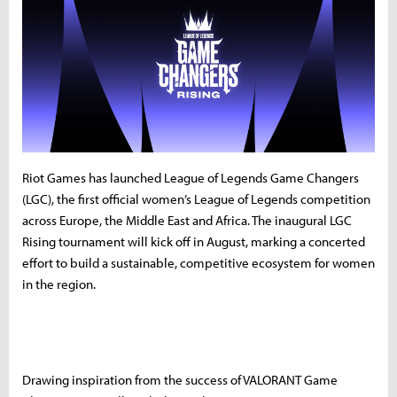
Riot Games has launched League of Legends Game Changers
(LGC), the first official women’s League of Legends competition
across Europe, the Middle East and Africa. The inaugural LGC
Rising tournament will kick off in August, marking a concerted
effort to build a sustainable, competitive ecosystem for women
in the region.
Drawing inspiration from the success of VALORANT Game