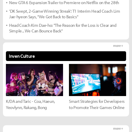
New GTA 6 Expansion Trailer to Premiere on Netflix on the 28th
'DK Swept, 2-Game Winning Streak': T1 Interim Head Coach Lim
Jae-hyeon Says, "We Got Back to Basics"
Head Coach Kim Dae-ho: "The Reason for the Loss is Clear and
Simple... We Can Bounce Back"
more +
Inven Culture
K/DA and Taric - Coa, Haeun,
Smart Strategies for Developers
Yeovlynn, Rakang, Bong
to Promote Their Games Online
more +