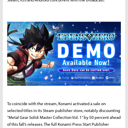
To coincide with the stream, Konami activated a sale on
selected titles in its Steam publisher store, notably discounting
“Metal Gear Solid: Master Collection Vol. 1” by 50 percent ahead
of this fall’s releases. The full Konami Press Start Publisher