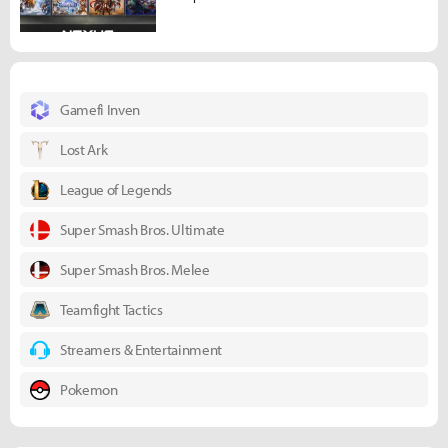
Gamefi Inven
Lost Ark
League of Legends
Super Smash Bros. Ultimate
Super Smash Bros. Melee
Teamfight Tactics
Streamers & Entertainment
Pokemon