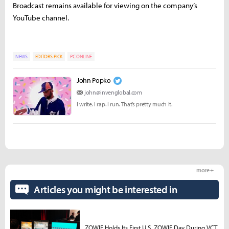
Broadcast remains available for viewing on the company’s
YouTube channel.
NEWS
EDITORS-PICK
PC ONLINE
John Popko
john@invenglobal.com
I write. I rap. I run. That’s pretty much it.
more +
Articles you might be interested in
ZOWIE Holds Its First U.S. ZOWIE Day During VCT