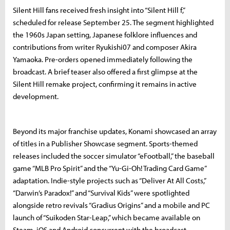
Silent Hill fans received fresh insight into “Silent Hill f,”
scheduled for release September 25. The segment highlighted
the 1960s Japan setting, Japanese folklore influences and
contributions from writer Ryukishi07 and composer Akira
Yamaoka. Pre-orders opened immediately following the
broadcast. A brief teaser also offered a first glimpse at the
Silent Hill remake project, confirming it remains in active
development.
Beyond its major franchise updates, Konami showcased an array
of titles in a Publisher Showcase segment. Sports-themed
releases included the soccer simulator “eFootball,” the baseball
game “MLB Pro Spirit” and the “Yu-Gi-Oh! Trading Card Game”
adaptation. Indie-style projects such as “Deliver At All Costs,”
“Darwin’s Paradox!” and “Survival Kids” were spotlighted
alongside retro revivals “Gradius Origins” and a mobile and PC
launch of “Suikoden Star-Leap,” which became available on
Steam, iOS and Android concurrent with the broadcast.