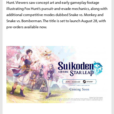
Hunt. Viewers saw concept art and early gameplay footage
illustrating Fox Hunt’s pursuit-and-evade mechanics, along with
additional competitive modes dubbed Snake vs. Monkey and
Snake vs. Bomberman. The title is set to launch August 28, with
pre-orders available now.