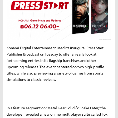
Konami Digital Entertainment used its inaugural Press Start
Publisher Broadcast on Tuesday to offer an early look at
forthcoming entries in its flagship franchises and other
upcoming releases. The event centered on two high-profile
titles, while also previewing a variety of games from sports
simulations to classic revivals.
In a feature segment on “Metal Gear Solid Δ: Snake Eater,” the
developer revealed a new online multiplayer suite called Fox