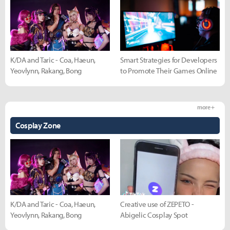
K/DA and Taric - Coa, Haeun,
Smart Strategies for Developers
Yeovlynn, Rakang, Bong
to Promote Their Games Online
more +
Cosplay Zone
K/DA and Taric - Coa, Haeun,
Creative use of ZEPETO -
Yeovlynn, Rakang, Bong
Abigelic Cosplay Spot