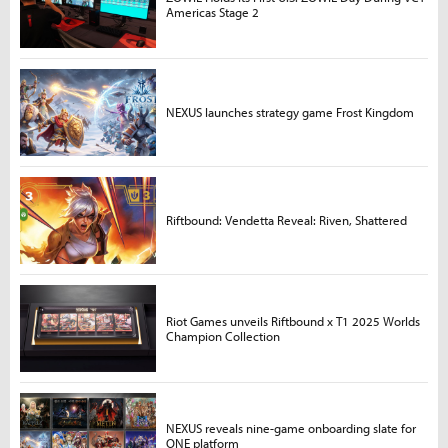
Americas Stage 2
NEXUS launches strategy game Frost Kingdom
Riftbound: Vendetta Reveal: Riven, Shattered
Riot Games unveils Riftbound x T1 2025 Worlds
Champion Collection
NEXUS reveals nine-game onboarding slate for
ONE platform