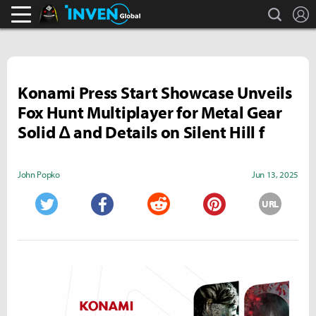
search
L
Black Desert Online Inven
Inven Global
Konami Press Start Showcase Unveils
Fox Hunt Multiplayer for Metal Gear
Solid Δ and Details on Silent Hill f
John Popko
Jun 13, 2025
URL
Twitter
Facebook
Reddit
Pinterest