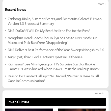
more +
Recent News
Zanhong, Rinko, Summer Events, and Swimsuits Galore! 'E-Hwan'
Version 1.3 Broadcast Summary
DNS 'DuDu': "I Will Do My Best Until the End for the Fans"
Nongshim Head Coach Choi In-kyu on Loss to DNS: "Both Our
Macro and Pick-Ban Were Disappointing"
DNS Delivers Best Performance of the Year, Sweeps Nongshim 2-0
Aug 8 (Sat) Third 'God' Election: Upset in Caltheon 4
'Gumayusi' Lee Min-hyeong on T1's Surprise Start for Rookie
'Painter': "I Was Shocked When I Saw Him in the Makeup Room"
Reason for 'Painter' Call-up: "No Discord, 'Painter' Is Here to Fill
Gaps in Communication"
more +
Inven Culture