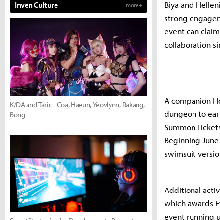
Biya and Hellen
Inven Culture
more +
strong engagem
event can claim
collaboration s
A companion Hot
K/DA and Taric - Coa, Haeun, Yeovlynn, Rakang,
dungeon to ear
Bong
Summon Tickets 
Beginning June 
swimsuit version
Additional acti
which awards Ev
event running un