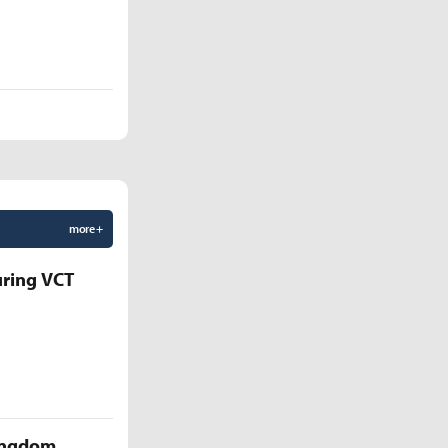
more +
uring VCT
Kingdom