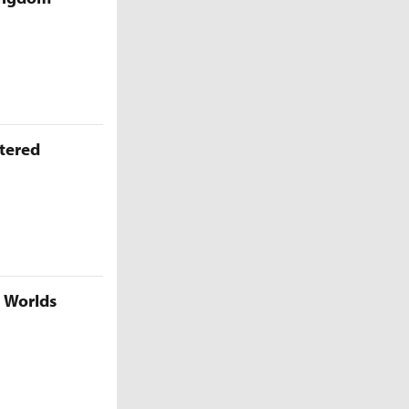
ttered
5 Worlds