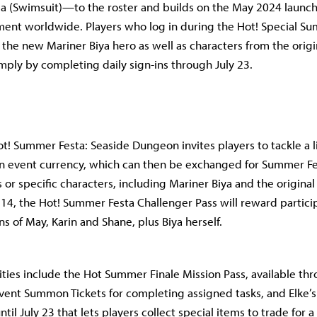
ia (Swimsuit)—to the roster and builds on the May 2024 launc
ent worldwide. Players who log in during the Hot! Special S
 the new Mariner Biya hero as well as characters from the origi
imply by completing daily sign-ins through July 23.
! Summer Festa: Seaside Dungeon invites players to tackle a 
n event currency, which can then be exchanged for Summer F
or specific characters, including Mariner Biya and the original 
14, the Hot! Summer Festa Challenger Pass will reward partici
s of May, Karin and Shane, plus Biya herself.
vities include the Hot Summer Finale Mission Pass, available thr
ent Summon Tickets for completing assigned tasks, and Elke’s
til July 23 that lets players collect special items to trade for