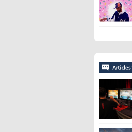
Articles