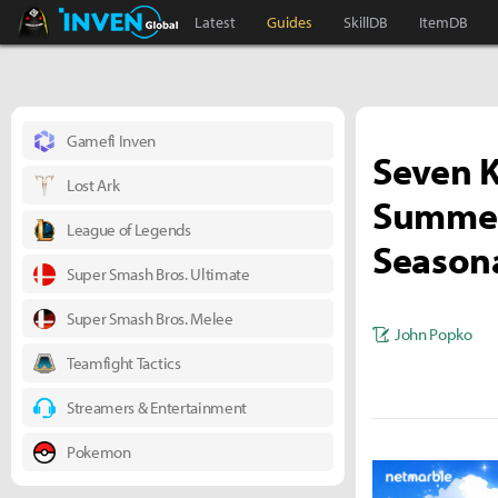
Black Desert Online Inven
Inven Global
Latest
Guides
SkillDB
ItemDB
Gamefi Inven
Seven K
Lost Ark
Summer 
League of Legends
Seasona
Super Smash Bros. Ultimate
Super Smash Bros. Melee
John Popko
Teamfight Tactics
Streamers & Entertainment
Pokemon