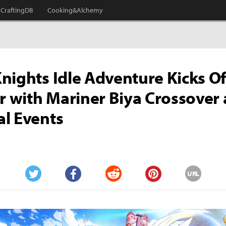
CraftingDB
Cooking&Alchemy
nights Idle Adventure Kicks Of
with Mariner Biya Crossover
l Events
URL
Twitter
Facebook
Reddit
Pinterest