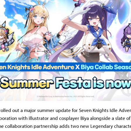
olled out a major summer update for Seven Knights Idle Adven
boration with illustrator and cosplayer Biya alongside a slate of
he collaboration partnership adds two new Legendary charac