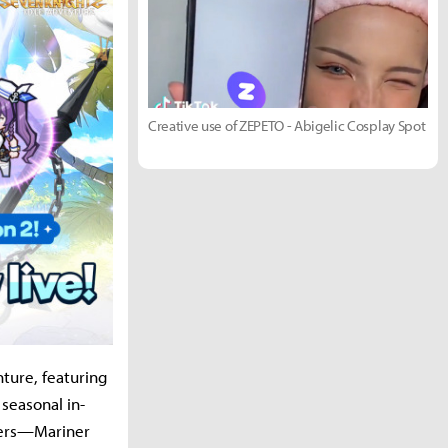
Creative use of ZEPETO - Abigelic Cosplay Spot
ture, featuring
 seasonal in-
ters—Mariner