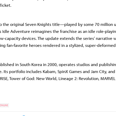
icket.
to the original Seven Knights title—played by some 70 million
Idle Adventure reimagines the franchise as an idle role-play
ow-capacity devices. The update extends the series’ narrative 
ing fan-favorite heroes rendered in a stylized, super-deformed 
blished in South Korea in 2000, operates studios and publishi
e. Its portfolio includes Kabam, SpinX Games and Jam City, and 
ARISE, Tower of God: New World, Lineage 2: Revolution, MARVEL
 ONLINE