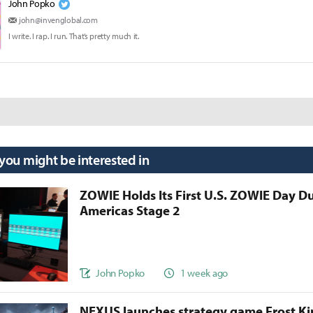
John Popko
john@invenglobal.com
I write. I rap. I run. That’s pretty much it.
 you might be interested in
ZOWIE Holds Its First U.S. ZOWIE Day D
Americas Stage 2
John Popko
1 week ago
NEXUS launches strategy game Frost 