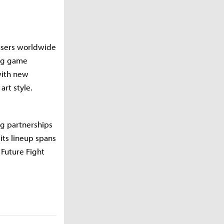
 users worldwide
ing game
with new
art style.
ng partnerships
its lineup spans
 Future Fight