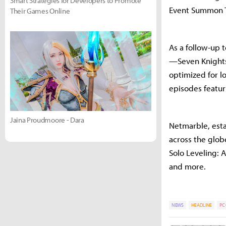
Smart Strategies for Developers to Promote
Event Summon T
Their Games Online
As a follow-up 
—Seven Knights 
optimized for l
episodes featur
Jaina Proudmoore - Dara
Netmarble, esta
across the glob
Solo Leveling: 
and more.
NEWS
HEADLINE
PC