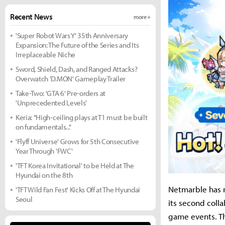
Recent News
more +
'Super Robot Wars Y' 35th Anniversary
Expansion: The Future of the Series and Its
Irreplaceable Niche
Sword, Shield, Dash, and Ranged Attacks?
Overwatch 'D.MON' Gameplay Trailer
Take-Two: 'GTA 6' Pre-orders at
'Unprecedented Levels'
Keria: "High-ceiling plays at T1 must be built
on fundamentals..."
'Flyff Universe' Grows for 5th Consecutive
Year Through 'FWC'
'TFT Korea Invitational' to be Held at The
Hyundai on the 8th
Netmarble has r
'TFT Wild Fan Fest' Kicks Off at The Hyundai
Seoul
its second colla
game events. T