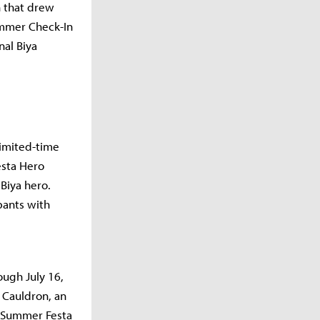
h that drew
ummer Check-In
nal Biya
limited-time
esta Hero
Biya hero.
pants with
ough July 16,
 Cauldron, an
 a Summer Festa