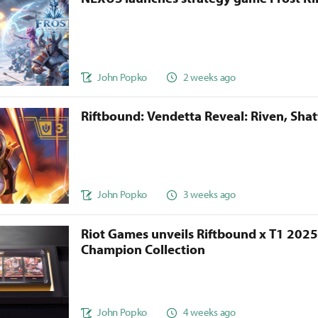
John Popko
2 weeks ago
Riftbound: Vendetta Reveal: Riven, Sha
John Popko
3 weeks ago
Riot Games unveils Riftbound x T1 202
Champion Collection
John Popko
4 weeks ago