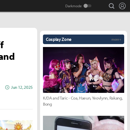
search
Lo
Cosplay Zone
more +
f
 and
Jun 12, 2025
K/DA and Taric - Coa, Haeun, Yeovlynn, Rakang,
Bong