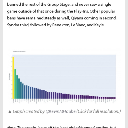
banned the rest of the Group Stage, and never saw a single
game outside of that once during the Play-Ins. Other popular
bans have remained steady as well, Qiyana coming in second,
Syndra third, followed by Renekton, LeBlanc, and Kayle.
▲ Graph created by
@KevinMHaube
(Click for full resolution.)
Note: The graphs leave off the least picked/banned portion, but