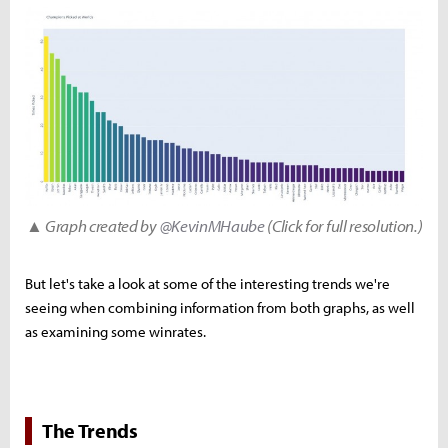
▲ Graph created by
@KevinMHaube
(Click for full resolution.)
But let's take a look at some of the interesting trends we're
seeing when combining information from both graphs, as well
as examining some winrates.
The Trends