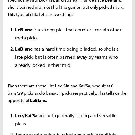
She is banned in almost half the games, but only picked in six.
This type of data tells us two things:
LeBlanc
is a strong pick that counters certain other
meta picks.
LeBlanc
has a hard time being blinded, so she is a
late pick, but is often banned away by teams who
already locked in their mid.
Then there are those like
Lee Sin
and
Kai'Sa
, who sit at 6
bans/29 picks and 6 bans/31 picks respectively. This tells us the
opposite of
LeBlanc
.
Lee
/
Kai'Sa
are just generally strong and versatile
picks.
They are safe being blinded and work in multiple