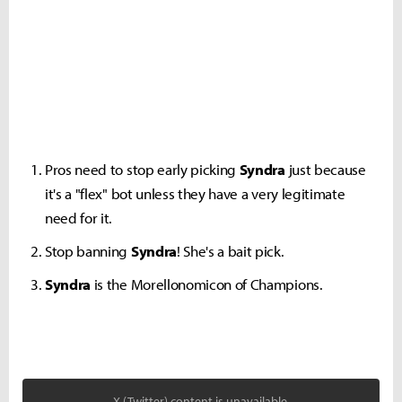
Pros need to stop early picking
Syndra
just because
it's a "flex" bot unless they have a very legitimate
need for it.
Stop banning
Syndra
! She's a bait pick.
Syndra
is the Morellonomicon of Champions.
X (Twitter) content is unavailable.