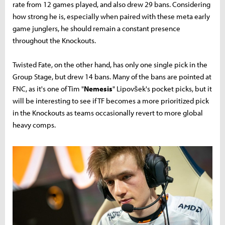
rate from 12 games played, and also drew 29 bans. Considering
how strong he is, especially when paired with these meta early
game junglers, he should remain a constant presence
throughout the Knockouts.
Twisted Fate, on the other hand, has only one single pick in the
Group Stage, but drew 14 bans. Many of the bans are pointed at
FNC, as it's one of Tim "
Nemesis
" Lipovšek's pocket picks, but it
will be interesting to see if TF becomes a more prioritized pick
in the Knockouts as teams occasionally revert to more global
heavy comps.