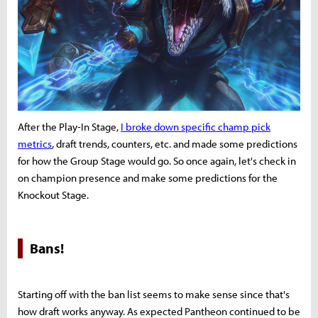
After the Play-In Stage,
I broke down specific champ pick
metrics
, draft trends, counters, etc. and made some predictions
for how the Group Stage would go. So once again, let's check in
on champion presence and make some predictions for the
Knockout Stage.
Bans!
Starting off with the ban list seems to make sense since that's
how draft works anyway. As expected Pantheon continued to be