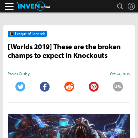
search
L
Inven Global
League of Legends
[Worlds 2019] These are the broken
champs to expect in Knockouts
Parkes Ousley
Oct 24, 2019
URL
Twitter
Facebook
Reddit
Pinterest