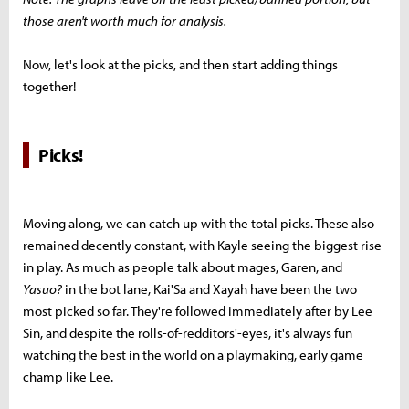
those aren't worth much for analysis.
Now, let's look at the picks, and then start adding things
together!
Picks!
Moving along, we can catch up with the total picks. These also
remained decently constant, with Kayle seeing the biggest rise
in play. As much as people talk about mages, Garen, and
Yasuo?
in the bot lane, Kai'Sa and Xayah have been the two
most picked so far. They're followed immediately after by Lee
Sin, and despite the rolls-of-redditors'-eyes, it's always fun
watching the best in the world on a playmaking, early game
champ like Lee.