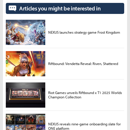
Articles you might be interested in
NEXUS launches strategy game Frost Kingdom
Riftbound: Vendetta Reveal: Riven, Shattered
Riot Games unveils Riftbound x T1 2025 Worlds
Champion Collection
NEXUS reveals nine-game onboarding slate for
ONE platform