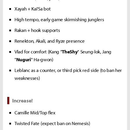
Xayah + Kai'Sa bot
High tempo, early game skirmishing junglers
Rakan + hook supports
Renekton, Akali, and Ryze presence
Vlad for comfort (Kang "
TheShy
" Seung-lok, Jang
"
Nuguri
" Ha-gwon)
Leblanc as a counter, or third pick red side (to ban her
weaknesses)
Increase!
Camille Mid/Top flex
Twisted Fate (expect ban on Nemesis)