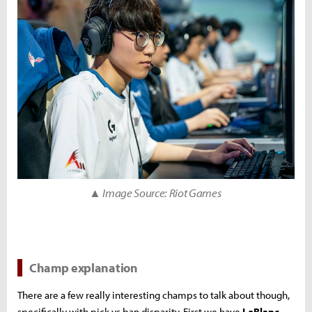
▲ Image Source: Riot Games
Champ explanation
There are a few really interesting champs to talk about though,
specifically with pick vs ban disparity. First we have
LeBlanc
.