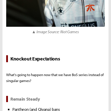
▲ Image Source: Riot Games
Knockout Expectations
What's going to happen now that we have Bo5 series instead of
singular games?
Remain Steady
Pantheon (and Qiyana) bans