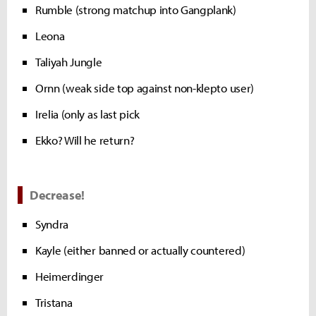
Rumble (strong matchup into Gangplank)
Leona
Taliyah Jungle
Ornn (weak side top against non-klepto user)
Irelia (only as last pick
Ekko? Will he return?
Decrease!
Syndra
Kayle (either banned or actually countered)
Heimerdinger
Tristana