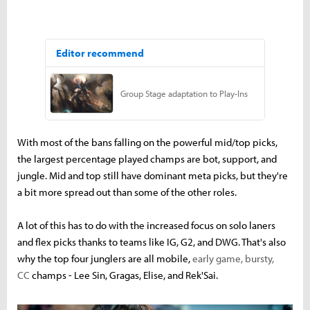
With most of the bans falling on the powerful mid/top picks,
the largest percentage played champs are bot, support, and
jungle. Mid and top still have dominant meta picks, but they're
a bit more spread out than some of the other roles.
A lot of this has to do with the increased focus on solo laners
and flex picks thanks to teams like IG, G2, and DWG. That's also
why the top four junglers are all mobile,
early game, bursty,
CC
champs - Lee Sin, Gragas, Elise, and Rek'Sai.