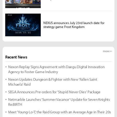
NEXUS announces July 23rd launch date for
strategy game Frost Kingdom
more +
Recent News
Nexon Replay Signs Agreement with Daegu Digital Innovation
Agency to Foster Game Industry
Nexon Updates Dungeon & Fighter with New 'Fallen Saint
Michaela' Raid
SEGA Announces Pre-orders for 'Stupid Never Dies' Package
Netmarble Launches 'Summer Vacance' Update for Seven Knights
Re:BIRTH
Meet 'Young-Lo-T,' the Raid Group with an Average Age in Their 20s