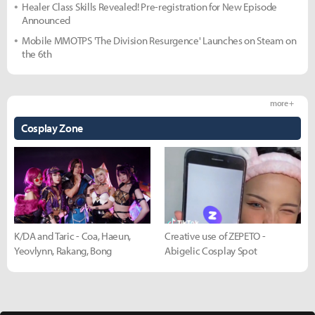
Healer Class Skills Revealed! Pre-registration for New Episode
Announced
Mobile MMOTPS 'The Division Resurgence' Launches on Steam on
the 6th
more +
Cosplay Zone
K/DA and Taric - Coa, Haeun,
Creative use of ZEPETO -
Yeovlynn, Rakang, Bong
Abigelic Cosplay Spot