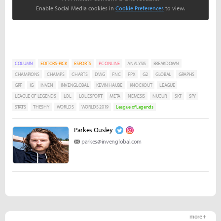
Enable Social Media cookies in
Cookie Preferences
to view.
COLUMN
EDITORS-PICK
ESPORTS
PC ONLINE
ANALYSIS
BREAKDOWN
CHAMPIONS
CHAMPS
CHARTS
DWG
FNC
FPX
G2
GLOBAL
GRAPHS
GRF
IG
INVEN
INVENGLOBAL
KEVIN HAUBE
KNOCKOUT
LEAGUE
LEAGUE OF LEGENDS
LOL
LOL ESPORT
META
NEMESIS
NUGURI
SKT
SPY
STATS
THESHY
WORLDS
WORLDS 2019
League of Legends
Parkes Ousley
parkes@invenglobal.com
more +