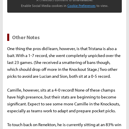
Enable Social Media cookies in
Cookie Preferences
to view.
Other Notes
One thing the pros did learn, however, is that Tristana is also a
bait. With a 1-7 record, she went completely unpicked over the
last 23 games. (She received a smattering of bans though,
which should drop off more in the Knockout Stage.) Two other
picks to avoid are Lucian and Sion, both sit at a 0-5 record.
Camille, however, sits at a 4-0 record! None of these champs
have high presence, but their stats are beginning to become
significant. Expect to see some more Camille in the Knockouts,
especially as teams work to adapt and prepare pocket picks.
To touch back on Renekton, he is currently sitting at an 83% win