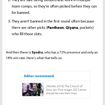
team comps, so they're often picked before they can
be banned.
They aren't banned in the first round often because
there are other picks (
Pantheon
,
Qiyana
, pockets)
who fill those slots.
And then there is
Syndra
, who has a 72% presence and only an
18% win rate. Here's what that tells us: