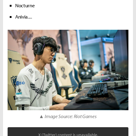
Nocturne
Anivia....
▲ Image Source: Riot Games
X (Twitter) content is unavailable.