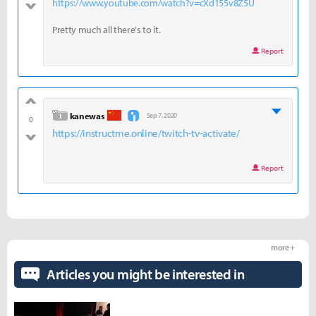
https://www.youtube.com/watch?v=cXd155v8Z5U
bad
Pretty much all there's to it.
Report
good
level 1
kanewas
Sep 7, 2020
0
https://instructme.online/twitch-tv-activate/
bad
Report
more +
Articles you might be interested in