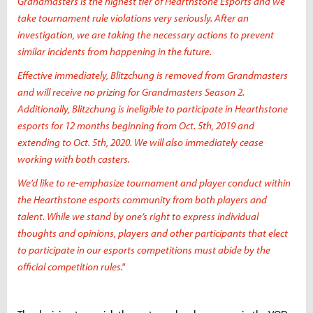
Grandmasters is the highest tier of Hearthstone Esports and we
take tournament rule violations very seriously. After an
investigation, we are taking the necessary actions to prevent
similar incidents from happening in the future.
Effective immediately, Blitzchung is removed from Grandmasters
and will receive no prizing for Grandmasters Season 2.
Additionally, Blitzchung is ineligible to participate in Hearthstone
esports for 12 months beginning from Oct. 5th, 2019 and
extending to Oct. 5th, 2020. We will also immediately cease
working with both casters.
We’d like to re-emphasize tournament and player conduct within
the Hearthstone esports community from both players and
talent. While we stand by one’s right to express individual
thoughts and opinions, players and other participants that elect
to participate in our esports competitions must abide by the
official competition rules."