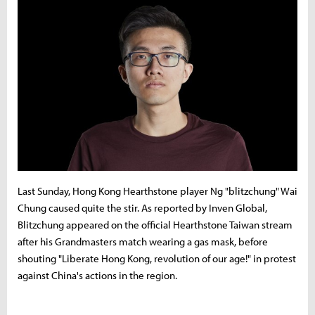
Last Sunday, Hong Kong Hearthstone player Ng "blitzchung" Wai
Chung caused quite the stir. As reported by Inven Global,
Blitzchung appeared on the official Hearthstone Taiwan stream
after his Grandmasters match wearing a gas mask, before
shouting "Liberate Hong Kong, revolution of our age!" in protest
against China's actions in the region.