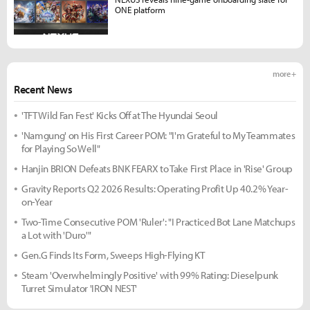
ONE platform
more +
Recent News
'TFT Wild Fan Fest' Kicks Off at The Hyundai Seoul
'Namgung' on His First Career POM: "I'm Grateful to My Teammates
for Playing So Well"
Hanjin BRION Defeats BNK FEARX to Take First Place in 'Rise' Group
Gravity Reports Q2 2026 Results: Operating Profit Up 40.2% Year-
on-Year
Two-Time Consecutive POM 'Ruler': "I Practiced Bot Lane Matchups
a Lot with 'Duro'"
Gen.G Finds Its Form, Sweeps High-Flying KT
Steam 'Overwhelmingly Positive' with 99% Rating: Dieselpunk
Turret Simulator 'IRON NEST'