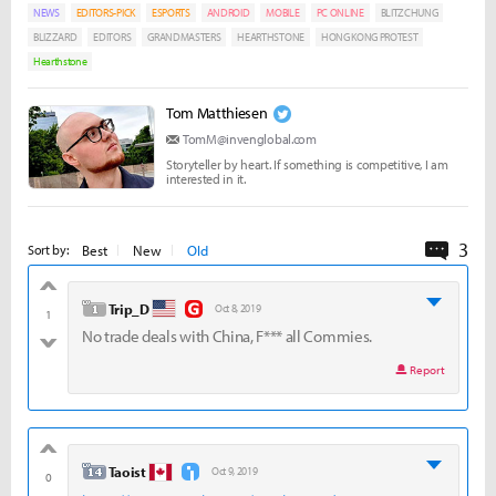
NEWS
EDITORS-PICK
ESPORTS
ANDROID
MOBILE
PC ONLINE
BLITZCHUNG
BLIZZARD
EDITORS
GRANDMASTERS
HEARTHSTONE
HONG KONG PROTEST
Hearthstone
Tom Matthiesen
TomM@invenglobal.com
Storyteller by heart. If something is competitive, I am
interested in it.
3
Comme
Best
New
Old
Sort by:
good
level 1
Trip_D
Oct 8, 2019
1
No trade deals with China, F*** all Commies.
bad
Report
good
level 14
Taoist
Oct 9, 2019
0