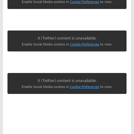
Enable Social Media cookies in
Cookie Preferences
to view.
X (Twitter) content is unavailable.
Enable Social Media cookies in
Cookie Preferences
to view.
X (Twitter) content is unavailable.
Enable Social Media cookies in
Cookie Preferences
to view.