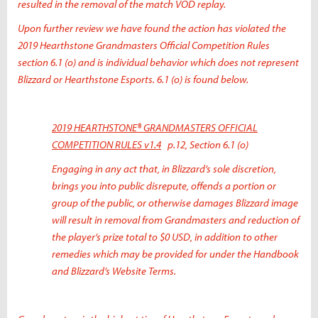
resulted in the removal of the match VOD replay.
Upon further review we have found the action has violated the
2019 Hearthstone Grandmasters Official Competition Rules
section 6.1 (o) and is individual behavior which does not represent
Blizzard or Hearthstone Esports. 6.1 (o) is found below.
2019 HEARTHSTONE® GRANDMASTERS OFFICIAL
COMPETITION RULES v1.4
p.12, Section 6.1 (o)
Engaging in any act that, in Blizzard’s sole discretion,
brings you into public disrepute, offends a portion or
group of the public, or otherwise damages Blizzard image
will result in removal from Grandmasters and reduction of
the player’s prize total to $0 USD, in addition to other
remedies which may be provided for under the Handbook
and Blizzard’s Website Terms.