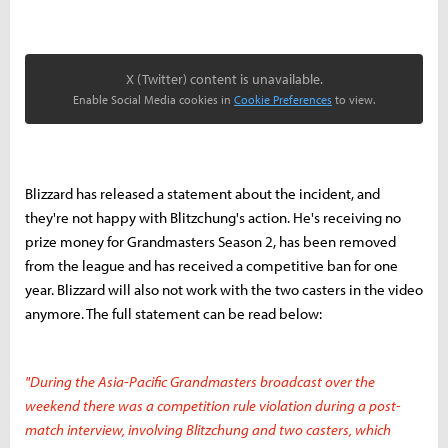
X (Twitter) content is unavailable.
Enable Social Media cookies in
Cookie Preferences
to view.
Blizzard has released a statement about the incident, and
they're not happy with Blitzchung's action. He's receiving no
prize money for Grandmasters Season 2, has been removed
from the league and has received a competitive ban for one
year. Blizzard will also not work with the two casters in the video
anymore. The full statement can be read below:
"During the Asia-Pacific Grandmasters broadcast over the
weekend there was a competition rule violation during a post-
match interview, involving Blitzchung and two casters, which