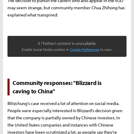
The decision to punish the casters who also appear in the VOD
may seem strange, but community member Chua Zhihong has
explained what transpired:
X (Twitter) content is unavailable.
Enable Social Media cookies in
Cookie Preferences
to view.
Community responses: "Blizzard is
caving to China"
Blitzchung's case received a lot of attention on social media.
People were especially interested in Blizzard's decision given
that the company is partially owned by Chinese investors. In
the United States companies and instances with Chinese
investors have been scrutinized a lot, as people say they're