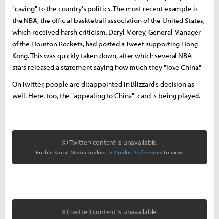
"caving" to the country's politics. The most recent example is
the NBA, the official baskteball association of the United States,
which received harsh criticism. Daryl Morey, General Manager
of the Houston Rockets, had posted a Tweet supporting Hong
Kong. This was quickly taken down, after which several NBA
stars released a statement saying how much they "love China."
On Twitter, people are disappointed in Blizzard's decision as
well. Here, too, the "appealing to China" card is being played.
X (Twitter) content is unavailable.
Enable Social Media cookies in
Cookie Preferences
to view.
X (Twitter) content is unavailable.