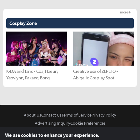
more +
Cosplay Zone
K/DA and Taric - Coa, Haeun,
Creative use of ZEPETO -
Yeovlynn, Rakang, Bong
Abigelic Cosplay Spot
About Us
Contact Us
Terms of Service
Privacy Policy
Advertising Inquiry
Cookie Preferences
Do Not Sell or Share My Personal Information
We use cookies to enhance your experience.