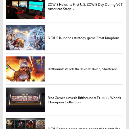
ZOWIE Holds Its First U.S. ZOWIE Day During VCT
Americas Stage 2
NEXUS launches strategy game Frost Kingdom
Riftbound: Vendetta Reveal: Riven, Shattered
Riot Games unveils Riftbound x T1 2025 Worlds
Champion Collection
NEXUS reveals nine-game onboarding slate for