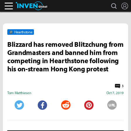
search
L
Inven Global
Hearthstone
Blizzard has removed Blitzchung from
Grandmasters and banned him from
competing in Hearthstone following
his on-stream Hong Kong protest
3
Tom Matthiesen
Oct 7, 2019
URL
Twitter
Facebook
Reddit
Pinterest