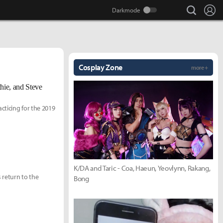
search
Lo
Cosplay Zone
more +
hie, and Steve
cticing for the 2019
K/DA and Taric - Coa, Haeun, Yeovlynn, Rakang,
 return to the
Bong