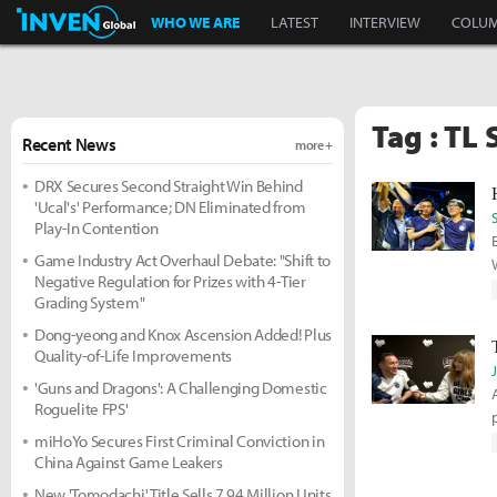
Inven Global
WHO WE ARE
LATEST
INTERVIEW
COLU
Tag : TL 
Recent News
more +
DRX Secures Second Straight Win Behind
'Ucal's' Performance; DN Eliminated from
Play-In Contention
Game Industry Act Overhaul Debate: "Shift to
Negative Regulation for Prizes with 4-Tier
Grading System"
Dong-yeong and Knox Ascension Added! Plus
Quality-of-Life Improvements
'Guns and Dragons': A Challenging Domestic
Roguelite FPS'
miHoYo Secures First Criminal Conviction in
China Against Game Leakers
New 'Tomodachi' Title Sells 7.94 Million Units