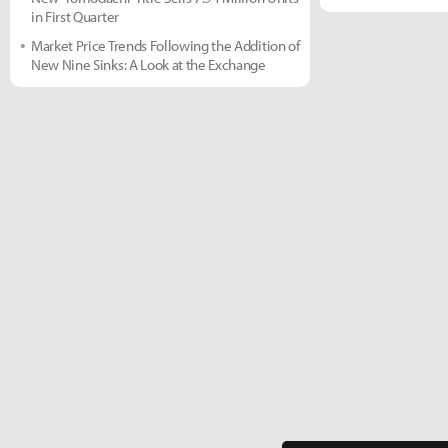
in First Quarter
Market Price Trends Following the Addition of
New Nine Sinks: A Look at the Exchange