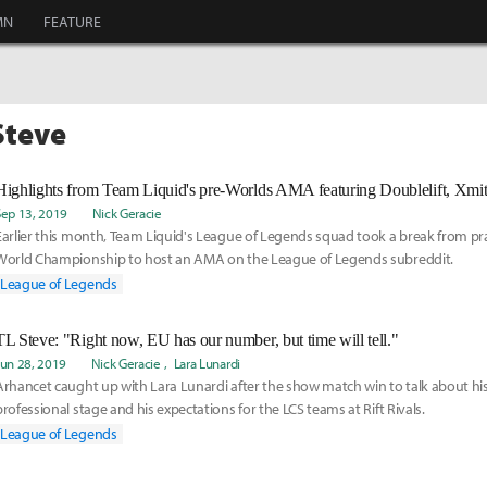
MN
FEATURE
Steve
Highlights from Team Liquid's pre-Worlds AMA featuring Doublelift, Xmit
Sep 13, 2019
Nick Geracie
Earlier this month, Team Liquid's League of Legends squad took a break from pra
World Championship to host an AMA on the League of Legends subreddit.
League of Legends
TL Steve: "Right now, EU has our number, but time will tell."
Jun 28, 2019
Nick Geracie
Lara Lunardi
Arhancet caught up with Lara Lunardi after the show match win to talk about his
professional stage and his expectations for the LCS teams at Rift Rivals.
League of Legends