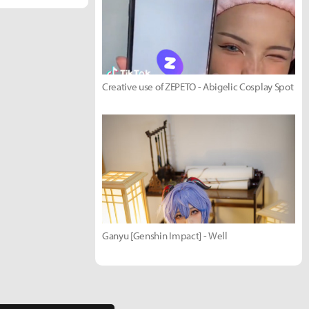
Creative use of ZEPETO - Abigelic Cosplay Spot
Ganyu [Genshin Impact] - Well