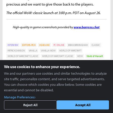
precious and we want to give those back to the players.
The official WoW: classic launch at 3:00 p.m. PDT on August 26.
High-quality in game screenshots provided by
www.barrens.chat
INTERVIEW
EDITORS-PICK
HEADLINE
PC ONLINE
BRIAN BIRMINGHAM
CLASSIC
PATRICK DAWSON
VANILLA
VANILLA WOW
WORLD OF WARCRAFT
WORLD OF WARCRAFT CLASSIC
WORLD OF WARCRAFT: CLASSIC
WOW
World of Warcraft
We use cookies to enhance your experience.
Nick D'Orazio
We and our partners use cookies and similar technologies to analyze
nick@invenglobal.com
site traffic, personalize content, and serve targeted advertisements.
Warcraft 3 is my one true love and I will challenge
anyone to a game of Super Smash Brothers Melee.
You can choose which cookies you allow below. Some cookies are
essential and cannot be disabled.
Eric Gindele
eric@invenglobal.com
Manage Preferences
Reject All
Accept All