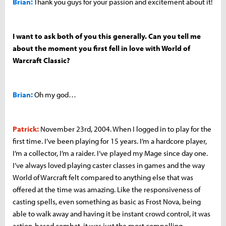
Brian:
Thank you guys for your passion and excitement about it!
I want to ask both of you this generally. Can you tell me
about the moment you first fell in love with World of
Warcraft Classic?
Brian:
Oh my god…
Patrick:
November 23rd, 2004. When I logged in to play for the
first time. I’ve been playing for 15 years. I’m a hardcore player,
I’m a collector, I’m a raider. I’ve played my Mage since day one.
I’ve always loved playing caster classes in games and the way
World of Warcraft felt compared to anything else that was
offered at the time was amazing. Like the responsiveness of
casting spells, even something as basic as Frost Nova, being
able to walk away and having it be instant crowd control, it was
action-based combat, it was just the most compelling