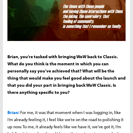
Brian, you’re tasked with bringing WoW back to Classic.
What do you think is the moment in which you can
personally say you’ve achieved that? What will be the
thing that would make you feel good about the launch and
that you did your part in bringing back WoW Classic. Is
there anything specific to you?
Brian:
For me, it was that moment when I was logging in, like
I’m already feeling it, I feel like we’re on the road to polishing it
up now. To me, it already feels like we have it, we’ve got it, I’m