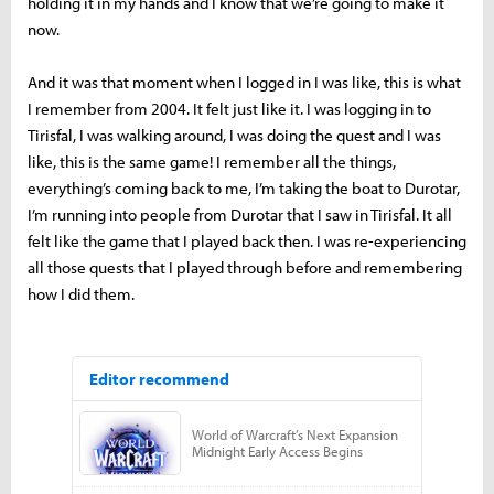
holding it in my hands and I know that we’re going to make it
now.
And it was that moment when I logged in I was like, this is what
I remember from 2004. It felt just like it. I was logging in to
Tirisfal, I was walking around, I was doing the quest and I was
like, this is the same game! I remember all the things,
everything’s coming back to me, I’m taking the boat to Durotar,
I’m running into people from Durotar that I saw in Tirisfal. It all
felt like the game that I played back then. I was re-experiencing
all those quests that I played through before and remembering
how I did them.