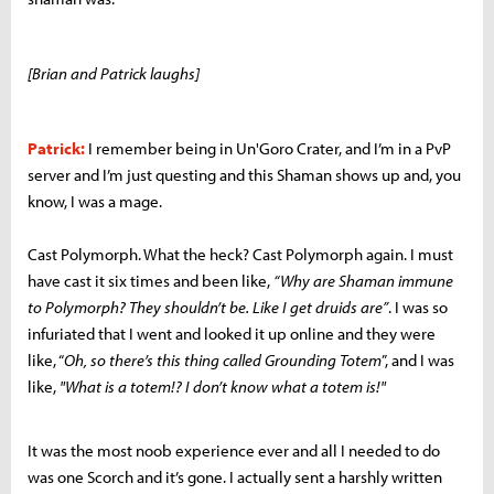
[Brian and Patrick laughs]
Patrick:
I remember being in Un'Goro Crater, and I’m in a PvP
server and I’m just questing and this Shaman shows up and, you
know, I was a mage.
Cast Polymorph. What the heck? Cast Polymorph again. I must
have cast it six times and been like,
“Why are Shaman immune
to Polymorph? They shouldn’t be. Like I get druids are”
. I was so
infuriated that I went and looked it up online and they were
like, “
Oh, so there’s this thing called Grounding Totem
”, and I was
like,
"What is a totem!? I don’t know what a totem is!"
It was the most noob experience ever and all I needed to do
was one Scorch and it’s gone. I actually sent a harshly written