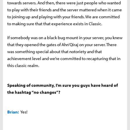
towards servers. And then, there were just people who wanted
to play with their friends and the server mattered when it came
to joining up and playing with your friends. We are committed
to making sure that that experience exists in Classic.
If somebody was on a black bug mount in your server, you knew
that they opened the gates of Ahn'Qiraj on your server. There
was something special about that notoriety and that
achievement level and we’re committed to recapturing that in
this classic realm.
Speaking of community, I’m sure you guys have heard of
the hashtag “no changes”?
Brian:
Yes!