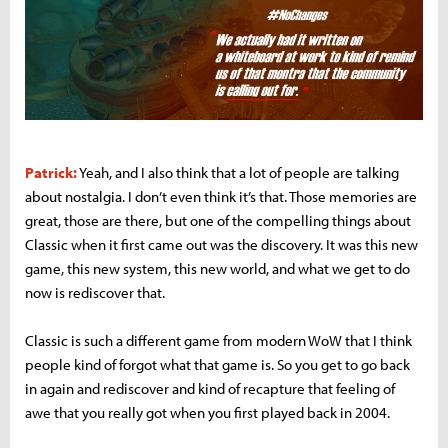
Patrick:
Yeah, and I also think that a lot of people are talking
about nostalgia. I don’t even think it’s that. Those memories are
great, those are there, but one of the compelling things about
Classic when it first came out was the discovery. It was this new
game, this new system, this new world, and what we get to do
now is rediscover that.
Classic is such a different game from modern WoW that I think
people kind of forgot what that game is. So you get to go back
in again and rediscover and kind of recapture that feeling of
awe that you really got when you first played back in 2004.