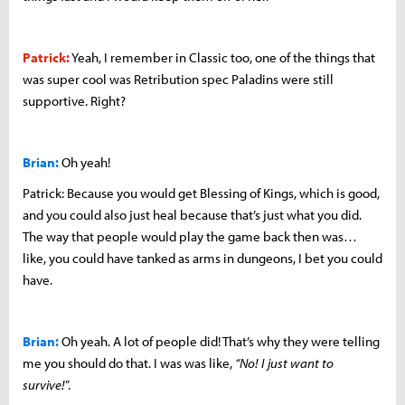
Patrick:
Yeah, I remember in Classic too, one of the things that
was super cool was Retribution spec Paladins were still
supportive. Right?
Brian:
Oh yeah!
Patrick: Because you would get Blessing of Kings, which is good,
and you could also just heal because that’s just what you did.
The way that people would play the game back then was…
like, you could have tanked as arms in dungeons, I bet you could
have.
Brian:
Oh yeah. A lot of people did! That’s why they were telling
me you should do that. I was was like,
“No! I just want to
survive!
”.