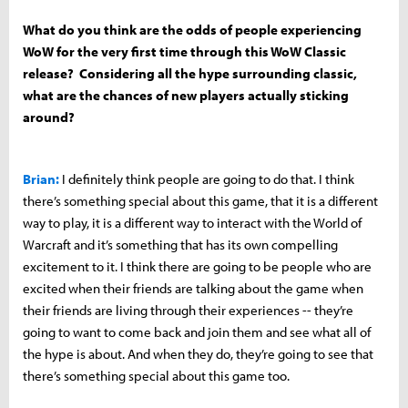
What do you think are the odds of people experiencing
WoW for the very first time through this WoW Classic
release? Considering all the hype surrounding classic,
what are the chances of new players actually sticking
around?
Brian:
I definitely think people are going to do that. I think
there’s something special about this game, that it is a different
way to play, it is a different way to interact with the World of
Warcraft and it’s something that has its own compelling
excitement to it. I think there are going to be people who are
excited when their friends are talking about the game when
their friends are living through their experiences -- they’re
going to want to come back and join them and see what all of
the hype is about. And when they do, they’re going to see that
there’s something special about this game too.