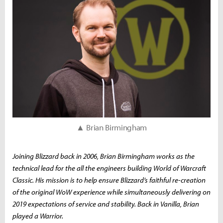
▲ Brian Birmingham
Joining Blizzard back in 2006, Brian Birmingham works as the
technical lead for the all the engineers building
World of Warcraft
Classic
. His mission is to help ensure Blizzard’s faithful re-creation
of the original
WoW
experience while simultaneously delivering on
2019 expectations of service and stability. Back in Vanilla, Brian
played a Warrior.