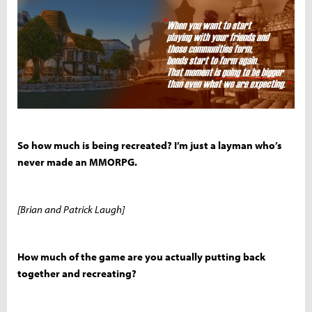
So how much is being recreated? I’m just a layman who’s
never made an MMORPG.
[Brian and Patrick Laugh]
How much of the game are you actually putting back
together and recreating?