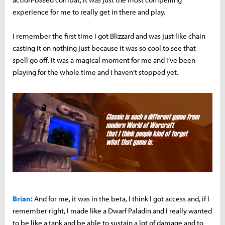
experience for me to really get in there and play.
I remember the first time I got Blizzard and was just like chain
casting it on nothing just because it was so cool to see that
spell go off. It was a magical moment for me and I’ve been
playing for the whole time and I haven’t stopped yet.
Brian:
And for me, it was in the beta, I think I got access and, if I
remember right, I made like a Dwarf Paladin and I really wanted
to be like a tank and be able to sustain a lot of damage and to