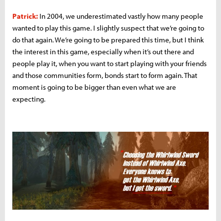
Patrick:
In 2004, we underestimated vastly how many people
wanted to play this game. I slightly suspect that we’re going to
do that again. We’re going to be prepared this time, but I think
the interest in this game, especially when it’s out there and
people play it, when you want to start playing with your friends
and those communities form, bonds start to form again. That
moment is going to be bigger than even what we are
expecting.