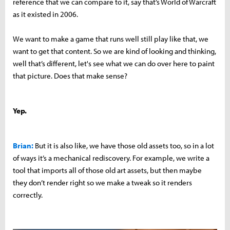
reference that we can compare to it, say that’s World of Warcraft
as it existed in 2006.
We want to make a game that runs well still play like that, we
want to get that content. So we are kind of looking and thinking,
well that’s different, let's see what we can do over here to paint
that picture. Does that make sense?
Yep.
Brian:
But it is also like, we have those old assets too, so in a lot
of ways it’s a mechanical rediscovery. For example, we write a
tool that imports all of those old art assets, but then maybe
they don’t render right so we make a tweak so it renders
correctly.