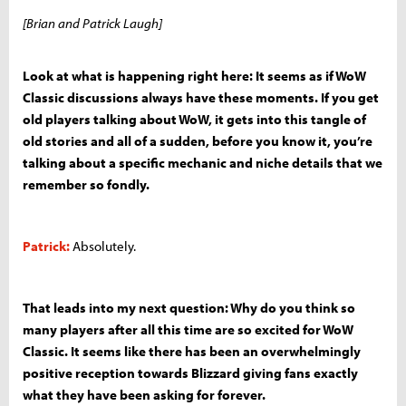
[Brian and Patrick Laugh]
Look at what is happening right here: It seems as if WoW
Classic discussions always have these moments. If you get
old players talking about WoW, it gets into this tangle of
old stories and all of a sudden, before you know it, you’re
talking about a specific mechanic and niche details that we
remember so fondly.
Patrick:
Absolutely.
That leads into my next question: Why do you think so
many players after all this time are so excited for WoW
Classic. It seems like there has been an overwhelmingly
positive reception towards Blizzard giving fans exactly
what they have been asking for forever.