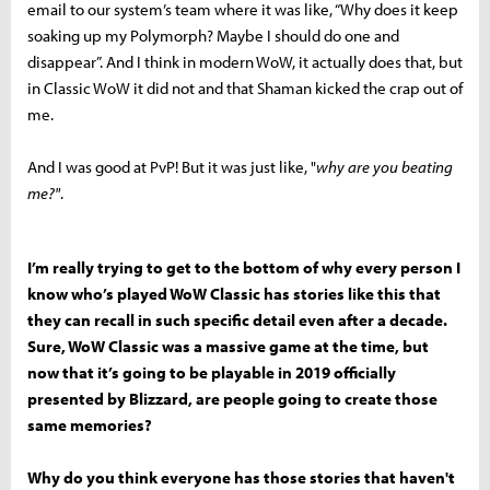
email to our system’s team where it was like, “Why does it keep
soaking up my Polymorph? Maybe I should do one and
disappear”. And I think in modern WoW, it actually does that, but
in Classic WoW it did not and that Shaman kicked the crap out of
me.
And I was good at PvP! But it was just like, "
why are you beating
me?"
.
I’m really trying to get to the bottom of why every person I
know who’s played WoW Classic has stories like this that
they can recall in such specific detail even after a decade.
Sure, WoW Classic was a massive game at the time, but
now that it’s going to be playable in 2019 officially
presented by Blizzard, are people going to create those
same memories?
Why do you think everyone has those stories that haven't