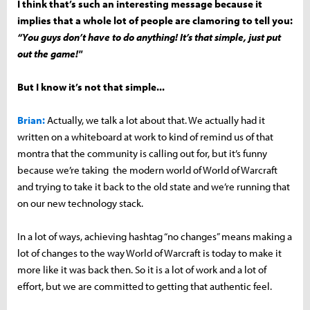
I think that’s such an interesting message because it
implies that a whole lot of people are clamoring to tell you:
“You guys don’t have to do anything! It’s that simple, just put
out the game!"
But I know it’s not that simple...
Brian:
Actually, we talk a lot about that. We actually had it
written on a whiteboard at work to kind of remind us of that
montra that the community is calling out for, but it’s funny
because we’re taking the modern world of World of Warcraft
and trying to take it back to the old state and we’re running that
on our new technology stack.
In a lot of ways, achieving hashtag “no changes” means making a
lot of changes to the way World of Warcraft is today to make it
more like it was back then. So it is a lot of work and a lot of
effort, but we are committed to getting that authentic feel.