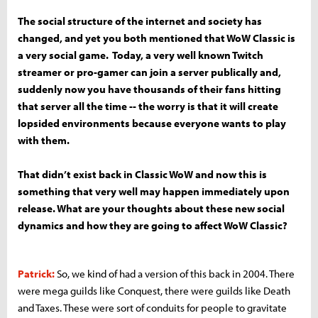
The social structure of the internet and society has
changed, and yet you both mentioned that WoW Classic is
a very social game. Today, a very well known Twitch
streamer or pro-gamer can join a server publically and,
suddenly now you have thousands of their fans hitting
that server all the time -- the worry is that it will create
lopsided environments because everyone wants to play
with them.
That didn’t exist back in Classic WoW and now this is
something that very well may happen immediately upon
release. What are your thoughts about these new social
dynamics and how they are going to affect WoW Classic?
Patrick:
So, we kind of had a version of this back in 2004. There
were mega guilds like Conquest, there were guilds like Death
and Taxes. These were sort of conduits for people to gravitate