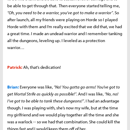
be able to get through that. Then everyone started telling me,
“Oh, you need to be a warrior, you’ve got to make a warrior”
. So
after launch, all my friends were playing on Horde so I played
Horde with them and I’m really excited that we did that, we had
a great time. I made an undead warrior and I remember tanking
all the dungeons, leveling up. I leveled as a protection
warrior…
Patrick:
Ah, that’s dedication!
Brian:
Everyone was like,
“No! You gotta go arms! You've got to
get Mortal Strife as quickly as possible!”
. And I was like,
“No, no!
I’ve got to be able to tank these dungeons!”
. I had an advantage
though. I was playing with, she’s now my wife, but at the time
my girlfriend and we would play together all the time and she
was a warlock -- so we had that combination. She could kill the
things fast and I would keep them off of her.