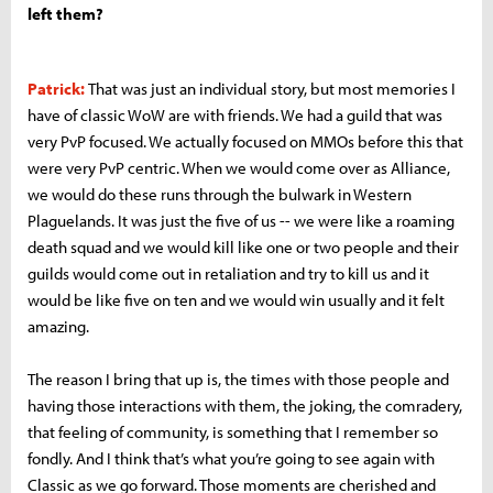
left them?
Patrick:
That was just an individual story, but most memories I
have of classic WoW are with friends. We had a guild that was
very PvP focused. We actually focused on MMOs before this that
were very PvP centric. When we would come over as Alliance,
we would do these runs through the bulwark in Western
Plaguelands. It was just the five of us -- we were like a roaming
death squad and we would kill like one or two people and their
guilds would come out in retaliation and try to kill us and it
would be like five on ten and we would win usually and it felt
amazing.
The reason I bring that up is, the times with those people and
having those interactions with them, the joking, the comradery,
that feeling of community, is something that I remember so
fondly. And I think that’s what you’re going to see again with
Classic as we go forward. Those moments are cherished and