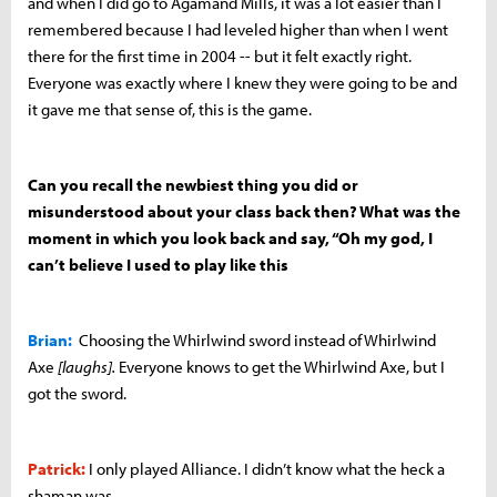
and when I did go to Agamand Mills, it was a lot easier than I
remembered because I had leveled higher than when I went
there for the first time in 2004 -- but it felt exactly right.
Everyone was exactly where I knew they were going to be and
it gave me that sense of, this is the game.
Can you recall the newbiest thing you did or
misunderstood about your class back then? What was the
moment in which you look back and say, “Oh my god, I
can’t believe I used to play like this
Brian:
Choosing the Whirlwind sword instead of Whirlwind
Axe
[
laughs].
Everyone knows to get the Whirlwind Axe, but I
got the sword.
Patrick:
I only played Alliance. I didn’t know what the heck a
shaman was.