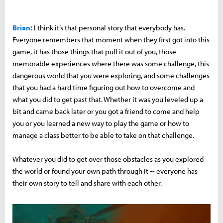
Brian:
I think it’s that personal story that everybody has.
Everyone remembers that moment when they first got into this
game, it has those things that pull it out of you, those
memorable experiences where there was some challenge, this
dangerous world that you were exploring, and some challenges
that you had a hard time figuring out how to overcome and
what you did to get past that. Whether it was you leveled up a
bit and came back later or you got a friend to come and help
you or you learned a new way to play the game or how to
manage a class better to be able to take on that challenge.
Whatever you did to get over those obstacles as you explored
the world or found your own path through it -- everyone has
their own story to tell and share with each other.