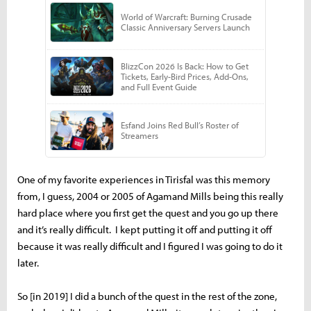
One of my favorite experiences in Tirisfal was this memory
from, I guess, 2004 or 2005 of Agamand Mills being this really
hard place where you first get the quest and you go up there
and it’s really difficult. I kept putting it off and putting it off
because it was really difficult and I figured I was going to do it
later.
So [in 2019] I did a bunch of the quest in the rest of the zone,