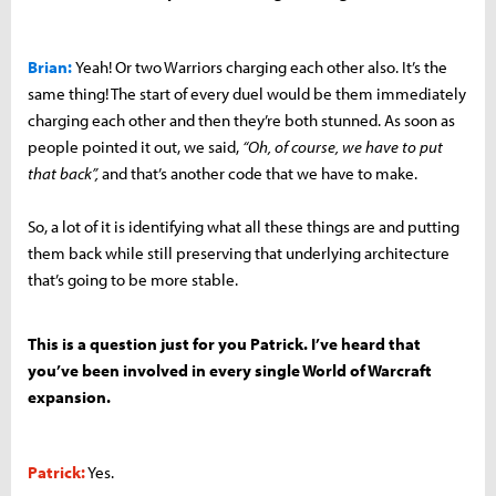
Brian:
Yeah! Or two Warriors charging each other also. It’s the
same thing! The start of every duel would be them immediately
charging each other and then they’re both stunned. As soon as
people pointed it out, we said,
“Oh, of course, we have to put
that back”,
and that’s another code that we have to make.
So, a lot of it is identifying what all these things are and putting
them back while still preserving that underlying architecture
that’s going to be more stable.
This is a question just for you Patrick. I’ve heard that
you’ve been involved in every single World of Warcraft
expansion.
Patrick:
Yes.