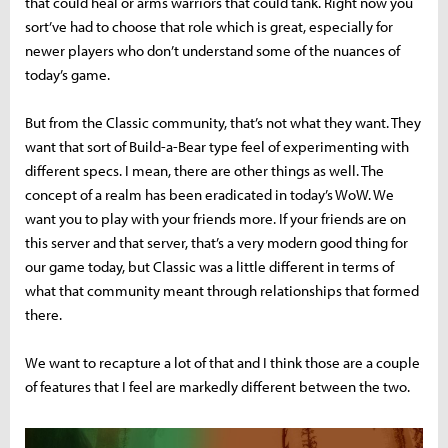
that could heal or arms warriors that could tank. Right now you
sort’ve had to choose that role which is great, especially for
newer players who don’t understand some of the nuances of
today’s game.
But from the Classic community, that’s not what they want. They
want that sort of Build-a-Bear type feel of experimenting with
different specs. I mean, there are other things as well. The
concept of a realm has been eradicated in today’s WoW. We
want you to play with your friends more. If your friends are on
this server and that server, that’s a very modern good thing for
our game today, but Classic was a little different in terms of
what that community meant through relationships that formed
there.
We want to recapture a lot of that and I think those are a couple
of features that I feel are markedly different between the two.