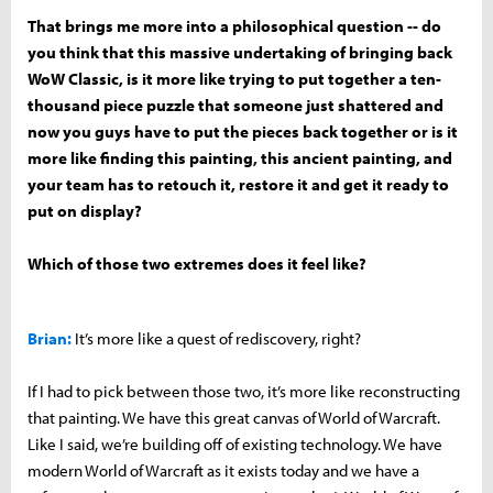
That brings me more into a philosophical question -- do
you think that this massive undertaking of bringing back
WoW Classic, is it more like trying to put together a ten-
thousand piece puzzle that someone just shattered and
now you guys have to put the pieces back together or is it
more like finding this painting, this ancient painting, and
your team has to retouch it, restore it and get it ready to
put on display?
Which of those two extremes does it feel like?
Brian:
It’s more like a quest of rediscovery, right?
If I had to pick between those two, it’s more like reconstructing
that painting. We have this great canvas of World of Warcraft.
Like I said, we’re building off of existing technology. We have
modern World of Warcraft as it exists today and we have a