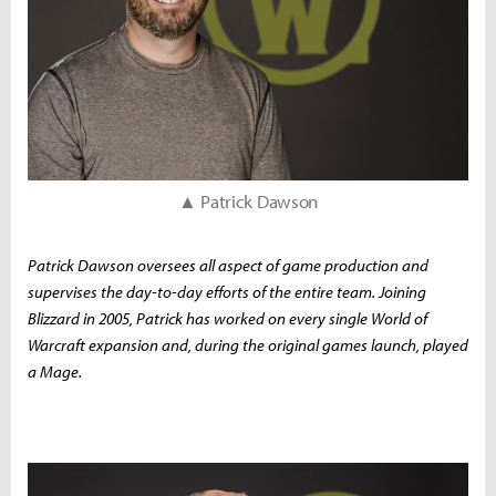
▲ Patrick Dawson
Patrick Dawson oversees all aspect of game production and
supervises the day-to-day efforts of the entire team. Joining
Blizzard in 2005, Patrick has worked on every single World of
Warcraft expansion and, during the original games launch, played
a Mage.