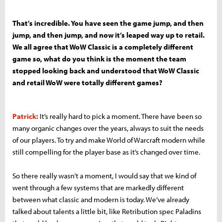
That’s incredible. You have seen the game jump, and then
jump, and then jump, and now it’s leaped way up to retail.
We all agree that WoW Classic is a completely different
game so, what do you think is the moment the team
stopped looking back and understood that WoW Classic
and retail WoW were totally different games?
Patrick:
It’s really hard to pick a moment. There have been so
many organic changes over the years, always to suit the needs
of our players. To try and make World of Warcraft modern while
still compelling for the player base as it’s changed over time.
So there really wasn’t a moment, I would say that we kind of
went through a few systems that are markedly different
between what classic and modern is today. We’ve already
talked about talents a little bit, like Retribution spec Paladins