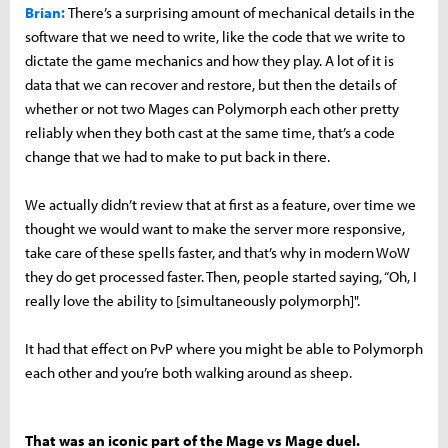
Brian:
There’s a surprising amount of mechanical details in the
software that we need to write, like the code that we write to
dictate the game mechanics and how they play. A lot of it is
data that we can recover and restore, but then the details of
whether or not two Mages can Polymorph each other pretty
reliably when they both cast at the same time, that’s a code
change that we had to make to put back in there.
We actually didn’t review that at first as a feature, over time we
thought we would want to make the server more responsive,
take care of these spells faster, and that’s why in modern WoW
they do get processed faster. Then, people started saying, “Oh, I
really love the ability to [simultaneously polymorph]".
It had that effect on PvP where you might be able to Polymorph
each other and you’re both walking around as sheep.
That was an iconic part of the Mage vs Mage duel.