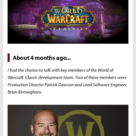
About 4 months ago...
I had the chance to talk with key members of the World of
Warcraft: Classic development team. Two of these members were
Production Director Patrick Dawson and Lead Software Engineer,
Brian Birmingham.