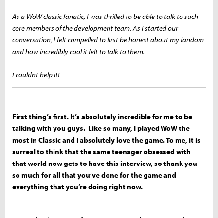
As a WoW classic fanatic, I was thrilled to be able to talk to such
core members of the development team. As I started our
conversation, I felt compelled to first be honest about my fandom
and how incredibly cool it felt to talk to them.
I couldn't help it!
First thing’s first. It’s absolutely incredible for me to be
talking with you guys. Like so many, I played WoW the
most in Classic and I absolutely love the game. To me, it is
surreal to think that the same teenager obsessed with
that world now gets to have this interview, so thank you
so much for all that you’ve done for the game and
everything that you’re doing right now.