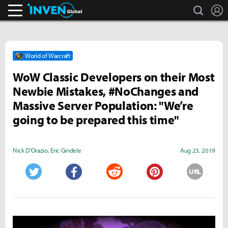
search
L
Inven Global
World of Warcraft
WoW Classic Developers on their Most
Newbie Mistakes, #NoChanges and
Massive Server Population: "We’re
going to be prepared this time"
Nick D'Orazio
,
Eric Gindele
Aug 23, 2019
URL
Twitter
Facebook
Reddit
Pinterest