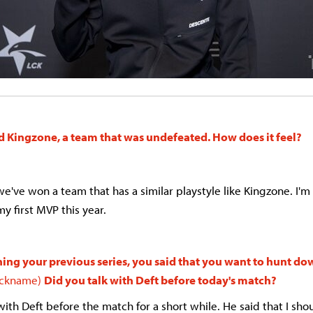
d Kingzone, a team that was undefeated. How does it feel?
e've won a team that has a similar playstyle like Kingzone. I'm 
my first MVP this year.
ing your previous series, you said that you want to hunt dow
nickname)
Did you talk with Deft before today's match?
 with Deft before the match for a short while. He said that I sho