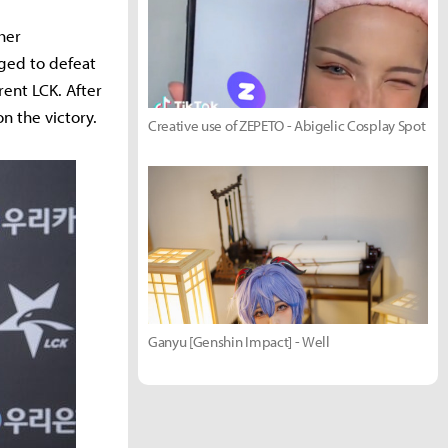
her
ged to defeat
rent LCK. After
on the victory.
Creative use of ZEPETO - Abigelic Cosplay Spot
Ganyu [Genshin Impact] - Well