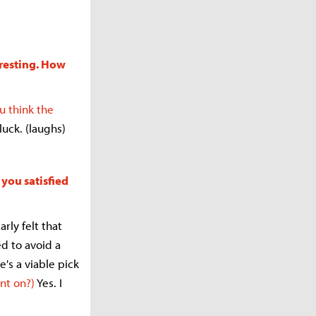
eresting. How
u think the
luck. (laughs)
 you satisfied
rly felt that
d to avoid a
he's a viable pick
nt on?)
Yes. I