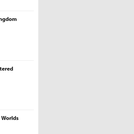
Kingdom
ttered
5 Worlds