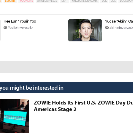
K
ESPORTS
PC ONLINE
AFREECA FREECS
DEFT
KINGZONE DRAGONX
LCK
LOL
LOL ESPOR
Hee Eun "Youii" Yoo
Yudae "Akiin" O
Youii@inven.co.kr
akiin@inven.co.k
 you might be interested in
ZOWIE Holds Its First U.S. ZOWIE Day D
Americas Stage 2