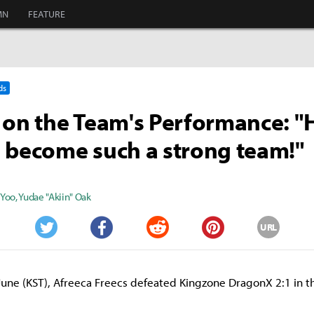
MN
FEATURE
ds
 on the Team's Performance: "
 become such a strong team!"
 Yoo
,
Yudae "Akiin" Oak
URL
Twitter
Facebook
Reddit
Pinterest
June (KST), Afreeca Freecs defeated Kingzone DragonX 2:1 in 