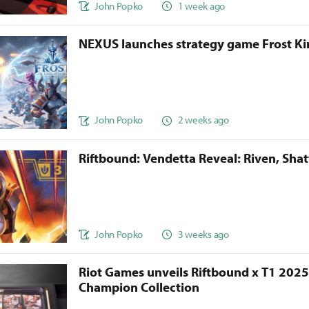
John Popko
1 week ago
NEXUS launches strategy game Frost 
John Popko
2 weeks ago
Riftbound: Vendetta Reveal: Riven, Sha
John Popko
3 weeks ago
Riot Games unveils Riftbound x T1 202
Champion Collection