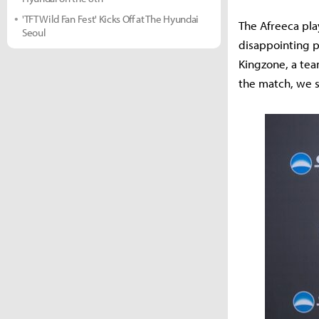
'TFT Wild Fan Fest' Kicks Off at The Hyundai
The Afreeca pla
Seoul
disappointing p
Kingzone, a tea
the match, we s