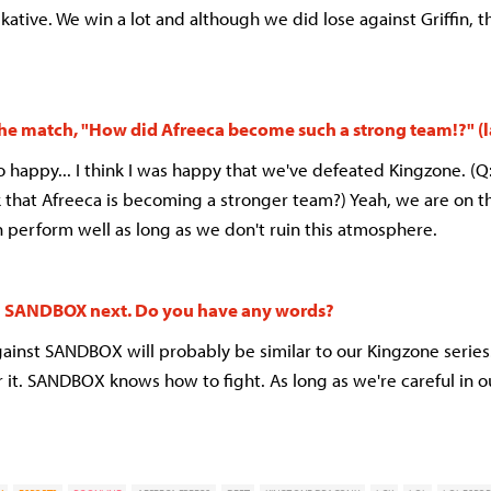
kative. We win a lot and although we did lose against Griffin, 
 the match, "How did Afreeca become such a strong team!?" (
so happy... I think I was happy that we've defeated Kingzone. (Q
k that Afreeca is becoming a stronger team?) Yeah, we are on
n perform well as long as we don't ruin this atmosphere.
ng SANDBOX next. Do you have any words?
inst SANDBOX will probably be similar to our Kingzone series
r it. SANDBOX knows how to fight. As long as we're careful in o