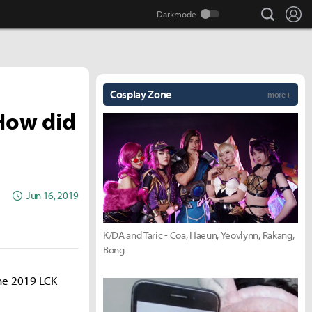
search
Lo
Cosplay Zone
more +
How did
Jun 16, 2019
K/DA and Taric - Coa, Haeun, Yeovlynn, Rakang,
Bong
the 2019 LCK