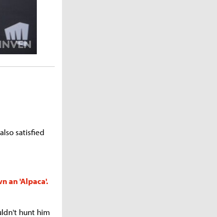
also satisfied
n an 'Alpaca'.
uldn't hunt him