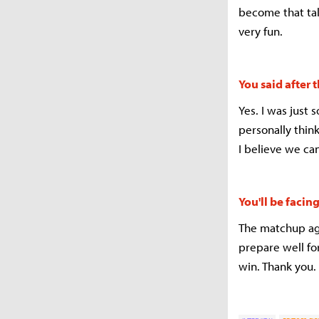
become that tal
very fun.
You said after
Yes. I was just 
personally thin
I believe we ca
You'll be faci
The matchup aga
prepare well fo
win. Thank you.