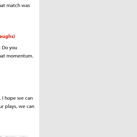
that match was
laughs)
: Do you
 that momentum.
. I hope we can
ur plays, we can