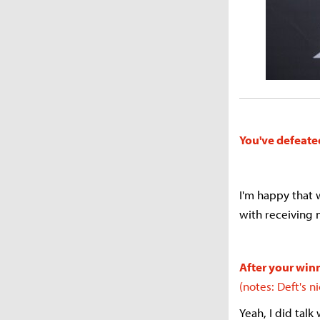
You've defeate
I'm happy that w
with receiving 
After your winn
(notes: Deft's 
Yeah, I did talk