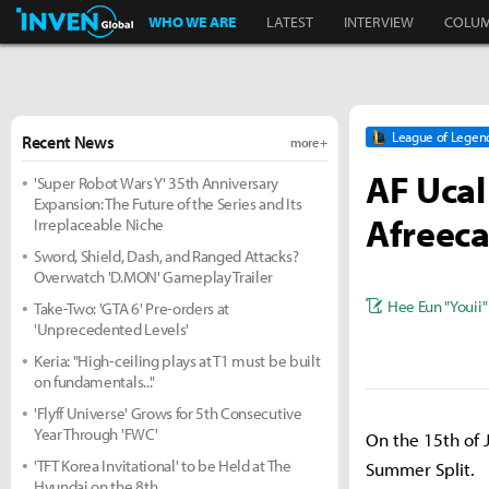
Inven Global
WHO WE ARE
LATEST
INTERVIEW
COLU
League of Legen
Recent News
more +
AF Ucal
'Super Robot Wars Y' 35th Anniversary
Expansion: The Future of the Series and Its
Afreeca
Irreplaceable Niche
Sword, Shield, Dash, and Ranged Attacks?
Overwatch 'D.MON' Gameplay Trailer
Hee Eun "Youii"
Take-Two: 'GTA 6' Pre-orders at
'Unprecedented Levels'
Keria: "High-ceiling plays at T1 must be built
on fundamentals..."
'Flyff Universe' Grows for 5th Consecutive
Year Through 'FWC'
On the 15th of 
'TFT Korea Invitational' to be Held at The
Summer Split.
Hyundai on the 8th