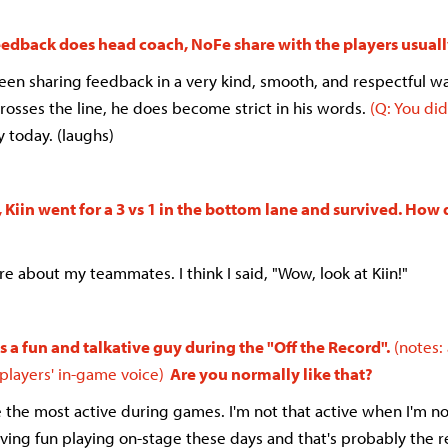
eedback does head coach, NoFe share with the players usual
been sharing feedback in a very kind, smooth, and respectful w
rosses the line, he does become strict in his words.
(Q: You did
ry today. (laughs)
Kiin went for a 3 vs 1 in the bottom lane and survived. How
ure about my teammates. I think I said, "Wow, look at Kiin!"
 a fun and talkative guy during the "Off the Record".
(notes:
 players' in-game voice)
Are you normally like that?
e the most active during games. I'm not that active when I'm n
aving fun playing on-stage these days and that's probably the 