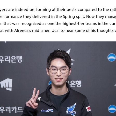
yers are indeed performing at their bests compared to the rat
erformance they delivered in the Spring split. Now they mana
m that was recognized as one the highest-tier teams in the cur
at with Afreeca's mid laner, Ucal to hear some of his thoughts 