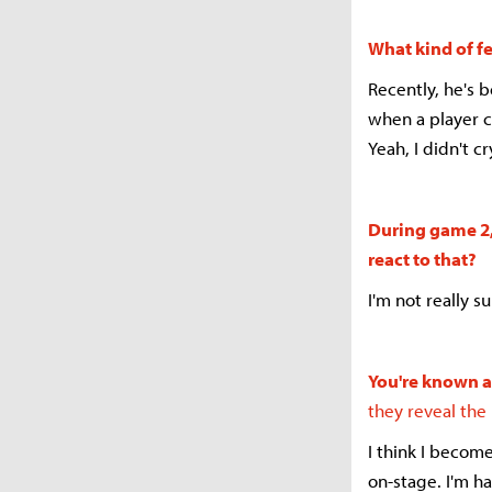
What kind of f
Recently, he's 
when a player c
Yeah, I didn't c
During game 2, 
react to that?
I'm not really s
You're known as
they reveal the
I think I becom
on-stage. I'm h