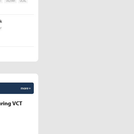
T
TALIYAH
UCAL
ak
r
more +
uring VCT