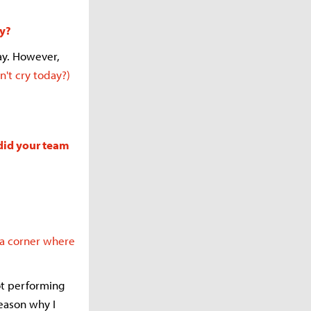
ly?
ay. However,
n't cry today?)
 did your team
 a corner where
ot performing
reason why I