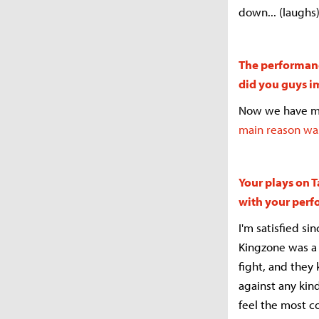
down... (laughs)
The performanc
did you guys 
Now we have mor
main reason was
Your plays on T
with your per
I'm satisfied si
Kingzone was a 
fight, and the
against any kin
feel the most c