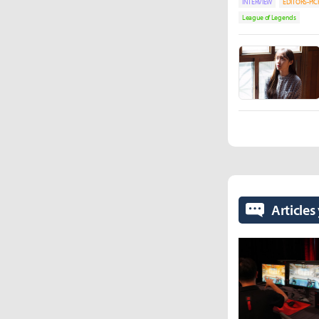
INTERVIEW
EDITORS-PIC
League of Legends
Articles