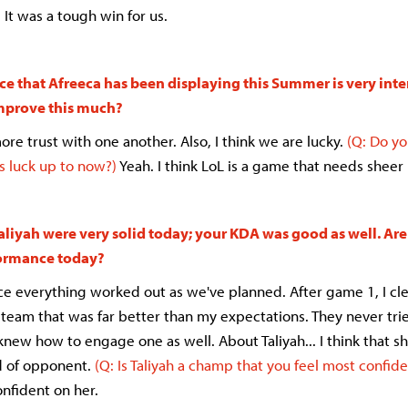
 It was a tough win for us.
e that Afreeca has been displaying this Summer is very int
improve this much?
e trust with one another. Also, I think we are lucky.
(Q: Do yo
 luck up to now?)
Yeah. I think LoL is a game that needs sheer 
aliyah were very solid today; your KDA was good as well. Are
formance today?
nce everything worked out as we've planned. After game 1, I clea
team that was far better than my expectations. They never trie
y knew how to engage one as well. About
Taliyah
... I think that s
d of opponent.
(Q: Is Taliyah a champ that you feel most confide
onfident on her.