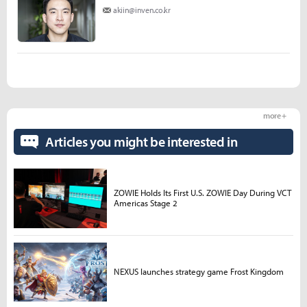
akiin@inven.co.kr
more +
Articles you might be interested in
ZOWIE Holds Its First U.S. ZOWIE Day During VCT
Americas Stage 2
NEXUS launches strategy game Frost Kingdom