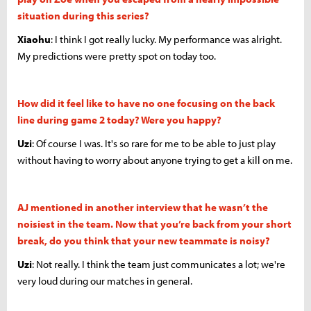
situation during this series?
Xiaohu
: I think I got really lucky. My performance was alright.
My predictions were pretty spot on today too.
How did it feel like to have no one focusing on the back
line during game 2 today? Were you happy?
Uzi
: Of course I was. It's so rare for me to be able to just play
without having to worry about anyone trying to get a kill on me.
AJ mentioned in another interview that he wasn’t the
noisiest in the team. Now that you’re back from your short
break, do you think that your new teammate is noisy?
Uzi
: Not really. I think the team just communicates a lot; we're
very loud during our matches in general.