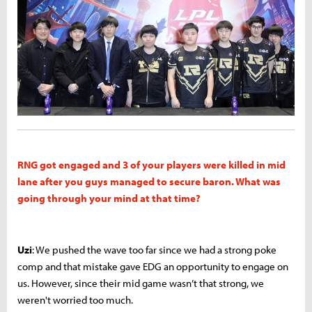
RNG got engaged and 3 of your players were killed in mid
lane after you guys managed to secure baron. What was
going through your mind at that time?
Uzi
: We pushed the wave too far since we had a strong poke
comp and that mistake gave EDG an opportunity to engage on
us. However, since their mid game wasn’t that strong, we
weren't worried too much.