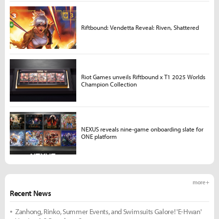
Riftbound: Vendetta Reveal: Riven, Shattered
Riot Games unveils Riftbound x T1 2025 Worlds
Champion Collection
NEXUS reveals nine-game onboarding slate for
ONE platform
more +
Recent News
Zanhong, Rinko, Summer Events, and Swimsuits Galore! 'E-Hwan'