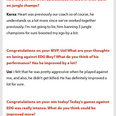
on jungle champs?
Karsa
: Heart was previously our coach so of course, he
understands us a lot more since we’ve worked together
previously. I'm not going to lie; him banning 3 jungle
champions for sure boosted my ego by a bit.
Congratulations on your MVP, Uzi! What are your thoughts
on laning against EDG IBoy? What do you think of his
performance? Has he improved by a lot
?
Uzi
: I felt that he was pretty aggressive when he played against
me, and also, he didn't get killed. He has definitely improved a
lot for sure.
Congratulations on your win today! Today’s games against
EDG was really intense. What do you think could be
improved more?