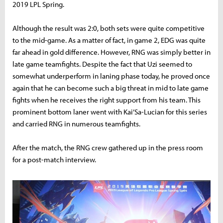
2019 LPL Spring.
Although the result was 2:0, both sets were quite competitive
to the mid-game. As a matter of fact, in game 2, EDG was quite
far ahead in gold difference. However, RNG was simply better in
late game teamfights. Despite the fact that Uzi seemed to
somewhat underperform in laning phase today, he proved once
again that he can become such a big threat in mid to late game
fights when he receives the right support from his team. This
prominent bottom laner went with Kai’Sa-Lucian for this series
and carried RNG in numerous teamfights.
After the match, the RNG crew gathered up in the press room
for a post-match interview.