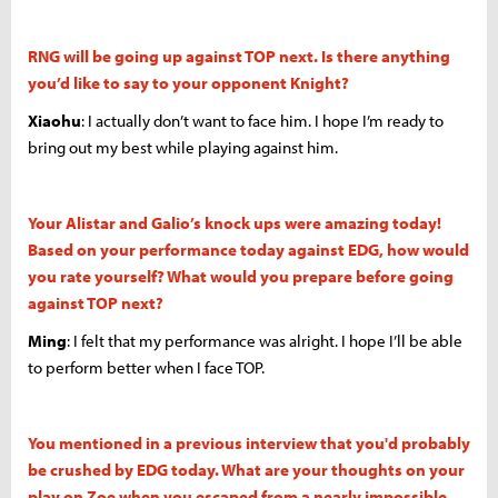
RNG will be going up against TOP next. Is there anything
you’d like to say to your opponent Knight?
Xiaohu
: I actually don’t want to face him. I hope I’m ready to
bring out my best while playing against him.
Your Alistar and Galio’s knock ups were amazing today!
Based on your performance today against EDG, how would
you rate yourself? What would you prepare before going
against TOP next?
Ming
: I felt that my performance was alright. I hope I’ll be able
to perform better when I face TOP.
You mentioned in a previous interview that you'd probably
be crushed by EDG today. What are your thoughts on your
play on Zoe when you escaped from a nearly impossible