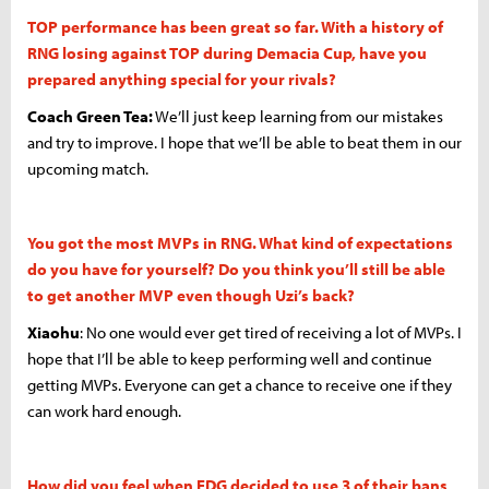
TOP performance has been great so far. With a history of
RNG losing against TOP during Demacia Cup, have you
prepared anything special for your rivals?
Coach Green Tea:
We’ll just keep learning from our mistakes
and try to improve. I hope that we’ll be able to beat them in our
upcoming match.
You got the most MVPs in RNG. What kind of expectations
do you have for yourself? Do you think you’ll still be able
to get another MVP even though Uzi’s back?
Xiaohu
: No one would ever get tired of receiving a lot of MVPs. I
hope that I’ll be able to keep performing well and continue
getting MVPs. Everyone can get a chance to receive one if they
can work hard enough.
How did you feel when EDG decided to use 3 of their bans