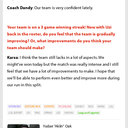
Coach Dandy
: Our team is very confident lately.
Your team is on a 3 game winning streak! Now with Uzi
back in the roster, do you feel that the team is gradually
improving? Or, what improvements do you think your
team should make?
Karsa
: I think the team still lacks in a lot of aspects. We
might’ve won today but the match was really intense and I still
feel that we have a lot of improvements to make. I hope that
we’ll be able to perform even better and improve more during
our run in this split.
INTERVIEW
EDITORS-PICK
ESPORTS
PC ONLINE
DANDY
EDG
KARSA
LOL
LOL ESPORT
LPL
RNG
SPRING
UZI
XIAOHU
League of Legends
Yudae "Akiin" Oak