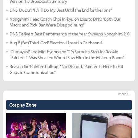
Version 1.3 Broadcast Summary
DNS 'DuDu': "I Will Do My Best Until the End for the Fans"
Nongshim Head Coach Choi In-kyu on Loss to DNS: "Both Our
Macro and Pick-Ban Were Disappointing"
DNS Delivers Best Performance of the Year, Sweeps Nongshim 2-0
Aug 8 (Sat) Third 'God' Election: Upset in Caltheon 4
'Gumayusi' Lee Min-hyeong on T1's Surprise Start for Rookie
'Painter': "I Was Shocked When I Saw Him in the Makeup Room"
Reason for 'Painter' Call-up: "No Discord, 'Painter' Is Here to Fill
Gaps in Communication"
more +
Cosplay Zone