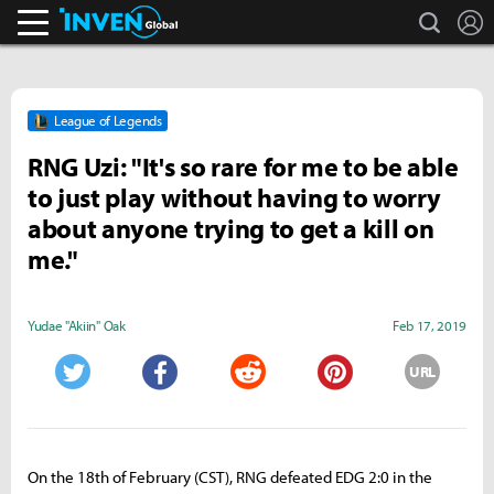
search
L
Inven Global
League of Legends
RNG Uzi: "It's so rare for me to be able
to just play without having to worry
about anyone trying to get a kill on
me."
Yudae "Akiin" Oak
Feb 17, 2019
URL
Twitter
Facebook
Reddit
Pinterest
On the 18th of February (CST), RNG defeated EDG 2:0 in the