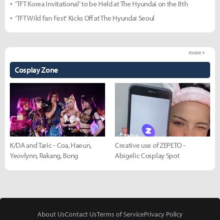
'TFT Korea Invitational' to be Held at The Hyundai on the 8th
'TFT Wild Fan Fest' Kicks Off at The Hyundai Seoul
more +
Cosplay Zone
K/DA and Taric - Coa, Haeun,
Creative use of ZEPETO -
Yeovlynn, Rakang, Bong
Abigelic Cosplay Spot
About Us
Contact Us
Terms of Service
Privacy Policy