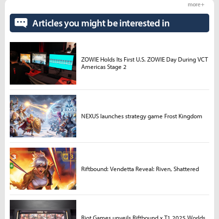
more +
Articles you might be interested in
ZOWIE Holds Its First U.S. ZOWIE Day During VCT
Americas Stage 2
NEXUS launches strategy game Frost Kingdom
Riftbound: Vendetta Reveal: Riven, Shattered
Riot Games unveils Riftbound x T1 2025 Worlds