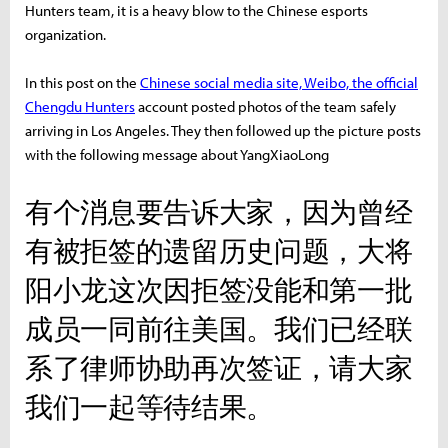
Hunters team, it is a heavy blow to the Chinese esports
organization.
In this post on the
Chinese social media site, Weibo, the official
Chengdu Hunters
account posted photos of the team safely
arriving in Los Angeles. They then followed up the picture posts
with the following message about YangXiaoLong
有个消息要告诉大家，因为曾经
有被拒签的遗留历史问题，大将
阳小龙这次因拒签没能和第一批
成员一同前往美国。我们已经联
系了律师协助再次签证，请大家
我们一起等待结果。