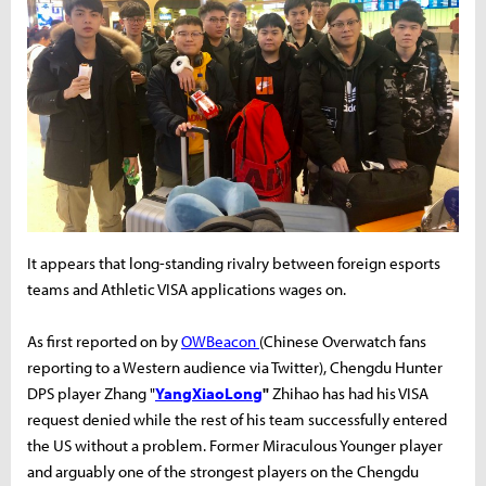
It appears that long-standing rivalry between foreign esports
teams and Athletic VISA applications wages on.
As first reported on by
OWBeacon
(Chinese Overwatch fans
reporting to a Western audience via Twitter), Chengdu Hunter
DPS player Zhang "
YangXiaoLong
"
Zhihao has had his VISA
request denied while the rest of his team successfully entered
the US without a problem. Former Miraculous Younger player
and arguably one of the strongest players on the Chengdu