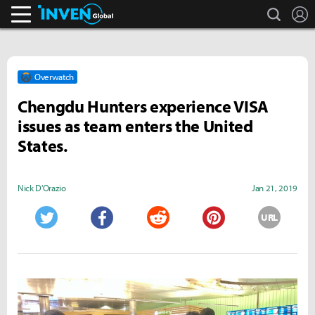
search
L
Inven Global
Overwatch
Chengdu Hunters experience VISA
issues as team enters the United
States.
Nick D'Orazio
Jan 21, 2019
URL
Twitter
Facebook
Reddit
Pinterest