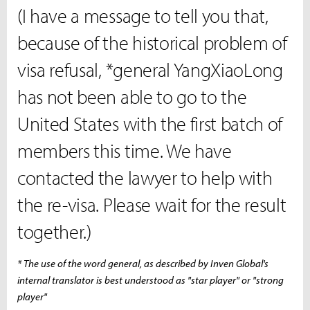
(I have a message to tell you that,
because of the historical problem of
visa refusal, *general YangXiaoLong
has not been able to go to the
United States with the first batch of
members this time. We have
contacted the lawyer to help with
the re-visa. Please wait for the result
together.)
* The use of the word general, as described by Inven Global's
internal translator is best understood as "star player" or "strong
player"