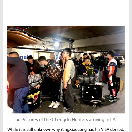
▲ Pictures of the Chengdu Hunters arriving in LA.
While it is still unknown why YangXiaoLong had his VISA denied,