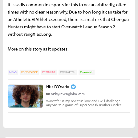
it is sadly common in esports for this to occur arbitrarily, often
times with no clear reason why. Due to how long it can take for
an Atheletic VIAthleticsecured, there is a real risk that Chengdu
Hunters might have to start Overwatch League Season 2
without YangXiaoLong.
More on this story as it updates.
NEWS
EDITORS-PICK
PC ONLINE
OVERWATCH
Overwatch
Nick D'Orazio
nick@invenglobal.com
Warcraft 3 is my one true love and I will challenge
anyone to a game of Super Smash Brothers Melee.