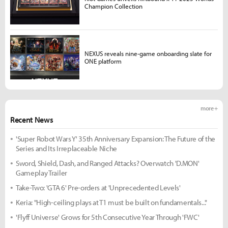
Champion Collection
NEXUS reveals nine-game onboarding slate for
ONE platform
more +
Recent News
'Super Robot Wars Y' 35th Anniversary Expansion: The Future of the
Series and Its Irreplaceable Niche
Sword, Shield, Dash, and Ranged Attacks? Overwatch 'D.MON'
Gameplay Trailer
Take-Two: 'GTA 6' Pre-orders at 'Unprecedented Levels'
Keria: "High-ceiling plays at T1 must be built on fundamentals..."
'Flyff Universe' Grows for 5th Consecutive Year Through 'FWC'