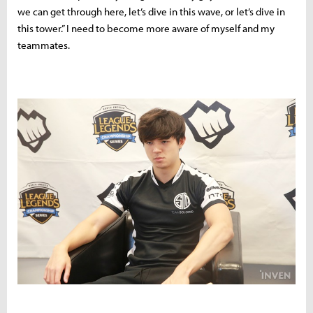
we can get through here, let’s dive in this wave, or let’s dive in
this tower.” I need to become more aware of myself and my
teammates.