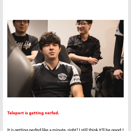
Teleport is getting nerfed.
It is getting nerfed like a minute, right? I still think it’ll be good; I