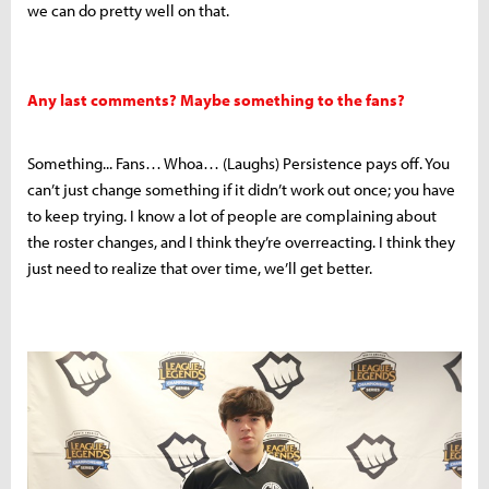
we can do pretty well on that.
Any last comments? Maybe something to the fans?
Something... Fans… Whoa… (Laughs) Persistence pays off. You
can’t just change something if it didn’t work out once; you have
to keep trying. I know a lot of people are complaining about
the roster changes, and I think they’re overreacting. I think they
just need to realize that over time, we’ll get better.