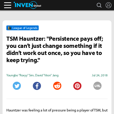
search
L
Inven Global
League of Legends
TSM Hauntzer: "Persistence pays off;
you can’t just change something if it
didn’t work out once, so you have to
keep trying."
Youngbo "Roxyy" Sim
,
David "Viion" Jang
Jul 24, 2018
URL
Twitter
Facebook
Reddit
Pinterest
Hauntzer was feeling a lot of pressure being a player of TSM, but