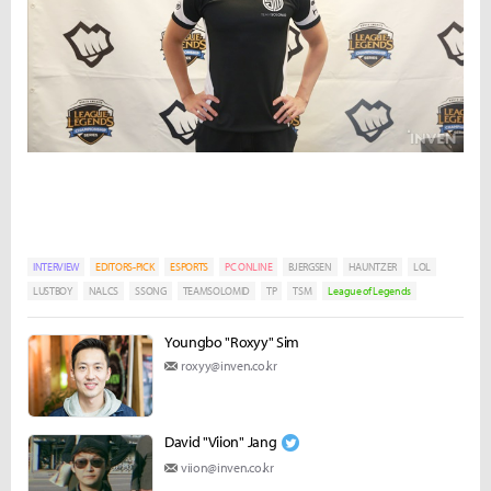
INTERVIEW
EDITORS-PICK
ESPORTS
PC ONLINE
BJERGSEN
HAUNTZER
LOL
LUSTBOY
NALCS
SSONG
TEAMSOLOMID
TP
TSM
League of Legends
Youngbo "Roxyy" Sim
roxyy@inven.co.kr
David "Viion" Jang
viion@inven.co.kr