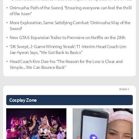
Onimusha: Path of the Sword, "Ensuring everyone can feel the thrill
of the Issen"
More Exploration, Same Satisfying Combat: 'Onimusha: Way of the
Sword'
New GTA 6 Expansion Trailer to Premiere on Netflix on the 28th
'DK Swept, 2-Game Winning Streak': T1 Interim Head Coach Lim
Jae-hyeon Says, "We Got Back to Basics"
Head Coach Kim Dae-ho: "The Reason for the Loss is Clear and
Simple... We Can Bounce Back"
more +
Cosplay Zone