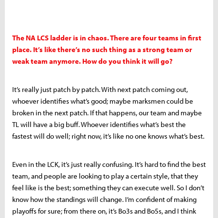
The NA LCS ladder is in chaos. There are four teams in first
place. It’s like there’s no such thing as a strong team or
weak team anymore. How do you think it will go?
It’s really just patch by patch. With next patch coming out,
whoever identifies what’s good; maybe marksmen could be
broken in the next patch. If that happens, our team and maybe
TL will have a big buff. Whoever identifies what’s best the
fastest will do well; right now, it’s like no one knows what’s best.
Even in the LCK, it’s just really confusing. It’s hard to find the best
team, and people are looking to play a certain style, that they
feel like is the best; something they can execute well. So I don’t
know how the standings will change. I’m confident of making
playoffs for sure; from there on, it’s Bo3s and Bo5s, and I think