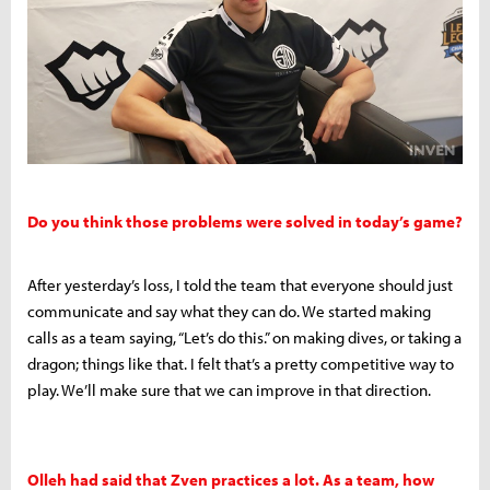
Do you think those problems were solved in today’s game?
After yesterday’s loss, I told the team that everyone should just
communicate and say what they can do. We started making
calls as a team saying, “Let’s do this.” on making dives, or taking a
dragon; things like that. I felt that’s a pretty competitive way to
play. We’ll make sure that we can improve in that direction.
Olleh had said that Zven practices a lot. As a team, how