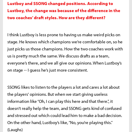
Lustboy and SSONG changed positions. According to
Lustboy, the change was because of the difference in the
two coaches’ draft styles. How are they different?
I think Lustboy is less prone to having us make weird picks on
stage. He knows which champions we’re comfortable on, so he
just picks us those champions. How the two coaches work with
us is pretty much the same. We discuss drafts as a team,
everyone’s there, and we all give our opinions. When Lustboy’s
on stage -- I guess he’s just more consistent.
SSONG likes to listen to the players a lot and cares a lot about
the players' opinions. But when we start giving useless
information like “Oh, I can play this here and that there.”, it
doesn’t really help the team, and SSONG gets kind of confused
and stressed out which could lead him to make a bad decision.
On the other hand, Lustboy’s like, “No, you’re playing this.”
(Laughs)