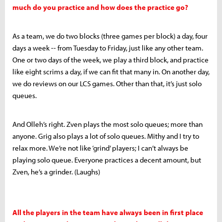
much do you practice and how does the practice go?
As a team, we do two blocks (three games per block) a day, four
days a week -- from Tuesday to Friday, just like any other team.
One or two days of the week, we play a third block, and practice
like eight scrims a day, if we can fit that many in. On another day,
we do reviews on our LCS games. Other than that, it’s just solo
queues.
And Olleh’s right. Zven plays the most solo queues; more than
anyone. Grig also plays a lot of solo queues. Mithy and I try to
relax more. We’re not like ‘grind’ players; I can’t always be
playing solo queue. Everyone practices a decent amount, but
Zven, he’s a grinder. (Laughs)
All the players in the team have always been in first place