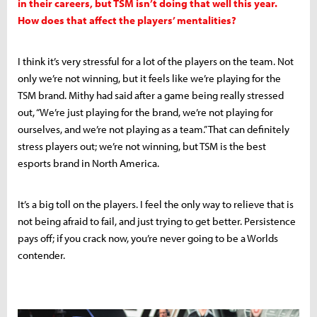
in their careers, but TSM isn’t doing that well this year.
How does that affect the players’ mentalities?
I think it’s very stressful for a lot of the players on the team. Not
only we’re not winning, but it feels like we’re playing for the
TSM brand. Mithy had said after a game being really stressed
out, “We’re just playing for the brand, we’re not playing for
ourselves, and we’re not playing as a team.” That can definitely
stress players out; we’re not winning, but TSM is the best
esports brand in North America.
It’s a big toll on the players. I feel the only way to relieve that is
not being afraid to fail, and just trying to get better. Persistence
pays off; if you crack now, you’re never going to be a Worlds
contender.