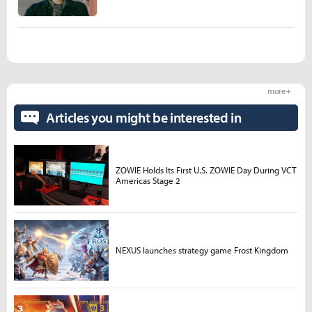
more +
Articles you might be interested in
ZOWIE Holds Its First U.S. ZOWIE Day During VCT
Americas Stage 2
NEXUS launches strategy game Frost Kingdom