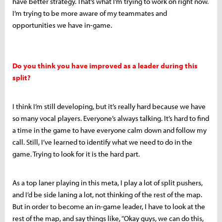
have better strategy. That’s what I’m trying to work on right now.
I’m trying to be more aware of my teammates and
opportunities we have in-game.
Do you think you have improved as a leader during this
split?
I think I’m still developing, but it’s really hard because we have
so many vocal players. Everyone’s always talking. It’s hard to find
a time in the game to have everyone calm down and follow my
call. Still, I’ve learned to identify what we need to do in the
game. Trying to look for it is the hard part.
As a top laner playing in this meta, I play a lot of split pushers,
and I’d be side laning a lot, not thinking of the rest of the map.
But in order to become an in-game leader, I have to look at the
rest of the map, and say things like, “Okay guys, we can do this,