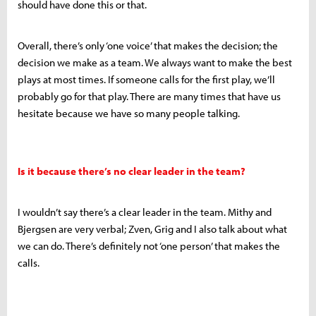
should have done this or that.
Overall, there’s only ‘one voice’ that makes the decision; the
decision we make as a team. We always want to make the best
plays at most times. If someone calls for the first play, we’ll
probably go for that play. There are many times that have us
hesitate because we have so many people talking.
Is it because there’s no clear leader in the team?
I wouldn’t say there’s a clear leader in the team. Mithy and
Bjergsen are very verbal; Zven, Grig and I also talk about what
we can do. There’s definitely not ‘one person’ that makes the
calls.