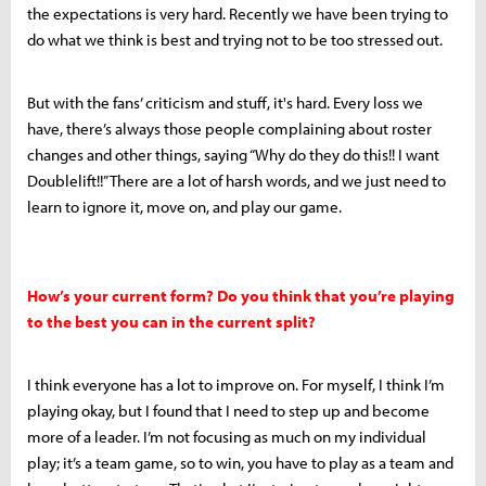
the expectations is very hard. Recently we have been trying to
do what we think is best and trying not to be too stressed out.
But with the fans’ criticism and stuff, it's hard. Every loss we
have, there’s always those people complaining about roster
changes and other things, saying “Why do they do this!! I want
Doublelift!!” There are a lot of harsh words, and we just need to
learn to ignore it, move on, and play our game.
How’s your current form? Do you think that you’re playing
to the best you can in the current split?
I think everyone has a lot to improve on. For myself, I think I’m
playing okay, but I found that I need to step up and become
more of a leader. I’m not focusing as much on my individual
play; it’s a team game, so to win, you have to play as a team and