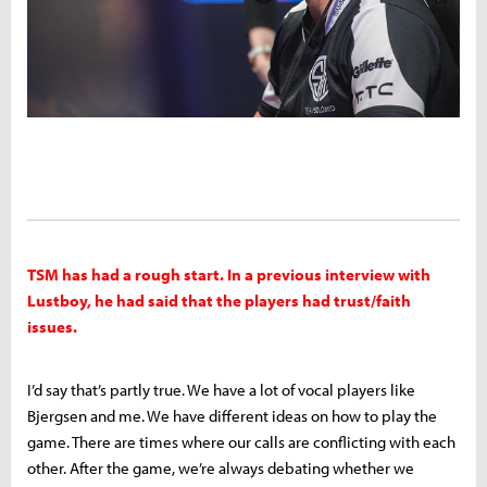
TSM has had a rough start. In a previous interview with
Lustboy, he had said that the players had trust/faith
issues.
I’d say that’s partly true. We have a lot of vocal players like
Bjergsen and me. We have different ideas on how to play the
game. There are times where our calls are conflicting with each
other. After the game, we’re always debating whether we