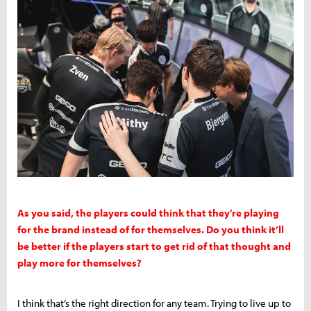
As you said, the players could think that they’re playing
for the brand instead of for themselves. Do you think it’ll
be better if the players start to get rid of that thought and
play more for themselves?
I think that’s the right direction for any team. Trying to live up to