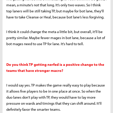
mean, a minute’s not that long. It’s only two waves. So I think
top laners will be still taking TP, but maybe for bot lane, they’ll
have to take Cleanse or Heal, because bot lane’s less forgiving.
I think it could change the meta a little bit, but overall, it’ll be
pretty similar. Maybe fewer mages in bot lane, because a lot of
bot mages need to use TP for lane. It’s hard to tell.
Do you think TP getting nerfed is a positive change to the
teams that have stronger macro?
I would say yes. TP makes the game really easy to play because
it allows five players to be in one place at once. So when the
duo lanes don’t play with TP, they would have to lay more
pressure on wards and timings that they can shift around. It’ll
definitely favor the smarter teams.