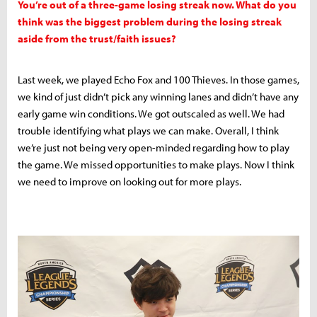
You’re out of a three-game losing streak now. What do you
think was the biggest problem during the losing streak
aside from the trust/faith issues?
Last week, we played Echo Fox and 100 Thieves. In those games,
we kind of just didn’t pick any winning lanes and didn’t have any
early game win conditions. We got outscaled as well. We had
trouble identifying what plays we can make. Overall, I think
we’re just not being very open-minded regarding how to play
the game. We missed opportunities to make plays. Now I think
we need to improve on looking out for more plays.