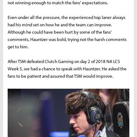
not winning enough to match the fans' expectations.
Even under all the pressure, the experienced top laner always
had his mind set on how he and the team can improve.
Although he could have been hurt by some of the fans'
comments, Hauntzer was bold, trying not the harsh comments
get to him.
After TSM defeated Clutch Gaming on day 2 of 2018 NA LCS
Week 5, we had a chance to speak with Hauntzer. He asked the
fans to be patient and assured that TSM would improve.