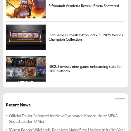
Riftbound: Vendetta Reveal: Riven, Shattered
Riot Games unveils Riftbound x T1 2025 Worlds
Champion Collection
NEXUS reveals nine-game onboarding slate for
ONE platform
more +
Recent News
Official Trailer Released for New Overwatch Korean Hero: MEKA
Squad Leader 'D.Mon'
'Ghost Recon: Wildlands' Receives Major Free Update in Its 9th Year