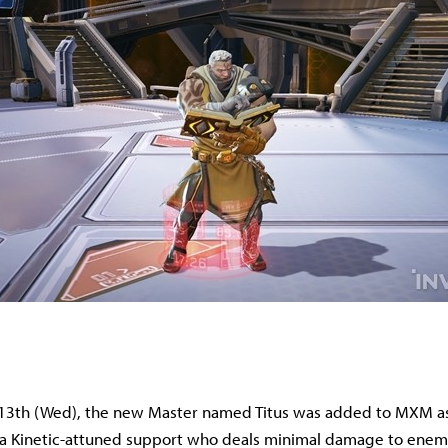
3th (Wed), the new Master named Titus was added to MXM as 
s a Kinetic-attuned support who deals minimal damage to enem