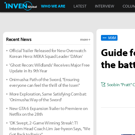
Inven Global
WHO WE ARE
LATEST
INTERVIEW
COLU
MXM
Recent News
more +
Guide f
Official Trailer Released for New Overwatch
Korean Hero: MEKA Squad Leader 'D.Mon'
the bat
'Ghost Recon: Wildlands' Receives Major Free
Update in Its 9th Year
Onimusha: Path of the Sword, "Ensuring
Soobin "Pratt" 
everyone can feel the thrill of the Issen"
More Exploration, Same Satisfying Combat:
'Onimusha: Way of the Sword'
New GTA 6 Expansion Trailer to Premiere on
Netflix on the 28th
'DK Swept, 2-Game Winning Streak': T1
Interim Head Coach Lim Jae-hyeon Says, "We
Got Back to Basics"