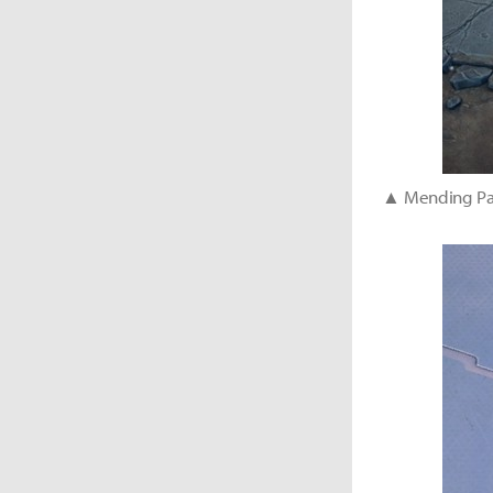
▲ Mending Palm