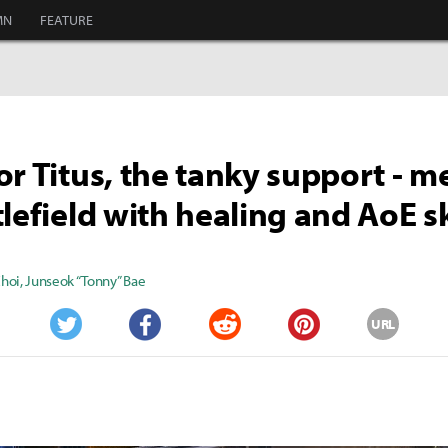
MN
FEATURE
or Titus, the tanky support - m
tlefield with healing and AoE sk
Choi
,
Junseok “Tonny” Bae
URL
Twitter
Facebook
Reddit
Pinterest