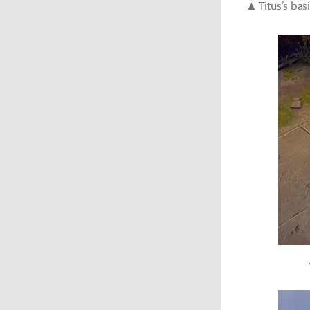
▲ Titus’s bas