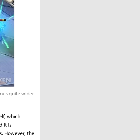
omes quite wider
self, which
 it is
us. However, the