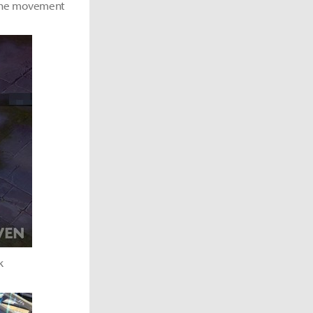
t the movement
k