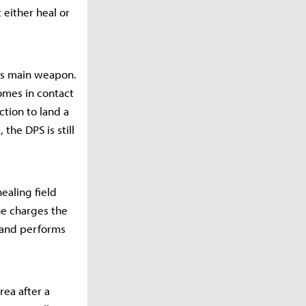
 either heal or
his main weapon.
omes in contact
tion to land a
he DPS is still
healing field
he charges the
e and performs
area after a