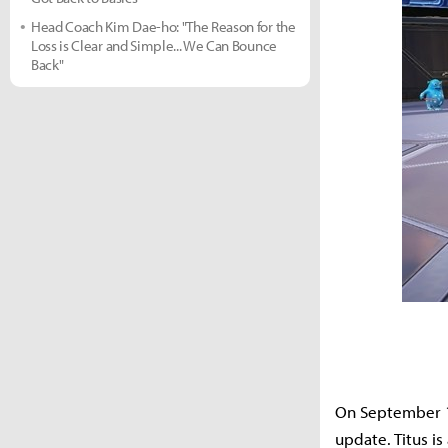
Head Coach Kim Dae-ho: "The Reason for the
Loss is Clear and Simple... We Can Bounce
Back"
On September 1
update. Titus i