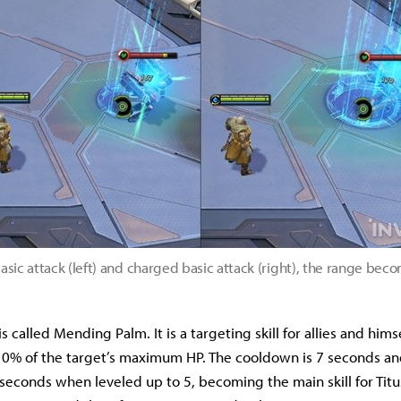
sic attack (left) and charged basic attack (right), the range bec
ll is called Mending Palm. It is a targeting skill for allies and him
 10% of the target’s maximum HP. The cooldown is 7 seconds and
seconds when leveled up to 5, becoming the main skill for Tit