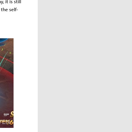
it is still
the self-