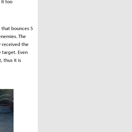
it too
t that bounces 5
enemies. The
y received the
 target. Even
 thus it is