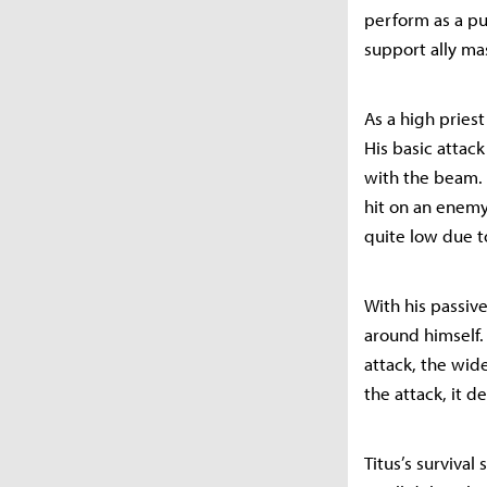
perform as a pu
support ally ma
As a high pries
His basic attac
with the beam. 
hit on an enemy
quite low due t
With his passive
around himself.
attack, the wid
the attack, it 
Titus’s survival 