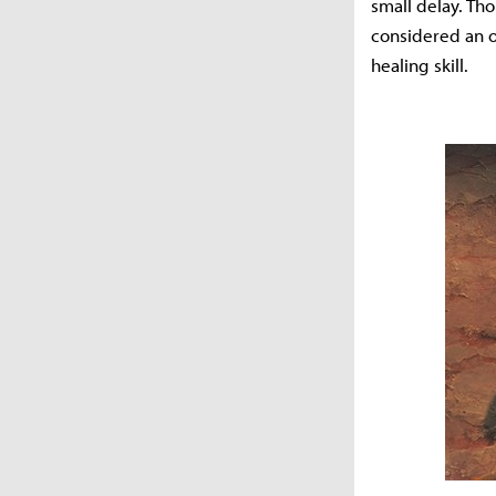
small delay. Tho
considered an ou
healing skill.