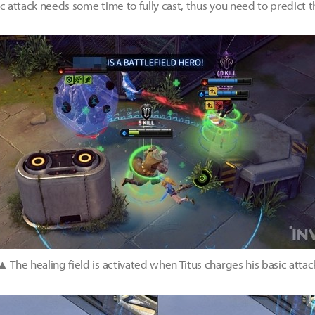
ic attack needs some time to fully cast, thus you need to predic
▲ The healing field is activated when Titus charges his basic attac