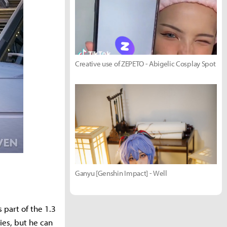
Creative use of ZEPETO - Abigelic Cosplay Spot
Ganyu [Genshin Impact] - Well
part of the 1.3
ies, but he can