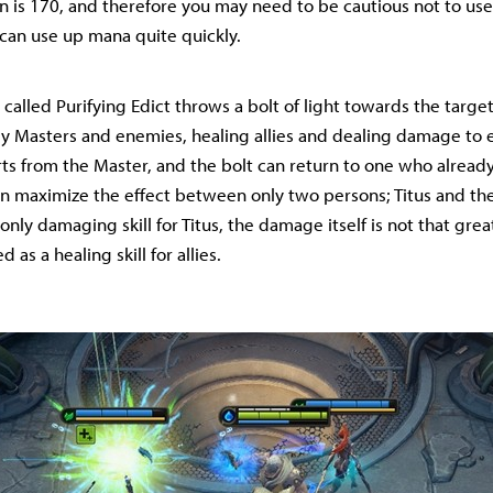
is 170, and therefore you may need to be cautious not to use 
t can use up mana quite quickly.
 called Purifying Edict throws a bolt of light towards the targe
y Masters and enemies, healing allies and dealing damage to 
arts from the Master, and the bolt can return to one who alread
an maximize the effect between only two persons; Titus and the
 only damaging skill for Titus, the damage itself is not that great,
 as a healing skill for allies.