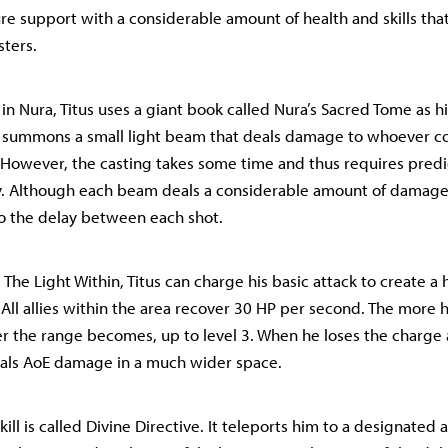
re support with a considerable amount of health and skills that
sters.
t in Nura, Titus uses a giant book called Nura’s Sacred Tome as 
k summons a small light beam that deals damage to whoever c
However, the casting takes some time and thus requires predic
. Although each beam deals a considerable amount of damage, t
o the delay between each shot.
 The Light Within, Titus can charge his basic attack to create a 
 All allies within the area recover 30 HP per second. The more 
er the range becomes, up to level 3. When he loses the charg
deals AoE damage in a much wider space.
skill is called Divine Directive. It teleports him to a designated 