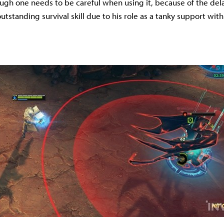
ugh one needs to be careful when using it, because of the delay, 
tstanding survival skill due to his role as a tanky support with 