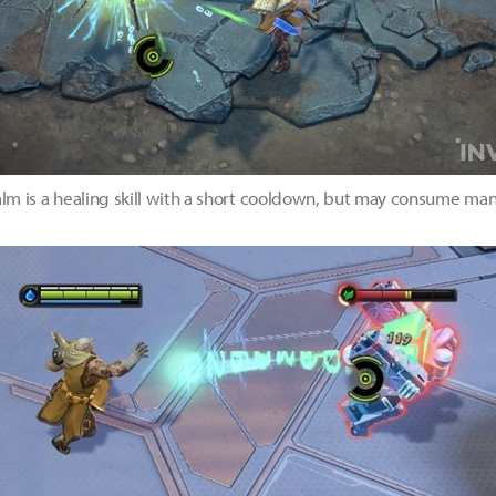
 is a healing skill with a short cooldown, but may consume man