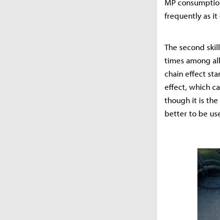
MP consumption 
frequently as i
The second skill
times among all
chain effect st
effect, which c
though it is the
better to be used