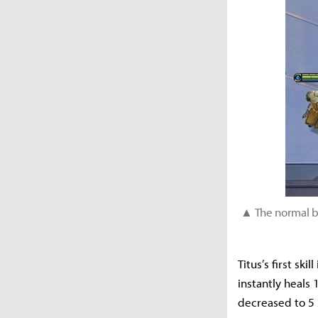
▲ The normal ba
Titus’s first ski
instantly heals
decreased to 5 