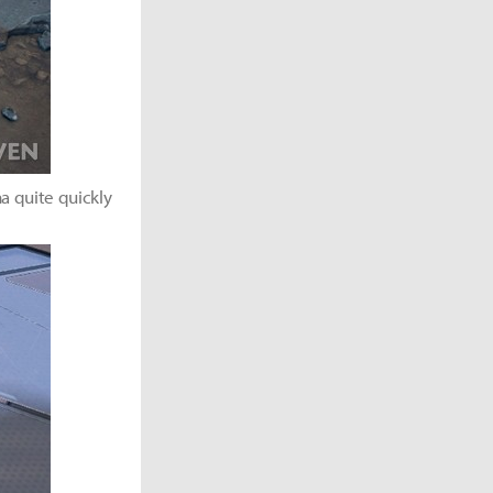
a quite quickly