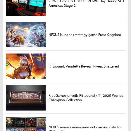
ZOWIE Holds Its First U.S. ZOWIE Day During VCT
Americas Stage 2
NEXUS launches strategy game Frost Kingdom
Riftbound: Vendetta Reveal: Riven, Shattered
Riot Games unveils Riftbound x T1 2025 Worlds
Champion Collection
NEXUS reveals nine-game onboarding slate for