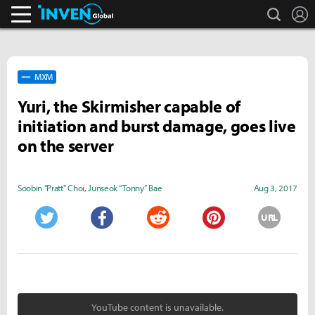
search
L
Inven Global
MXM
Yuri, the Skirmisher capable of
initiation and burst damage, goes live
on the server
Soobin "Pratt" Choi
,
Junseok “Tonny” Bae
Aug 3, 2017
URL
Twitter
Facebook
Reddit
Pinterest
YouTube content is unavailable.