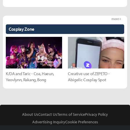
more +
Cosplay Zone
K/DA and Taric - Coa, Haeun,
Creative use of ZEPETO -
Yeovlynn, Rakang, Bong
Abigelic Cosplay Spot
About Us
Contact Us
Terms of Service
Privacy Policy
Advertising Inquiry
Cookie Preferences
Do Not Sell or Share My Personal Information