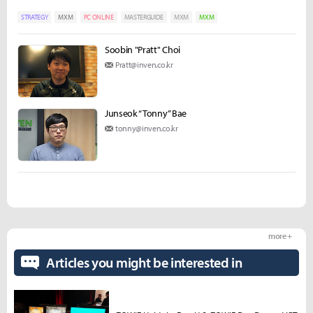
STRATEGY
MXM
PC ONLINE
MASTERGUIDE
MXM
MXM
Soobin "Pratt" Choi
Pratt@inven.co.kr
Junseok “Tonny” Bae
tonny@inven.co.kr
more +
Articles you might be interested in