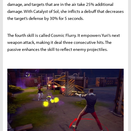
damage, and targets that are in the air take 25% additional
damage. With Catalyst of Sol, she inflicts a debuff that decreases
the target’s defense by 30% for 5 seconds.
The fourth skill is called Cosmic Flurry. It empowers Yuri’s next
weapon attack, making it deal three consecutive hits. The
passive enhances the skill to reflect enemy projectiles.