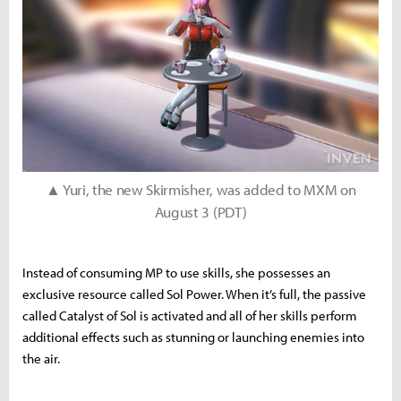
▲ Yuri, the new Skirmisher, was added to MXM on
August 3 (PDT)
Instead of consuming MP to use skills, she possesses an
exclusive resource called Sol Power. When it’s full, the passive
called Catalyst of Sol is activated and all of her skills perform
additional effects such as stunning or launching enemies into
the air.