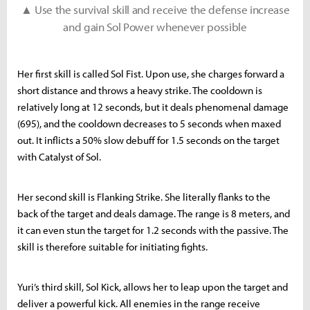
▲ Use the survival skill and receive the defense increase
and gain Sol Power whenever possible
Her first skill is called Sol Fist. Upon use, she charges forward a
short distance and throws a heavy strike. The cooldown is
relatively long at 12 seconds, but it deals phenomenal damage
(695), and the cooldown decreases to 5 seconds when maxed
out. It inflicts a 50% slow debuff for 1.5 seconds on the target
with Catalyst of Sol.
Her second skill is Flanking Strike. She literally flanks to the
back of the target and deals damage. The range is 8 meters, and
it can even stun the target for 1.2 seconds with the passive. The
skill is therefore suitable for initiating fights.
Yuri’s third skill, Sol Kick, allows her to leap upon the target and
deliver a powerful kick. All enemies in the range receive