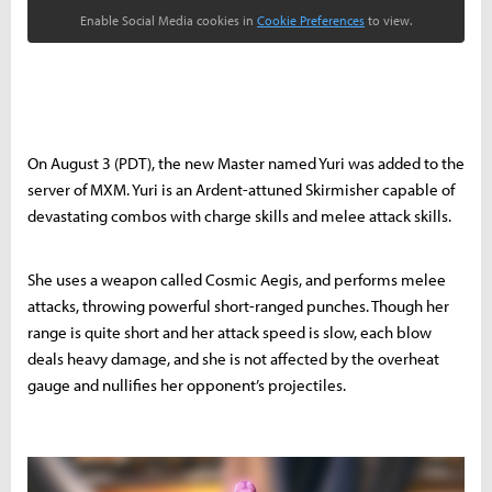
Enable Social Media cookies in
Cookie Preferences
to view.
On August 3 (PDT), the new Master named Yuri was added to the
server of MXM. Yuri is an Ardent-attuned Skirmisher capable of
devastating combos with charge skills and melee attack skills.
She uses a weapon called Cosmic Aegis, and performs melee
attacks, throwing powerful short-ranged punches. Though her
range is quite short and her attack speed is slow, each blow
deals heavy damage, and she is not affected by the overheat
gauge and nullifies her opponent’s projectiles.