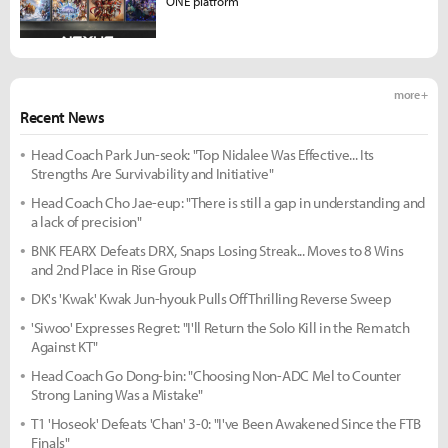
ONE platform
more +
Recent News
Head Coach Park Jun-seok: "Top Nidalee Was Effective... Its
Strengths Are Survivability and Initiative"
Head Coach Cho Jae-eup: "There is still a gap in understanding and
a lack of precision"
BNK FEARX Defeats DRX, Snaps Losing Streak... Moves to 8 Wins
and 2nd Place in Rise Group
DK's 'Kwak' Kwak Jun-hyouk Pulls Off Thrilling Reverse Sweep
'Siwoo' Expresses Regret: "I'll Return the Solo Kill in the Rematch
Against KT"
Head Coach Go Dong-bin: "Choosing Non-ADC Mel to Counter
Strong Laning Was a Mistake"
T1 'Hoseok' Defeats 'Chan' 3-0: "I've Been Awakened Since the FTB
Finals"