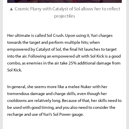
▲ Cosmic Flurry with Catalyst of Sol allows her to reflect
projectiles
Her ultimate is called Sol Crush. Upon using it, Yuri charges
towards the target and perform multiple hits; when
empowered by Catalyst of Sol, the final hit launches to target
into the air. Following an empowered ult with Sol Kick is a good
combo, as enemies in the air take 25% additional damage from
Sol Kick.
In general, she seems more like a melee Nuker with her
tremendous damage and charge skills, even though her
cooldowns are relatively long. Because of that, her skills need to
be used with good timing, and you also need to consider the
recharge and use of Yuri’s Sol Power gauge.