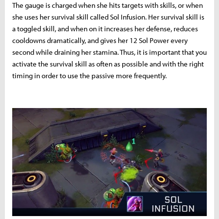
The gauge is charged when she hits targets with skills, or when
she uses her survival skill called Sol Infusion. Her survival skill is
a toggled skill, and when on it increases her defense, reduces
cooldowns dramatically, and gives her 12 Sol Power every
second while draining her stamina. Thus, it is important that you
activate the survival skill as often as possible and with the right
timing in order to use the passive more frequently.