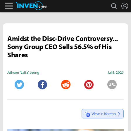
search
L
Inven Global
Amidst the Disc-Drive Controversy...
Sony Group CEO Sells 56.5% of His
Shares
Jaihoon "Laffa" Jeong
Jul 8, 2026
URL
Twitter
Facebook
Reddit
Pinterest