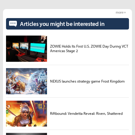
more +
Articles you might be interested in
ZOWIE Holds Its First U.S. ZOWIE Day During VCT
Americas Stage 2
NEXUS launches strategy game Frost Kingdom
Riftbound: Vendetta Reveal: Riven, Shattered