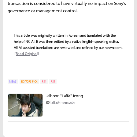
transaction is considered to have virtually no impact on Sony's
governance or management control.
This article was originally written in Korean and translated with the
help of NC AI. It was then edited by a native English-speaking editor.
All AI-assisted translations are reviewed and refined by our newsroom.
[Read Original]
NEWS
EDITORS-PICK
PS4
PS5
Jaihoon "Laffa" Jeong
laffa@inven.co.kr