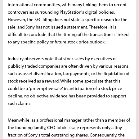
international communities, with many linking them to recent
controversies surrounding PlayStation's digital policies.
However, the SEC filing does not state a specific reason for the
sale, and Sony has not issued a statement. Therefore, it is
difficult to conclude that the timing of the transaction is linked
to any specific policy or future stock price outlook.
Industry observers note that stock sales by executives of
publicly traded companies are often driven by various reasons,
such as asset diversification, tax payments, or the liquidation of
stock received as a reward. While some speculate that this
could be a 'preemptive sale' in anticipation of a stock price
decline, no objective evidence has been provided to support
such claims.
Meanwhile, as a professional manager rather than a member of
the founding family, CEO Totoki's sale represents only a tiny
fraction of Sony's total outstanding shares. Consequently, the