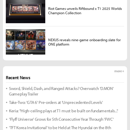
Riot Games unveils Riftbound x T1 2025 Worlds
Champion Collection
NEXUS reveals nine-game onboarding slate for
ONE platform
more +
Recent News
Sword, Shield, Dash, and Ranged Attacks? Overwatch 'D.MON'
Gameplay Trailer
Take-Two: 'GTA 6' Pre-orders at 'Unprecedented Levels'
Keria: "High-ceiling plays at T1 must be built on fundamentals..."
'Flyff Universe' Grows for 5th Consecutive Year Through 'FWC'
'TFT Korea Invitational' to be Held at The Hyundai on the 8th