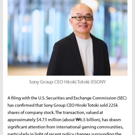
Sony Group CEO Hiroki Totoki ©SONY
A filing with the U.S. Securities and Exchange Commission (SEC)
has confirmed that Sony Group CEO Hiroki Totoki sold 225k
shares of company stock. The transaction, valued at
approximately $4.73 million (about ₩6.5 billion), has drawn
significant attention from international gaming communities,
particularly in light of recent policy changes surrounding the