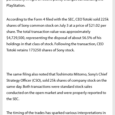
PlayStation.
According to the Form 4 filed with the SEC, CEO Totoki sold 225k
shares of Sony common stock on July 3 at a price of $21.02 per
share. The total transaction value was approximately
$4,729,500, representing the disposal of about 56.5% of his
holdings in that class of stock. Following the transaction, CEO
Totoki retains 173250 shares of Sony stock.
The same filing also noted that Toshimoto Mitomo, Sony’s Chief
Strategy Officer (CSO), sold 25k shares of company stock on the
same day. Both transactions were standard stock sales
conducted on the open market and were properly reported to
the SEC.
The timing of the trades has sparked various interpretations in