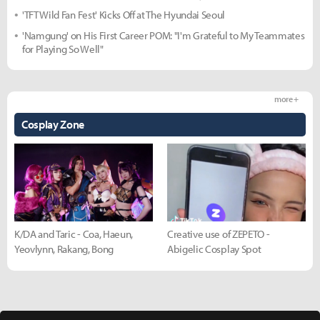
'TFT Wild Fan Fest' Kicks Off at The Hyundai Seoul
'Namgung' on His First Career POM: "I'm Grateful to My Teammates
for Playing So Well"
more +
Cosplay Zone
K/DA and Taric - Coa, Haeun,
Creative use of ZEPETO -
Yeovlynn, Rakang, Bong
Abigelic Cosplay Spot