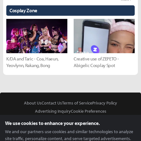
Cosplay Zone
K/DA and Taric - Coa, Haeun,
Creative use of ZEPETO -
Yeovlynn, Rakang, Bong
Abigelic Cosplay Spot
About Us
Contact Us
Terms of Service
Privacy Policy
Advertising Inquiry
Cookie Preferences
Do Not Sell or Share My Personal Information
We use cookies to enhance your experience.
We and our partners use cookies and similar technologies to analyze
site traffic, personalize content, and serve targeted advertisements.