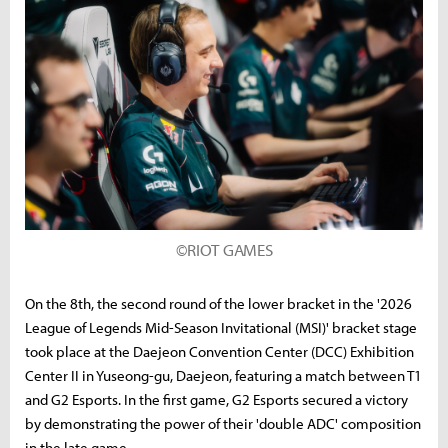
©RIOT GAMES
On the 8th, the second round of the lower bracket in the '2026
League of Legends Mid-Season Invitational (MSI)' bracket stage
took place at the Daejeon Convention Center (DCC) Exhibition
Center II in Yuseong-gu, Daejeon, featuring a match between T1
and G2 Esports. In the first game, G2 Esports secured a victory
by demonstrating the power of their 'double ADC' composition
in the late game.