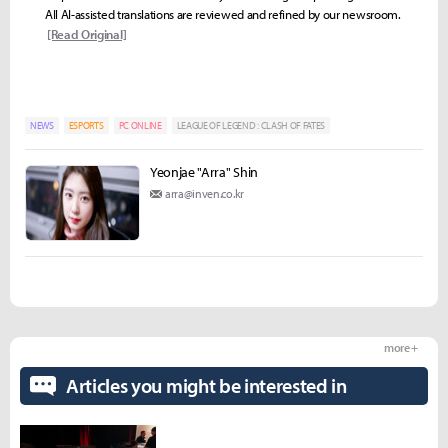
All AI-assisted translations are reviewed and refined by our newsroom.
[Read Original]
NEWS
ESPORTS
PC ONLINE
LEAGUE OF LEGEND : CLASH OF FATES
Yeonjae "Arra" Shin
arra@inven.co.kr
more +
Articles you might be interested in