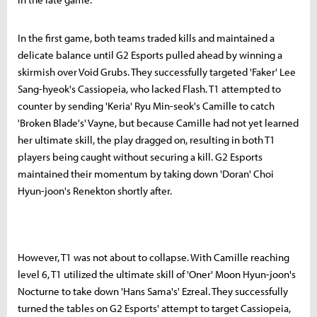
In the first game, both teams traded kills and maintained a
delicate balance until G2 Esports pulled ahead by winning a
skirmish over Void Grubs. They successfully targeted 'Faker' Lee
Sang-hyeok's Cassiopeia, who lacked Flash. T1 attempted to
counter by sending 'Keria' Ryu Min-seok's Camille to catch
'Broken Blade's' Vayne, but because Camille had not yet learned
her ultimate skill, the play dragged on, resulting in both T1
players being caught without securing a kill. G2 Esports
maintained their momentum by taking down 'Doran' Choi
Hyun-joon's Renekton shortly after.
However, T1 was not about to collapse. With Camille reaching
level 6, T1 utilized the ultimate skill of 'Oner' Moon Hyun-joon's
Nocturne to take down 'Hans Sama's' Ezreal. They successfully
turned the tables on G2 Esports' attempt to target Cassiopeia,