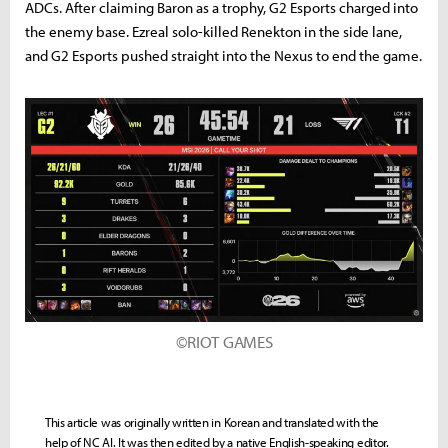
ADCs. After claiming Baron as a trophy, G2 Esports charged into
the enemy base. Ezreal solo-killed Renekton in the side lane,
and G2 Esports pushed straight into the Nexus to end the game.
©RIOT GAMES
This article was originally written in Korean and translated with the
help of NC AI. It was then edited by a native English-speaking editor.