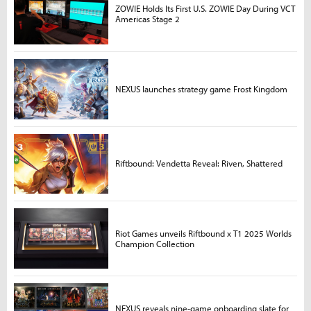
ZOWIE Holds Its First U.S. ZOWIE Day During VCT
Americas Stage 2
NEXUS launches strategy game Frost Kingdom
Riftbound: Vendetta Reveal: Riven, Shattered
Riot Games unveils Riftbound x T1 2025 Worlds
Champion Collection
NEXUS reveals nine-game onboarding slate for