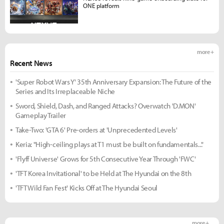
ONE platform
more +
Recent News
'Super Robot Wars Y' 35th Anniversary Expansion: The Future of the
Series and Its Irreplaceable Niche
Sword, Shield, Dash, and Ranged Attacks? Overwatch 'D.MON'
Gameplay Trailer
Take-Two: 'GTA 6' Pre-orders at 'Unprecedented Levels'
Keria: "High-ceiling plays at T1 must be built on fundamentals..."
'Flyff Universe' Grows for 5th Consecutive Year Through 'FWC'
'TFT Korea Invitational' to be Held at The Hyundai on the 8th
'TFT Wild Fan Fest' Kicks Off at The Hyundai Seoul
more +