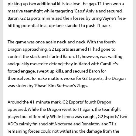
picking up two additional kills to close the gap. T1 then won a
massive teamfight while targeting 'Caps' Anivia and secured
Baron. G2 Esports minimized their losses by using Vayne's free-
hitting potential in a top-lane standoff to push T1 back.
The game was once again neck-and-neck. With the fourth
Dragon approaching, G2 Esports assumed T1 had gone to
contest the stack and started Baron. T1, however, was waiting
and quickly moved to defend; they initiated with Camille's
forced engage, swept up kills, and secured Baron for
themselves. To make matters worse for G2 Esports, the Dragon
was stolen by 'Phase' Kim Su-hwan's Ziggs.
Around the 41-minute mark, G2 Esports' fourth Dragon
appeared. While the Dragon went to T1 again, the teamfight
played out differently. While Leona was caught, G2 Esports' two
ADCs calmly finished off Nocturne and Renekton, and T1's
remaining forces could not withstand the damage from the