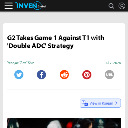
search
L
Inven Global
G2 Takes Game 1 Against T1 with
'Double ADC' Strategy
Yeonjae "Arra" Shin
Jul 7, 2026
URL
Twitter
Facebook
Reddit
Pinterest