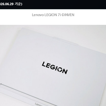
Lenovo LEGION 7i ©INVEN