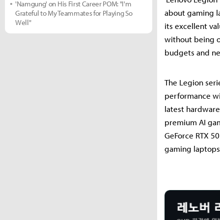
'Namgung' on His First Career POM: "I'm
about gaming la
Grateful to My Teammates for Playing So
Well"
its excellent v
without being o
budgets and nee
The Legion seri
performance wit
latest hardware
premium AI gami
GeForce RTX 50 s
gaming laptops—