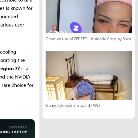
es is known for
oriented
various user
Creative use of ZEPETO - Abigelic Cosplay Spot
 cooling
porating the
egion 7i'
is a
and the NVIDIA
 rare choice for
Ganyu [Genshin Impact] - Well