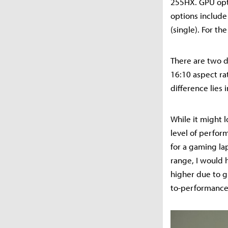
255HX. GPU opt
options includ
(single). For t
There are two d
16:10 aspect rat
difference lies
While it might l
level of perfor
for a gaming lap
range, I would h
higher due to g
to-performance