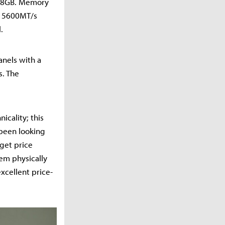
0 8GB. Memory
B 5600MT/s
.
nels with a
s. The
icality; this
 been looking
rget price
eem physically
xcellent price-