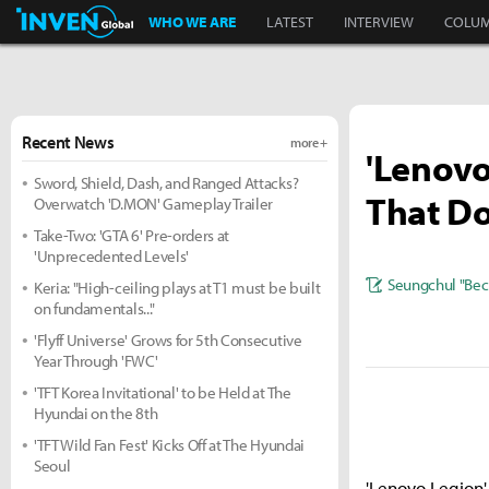
Inven Global
WHO WE ARE
LATEST
INTERVIEW
COLU
Recent News
more +
'Lenovo
Sword, Shield, Dash, and Ranged Attacks?
That D
Overwatch 'D.MON' Gameplay Trailer
Take-Two: 'GTA 6' Pre-orders at
'Unprecedented Levels'
Seungchul "Bec
Keria: "High-ceiling plays at T1 must be built
on fundamentals..."
'Flyff Universe' Grows for 5th Consecutive
Year Through 'FWC'
'TFT Korea Invitational' to be Held at The
Hyundai on the 8th
'TFT Wild Fan Fest' Kicks Off at The Hyundai
Seoul
'Lenovo Legion'