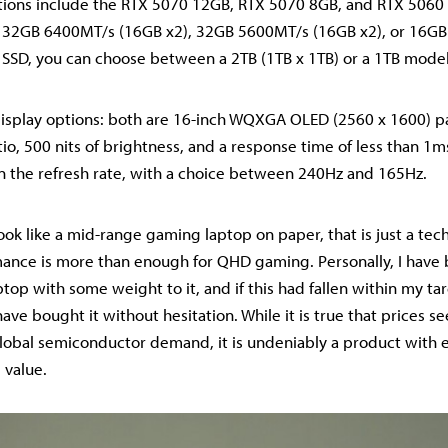
ions include the RTX 5070 12GB, RTX 5070 8GB, and RTX 506
e 32GB 6400MT/s (16GB x2), 32GB 5600MT/s (16GB x2), or 16G
he SSD, you can choose between a 2TB (1TB x 1TB) or a 1TB model
isplay options: both are 16-inch WQXGA OLED (2560 x 1600) pa
io, 500 nits of brightness, and a response time of less than 1m
 in the refresh rate, with a choice between 240Hz and 165Hz.
ook like a mid-range gaming laptop on paper, that is just a techn
mance is more than enough for QHD gaming. Personally, I have
top with some weight to it, and if this had fallen within my ta
ave bought it without hesitation. While it is true that prices s
lobal semiconductor demand, it is undeniably a product with e
 value.