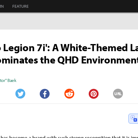
MN
FEATURE
 Legion 7i': A White-Themed 
ominates the QHD Environmen
tor" Baek
URL
Twitter
Facebook
Reddit
Pinterest
 has become a brand with such strong recognition that it is imp