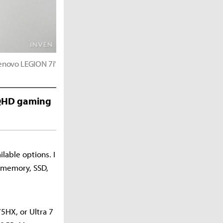
enovo LEGION 7i'
e QHD gaming
lable options. I
, memory, SSD,
5HX, or Ultra 7