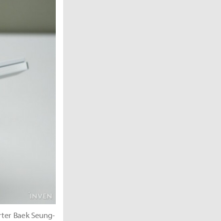
rter Baek Seung-