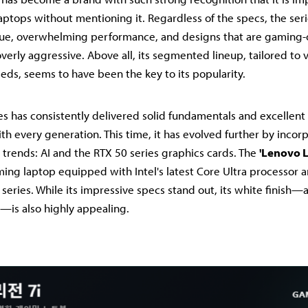
ptops without mentioning it. Regardless of the specs, the seri
alue, overwhelming performance, and designs that are gaming-
verly aggressive. Above all, its segmented lineup, tailored to 
ds, seems to have been the key to its popularity.
es has consistently delivered solid fundamentals and excellent
h every generation. This time, it has evolved further by incor
 trends: AI and the RTX 50 series graphics cards. The
'Lenovo L
ng laptop equipped with Intel's latest Core Ultra processor 
eries. While its impressive specs stand out, its white finish—a
is also highly appealing.