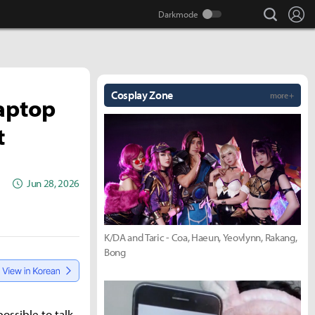
search
Lo
Cosplay Zone
more +
Laptop
t
Jun 28, 2026
K/DA and Taric - Coa, Haeun, Yeovlynn, Rakang,
Bong
ossible to talk