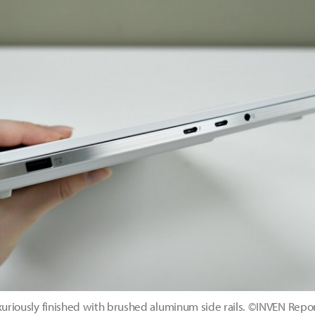
uxuriously finished with brushed aluminum side rails. ©INVEN Repo