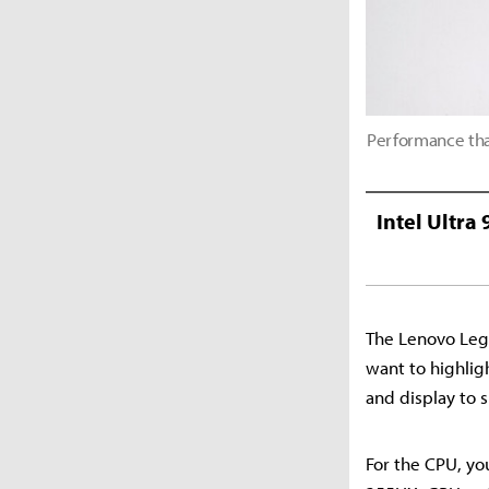
Performance tha
Intel Ultra
The Lenovo Legi
want to highligh
and display to 
For the CPU, yo