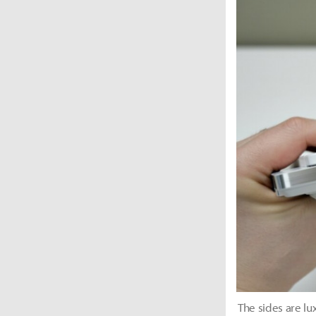
The sides are l