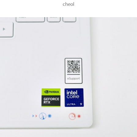
cheol