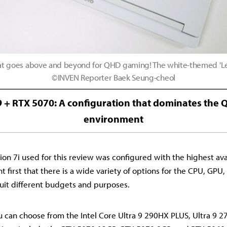
t goes above and beyond for QHD gaming! The white-themed 'L
©INVEN Reporter Baek Seung-cheol
 9 + RTX 5070: A configuration that dominates th
environment
on 7i used for this review was configured with the highest avai
t first that there is a wide variety of options for the CPU, GPU
suit different budgets and purposes.
u can choose from the Intel Core Ultra 9 290HX PLUS, Ultra 9 27