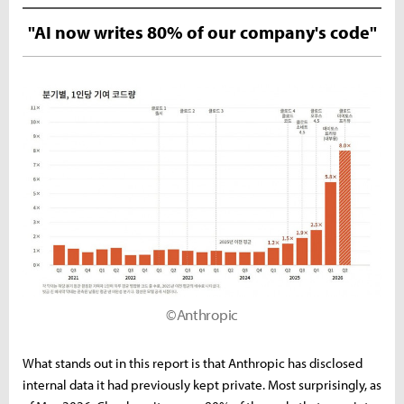
"AI now writes 80% of our company's code"
©Anthropic
What stands out in this report is that Anthropic has disclosed
internal data it had previously kept private. Most surprisingly, as