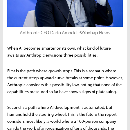
Anthropic CEO Dario Amodei. ©Yonhap News
When AI becomes smarter on its own, what kind of future
awaits us? Anthropic envisions three possibilities.
First is the path where growth stops. This is a scenario where
the current steep upward curve breaks at some point. However,
Anthropic considers this possibility low, noting that none of the
capabilities measured so far have shown signs of plateauing.
Second is a path where AI development is automated, but
humans hold the steering wheel. This is the future the report
considers most likely: a world where a 100-person company
can do the work of an organization of tens of thousands. The