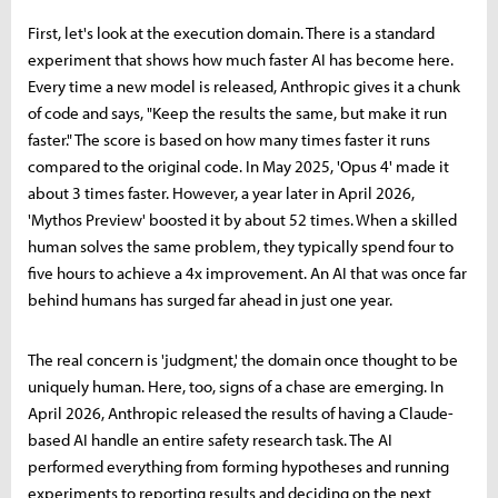
First, let's look at the execution domain. There is a standard
experiment that shows how much faster AI has become here.
Every time a new model is released, Anthropic gives it a chunk
of code and says, "Keep the results the same, but make it run
faster." The score is based on how many times faster it runs
compared to the original code. In May 2025, 'Opus 4' made it
about 3 times faster. However, a year later in April 2026,
'Mythos Preview' boosted it by about 52 times. When a skilled
human solves the same problem, they typically spend four to
five hours to achieve a 4x improvement. An AI that was once far
behind humans has surged far ahead in just one year.
The real concern is 'judgment,' the domain once thought to be
uniquely human. Here, too, signs of a chase are emerging. In
April 2026, Anthropic released the results of having a Claude-
based AI handle an entire safety research task. The AI
performed everything from forming hypotheses and running
experiments to reporting results and deciding on the next