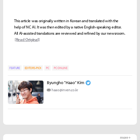
This article was originally written in Korean and translated with the
help of NC AI. It was then edited by a native English-speaking editor.
All AI-assisted translations are reviewed and refined by our newsroom.
[Read Original]
FEATURE
EDITORS-PICK
PC
PC ONLINE
Byungho "Haao" Kim
haao@inven.co.kr
more +