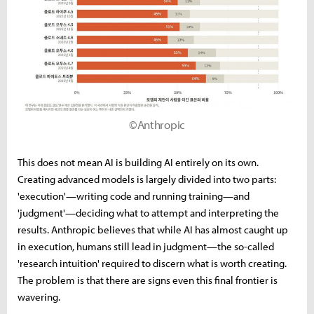
©Anthropic
This does not mean AI is building AI entirely on its own.
Creating advanced models is largely divided into two parts:
'execution'—writing code and running training—and
'judgment'—deciding what to attempt and interpreting the
results. Anthropic believes that while AI has almost caught up
in execution, humans still lead in judgment—the so-called
'research intuition' required to discern what is worth creating.
The problem is that there are signs even this final frontier is
wavering.