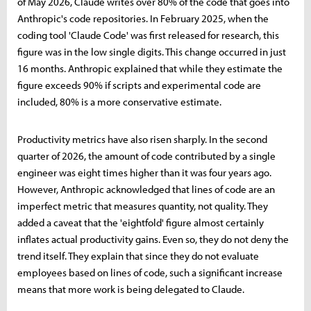
of May 2026, Claude writes over 80% of the code that goes into
Anthropic's code repositories. In February 2025, when the
coding tool 'Claude Code' was first released for research, this
figure was in the low single digits. This change occurred in just
16 months. Anthropic explained that while they estimate the
figure exceeds 90% if scripts and experimental code are
included, 80% is a more conservative estimate.
Productivity metrics have also risen sharply. In the second
quarter of 2026, the amount of code contributed by a single
engineer was eight times higher than it was four years ago.
However, Anthropic acknowledged that lines of code are an
imperfect metric that measures quantity, not quality. They
added a caveat that the 'eightfold' figure almost certainly
inflates actual productivity gains. Even so, they do not deny the
trend itself. They explain that since they do not evaluate
employees based on lines of code, such a significant increase
means that more work is being delegated to Claude.