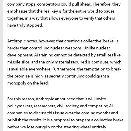
company stops, competitors could pull ahead. Therefore, they
emphasize that the real key is for the entire world to pause
together, in a way that allows everyone to verify that others
have truly stopped.
Anthropic notes, however, that creating a collective 'brake' is
harder than controlling nuclear weapons. Unlike nuclear
development, AI training cannot be detected by satellites like
missile silos, and the only material required is compute, which
is available everywhere. Furthermore, the temptation to break
the promise is high, as secretly continuing could grant a
monopoly on the lead.
For this reason, Anthropic announced that it will invite
policymakers, researchers, civil society, and competing AI
companies to discuss this issue over the coming months and
publish the results. It is a proposal to prepare a collective brake
before we lose our grip on the steering wheel entirely.