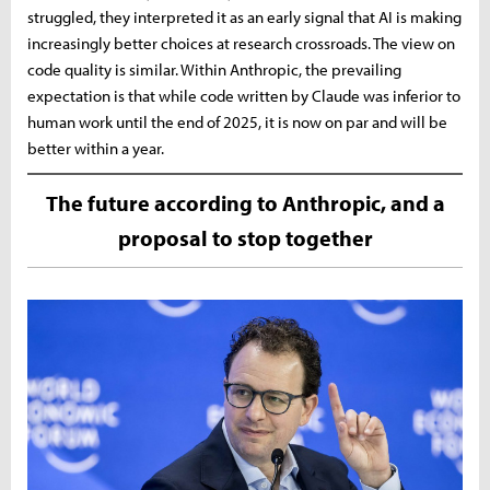
struggled, they interpreted it as an early signal that AI is making
increasingly better choices at research crossroads. The view on
code quality is similar. Within Anthropic, the prevailing
expectation is that while code written by Claude was inferior to
human work until the end of 2025, it is now on par and will be
better within a year.
The future according to Anthropic, and a
proposal to stop together