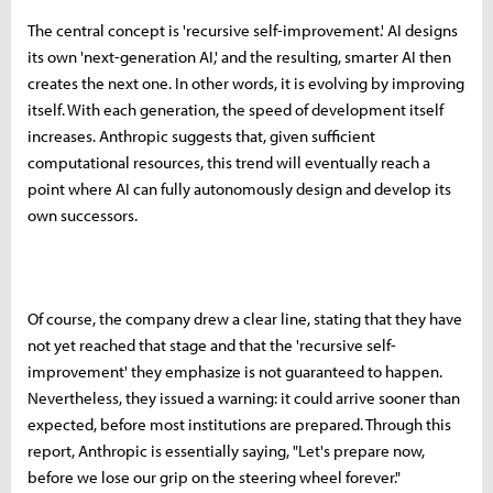
The central concept is 'recursive self-improvement.' AI designs
its own 'next-generation AI,' and the resulting, smarter AI then
creates the next one. In other words, it is evolving by improving
itself. With each generation, the speed of development itself
increases. Anthropic suggests that, given sufficient
computational resources, this trend will eventually reach a
point where AI can fully autonomously design and develop its
own successors.
Of course, the company drew a clear line, stating that they have
not yet reached that stage and that the 'recursive self-
improvement' they emphasize is not guaranteed to happen.
Nevertheless, they issued a warning: it could arrive sooner than
expected, before most institutions are prepared. Through this
report, Anthropic is essentially saying, "Let's prepare now,
before we lose our grip on the steering wheel forever."