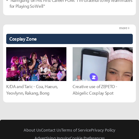
'Namgung' on His First Career POM: "I'm Grateful to My Teammates
for Playing So Well"
more +
Cosplay Zone
K/DA and Taric - Coa, Haeun,
Creative use of ZEPETO -
Yeovlynn, Rakang, Bong
Abigelic Cosplay Spot
About Us
Contact Us
Terms of Service
Privacy Policy
Advertising Inquiry
Cookie Preferences