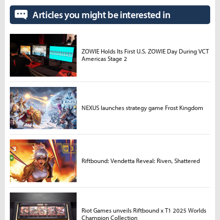
Articles you might be interested in
ZOWIE Holds Its First U.S. ZOWIE Day During VCT
Americas Stage 2
NEXUS launches strategy game Frost Kingdom
Riftbound: Vendetta Reveal: Riven, Shattered
Riot Games unveils Riftbound x T1 2025 Worlds
Champion Collection