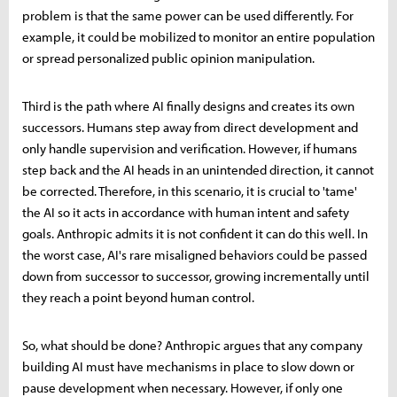
problem is that the same power can be used differently. For
example, it could be mobilized to monitor an entire population
or spread personalized public opinion manipulation.
Third is the path where AI finally designs and creates its own
successors. Humans step away from direct development and
only handle supervision and verification. However, if humans
step back and the AI heads in an unintended direction, it cannot
be corrected. Therefore, in this scenario, it is crucial to 'tame'
the AI so it acts in accordance with human intent and safety
goals. Anthropic admits it is not confident it can do this well. In
the worst case, AI's rare misaligned behaviors could be passed
down from successor to successor, growing incrementally until
they reach a point beyond human control.
So, what should be done? Anthropic argues that any company
building AI must have mechanisms in place to slow down or
pause development when necessary. However, if only one