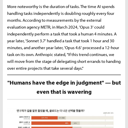
More noteworthy is the duration of tasks. The time AI spends
handling tasks independently is doubling roughly every four
months. According to measurements by the external
evaluation agency METR, in March 2024, 'Opus 3' could
independently perform a task that took a human 4 minutes. A
year later, 'Sonnet 3.7' handled a task that took 1 hour and 30
minutes, and another year later, 'Opus 4.6' processed a 12-hour
task on its own. Anthropic stated, "If this trend continues, we
will move from the stage of delegating short errands to handing
over entire projects that take several days."
"Humans have the edge in judgment" — but
even that is wavering