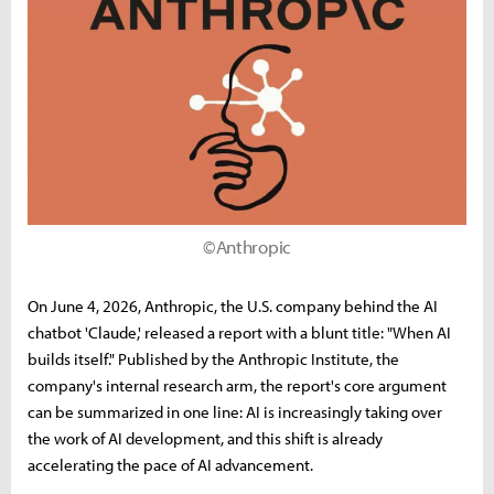
©Anthropic
On June 4, 2026, Anthropic, the U.S. company behind the AI
chatbot 'Claude,' released a report with a blunt title: "When AI
builds itself." Published by the Anthropic Institute, the
company's internal research arm, the report's core argument
can be summarized in one line: AI is increasingly taking over
the work of AI development, and this shift is already
accelerating the pace of AI advancement.