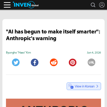
search
L
Inven Global
"AI has begun to make itself smarter":
Anthropic's warning
Byungho "Haao" Kim
Jun 4, 2026
URL
Twitter
Facebook
Reddit
Pinterest