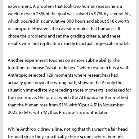
experiment. A problem that took two human researchers a
week to reach 23% of the goal was solved to 97% by several AIs,
which poured in a cumulative 800 hours and about $18k worth
of compute. However, the caveat remains that humans still
chose the problems and set the grading criteria, and these
results were not replicated exactly in actual large-scale models.
Another experiment touches on a more subtle ability: the
intuition to choose "what to do next" when research hits a wall.
Anthropic selected 129 moments where researchers had
actually gone down the wrong path, showed the AI only the
situation immediately preceding those moments, and asked for
the next move. The rate at which the AI found a better method
than the human rose from 51% with 'Opus 4.5' in November
2025 to 64% with 'Mythos Preview' six months later.
While Anthropic drew a line, noting that this wasn't a fair head-
to-head since they specifically chose scenes where humans