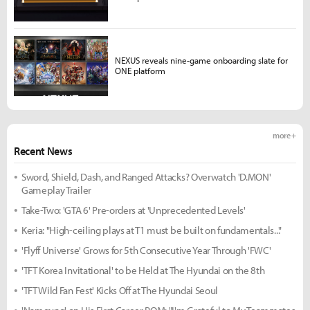
NEXUS reveals nine-game onboarding slate for
ONE platform
more +
Recent News
Sword, Shield, Dash, and Ranged Attacks? Overwatch 'D.MON'
Gameplay Trailer
Take-Two: 'GTA 6' Pre-orders at 'Unprecedented Levels'
Keria: "High-ceiling plays at T1 must be built on fundamentals..."
'Flyff Universe' Grows for 5th Consecutive Year Through 'FWC'
'TFT Korea Invitational' to be Held at The Hyundai on the 8th
'TFT Wild Fan Fest' Kicks Off at The Hyundai Seoul