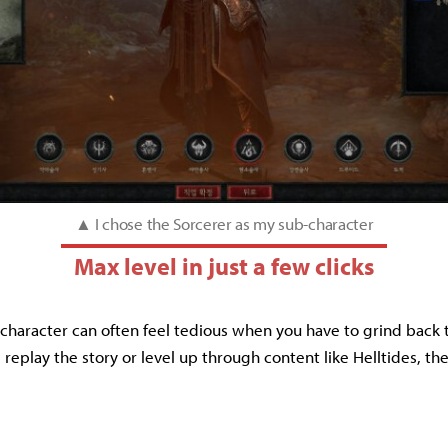
▲ I chose the Sorcerer as my sub-character
Max level in just a few clicks
character can often feel tedious when you have to grind back t
replay the story or level up through content like Helltides, th