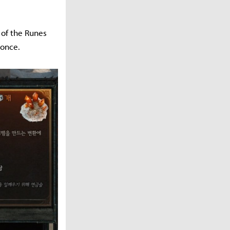
 of the Runes
 once.