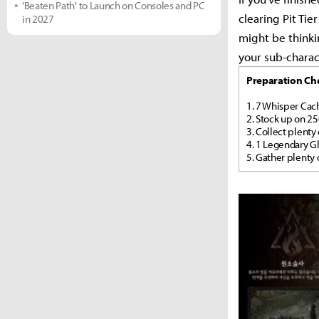
'Beaten Path' to Launch on Consoles and PC
clearing Pit Ti
in 2027
might be thinki
your sub-charact
Preparation Che
1. 7 Whisper Cach
2. Stock up on 2
3. Collect plenty
4. 1 Legendary Gl
5. Gather plenty 