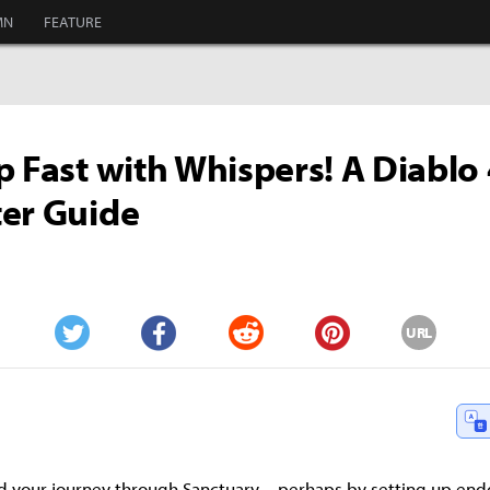
MN
FEATURE
p Fast with Whispers! A Diablo
er Guide
URL
Twitter
Facebook
Reddit
Pinterest
shed your journey through Sanctuary—perhaps by setting up en