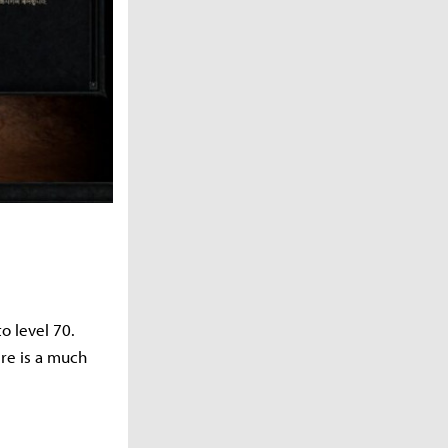
o level 70.
ere is a much