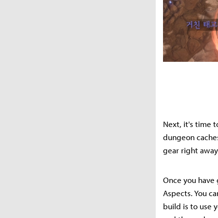
Next, it's time 
dungeon caches 
gear right away;
Once you have g
Aspects. You can
build is to use