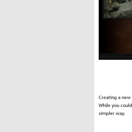
Creating a new 
While you could 
simpler way.