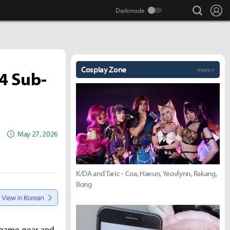
search
Lo
Cosplay Zone
more +
 4 Sub-
May 27, 2026
K/DA and Taric - Coa, Haeun, Yeovlynn, Rakang,
Bong
dgame gear and