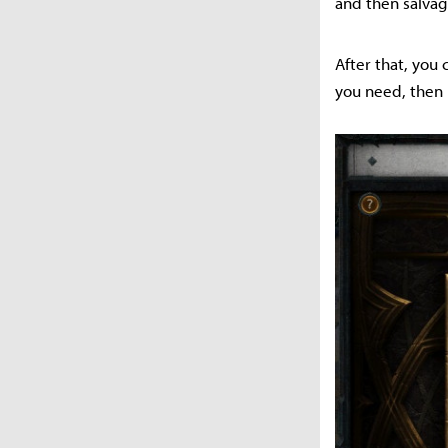
and then salva
After that, you
you need, then 