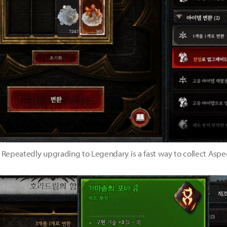
Repeatedly upgrading to Legendary is a fast way to collect Aspe