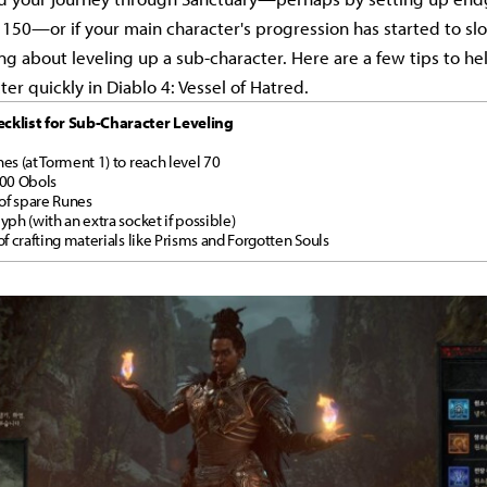
er 150—or if your main character's progression has started to s
ng about leveling up a sub-character. Here are a few tips to he
er quickly in Diablo 4: Vessel of Hatred.
cklist for Sub-Character Leveling
es (at Torment 1) to reach level 70
500 Obols
 of spare Runes
yph (with an extra socket if possible)
of crafting materials like Prisms and Forgotten Souls