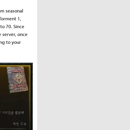
om seasonal
 Torment 1,
to 70. Since
e server, once
ing to your