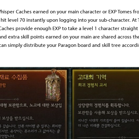
Whisper Caches earned on your main character or EXP Tomes fr
hit level 70 instantly upon logging into your sub-character. At
aches provide enough EXP to take a level 1 character straight 
and extra skill points earned on your main are shared across th
 can simply distribute your Paragon board and skill tree accord