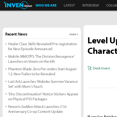
Inven Global
WHO WE ARE
LATEST
INTERVIEW
COLU
Recent News
more +
Level U
Healer Class Skills Revealed! Pre-registration
Charact
for New Episode Announced
Mobile MMOTPS 'The Division Resurgence'
Launches on Steam on the 6th
Desk Inven
Phantom Blade Zero Pre-orders Start August
12; New Trailer to be Revealed
Lost Ark Launches 'Mokoko Summer Vacance
Set' with Mom's Touch
'Disc Discontinuation' Notice Stickers Appear
on Physical PS5 Packages
Nexon's Sudden Attack Launches 21st
Anniversary Co-op Content Update
If you've fini