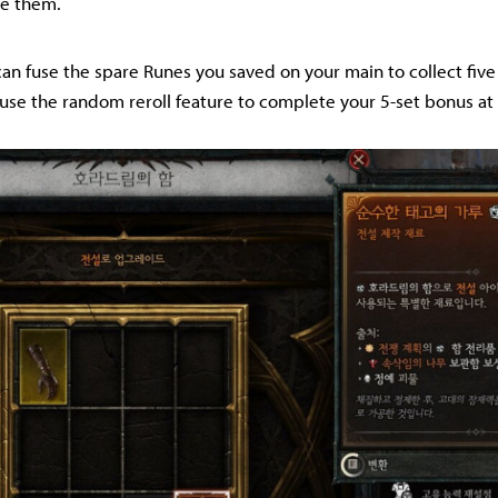
ge them.
 can fuse the spare Runes you saved on your main to collect five
use the random reroll feature to complete your 5-set bonus at