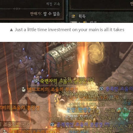
▲ Just a little time investment on your main is all it takes