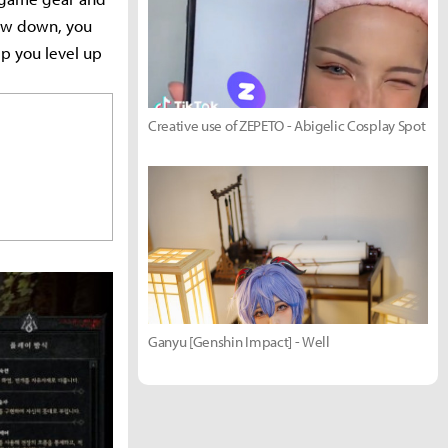
low down, you
lp you level up
Creative use of ZEPETO - Abigelic Cosplay Spot
Ganyu [Genshin Impact] - Well