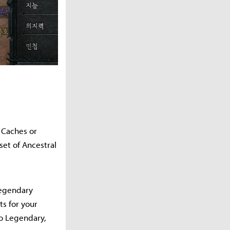
r Caches or
set of Ancestral
Legendary
ts for your
to Legendary,