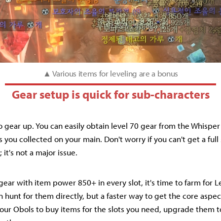
▲ Various items for leveling are a bonus
Gear setup is quick for sub-characters
to gear up. You can easily obtain level 70 gear from the Whispe
you collected on your main. Don't worry if you can't get a full 
 it's not a major issue.
ear with item power 850+ in every slot, it's time to farm for 
 hunt for them directly, but a faster way to get the core aspec
 your Obols to buy items for the slots you need, upgrade them 