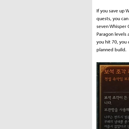
If you save up 
quests, you can 
seven Whisper C
Paragon levels 
you hit 70, you
planned build.