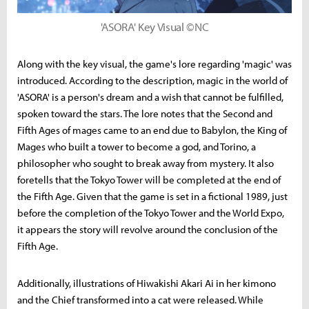
'ASORA' Key Visual ©NC
Along with the key visual, the game's lore regarding 'magic' was
introduced. According to the description, magic in the world of
'ASORA' is a person's dream and a wish that cannot be fulfilled,
spoken toward the stars. The lore notes that the Second and
Fifth Ages of mages came to an end due to Babylon, the King of
Mages who built a tower to become a god, and Torino, a
philosopher who sought to break away from mystery. It also
foretells that the Tokyo Tower will be completed at the end of
the Fifth Age. Given that the game is set in a fictional 1989, just
before the completion of the Tokyo Tower and the World Expo,
it appears the story will revolve around the conclusion of the
Fifth Age.
Additionally, illustrations of Hiwakishi Akari Ai in her kimono
and the Chief transformed into a cat were released. While