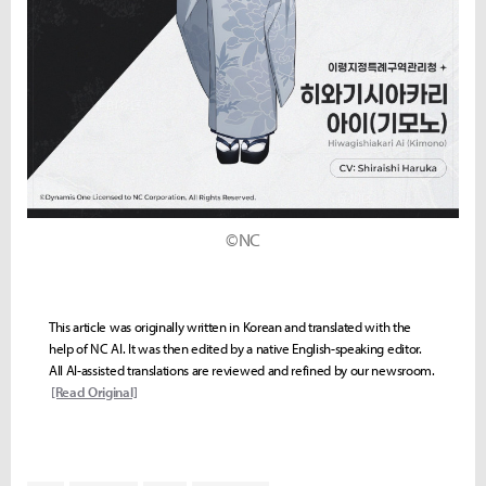
©NC
This article was originally written in Korean and translated with the
help of NC AI. It was then edited by a native English-speaking editor.
All AI-assisted translations are reviewed and refined by our newsroom.
[Read Original]