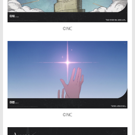
©NC
©NC