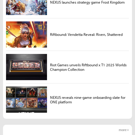
NEXUS launches strategy game Frost Kingdom
Riftbound: Vendetta Reveal: Riven, Shattered
Riot Games unveils Riftbound x T1 2025 Worlds
Champion Collection
NEXUS reveals nine-game onboarding slate for
ONE platform
more +