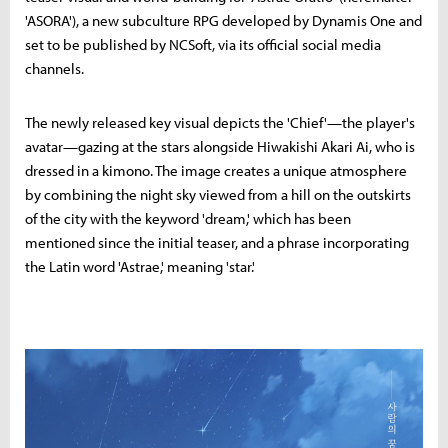
'ASORA'), a new subculture RPG developed by Dynamis One and
set to be published by NCSoft, via its official social media
channels.
The newly released key visual depicts the 'Chief'—the player's
avatar—gazing at the stars alongside Hiwakishi Akari Ai, who is
dressed in a kimono. The image creates a unique atmosphere
by combining the night sky viewed from a hill on the outskirts
of the city with the keyword 'dream,' which has been
mentioned since the initial teaser, and a phrase incorporating
the Latin word 'Astrae,' meaning 'star.'