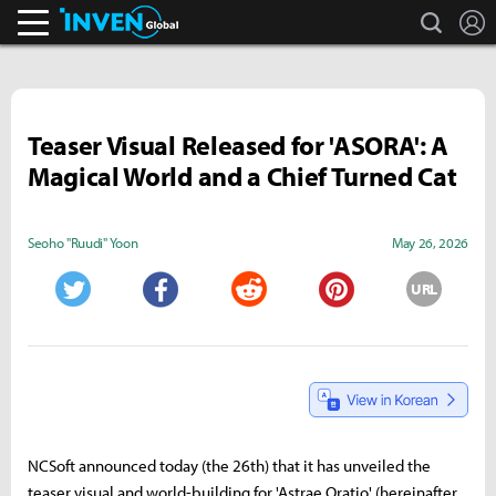
search
L
Inven Global
Teaser Visual Released for 'ASORA': A
Magical World and a Chief Turned Cat
Seoho "Ruudi" Yoon
May 26, 2026
URL
Twitter
Facebook
Reddit
Pinterest
NCSoft announced today (the 26th) that it has unveiled the
teaser visual and world-building for 'Astrae Oratio' (hereinafter