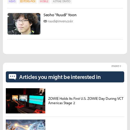
NEWS
EDITORS-PICK
MOBILE
ASTRAE ORATIO
Seoho "Ruudi" Yoon
ruudi@inven.co.kr
more +
Articles you might be interested in
ZOWIE Holds Its First U.S. ZOWIE Day During VCT
Americas Stage 2