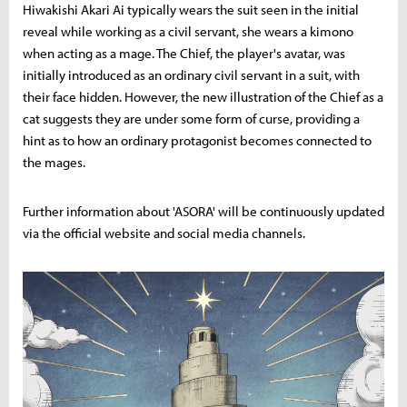
Hiwakishi Akari Ai typically wears the suit seen in the initial
reveal while working as a civil servant, she wears a kimono
when acting as a mage. The Chief, the player's avatar, was
initially introduced as an ordinary civil servant in a suit, with
their face hidden. However, the new illustration of the Chief as a
cat suggests they are under some form of curse, providing a
hint as to how an ordinary protagonist becomes connected to
the mages.
Further information about 'ASORA' will be continuously updated
via the official website and social media channels.