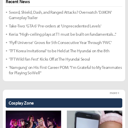
Recent News
Sword, Shield, Dash, and Ranged Attacks? Overwatch 'D.MON'
Gameplay Trailer
Take-Two: 'GTA 6' Pre-orders at 'Unprecedented Levels'
Keria: "High-ceiling plays at T1 must be built on fundamentals..."
'Flyff Universe' Grows for 5th Consecutive Year Through 'FWC'
'TFT Korea Invitational' to be Held at The Hyundai on the 8th
'TFT Wild Fan Fest' Kicks Off at The Hyundai Seoul
'Namgung' on His First Career POM: "I'm Grateful to My Teammates
for Playing So Well"
more +
Cosplay Zone