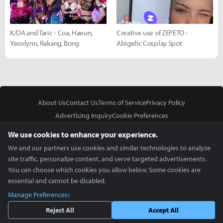
K/DA and Taric - Coa, Haeun,
Creative use of ZEPETO -
Yeovlynn, Rakang, Bong
Abigelic Cosplay Spot
About Us
Contact Us
Terms of Service
Privacy Policy
Advertising Inquiry
Cookie Preferences
Do Not Sell or Share My Personal Information
We use cookies to enhance your experience.
We and our partners use cookies and similar technologies to analyze
site traffic, personalize content, and serve targeted advertisements.
You can choose which cookies you allow below. Some cookies are
essential and cannot be disabled.
In Partnership With
Manage Preferences
Copyright © 2026 Inven Global English, LLC. All rights reserved.
Reject All
Accept All