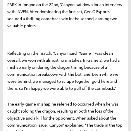
PARK in Jongno on the 22nd, 'Canyon' sat down for an interview
with INVEN. After dominating the first set, Gen.G Esports
secured a thrilling comeback win in the second, earning two
valuable points.
Reflecting on the match, 'Canyon' said, "Game 1 was clean
overall; we won with almost no mistakes. In Game 2, we had a
mishap early on during the dragon timing because of a
communication breakdown with the bot lane. Even while we
were behind, we managed to scrape together gold here and
there, so I'm happy we were able to pull off the comeback."
The early-game mishap he referred to occurred when he was
caught soloing the dragon, resulting in both the loss of the
objective and a kill for the opponent. When asked about the
communication issue, 'Canyon' explained, "The trade in the top