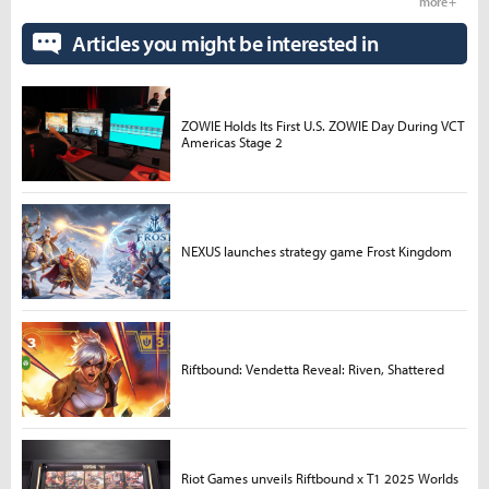
more +
Articles you might be interested in
ZOWIE Holds Its First U.S. ZOWIE Day During VCT
Americas Stage 2
NEXUS launches strategy game Frost Kingdom
Riftbound: Vendetta Reveal: Riven, Shattered
Riot Games unveils Riftbound x T1 2025 Worlds