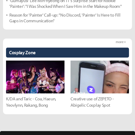
'Gumayusi' Lee Min-hyeong on T1's Surprise Start for Rookie
'Painter': "I Was Shocked When I Saw Him in the Makeup Room"
Reason for 'Painter' Call-up: "No Discord, 'Painter' Is Here to Fill
Gaps in Communication"
more +
Cosplay Zone
K/DA and Taric - Coa, Haeun,
Creative use of ZEPETO -
Yeovlynn, Rakang, Bong
Abigelic Cosplay Spot