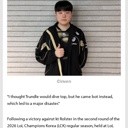
©inven
"I thought Trundle would dive top, but he came bot instead,
which led to a major disaster."
Following a victory against kt Rolster in the second round of the
2026 LoL Champions Korea (LCK) regular season, held at LoL