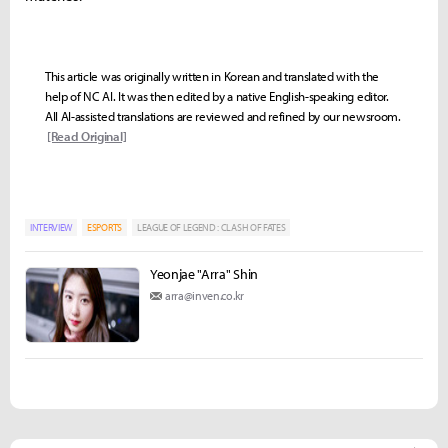
This article was originally written in Korean and translated with the
help of NC AI. It was then edited by a native English-speaking editor.
All AI-assisted translations are reviewed and refined by our newsroom.
[Read Original]
INTERVIEW
ESPORTS
LEAGUE OF LEGEND : CLASH OF FATES
Yeonjae "Arra" Shin
arra@inven.co.kr