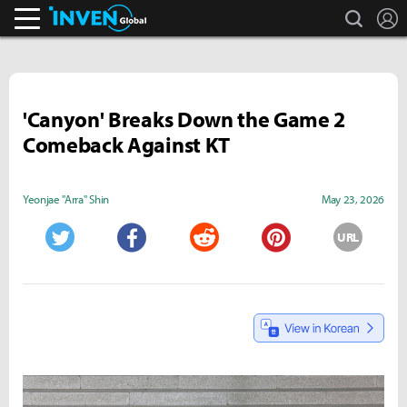
search
L
Inven Global
'Canyon' Breaks Down the Game 2
Comeback Against KT
Yeonjae "Arra" Shin
May 23, 2026
URL
Twitter
Facebook
Reddit
Pinterest