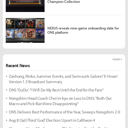
Champion Collection
NEXUS reveals nine-game onboarding slate for
ONE platform
more +
Recent News
Zanhong, Rinko, Summer Events, and Swimsuits Galore! 'E-Hwan'
Version 1.3 Broadcast Summary
DNS 'DuDu': "I Will Do My Best Until the End for the Fans"
Nongshim Head Coach Choi In-kyu on Loss to DNS: "Both Our
Macro and Pick-Ban Were Disappointing"
DNS Delivers Best Performance of the Year, Sweeps Nongshim 2-0
Aug 8 (Sat) Third 'God' Election: Upset in Caltheon 4