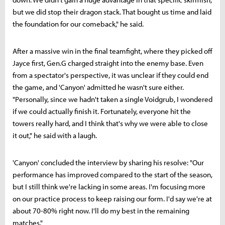
but we did stop their dragon stack. That bought us time and laid
the foundation for our comeback," he said.
After a massive win in the final teamfight, where they picked off
Jayce first, Gen.G charged straight into the enemy base. Even
from a spectator's perspective, it was unclear if they could end
the game, and 'Canyon' admitted he wasn't sure either.
"Personally, since we hadn't taken a single Voidgrub, I wondered
if we could actually finish it. Fortunately, everyone hit the
towers really hard, and I think that's why we were able to close
it out," he said with a laugh.
'Canyon' concluded the interview by sharing his resolve: "Our
performance has improved compared to the start of the season,
but I still think we're lacking in some areas. I'm focusing more
on our practice process to keep raising our form. I'd say we're at
about 70-80% right now. I'll do my best in the remaining
matches."