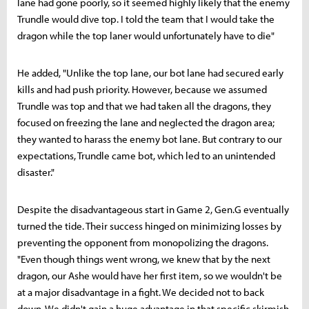
lane had gone poorly, so it seemed highly likely that the enemy
Trundle would dive top. I told the team that I would take the
dragon while the top laner would unfortunately have to die"
He added, "Unlike the top lane, our bot lane had secured early
kills and had push priority. However, because we assumed
Trundle was top and that we had taken all the dragons, they
focused on freezing the lane and neglected the dragon area;
they wanted to harass the enemy bot lane. But contrary to our
expectations, Trundle came bot, which led to an unintended
disaster."
Despite the disadvantageous start in Game 2, Gen.G eventually
turned the tide. Their success hinged on minimizing losses by
preventing the opponent from monopolizing the dragons.
"Even though things went wrong, we knew that by the next
dragon, our Ashe would have her first item, so we wouldn't be
at a major disadvantage in a fight. We decided not to back
down. We didn't gain a huge advantage in that specific skirmish,