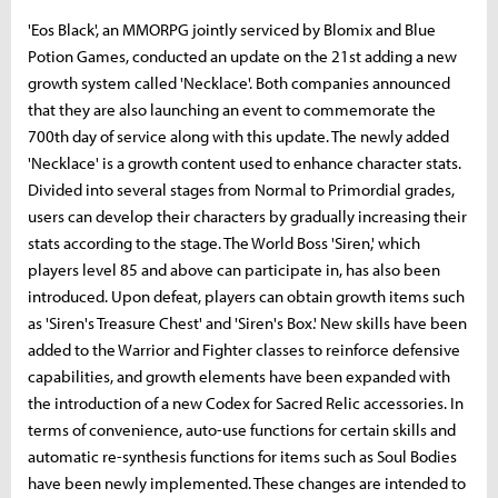
'Eos Black', an MMORPG jointly serviced by Blomix and Blue
Potion Games, conducted an update on the 21st adding a new
growth system called 'Necklace'. Both companies announced
that they are also launching an event to commemorate the
700th day of service along with this update. The newly added
'Necklace' is a growth content used to enhance character stats.
Divided into several stages from Normal to Primordial grades,
users can develop their characters by gradually increasing their
stats according to the stage. The World Boss 'Siren,' which
players level 85 and above can participate in, has also been
introduced. Upon defeat, players can obtain growth items such
as 'Siren's Treasure Chest' and 'Siren's Box.' New skills have been
added to the Warrior and Fighter classes to reinforce defensive
capabilities, and growth elements have been expanded with
the introduction of a new Codex for Sacred Relic accessories. In
terms of convenience, auto-use functions for certain skills and
automatic re-synthesis functions for items such as Soul Bodies
have been newly implemented. These changes are intended to