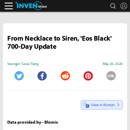
search
L
Inven Global
From Necklace to Siren, 'Eos Black'
700-Day Update
Seungjin "Looa" Kang
May 20, 2026
URL
Twitter
Facebook
Reddit
Pinterest
Data provided by - Blomix