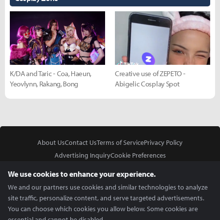
K/DA and Taric - Coa, Haeun,
Creative use of ZEPETO -
Yeovlynn, Rakang, Bong
Abigelic Cosplay Spot
About Us
Contact Us
Terms of Service
Privacy Policy
Advertising Inquiry
Cookie Preferences
Do Not Sell or Share My Personal Information
We use cookies to enhance your experience.
We and our partners use cookies and similar technologies to analyze
site traffic, personalize content, and serve targeted advertisements.
You can choose which cookies you allow below. Some cookies are
essential and cannot be disabled.