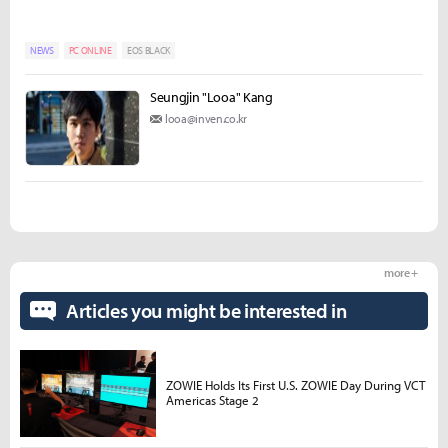
NEWS
PC ONLINE
EOS BLACK
Seungjin "Looa" Kang
looa@inven.co.kr
more +
Articles you might be interested in
ZOWIE Holds Its First U.S. ZOWIE Day During VCT
Americas Stage 2