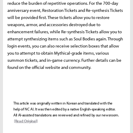
reduce the burden of repetitive operations. For the 700-day
anniversary event, Restoration Tickets and Re-synthesis Tickets
will be provided first. These tickets allow you to restore
weapons, armor, and accessories destroyed due to
enhancement failures, while Re-synthesis Tickets allow you to
attempt synthesizing items such as Soul Bodies again. Through
login events, you can also receive selection boxes that allow
you to attempt to obtain Mythical-grade items, various
summon tickets, and in-game currency. Further details can be
found on the official website and community.
This article was originally written in Korean and translated with the
help of NC AI. It was then edited by a native English-speaking editor.
All AI-assisted translations are reviewed and refined by our newsroom.
[Read Original]