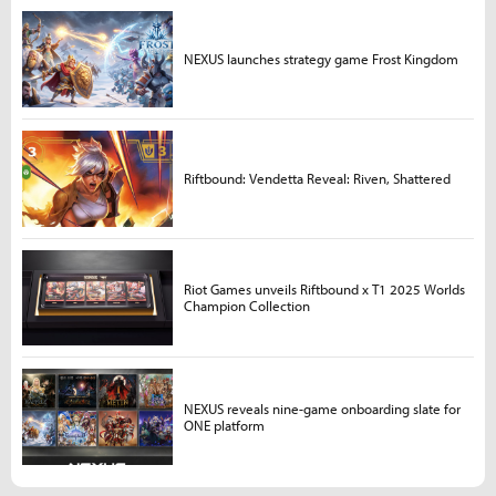
NEXUS launches strategy game Frost Kingdom
Riftbound: Vendetta Reveal: Riven, Shattered
Riot Games unveils Riftbound x T1 2025 Worlds
Champion Collection
NEXUS reveals nine-game onboarding slate for
ONE platform