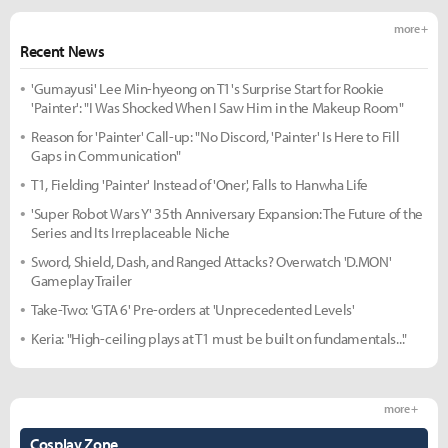
more +
Recent News
'Gumayusi' Lee Min-hyeong on T1's Surprise Start for Rookie
'Painter': "I Was Shocked When I Saw Him in the Makeup Room"
Reason for 'Painter' Call-up: "No Discord, 'Painter' Is Here to Fill
Gaps in Communication"
T1, Fielding 'Painter' Instead of 'Oner', Falls to Hanwha Life
'Super Robot Wars Y' 35th Anniversary Expansion: The Future of the
Series and Its Irreplaceable Niche
Sword, Shield, Dash, and Ranged Attacks? Overwatch 'D.MON'
Gameplay Trailer
Take-Two: 'GTA 6' Pre-orders at 'Unprecedented Levels'
Keria: "High-ceiling plays at T1 must be built on fundamentals..."
more +
Cosplay Zone