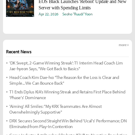
EOS Black Launches 'Reboot' Update and New
Server with Spending Limits
Apr 22, 2026
Seoho "Ruudi" Yoon
more +
Recent News
'DK Swept, 2-Game Winning Streak': T1 Interim Head Coach Lim
Jae-hyeon Says, "We Got Back to Basics"
Head Coach Kim Dae-ho: "The Reason for the Loss is Clear and
Simple... We Can Bounce Back"
T1 Ends Dplus KIA's Winning Streak and Retains First Place Behind
'Phase's' Dominance
'Aiming' All Smiles: "My KRX Teammates Are Almost
Overwhelmingly Supportive"
DRX Secures Second Straight Win Behind 'Ucal's' Performance; DN
Eliminated from Play-In Contention