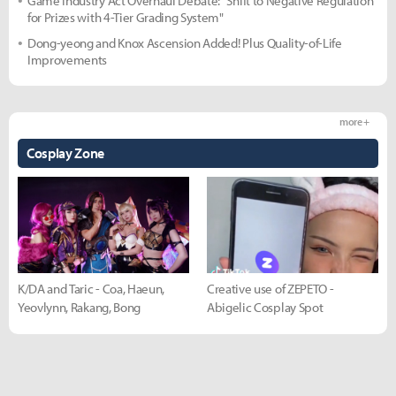
Game Industry Act Overhaul Debate: "Shift to Negative Regulation
for Prizes with 4-Tier Grading System"
Dong-yeong and Knox Ascension Added! Plus Quality-of-Life
Improvements
more +
Cosplay Zone
K/DA and Taric - Coa, Haeun,
Creative use of ZEPETO -
Yeovlynn, Rakang, Bong
Abigelic Cosplay Spot