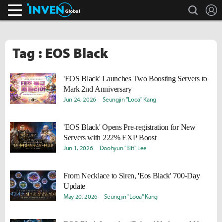
search
L
Inven Global
Tag : EOS Black
'EOS Black' Launches Two Boosting Servers to
Mark 2nd Anniversary
Jun 24, 2026
Seungjin "Looa" Kang
'EOS Black' Opens Pre-registration for New
Servers with 222% EXP Boost
Jun 1, 2026
Doohyun "Biit" Lee
From Necklace to Siren, 'Eos Black' 700-Day
Update
May 20, 2026
Seungjin "Looa" Kang