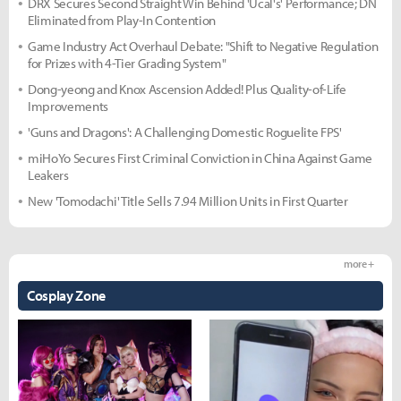
DRX Secures Second Straight Win Behind 'Ucal's' Performance; DN
Eliminated from Play-In Contention
Game Industry Act Overhaul Debate: "Shift to Negative Regulation
for Prizes with 4-Tier Grading System"
Dong-yeong and Knox Ascension Added! Plus Quality-of-Life
Improvements
'Guns and Dragons': A Challenging Domestic Roguelite FPS'
miHoYo Secures First Criminal Conviction in China Against Game
Leakers
New 'Tomodachi' Title Sells 7.94 Million Units in First Quarter
more +
Cosplay Zone