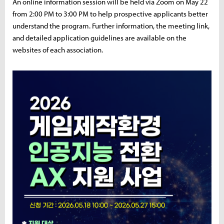
An online information session will be held via Zoom on May 22
from 2:00 PM to 3:00 PM to help prospective applicants better
understand the program. Further information, the meeting link,
and detailed application guidelines are available on the
websites of each association.