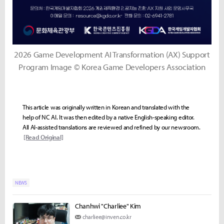
2026 Game Development AI Transformation (AX) Support
Program Image © Korea Game Developers Association
This article was originally written in Korean and translated with the
help of NC AI. It was then edited by a native English-speaking editor.
All AI-assisted translations are reviewed and refined by our newsroom.
[Read Original]
NEWS
Chanhwi "Charliee" Kim
charliee@inven.co.kr