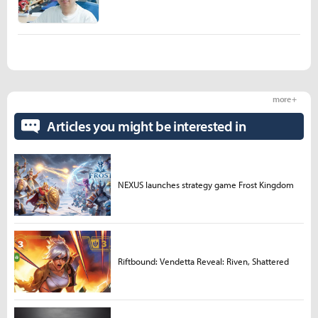
more +
Articles you might be interested in
NEXUS launches strategy game Frost Kingdom
Riftbound: Vendetta Reveal: Riven, Shattered