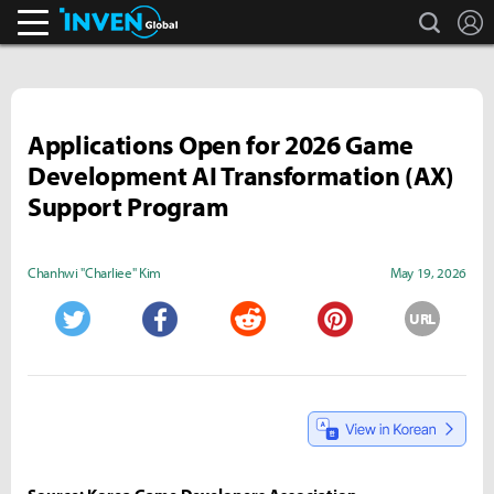
search
L
Inven Global
Applications Open for 2026 Game
Development AI Transformation (AX)
Support Program
Chanhwi "Charliee" Kim
May 19, 2026
URL
Twitter
Facebook
Reddit
Pinterest