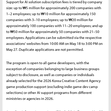
Support for AI solution subscription fees is tiered by company
size: up to ₩5 million for approximately 200 companies with
1–2 employees; up to ₩10 million for approximately 150
companies with 3–10 employees; up to ₩20 million for
approximately 100 companies with 11–20 employees; and up
to ₩50 million for approximately 50 companies with 21–50
employees. Applications can be submitted via the respective
associations' websites from 10:00 AM on May 18 to 3:00 PM on
May 27. Duplicate applications are not permitted.
The program is open to all game developers, with the
exception of companies belonging to large business groups
subject to disclosure, as well as companies or individuals
already selected for the 2026 Korea Creative Content Agency
game production support (excluding indie game dev camp
selections) or other AI support programs from different
ministries or agencies in 2026.