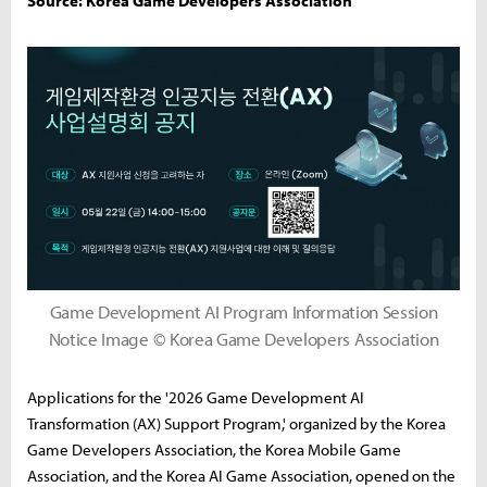
Source: Korea Game Developers Association
Game Development AI Program Information Session
Notice Image © Korea Game Developers Association
Applications for the '2026 Game Development AI
Transformation (AX) Support Program,' organized by the Korea
Game Developers Association, the Korea Mobile Game
Association, and the Korea AI Game Association, opened on the