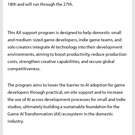
18th and will run through the 27th.
This AX support program is designed to help domestic small
and medium-sized game developers, indie game teams, and
solo creators integrate AI technology into their development
environments, aiming to boost productivity, reduce production
costs, strengthen creative capabilities, and secure global
competitiveness.
The program aims to lower the barrier to AI adoption for game
developers through practical, on-site support and to increase
the use of AI across development processes for small and indie
studios, ultimately building a sustainable foundation for the
Game AI Transformation (AX) ecosystem in the domestic
industry.