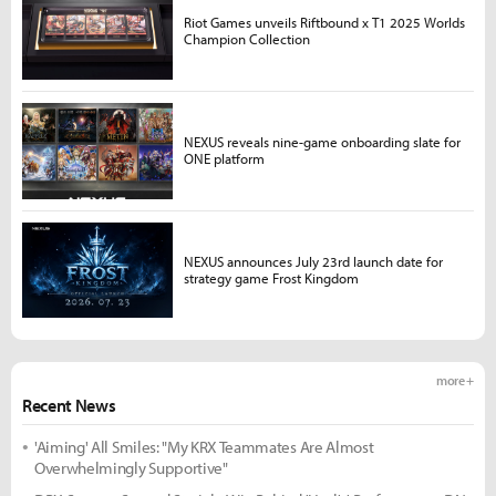
Riot Games unveils Riftbound x T1 2025 Worlds
Champion Collection
NEXUS reveals nine-game onboarding slate for
ONE platform
NEXUS announces July 23rd launch date for
strategy game Frost Kingdom
more +
Recent News
'Aiming' All Smiles: "My KRX Teammates Are Almost
Overwhelmingly Supportive"