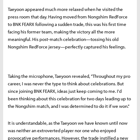
Taeyoon appeared much more relaxed when he visited the
press room that day. Having moved from Nongshim RedForce
to BNK FEARX following a sudden trade, this was his first time
facing his former team, making the victory all the more
meaningful. His post-match celebration—tossing his old
Nongshim RedForce jersey—perfectly captured his feelings.
Taking the microphone, Taeyoon revealed, "Throughout my pro
career, I was never the type to think about celebrations. But
since joining BNK FEARX, ideas just keep coming to me. I'd
been thinking about this celebration for two days leading up to
the Nongshim match, and I was determined to do it if we won."
It is understandable, as the Taeyoon we have known until now
was neither an extroverted player nor one who enjoyed
provocative performances. However, the trade instilled a new