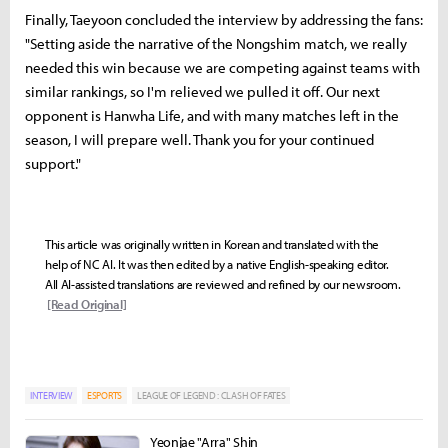
Finally, Taeyoon concluded the interview by addressing the fans:
"Setting aside the narrative of the Nongshim match, we really
needed this win because we are competing against teams with
similar rankings, so I'm relieved we pulled it off. Our next
opponent is Hanwha Life, and with many matches left in the
season, I will prepare well. Thank you for your continued
support."
This article was originally written in Korean and translated with the
help of NC AI. It was then edited by a native English-speaking editor.
All AI-assisted translations are reviewed and refined by our newsroom.
[Read Original]
INTERVIEW
ESPORTS
LEAGUE OF LEGEND : CLASH OF FATES
Yeonjae "Arra" Shin