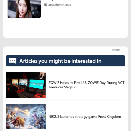
arra@inven.co.kr
more +
Articles you might be interested in
ZOWIE Holds Its First U.S. ZOWIE Day During VCT
Americas Stage 2
NEXUS launches strategy game Frost Kingdom