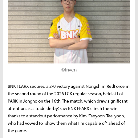
©inven
BNK FEARX secured a 2-0 victory against Nongshim RedForce in
the second round of the 2026 LCK regular season, held at LoL
PARK in Jongno on the 16th. The match, which drew significant
attention as a 'trade derby,' saw BNK FEARX clinch the win
thanks to a standout performance by Kim 'Taeyoon' Tae-yoon,
who had vowed to "show them what I'm capable of" ahead of
the game.