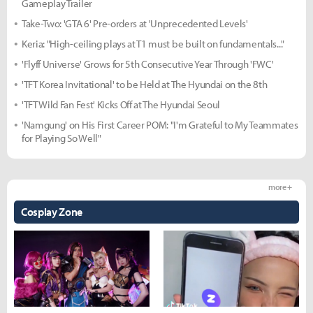
Gameplay Trailer
Take-Two: 'GTA 6' Pre-orders at 'Unprecedented Levels'
Keria: "High-ceiling plays at T1 must be built on fundamentals..."
'Flyff Universe' Grows for 5th Consecutive Year Through 'FWC'
'TFT Korea Invitational' to be Held at The Hyundai on the 8th
'TFT Wild Fan Fest' Kicks Off at The Hyundai Seoul
'Namgung' on His First Career POM: "I'm Grateful to My Teammates
for Playing So Well"
more +
Cosplay Zone