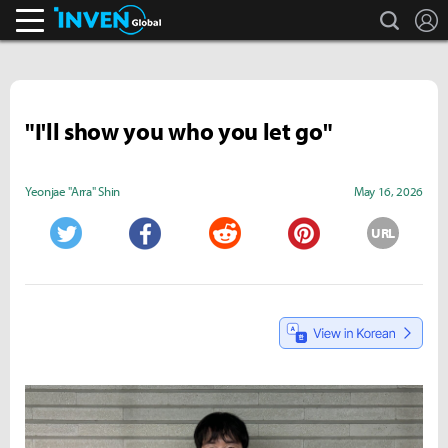
search
L
Inven Global
"I'll show you who you let go"
Yeonjae "Arra" Shin
May 16, 2026
URL
Twitter
Facebook
Reddit
Pinterest