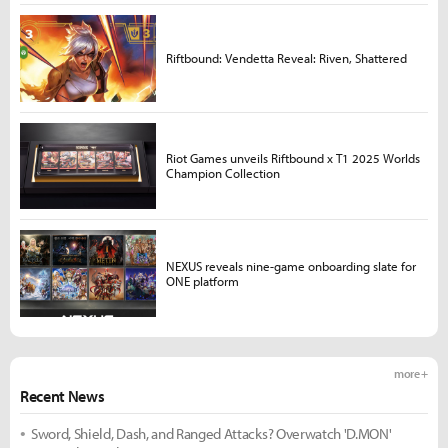
Riftbound: Vendetta Reveal: Riven, Shattered
Riot Games unveils Riftbound x T1 2025 Worlds
Champion Collection
NEXUS reveals nine-game onboarding slate for
ONE platform
more +
Recent News
Sword, Shield, Dash, and Ranged Attacks? Overwatch 'D.MON'