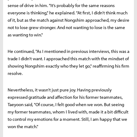
sense of drive in him. "It’s probably for the same reasons
everyone is thinking," he explained. "At first, I didn't think much
of it, but as the match against Nongshim approached, my desire
not to lose grew stronger. And not wanting to lose is the same
as wanting to win."
He continued, "As I mentioned in previous interviews, this was a
trade I didn't want. I approached this match with the mindset of
showing Nongshim exactly who they let go," reaffirming his firm
resolve.
Nevertheless, it wasn't just pure joy. Having previously
expressed gratitude and affection for his former teammates,
Taeyoon said, "Of course, I felt good when we won. But seeing
my former teammates, whom I lived with, made it a bit difficult
to control my emotions for a moment. Still, I am happy that we
won the match."