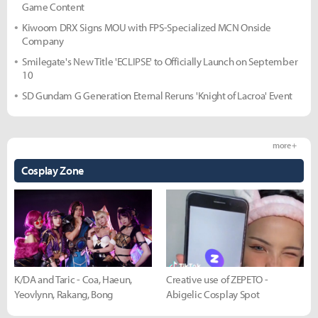
Game Content
Kiwoom DRX Signs MOU with FPS-Specialized MCN Onside
Company
Smilegate's New Title 'ECLIPSE' to Officially Launch on September
10
SD Gundam G Generation Eternal Reruns 'Knight of Lacroa' Event
more +
Cosplay Zone
K/DA and Taric - Coa, Haeun,
Creative use of ZEPETO -
Yeovlynn, Rakang, Bong
Abigelic Cosplay Spot