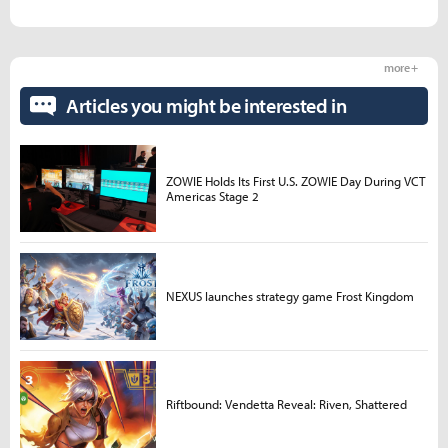
more +
Articles you might be interested in
ZOWIE Holds Its First U.S. ZOWIE Day During VCT
Americas Stage 2
NEXUS launches strategy game Frost Kingdom
Riftbound: Vendetta Reveal: Riven, Shattered