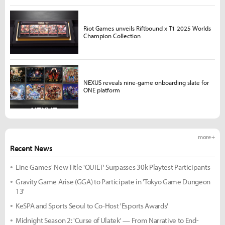
Riot Games unveils Riftbound x T1 2025 Worlds
Champion Collection
NEXUS reveals nine-game onboarding slate for
ONE platform
more +
Recent News
Line Games' New Title 'QUIET' Surpasses 30k Playtest Participants
Gravity Game Arise (GGA) to Participate in 'Tokyo Game Dungeon
13'
KeSPA and Sports Seoul to Co-Host 'Esports Awards'
Midnight Season 2: 'Curse of Ulatek' — From Narrative to End-