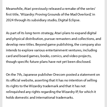
Meanwhile, Atari previously released a remake of the series'
first title, 'Wizardry: Proving Grounds of the Mad Overlord,' in
2024 through its subsidiary studio, Digital Eclipse.
As part of its long-term strategy, Atari plans to expand digital
and physical distribution, pursue remasters and collections, and
develop new titles. Beyond game publishing, the company also
intends to explore various entertainment ventures, including
card and board games, books, comics, and video projects,
though specific future plans have not yet been disclosed.
On the 7th, Japanese publisher Drecom posted a statement on
its official website, asserting that it has no intention of selling
its rights to the Wizardry trademark and that it has not
relinquished any rights regarding the Wizardry IP, for which it
holds domestic and international trademarks.