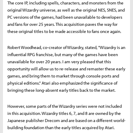
The core IP, including spells, characters, and monsters from the
original Wizardry universe, as well as the original NES, SNES, and
PC versions of the games, had been unavailable to developers
and fans for over 25 years. This acquisition paves the way for
these original titles to be made accessible to fans once again.
Robert Woodhead, co-creator of Wizardry, stated, "Wizardry is an
influential RPG franchise, but many of the games have been
unavailable for over 20 years. I am very pleased that this
opportunity will allow us to re-release and remaster these early
games, and bring them to market through console ports and
physical editions." Atari also emphasized the significance of
bringing these long-absent early titles back to the market.
However, some parts of the Wizardry series were not included
in this acquisition. Wizardry titles 6, 7, and 8 are owned by the
Japanese publisher Drecom and are based on a different world-
building foundation than the early titles acquired by Atari.