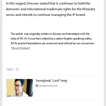
In this regard, Drecom stated that it continues to hold the
domestic and international trademark rights for the Wizardry
series and intends to continue managing the IP brand.
This article was originally written in Korean and translated with the
help of NC AI. It was then edited by a native English-speaking editor.
All AI-assisted translations are reviewed and refined by our newsroom.
[Read Original]
NEWS
PC
YoungSeok "Lavii" Yang
lavii@inven.co.kr