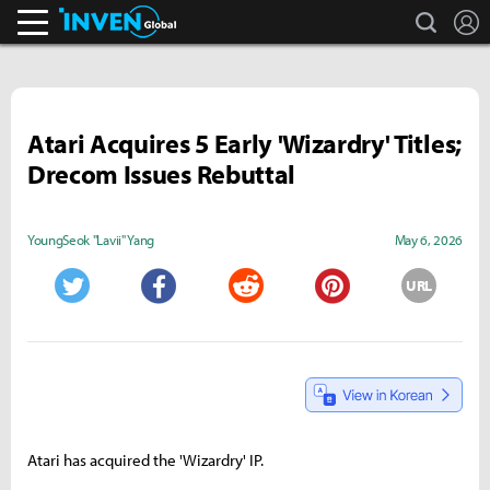
search
L
Inven Global
Atari Acquires 5 Early 'Wizardry' Titles;
Drecom Issues Rebuttal
YoungSeok "Lavii" Yang
May 6, 2026
URL
Twitter
Facebook
Reddit
Pinterest
Atari has acquired the 'Wizardry' IP.