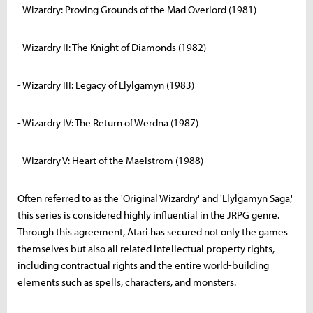
- Wizardry: Proving Grounds of the Mad Overlord (1981)
- Wizardry II: The Knight of Diamonds (1982)
- Wizardry III: Legacy of Llylgamyn (1983)
- Wizardry IV: The Return of Werdna (1987)
- Wizardry V: Heart of the Maelstrom (1988)
Often referred to as the 'Original Wizardry' and 'Llylgamyn Saga,'
this series is considered highly influential in the JRPG genre.
Through this agreement, Atari has secured not only the games
themselves but also all related intellectual property rights,
including contractual rights and the entire world-building
elements such as spells, characters, and monsters.