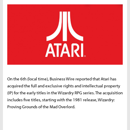
On the 6th (local time), Business Wire reported that Atari has
acquired the full and exclusive rights and intellectual property
(IP) for the early titles in the Wizardry RPG series. The acquisition
includes five titles, starting with the 1981 release, Wizardry:
Proving Grounds of the Mad Overlord.