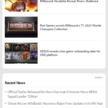
Riftbound: Vendetta Reveal: Riven, Shattered
Riot Games unveils Riftbound x T1 2025 Worlds
Champion Collection
NEXUS reveals nine-game onboarding slate for
ONE platform
more +
Recent News
Official Trailer Released for New Overwatch Korean Hero: MEKA
Squad Leader 'D.Mon'
'Ghost Recon: Wildlands' Receives Major Free Update in Its 9th Year