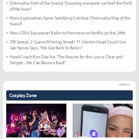
Onimusha: Path of the Sword, "Ensuring everyone can feel the thrill
of the Issen"
More Exploration, Same Satisfying Combat: 'Onimusha: Way of the
Sword'
New GTA 6 Expansion Trailer to Premiere on Netflix on the 28th
'DK Swept, 2-Game Winning Streak': T1 Interim Head Coach Lim
Jae-hyeon Says, "We Got Back to Basics"
Head Coach Kim Dae-ho: "The Reason for the Loss is Clear and
Simple... We Can Bounce Back"
more +
Cosplay Zone