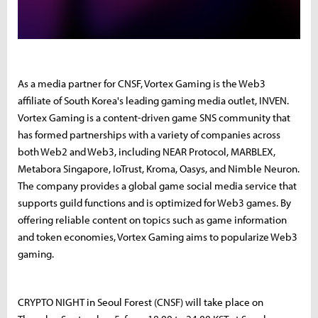
As a media partner for CNSF, Vortex Gaming is the Web3
affiliate of South Korea's leading gaming media outlet, INVEN.
Vortex Gaming is a content-driven game SNS community that
has formed partnerships with a variety of companies across
both Web2 and Web3, including NEAR Protocol, MARBLEX,
Metabora Singapore, IoTrust, Kroma, Oasys, and Nimble Neuron.
The company provides a global game social media service that
supports guild functions and is optimized for Web3 games. By
offering reliable content on topics such as game information
and token economies, Vortex Gaming aims to popularize Web3
gaming.
CRYPTO NIGHT in Seoul Forest (CNSF) will take place on