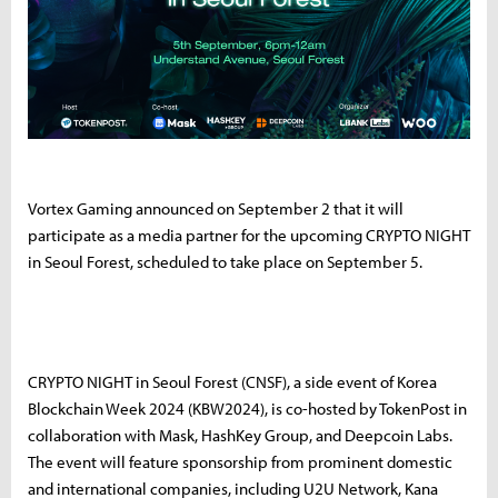
Vortex Gaming announced on September 2 that it will
participate as a media partner for the upcoming CRYPTO NIGHT
in Seoul Forest, scheduled to take place on September 5.
CRYPTO NIGHT in Seoul Forest (CNSF), a side event of Korea
Blockchain Week 2024 (KBW2024), is co-hosted by TokenPost in
collaboration with Mask, HashKey Group, and Deepcoin Labs.
The event will feature sponsorship from prominent domestic
and international companies, including U2U Network, Kana