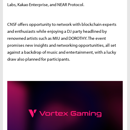
Labs, Kakao Enterprise, and NEAR Protocol.
CNSF offers opportunity to network with blockchain experts
and enthusiasts while enjoying a DJ party headlined by
renowned artists such as MIU and DOROTHY. The event
promises new insights and networking opportunities, all set
against a backdrop of music and entertainment, with a lucky
draw also planned for participants.