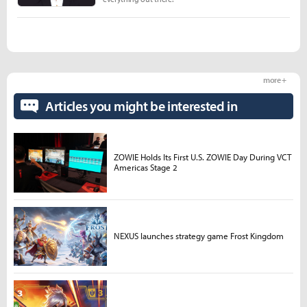
more +
Articles you might be interested in
ZOWIE Holds Its First U.S. ZOWIE Day During VCT
Americas Stage 2
NEXUS launches strategy game Frost Kingdom