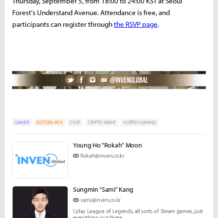
Thursday, September 5, from 18:00 to 24:00 KST at Seoul
Forest's Understand Avenue. Attendance is free, and
participants can register through
the RSVP page
.
GAMEFI
EDITORS-PICK
CNSF
CRYPTO NIGHT
VORTEX GAMING
Young Ho "Rokah" Moon
Rokah@inven.co.kr
Sungmin "Sami" Kang
sami@inven.co.kr
I play League of Legends, all sorts of Steam games, just
everything out there.