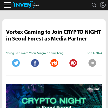
search
L
Inven Global
Vortex Gaming to Join CRYPTO NIGHT
in Seoul Forest as Media Partner
Young Ho "Rokah" Moon
,
Sungmin "Sami" Kang
Sep 1, 2024
URL
Twitter
Facebook
Reddit
Pinterest