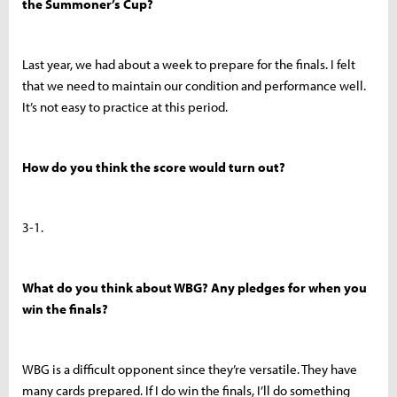
the Summoner’s Cup?
Last year, we had about a week to prepare for the finals. I felt
that we need to maintain our condition and performance well.
It’s not easy to practice at this period.
How do you think the score would turn out?
3-1.
What do you think about WBG? Any pledges for when you
win the finals?
WBG is a difficult opponent since they’re versatile. They have
many cards prepared. If I do win the finals, I’ll do something