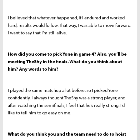
I believed that whatever happened, if I endured and worked
hard, results would follow. That way, I was able to move forward.
I want to say that I’m still alive.
How did you come to pick Yone in game 4? Also, you’ll be
meeting TheShy in the finals. What do you think about
him? Any words to him?
I played the same matchup a lot before, so I picked Yone
confidently. I always thought TheShy was a strong player, and
after watching the semifinals, I feel that he’s really strong. I’d
like to tell him to go easy on me.
What do you think you and the team need to do to hoist