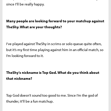
since I’ll be really happy.
Many people are looking forward to your matchup against
TheShy. What are your thoughts?
I’ve played against TheShy in scrims or solo queue quite often,
but it’s my first time playing against him in an official match, so
I’m looking forward to it.
TheShy’s nickname is Top God. What do you think about
that nickname?
Top God doesn’t sound too good to me. Since I’m the god of
thunder, it’ll be a fun matchup.