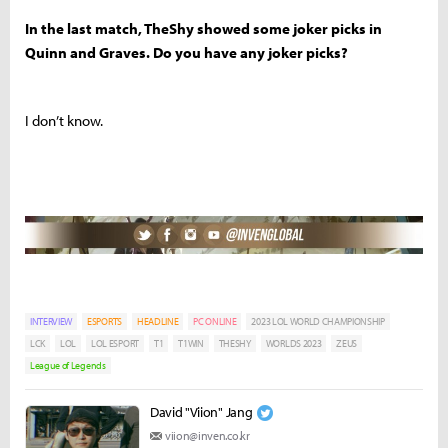
In the last match, TheShy showed some joker picks in
Quinn and Graves. Do you have any joker picks?
I don’t know.
INTERVIEW
ESPORTS
HEADLINE
PC ONLINE
2023 LOL WORLD CHAMPIONSHIP
LCK
LOL
LOL ESPORT
T1
T1WIN
THESHY
WORLDS 2023
ZEUS
League of Legends
David "Viion" Jang
viion@inven.co.kr