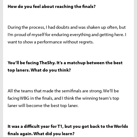
How do you feel about reaching the finals?
During the process, I had doubts and was shaken up often, but
I’m proud of myself for enduring everything and getting here. I
want to show a performance without regrets.
You’ll be facing TheShy. It’s a matchup between the best
top laners. What do you think?
All the teams that made the semifinals are strong. We’ll be
facing WBG in the finals, and I think the winning team's top
laner will become the best top laner.
It was a difficult year for T1, but you got back to the Worlds
finals again. What did you learn?