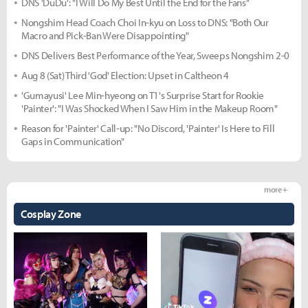
DNS 'DuDu': "I Will Do My Best Until the End for the Fans"
Nongshim Head Coach Choi In-kyu on Loss to DNS: "Both Our
Macro and Pick-Ban Were Disappointing"
DNS Delivers Best Performance of the Year, Sweeps Nongshim 2-0
Aug 8 (Sat) Third 'God' Election: Upset in Caltheon 4
'Gumayusi' Lee Min-hyeong on T1's Surprise Start for Rookie
'Painter': "I Was Shocked When I Saw Him in the Makeup Room"
Reason for 'Painter' Call-up: "No Discord, 'Painter' Is Here to Fill
Gaps in Communication"
more +
Cosplay Zone