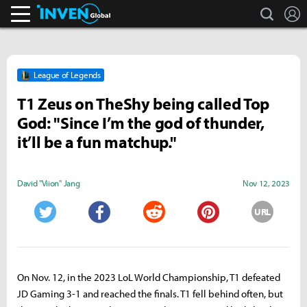
search
L
Inven Global
League of Legends
T1 Zeus on TheShy being called Top
God: "Since I’m the god of thunder,
it’ll be a fun matchup."
David "Viion" Jang
Nov 12, 2023
URL
Twitter
Facebook
Reddit
Pinterest
On Nov. 12, in the 2023 LoL World Championship, T1 defeated
JD Gaming 3-1 and reached the finals. T1 fell behind often, but