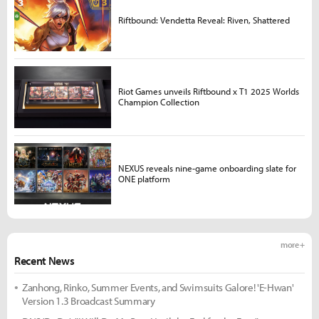
Riftbound: Vendetta Reveal: Riven, Shattered
Riot Games unveils Riftbound x T1 2025 Worlds
Champion Collection
NEXUS reveals nine-game onboarding slate for
ONE platform
more +
Recent News
Zanhong, Rinko, Summer Events, and Swimsuits Galore! 'E-Hwan'
Version 1.3 Broadcast Summary