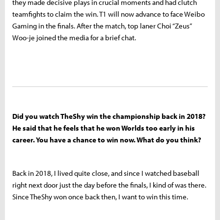
they made decisive plays in crucial moments and had clutch
teamfights to claim the win. T1 will now advance to face Weibo
Gaming in the finals. After the match, top laner Choi “Zeus”
Woo-je joined the media for a brief chat.
Did you watch TheShy win the championship back in 2018?
He said that he feels that he won Worlds too early in his
career. You have a chance to win now. What do you think?
Back in 2018, I lived quite close, and since I watched baseball
right next door just the day before the finals, I kind of was there.
Since TheShy won once back then, I want to win this time.