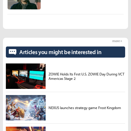
more +
Articles you might be interested in
ZOWIE Holds Its First U.S. ZOWIE Day During VCT
Americas Stage 2
NEXUS launches strategy game Frost Kingdom