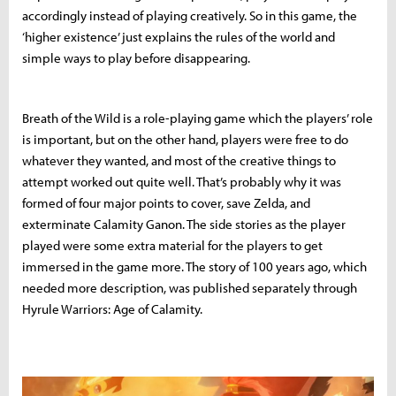
accordingly instead of playing creatively. So in this game, the
‘higher existence’ just explains the rules of the world and
simple ways to play before disappearing.
Breath of the Wild is a role-playing game which the players’ role
is important, but on the other hand, players were free to do
whatever they wanted, and most of the creative things to
attempt worked out quite well. That’s probably why it was
formed of four major points to cover, save Zelda, and
exterminate Calamity Ganon. The side stories as the player
played were some extra material for the players to get
immersed in the game more. The story of 100 years ago, which
needed more description, was published separately through
Hyrule Warriors: Age of Calamity.