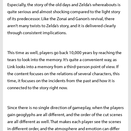
Especially, the story of the old days and Zelda’s whereabouts is
quite serious and almost shocking compared to the light story
of its predecessor. Like the Zonai and Ganon’s revival, there
aren’t many twists to Zelda’s story, and it is delivered clearly
through consistent implications.
This time as well, players go back 10,000 years by reaching the
tears to look into the memory. It’s quite a convenient way, as
Link looks into a memory from a third-person point of view. If
the content focuses on the relations of several characters, this
time, it focuses on the incidents from the past and how it is
connected to the story right now.
Since there is no single direction of gameplay, when the players
gain geoglyphs are all different, and the order of the cut scenes
are all different as well. That makes each player see the scenes
in different order, and the atmosphere and emotion can differ