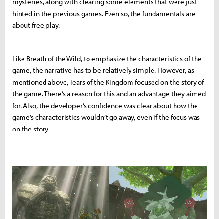
mysteries, along with clearing some elements that were just
hinted in the previous games. Even so, the fundamentals are
about free play.
Like Breath of the Wild, to emphasize the characteristics of the
game, the narrative has to be relatively simple. However, as
mentioned above, Tears of the Kingdom focused on the story of
the game. There’s a reason for this and an advantage they aimed
for. Also, the developer’s confidence was clear about how the
game’s characteristics wouldn’t go away, even if the focus was
on the story.