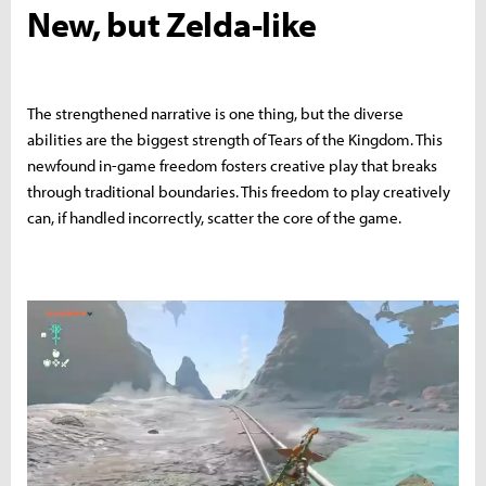
New, but Zelda-like
The strengthened narrative is one thing, but the diverse
abilities are the biggest strength of Tears of the Kingdom. This
newfound in-game freedom fosters creative play that breaks
through traditional boundaries. This freedom to play creatively
can, if handled incorrectly, scatter the core of the game.