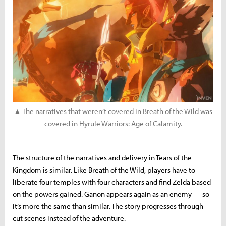
▲ The narratives that weren’t covered in Breath of the Wild was
covered in Hyrule Warriors: Age of Calamity.
The structure of the narratives and delivery in Tears of the
Kingdom is similar. Like Breath of the Wild, players have to
liberate four temples with four characters and find Zelda based
on the powers gained. Ganon appears again as an enemy — so
it’s more the same than similar. The story progresses through
cut scenes instead of the adventure.