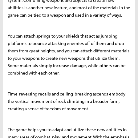
system. Combining weapons and objects to create new
abilities is another new feature, and most of the materials in the
game can be tied to a weapon and used in a variety of ways.
You can attach springs to your shields that act as jumping
platforms to bounce attacking enemies off of them and drop
them from great heights, and you can attach different materials
to your weapons to create new weapons that utilize them.
Some materials simply increase damage, while others can be
combined with each other.
Time-reversing recalls and ceiling-breaking ascends embody
the vertical movement of rock climbing in a broader form,
creating a sense of freedom of movement.
The game helps you to adapt and utilize these new abilities in
many areas of combat, play, and movement. With the emphasis