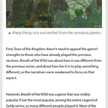
▲ Many things are succeeded from the previous games
First, Tears of the Kingdom doesn’t need to appeal the game’s
strengths to those who have already played the previous
versions. Breath of the Wild was about how it was different from
the previous series, and about how fun it is to play something
different, so the narratives were weakened to focus on that
aspect.
However, Breath of the Wild was a game that was widely
popular, if not the most popular, among the entire Legend of
Zelda series, so many different people played it. Most of the