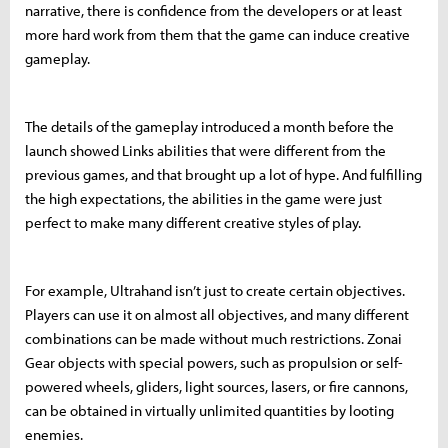
narrative, there is confidence from the developers or at least
more hard work from them that the game can induce creative
gameplay.
The details of the gameplay introduced a month before the
launch showed Links abilities that were different from the
previous games, and that brought up a lot of hype. And fulfilling
the high expectations, the abilities in the game were just
perfect to make many different creative styles of play.
For example, Ultrahand isn’t just to create certain objectives.
Players can use it on almost all objectives, and many different
combinations can be made without much restrictions. Zonai
Gear objects with special powers, such as propulsion or self-
powered wheels, gliders, light sources, lasers, or fire cannons,
can be obtained in virtually unlimited quantities by looting
enemies.