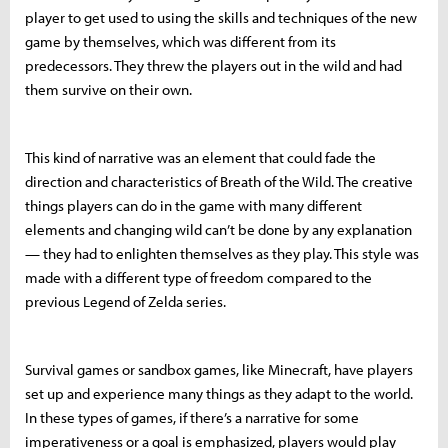
player to get used to using the skills and techniques of the new
game by themselves, which was different from its
predecessors. They threw the players out in the wild and had
them survive on their own.
This kind of narrative was an element that could fade the
direction and characteristics of Breath of the Wild. The creative
things players can do in the game with many different
elements and changing wild can’t be done by any explanation
— they had to enlighten themselves as they play. This style was
made with a different type of freedom compared to the
previous Legend of Zelda series.
Survival games or sandbox games, like Minecraft, have players
set up and experience many things as they adapt to the world.
In these types of games, if there’s a narrative for some
imperativeness or a goal is emphasized, players would play