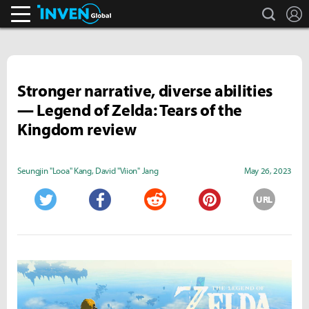
search
L
Inven Global
Stronger narrative, diverse abilities
— Legend of Zelda: Tears of the
Kingdom review
Seungjin "Looa" Kang
,
David "Viion" Jang
May 26, 2023
URL
Twitter
Facebook
Reddit
Pinterest