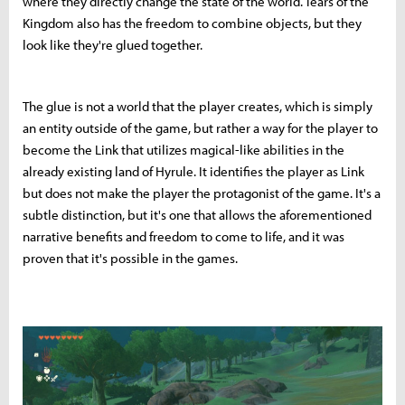
where they directly change the state of the world. Tears of the
Kingdom also has the freedom to combine objects, but they
look like they're glued together.
The glue is not a world that the player creates, which is simply
an entity outside of the game, but rather a way for the player to
become the Link that utilizes magical-like abilities in the
already existing land of Hyrule. It identifies the player as Link
but does not make the player the protagonist of the game. It's a
subtle distinction, but it's one that allows the aforementioned
narrative benefits and freedom to come to life, and it was
proven that it's possible in the games.