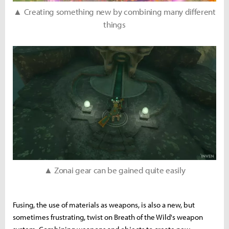
▲ Creating something new by combining many different
things
▲ Zonai gear can be gained quite easily
Fusing, the use of materials as weapons, is also a new, but
sometimes frustrating, twist on Breath of the Wild's weapon