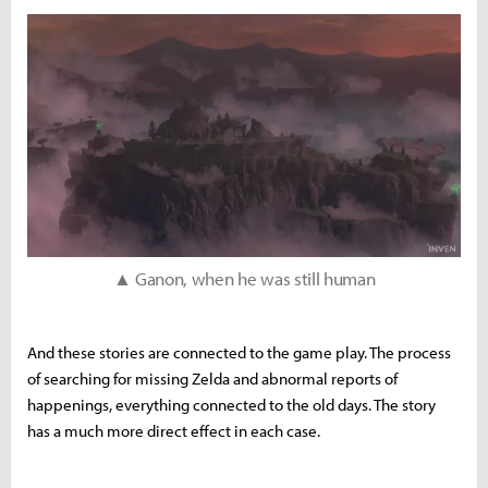
▲ Ganon, when he was still human
And these stories are connected to the game play. The process
of searching for missing Zelda and abnormal reports of
happenings, everything connected to the old days. The story
has a much more direct effect in each case.