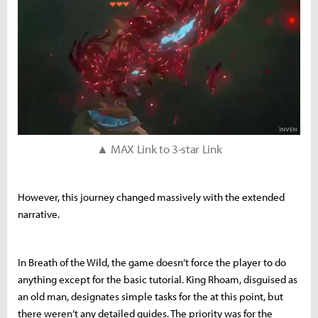
▲ MAX Link to 3-star Link
However, this journey changed massively with the extended
narrative.
In Breath of the Wild, the game doesn’t force the player to do
anything except for the basic tutorial. King Rhoam, disguised as
an old man, designates simple tasks for the at this point, but
there weren’t any detailed guides. The priority was for the