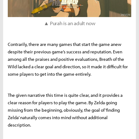
▲ Purah is an adult now
Contrarily, there are many games that start the game anew
despite their previous game’s success and reputation. Even
among all the praises and positive evaluations, Breath of the
Wild lacked a clear goal and direction, so it made it difficult for
some players to get into the game entirely.
The given narrative this time is quite clear, and it provides a
clear reason for players to play the game. By Zelda going
missing from the beginning, obviously, the goal of ‘finding
Zelda’ naturally comes into mind without additional
description.