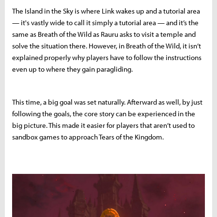
The Island in the Sky is where Link wakes up and a tutorial area
— it's vastly wide to call it simply a tutorial area — and it’s the
same as Breath of the Wild as Rauru asks to visit a temple and
solve the situation there. However, in Breath of the Wild, it isn’t
explained properly why players have to follow the instructions
even up to where they gain paragliding.
This time, a big goal was set naturally. Afterward as well, by just
following the goals, the core story can be experienced in the
big picture. This made it easier for players that aren’t used to
sandbox games to approach Tears of the Kingdom.