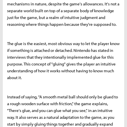
mechanisms in nature, despite the game's allowances. It's not a
separate world built on top of a separate body of knowledge
just for the game, but a realm of intuitive judgment and
reasoning where things happen because they're supposed to.
The glue is the easiest, most obvious way to let the player know
if something is attached or detached. Nintendo has stated in
interviews that they intentionally implemented glue for this
purpose. This concept of "gluing" gives the player an intuitive
understanding of how it works without having to know much
about it.
Instead of saying, "A smooth metal ball should only be glued to
a rough wooden surface with friction," the game explains,
"There's glue, and you can glue what you see," in an intuitive
way. It also serves as a natural adaptation to the game, as you
start by simply gluing things together and gradually expand