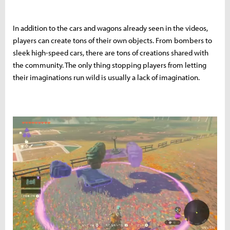
In addition to the cars and wagons already seen in the videos,
players can create tons of their own objects. From bombers to
sleek high-speed cars, there are tons of creations shared with
the community. The only thing stopping players from letting
their imaginations run wild is usually a lack of imagination.