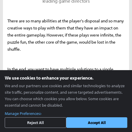
leading game directors
There are so many abilities at the player's disposal and so many
creative ways to play with them that they have an impact on
the entire gameplay. However, if these plays were infinite, the
puzzle fun, the other core of the game, would be lost in the
shuffle.
In the end, you want to have multiple solutions to a single
puzzle, or a temple raid, that players can use their abilities and
We use cookies to enhance your experience.
imagination to solve, but you don't want to force them to solve
We and our partners use cookies and similar technologies to analyze
puzzles based on the convenience of abilities without thinking.
site traffic, personalize content, and serve targeted advertisements.
You can choose which cookies you allow below. Some cookies are
essential and cannot be disabled.
That's where Tear of the Kingdom’s level design really shines.
Manage Preferences
You'll have to rack your brains and come up with ideas to get
Reject All
Accept All
through areas like shrines and temples that have set paths. It's a
lot of work, and when you finally get to the end, you're