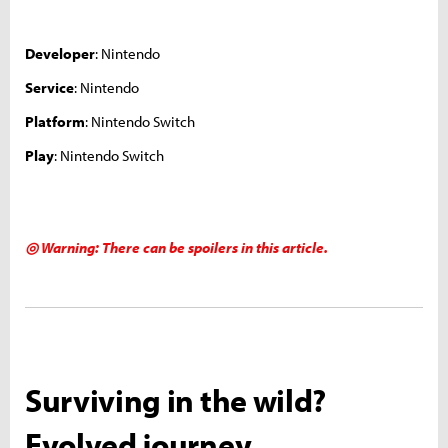
Developer
: Nintendo
Service
: Nintendo
Platform
: Nintendo Switch
Play
: Nintendo Switch
◎ Warning: There can be spoilers in this article.
Surviving in the wild?
Evolved journey