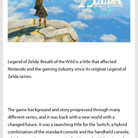
Legend of Zelda: Breath of the Wild is a title that affected
Nintendo and the gaming industry since its original Legend of
Zelda series.
The game background and story progressed through many
different series, and it was back with a new world with a
changed future. It was a launching title for the Switch, a hybrid
combination of the standard console and the handheld console,