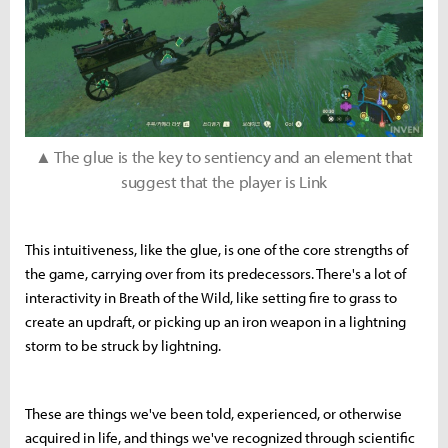
▲ The glue is the key to sentiency and an element that
suggest that the player is Link
This intuitiveness, like the glue, is one of the core strengths of
the game, carrying over from its predecessors. There's a lot of
interactivity in Breath of the Wild, like setting fire to grass to
create an updraft, or picking up an iron weapon in a lightning
storm to be struck by lightning.
These are things we've been told, experienced, or otherwise
acquired in life, and things we've recognized through scientific