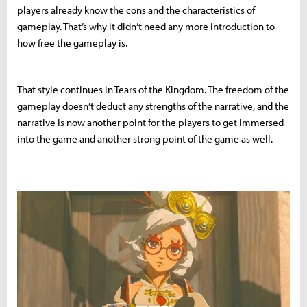
players already know the cons and the characteristics of
gameplay. That’s why it didn’t need any more introduction to
how free the gameplay is.
That style continues in Tears of the Kingdom. The freedom of the
gameplay doesn’t deduct any strengths of the narrative, and the
narrative is now another point for the players to get immersed
into the game and another strong point of the game as well.