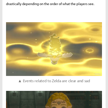
drastically depending on the order of what the players see.
▲ Events related to Zelda are clear and sad