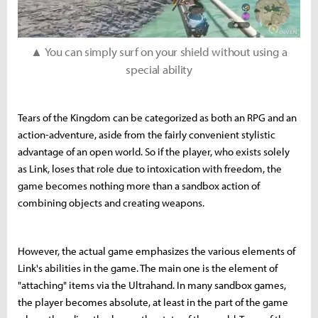
▲ You can simply surf on your shield without using a
special ability
Tears of the Kingdom can be categorized as both an RPG and an
action-adventure, aside from the fairly convenient stylistic
advantage of an open world. So if the player, who exists solely
as Link, loses that role due to intoxication with freedom, the
game becomes nothing more than a sandbox action of
combining objects and creating weapons.
However, the actual game emphasizes the various elements of
Link's abilities in the game. The main one is the element of
"attaching" items via the Ultrahand. In many sandbox games,
the player becomes absolute, at least in the part of the game