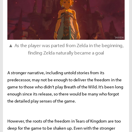
▲ As the player was parted from Zelda in the beginning,
finding Zelda naturally became a goal
A stronger narrative, including untold stories from its
predecessor, may not be enough to deliver the freedom in the
game to those who didn’t play Breath of the Wild. It’s been long
enough since its release, so there would be many who forgot
the detailed play senses of the game.
However, the roots of the freedom in Tears of Kingdom are too
deep for the game to be shaken up. Even with the stronger