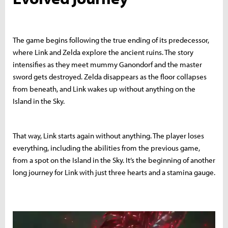
The game begins following the true ending of its predecessor,
where Link and Zelda explore the ancient ruins. The story
intensifies as they meet mummy Ganondorf and the master
sword gets destroyed. Zelda disappears as the floor collapses
from beneath, and Link wakes up without anything on the
Island in the Sky.
That way, Link starts again without anything. The player loses
everything, including the abilities from the previous game,
from a spot on the Island in the Sky. It’s the beginning of another
long journey for Link with just three hearts and a stamina gauge.