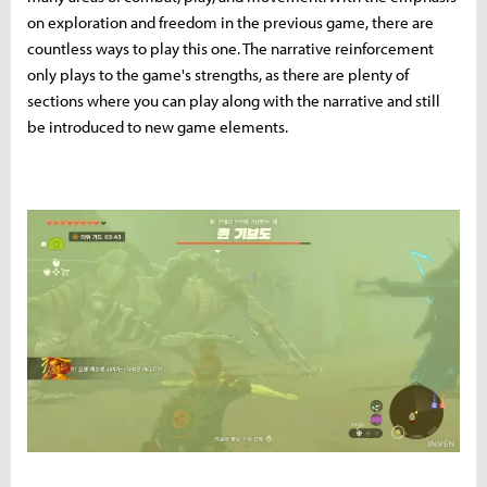
on exploration and freedom in the previous game, there are
countless ways to play this one. The narrative reinforcement
only plays to the game's strengths, as there are plenty of
sections where you can play along with the narrative and still
be introduced to new game elements.