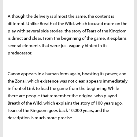
Although the delivery is almost the same, the content is
different. Unlike Breath of the Wild, which focused more on the
play with several side stories, the story of Tears of the Kingdom
is direct and clear. From the beginning of the game, it explains
several elements that were just vaguely hinted in its
predecessor.
Ganon appears in a human form again, boasting its power, and
the Zonai, which existence was not clear, appears immediately
in front of Link to lead the game from the beginning. While
there are people that remember the original who played
Breath of the Wild, which explains the story of 100 years ago,
Tears of the Kingdom goes back 10,000 years, and the
description is much more precise.