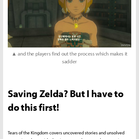
▲ and the players find out the process which makes it
sadder
Saving Zelda? But I have to
do this first!
Tears of the Kingdom covers uncovered stories and unsolved