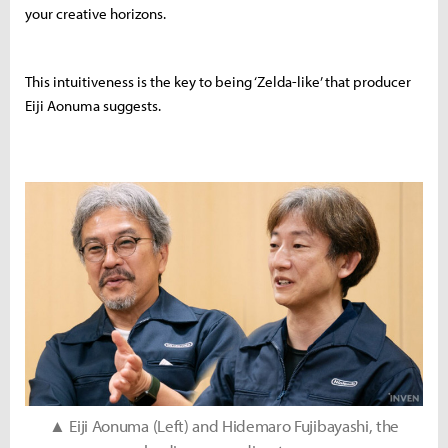
your creative horizons.
This intuitiveness is the key to being ‘Zelda-like’ that producer
Eiji Aonuma suggests.
▲ Eiji Aonuma (Left) and Hidemaro Fujibayashi, the