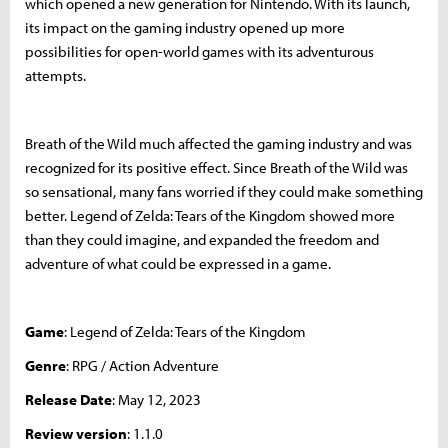
which opened a new generation for Nintendo. With its launch,
its impact on the gaming industry opened up more
possibilities for open-world games with its adventurous
attempts.
Breath of the Wild much affected the gaming industry and was
recognized for its positive effect. Since Breath of the Wild was
so sensational, many fans worried if they could make something
better. Legend of Zelda: Tears of the Kingdom showed more
than they could imagine, and expanded the freedom and
adventure of what could be expressed in a game.
Game
: Legend of Zelda: Tears of the Kingdom
Genre
: RPG / Action Adventure
Release Date
: May 12, 2023
Review version
: 1.1.0