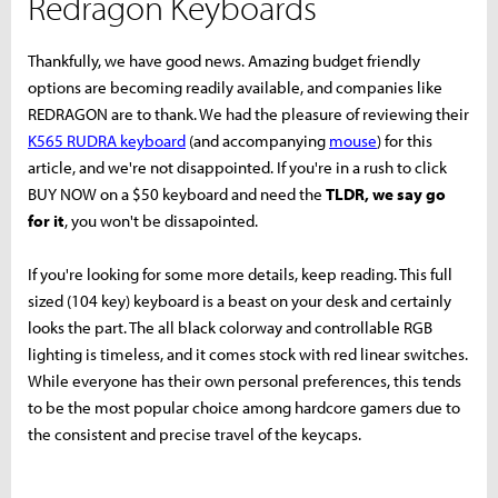
Redragon Keyboards
Thankfully, we have good news. Amazing budget friendly
options are becoming readily available, and companies like
REDRAGON are to thank. We had the pleasure of reviewing their
K565 RUDRA keyboard
(and accompanying
mouse
) for this
article, and we're not disappointed. If you're in a rush to click
BUY NOW on a $50 keyboard and need the
TLDR, we say go
for it
, you won't be dissapointed.
If you're looking for some more details, keep reading. This full
sized (104 key) keyboard is a beast on your desk and certainly
looks the part. The all black colorway and controllable RGB
lighting is timeless, and it comes stock with red linear switches.
While everyone has their own personal preferences, this tends
to be the most popular choice among hardcore gamers due to
the consistent and precise travel of the keycaps.