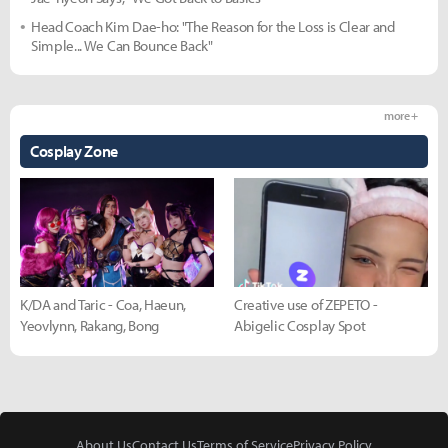
Head Coach Kim Dae-ho: "The Reason for the Loss is Clear and
Simple... We Can Bounce Back"
more +
Cosplay Zone
K/DA and Taric - Coa, Haeun,
Creative use of ZEPETO -
Yeovlynn, Rakang, Bong
Abigelic Cosplay Spot
About Us
Contact Us
Terms of Service
Privacy Policy