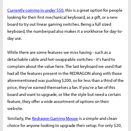
Currently coming in under $50
, this is a great option for people
looking for their first mechanical keyboard, as a gift, or a new
board to try out linear gaming switches. Being a full sized
keyboard, the numberpad also makes it a workhorse for day-to-
day use.
While there are some features we miss having - such as a
detachable cable and hot-swappable switches - it's hard to
complain about the value here. The last keyboard we used that
had all the features present in the REDRAGON along with those
aforementioned was pushing $200, so for less than a third of the
price, they've earned themselves a fan. If you're a fan of this
board and want to upgrade, or like the style but need a certain
feature, they offer a wide assortment of options on their
website.
Similarly, the
Redragon Gaming Mouse
is a simple and clean
choice for anyone looking to upgrade their setup. For only $20,