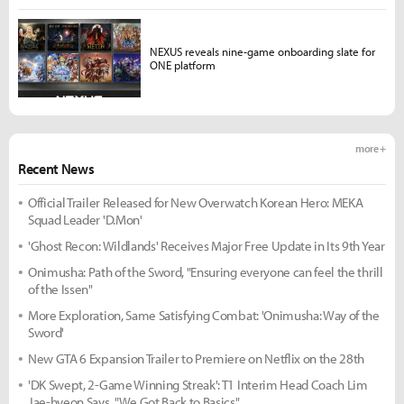
NEXUS reveals nine-game onboarding slate for
ONE platform
more +
Recent News
Official Trailer Released for New Overwatch Korean Hero: MEKA
Squad Leader 'D.Mon'
'Ghost Recon: Wildlands' Receives Major Free Update in Its 9th Year
Onimusha: Path of the Sword, "Ensuring everyone can feel the thrill
of the Issen"
More Exploration, Same Satisfying Combat: 'Onimusha: Way of the
Sword'
New GTA 6 Expansion Trailer to Premiere on Netflix on the 28th
'DK Swept, 2-Game Winning Streak': T1 Interim Head Coach Lim
Jae-hyeon Says, "We Got Back to Basics"