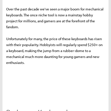
Over the past decade we've seen a major boom for mechanical
keyboards. The once niche tool is now a mainstay hobby
project for millions, and gamers are at the forefront of the
fandom.
Unfortunately for many, the price of these keyboards has risen
with their popularity. Hobbyists will regularly spend $250+ on
a keyboard, making the jump from a rubber-dome to a
mechanical much more daunting for young gamers and new
enthusiasts.