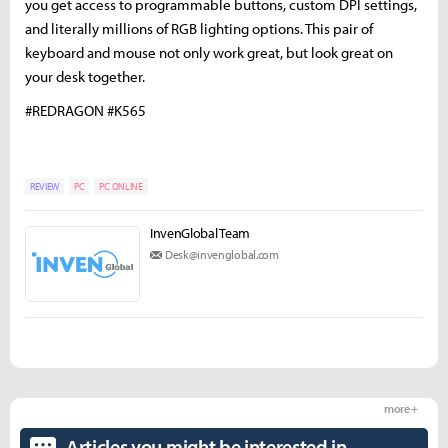
you get access to programmable buttons, custom DPI settings,
and literally millions of RGB lighting options. This pair of
keyboard and mouse not only work great, but look great on
your desk together.
#REDRAGON #K565
REVIEW
PC
PC ONLINE
InvenGlobal Team
Desk@invenglobal.com
more +
Articles you might be interested in