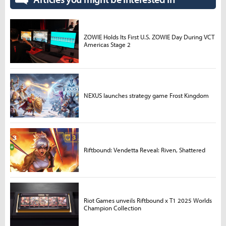
ZOWIE Holds Its First U.S. ZOWIE Day During VCT
Americas Stage 2
NEXUS launches strategy game Frost Kingdom
Riftbound: Vendetta Reveal: Riven, Shattered
Riot Games unveils Riftbound x T1 2025 Worlds
Champion Collection