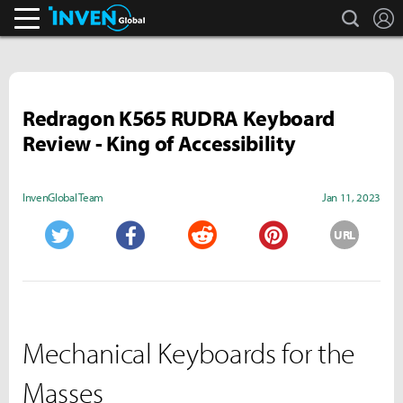
search
L
Inven Global
Redragon K565 RUDRA Keyboard
Review - King of Accessibility
InvenGlobal Team
Jan 11, 2023
URL
Twitter
Facebook
Reddit
Pinterest
Mechanical Keyboards for the
Masses