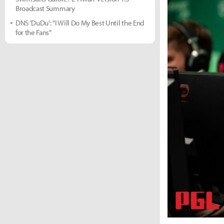
Broadcast Summary
DNS 'DuDu': "I Will Do My Best Until the End
for the Fans"