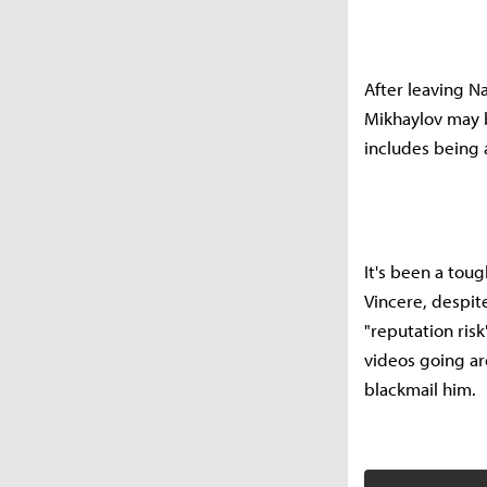
After leaving Na
Mikhaylov may b
includes being 
It's been a tou
Vincere, despit
"reputation ris
videos going ar
blackmail him.