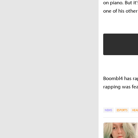
on piano. But it
one of his othe
Boombl4 has rap
rapping was fea
NEWS
ESPORTS
HEA