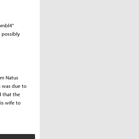
oombl4"
 possibly
rom Natus
s was due to
 that the
is wife to