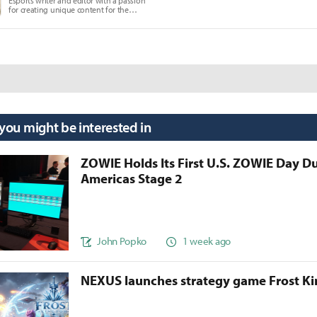
Esports writer and editor with a passion
for creating unique content for the
gaming community.
 you might be interested in
ZOWIE Holds Its First U.S. ZOWIE Day D
Americas Stage 2
John Popko
1 week ago
NEXUS launches strategy game Frost 