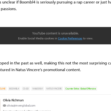
's unclear if Boombl4 is seriously pursuing a rap career or just 
r passions.
YouTube content is unavailable.
Enable Social Media cookies in
Cookie Preferences
to view.
ped in the past as well, making this not the most surprising ca
tured in Natus Vincere's promotional content.
DLINE
BOOMBL4
CS:GO
NA&039;VI
NATUS VINCERE
Counter Strike : Global Offensive
Olivia Richman
olivia@invenglobal.com