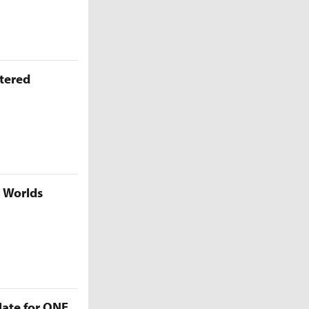
ttered
5 Worlds
late for ONE