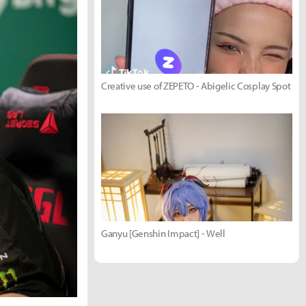
Creative use of ZEPETO - Abigelic Cosplay Spot
Ganyu [Genshin Impact] - Well