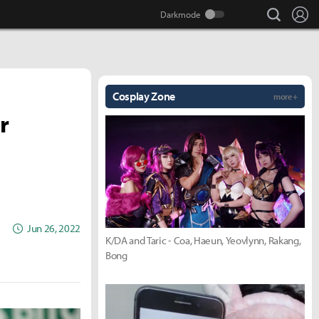
search
Lo
Cosplay Zone
more +
r
Jun 26, 2022
K/DA and Taric - Coa, Haeun, Yeovlynn, Rakang,
Bong