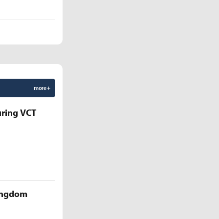
more +
uring VCT
Kingdom