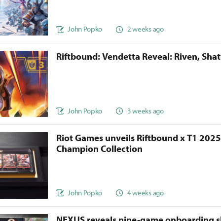
John Popko
2 weeks ago
Riftbound: Vendetta Reveal: Riven, Sha
John Popko
3 weeks ago
Riot Games unveils Riftbound x T1 202
Champion Collection
John Popko
4 weeks ago
NEXUS reveals nine-game onboarding s