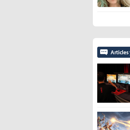
Articles