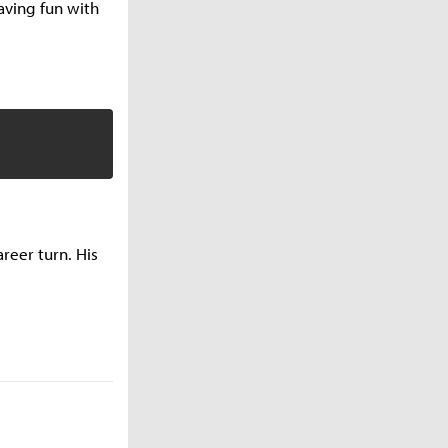
having fun with
reer turn. His