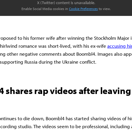
X (Twitter) content is unavailable.
Enable Social Media cookies in
Cookie Preferences
to view.
posed to his former wife after winning the Stockholm Major i
irlwind romance was short-lived, with his ex-wife
accusing hi
ing other negative comments about Boombl4. Images also appe
 supporting Russia during the Ukraine conflict.
 shares rap videos after leaving
ntinues to die down, Boombl4 has started sharing videos of h
ecording studio. The videos seem to be professional, including 