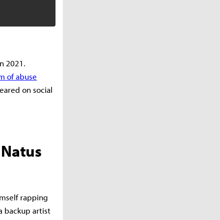
n 2021.
m of abuse
ared on social
 Natus
imself rapping
a backup artist