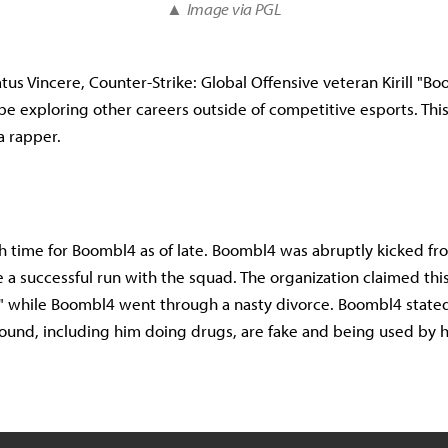
▲
Image via PGL
tus Vincere, Counter-Strike: Global Offensive veteran Kirill "B
e exploring other careers outside of competitive esports. This
a rapper.
gh time for Boombl4 as of late. Boombl4 was abruptly kicked f
e a successful run with the squad. The organization claimed thi
k" while Boombl4 went through a nasty divorce. Boombl4 stated
ound, including him doing drugs, are fake and being used by h