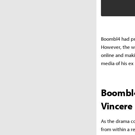
Boombl4 had pro
However, the wh
online and mak
media of his ex
Boombl4
Vincere
As the drama co
from within a r