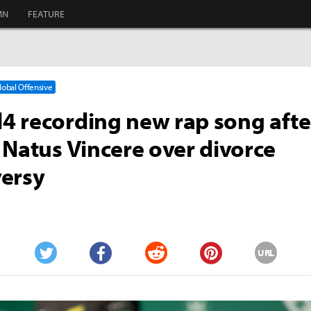
MN
FEATURE
Global Offensive
 recording new rap song afte
 Natus Vincere over divorce
ersy
URL
Twitter
Facebook
Reddit
Pinterest