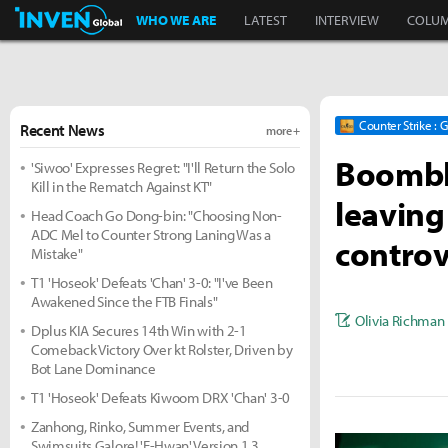
Inven Global
WHO WE ARE
LATEST
INTERVIEW
COLU
Counter Strike : 
Recent News
more +
Boombl4
'Siwoo' Expresses Regret: "I'll Return the Solo
Kill in the Rematch Against KT"
leaving
Head Coach Go Dong-bin: "Choosing Non-
ADC Mel to Counter Strong Laning Was a
controv
Mistake"
T1 'Hoseok' Defeats 'Chan' 3-0: "I've Been
Awakened Since the FTB Finals"
Olivia Richman
Dplus KIA Secures 14th Win with 2-1
Comeback Victory Over kt Rolster, Driven by
Bot Lane Dominance
T1 'Hoseok' Defeats Kiwoom DRX 'Chan' 3-0
Zanhong, Rinko, Summer Events, and
Swimsuits Galore! 'E-Hwan' Version 1.3