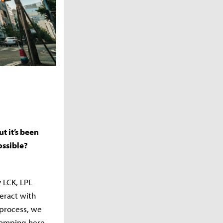
t it’s been
ossible?
 LCK, LPL
eract with
 process, we
camping here.