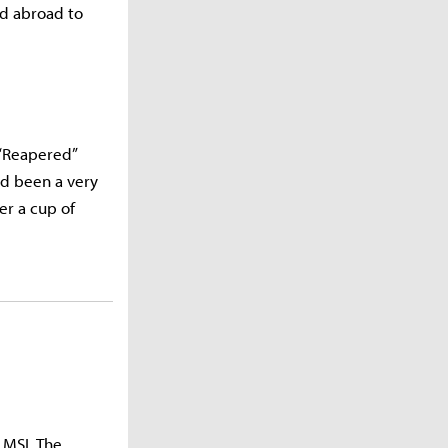
ed abroad to
 “Reapered”
ad been a very
er a cup of
 MSI. The