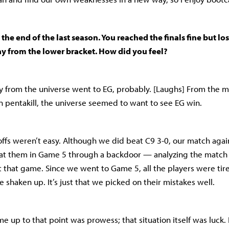
t the end of the last season. You reached the finals fine but lo
ay from the lower bracket. How did you feel?
gy from the universe went to EG, probably. [Laughs] From the
 pentakill, the universe seemed to want to see EG win.
yoffs weren’t easy. Although we did beat C9 3-0, our match agai
beat them in Game 5 through a backdoor — analyzing the match
t that game. Since we went to Game 5, all the players were tire
e shaken up. It’s just that we picked on their mistakes well.
 up to that point was prowess; that situation itself was luck. 