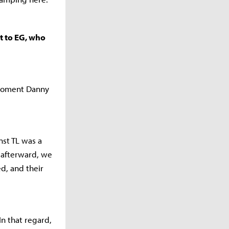
st to EG, who
 moment Danny
nst TL was a
 afterward, we
d, and their
In that regard,