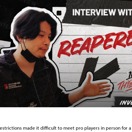
trictions made it difficult to meet pro players in person for a 