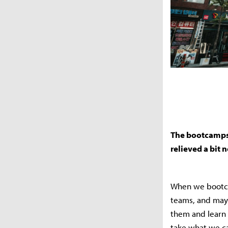
The bootcamps w
relieved a bit
When we bootca
teams, and may
them and learn 
take what we ca