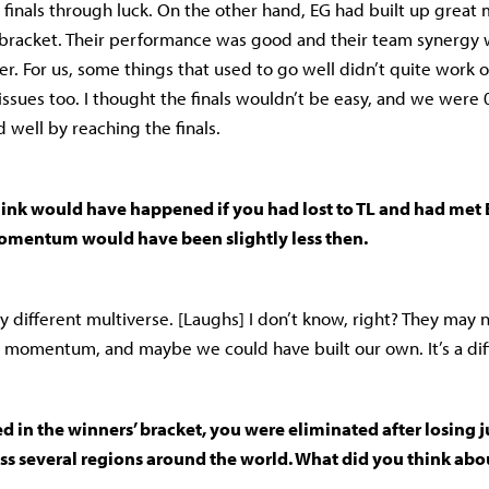
finals through luck. On the other hand, EG had built up gre
 bracket. Their performance was good and their team synergy 
er. For us, some things that used to go well didn’t quite work 
ssues too. I thought the finals wouldn’t be easy, and we were 0
id well by reaching the finals.
ink would have happened if you had lost to TL and had met 
omentum would have been slightly less then.
ly different multiverse. [Laughs] I don’t know, right? They may
 momentum, and maybe we could have built our own. It’s a diff
d in the winners’ bracket, you were eliminated after losing j
s several regions around the world. What did you think abo