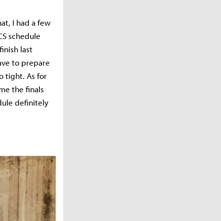
hat, I had a few
LCS schedule
inish last
ave to prepare
 tight. As for
me the finals
ule definitely