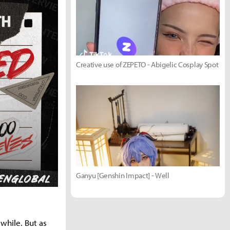
Creative use of ZEPETO - Abigelic Cosplay Spot
Ganyu [Genshin Impact] - Well
while. But as