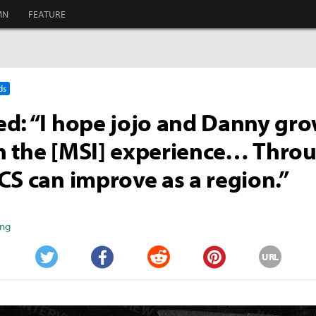
MN
FEATURE
ds
d: “I hope jojo and Danny gro
h the [MSI] experience… Thro
CS can improve as a region.”
ang
URL
Twitter
Facebook
Reddit
Pinterest