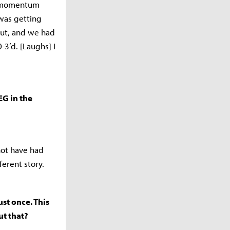
at momentum
was getting
out, and we had
-3’d. [Laughs] I
EG in the
 not have had
erent story.
ust once. This
ut that?