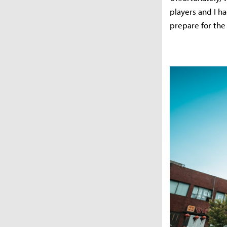
players and I h
prepare for the