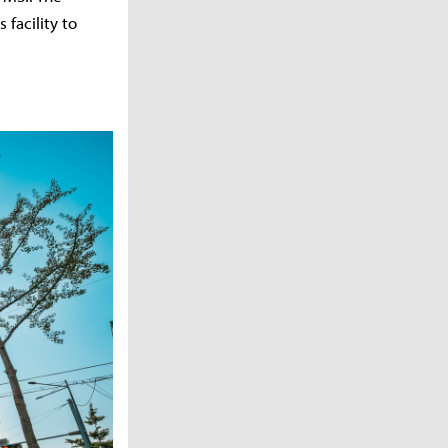
facility to