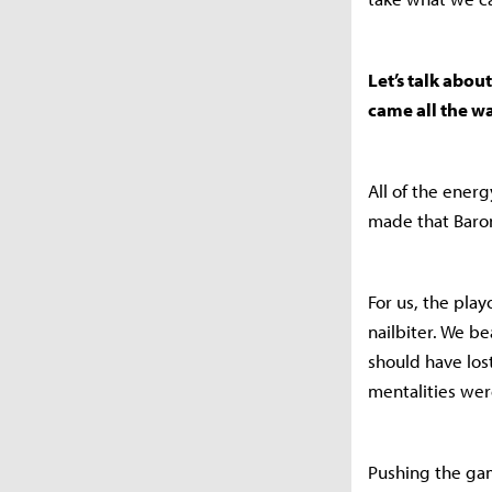
Let’s talk abou
came all the w
All of the ener
made that Baron
For us, the pla
nailbiter. We 
should have los
mentalities wer
Pushing the game