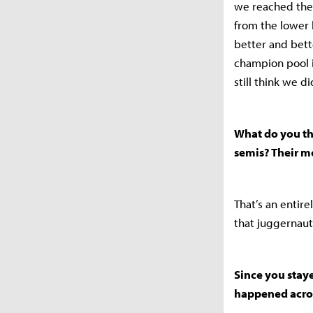
we reached the 
from the lower
better and bett
champion pool i
still think we d
What do you th
semis? Their m
That’s an entire
that juggernaut
Since you staye
happened acros