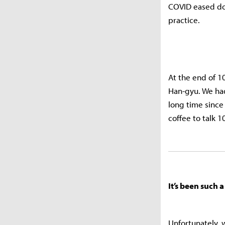
COVID eased dow
practice.
At the end of 1
Han-gyu. We had
long time since
coffee to talk 
It’s been such
Unfortunately, 