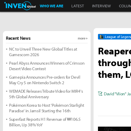
Inven Global
WHO WE ARE
LATEST
INTERVIEW
COLU
League of Legen
Recent News
more +
Reapere
NC to Unveil Three New Global Titles at
Gamescom 2026
throug
Pearl Abyss Announces Winners of Crimson
Desert Video Contest
them, L
Gamepia Announces Pre-orders for Devil
May Cry 5 on Nintendo Switch 2
WEMADE Releases Tribute Video for MIR4's
David "Viion" J
5th Global Anniversary
Pokémon Korea to Host 'Pokémon Starlight
Paradise' in Jamsil Starting the 16th
Superfast Reports H1 Revenue of ₩106.5
Billion, Up 38% YoY