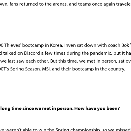
n, fans returned to the arenas, and teams once again travel
00 Thieves’ bootcamp in Korea, Inven sat down with coach Bok
 talked on Discord a few times during the pandemic, but it h
 we last saw each other. But this time, we met in person, sat ov
100T’s Spring Season, MSI, and their bootcamp in the country.
 a long time since we met in person. How have you been?
we weren’t able to win the Spring championship, so we missed