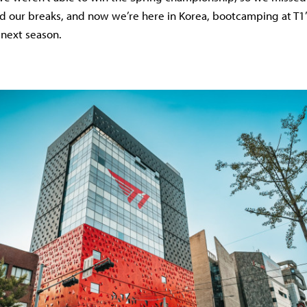
ad our breaks, and now we’re here in Korea, bootcamping at T1’s 
 next season.