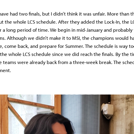
ave had two finals, but I didn’t think it was unfair. More than t
t the whole LCS schedule. After they added the Lock-In, the 
 a long period of time. We begin in mid-January and probably f
ns. Although we didn’t make it to MSI, the champions would h
re, come back, and prepare for Summer. The schedule is way too
the whole LCS schedule since we did reach the finals. By the ti
 teams were already back from a three-week break. The sched
ment.