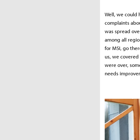
Well, we could h
complaints abou
was spread over
among all regio
for MSI, go the
us, we covered 
were over, some
needs improve