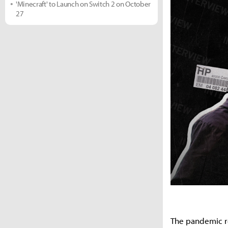
'Minecraft' to Launch on Switch 2 on October
27
The pandemic res