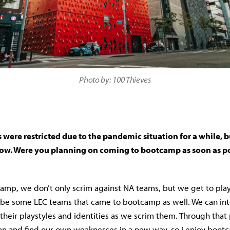
Photo by: 100 Thieves
ere restricted due to the pandemic situation for a while, bu
 now. Were you planning on coming to bootcamp as soon as p
mp, we don’t only scrim against NA teams, but we get to play
be some LEC teams that came to bootcamp as well. We can int
their playstyles and identities as we scrim them. Through that
n and find our own weaknesses in a new way, so I enjoy boot