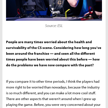
Source: ESL
People are many times worried about the health and
survivability of the CS scene. Considering how long you’ve
been around the franchise — and seen all the different
times people have been worried about this before — how
do the problems we have now compare with the past?
If you compare it to other time periods, I think the players had
more right to be worried than nowadays, because the industry
is so much different, and you can make a lot more cool stuff.
There are other aspects that weren't around when I grew up
playing the game. Before, you were very concerned about your