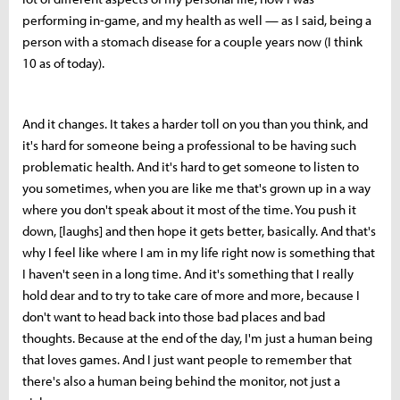
performing in-game, and my health as well — as I said, being a
person with a stomach disease for a couple years now (I think
10 as of today).
And it changes. It takes a harder toll on you than you think, and
it's hard for someone being a professional to be having such
problematic health. And it's hard to get someone to listen to
you sometimes, when you are like me that's grown up in a way
where you don't speak about it most of the time. You push it
down, [laughs] and then hope it gets better, basically. And that's
why I feel like where I am in my life right now is something that
I haven't seen in a long time. And it's something that I really
hold dear and to try to take care of more and more, because I
don't want to head back into those bad places and bad
thoughts. Because at the end of the day, I'm just a human being
that loves games. And I just want people to remember that
there's also a human being behind the monitor, not just a