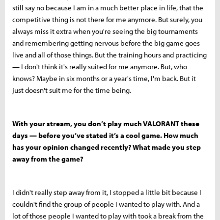
still say no because I am in a much better place in life, that the
competitive thing is not there for me anymore. But surely, you
always miss it extra when you're seeing the big tournaments
and remembering getting nervous before the big game goes
live and all of those things. But the training hours and practicing
— I don't think it's really suited for me anymore. But, who
knows? Maybe in six months or a year's time, I'm back. But it
just doesn't suit me for the time being.
With your stream, you don’t play much VALORANT these
days — before you’ve stated it’s a cool game. How much
has your opinion changed recently? What made you step
away from the game?
I didn't really step away from it, I stopped a little bit because I
couldn't find the group of people I wanted to play with. And a
lot of those people I wanted to play with took a break from the