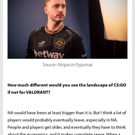
Source: Ninjas in Pyjamas
How much different would you see the landscape of CS:GO
if not for VALORANT?
NA would have been at least bigger than it is. But I think a lot of
players would probably eventually leave, especially in NA.
People and players get older, and eventually they have to think
about the economics, and it makes complete sense. When a