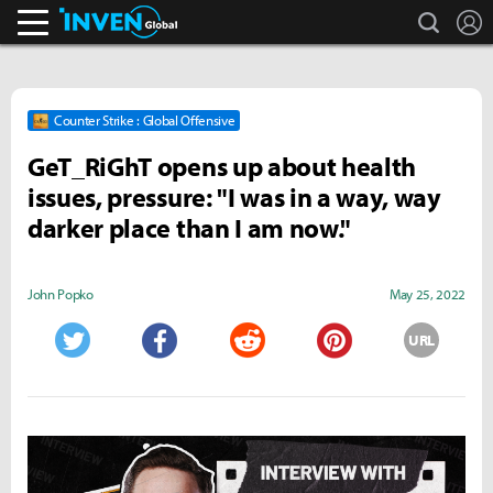
search
L
Inven Global
Counter Strike : Global Offensive
GeT_RiGhT opens up about health
issues, pressure: "I was in a way, way
darker place than I am now."
John Popko
May 25, 2022
URL
Twitter
Facebook
Reddit
Pinterest