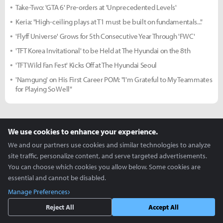
Take-Two: 'GTA 6' Pre-orders at 'Unprecedented Levels'
Keria: "High-ceiling plays at T1 must be built on fundamentals..."
'Flyff Universe' Grows for 5th Consecutive Year Through 'FWC'
'TFT Korea Invitational' to be Held at The Hyundai on the 8th
'TFT Wild Fan Fest' Kicks Off at The Hyundai Seoul
'Namgung' on His First Career POM: "I'm Grateful to My Teammates
for Playing So Well"
more +
We use cookies to enhance your experience.
Cosplay Zone
We and our partners use cookies and similar technologies to analyze
site traffic, personalize content, and serve targeted advertisements.
You can choose which cookies you allow below. Some cookies are
essential and cannot be disabled.
Manage Preferences
Reject All
Accept All
K/DA and Taric - Coa, Haeun,
Creative use of ZEPETO -