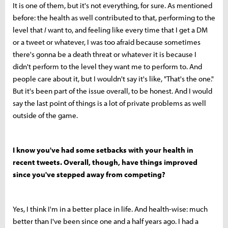
It is one of them, but it's not everything, for sure. As mentioned
before: the health as well contributed to that, performing to the
level that
I
want to, and feeling like every time that I get a DM
or a tweet or whatever, I was too afraid because sometimes
there's gonna be a death threat or whatever it is because I
didn't perform to the level they want me to perform to. And
people care about it, but I wouldn't say it's like, "That's the one."
But it's been part of the issue overall, to be honest. And I would
say the last point of things is a lot of private problems as well
outside of the game.
I know you've had some setbacks with your health in
recent tweets. Overall, though, have things improved
since you've stepped away from competing?
Yes, I think I'm in a better place in life. And health-wise: much
better than I've been since one and a half years ago. I had a