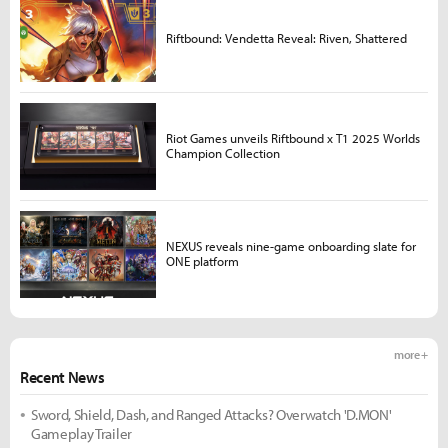
Riftbound: Vendetta Reveal: Riven, Shattered
Riot Games unveils Riftbound x T1 2025 Worlds
Champion Collection
NEXUS reveals nine-game onboarding slate for
ONE platform
more +
Recent News
Sword, Shield, Dash, and Ranged Attacks? Overwatch 'D.MON'
Gameplay Trailer