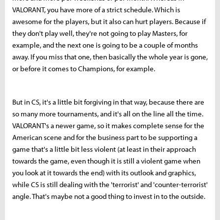
VALORANT, you have more of a strict schedule. Which is
awesome for the players, but it also can hurt players. Because if
they don't play well, they're not going to play Masters, for
example, and the next one is going to be a couple of months
away. If you miss that one, then basically the whole year is gone,
or before it comes to Champions, for example.
But in CS, it's a little bit forgiving in that way, because there are
so many more tournaments, and it's all on the line all the time.
VALORANT's a newer game, so it makes complete sense for the
American scene and for the business part to be supporting a
game that's a little bit less violent (at least in their approach
towards the game, even though it is still a violent game when
you look at it towards the end) with its outlook and graphics,
while CS is still dealing with the 'terrorist' and 'counter-terrorist'
angle. That's maybe not a good thing to invest in to the outside.