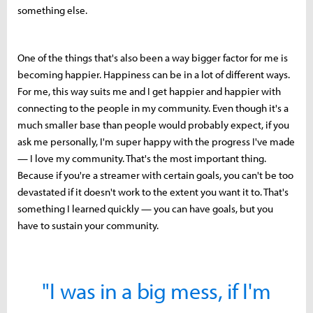
something else.
One of the things that's also been a way bigger factor for me is
becoming happier. Happiness can be in a lot of different ways.
For me, this way suits me and I get happier and happier with
connecting to the people in my community. Even though it's a
much smaller base than people would probably expect, if you
ask me personally, I'm super happy with the progress I've made
— I love my community. That's the most important thing.
Because if you're a streamer with certain goals, you can't be too
devastated if it doesn't work to the extent you want it to. That's
something I learned quickly — you can have goals, but you
have to sustain your community.
"I was in a big mess, if I'm