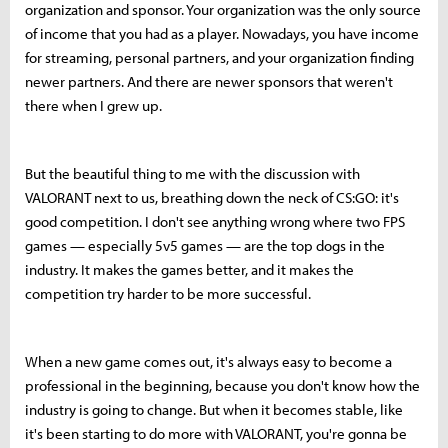
organization and sponsor. Your organization was the only source
of income that you had as a player. Nowadays, you have income
for streaming, personal partners, and your organization finding
newer partners. And there are newer sponsors that weren't
there when I grew up.
But the beautiful thing to me with the discussion with
VALORANT next to us, breathing down the neck of CS:GO: it's
good competition. I don't see anything wrong where two FPS
games — especially 5v5 games — are the top dogs in the
industry. It makes the games better, and it makes the
competition try harder to be more successful.
When a new game comes out, it's always easy to become a
professional in the beginning, because you don't know how the
industry is going to change. But when it becomes stable, like
it's been starting to do more with VALORANT, you're gonna be