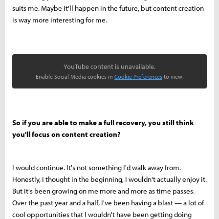
suits me. Maybe it'll happen in the future, but content creation
is way more interesting for me.
YouTube content is unavailable.
Enable Social Media cookies in
Cookie Preferences
to view.
So if you are able to make a full recovery, you still think
you'll focus on content creation?
I would continue. It's not something I'd walk away from.
Honestly, I thought in the beginning, I wouldn't actually enjoy it.
But it's been growing on me more and more as time passes.
Over the past year and a half, I've been having a blast — a lot of
cool opportunities that I wouldn't have been getting doing