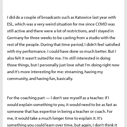
I did do a couple of broadcasts such as Katowice last year with
ESL, which was a very weird situation for me since COVID was
still active and there were a lot of restrictions, and I stayed in
Germany for three weeks to be casting from a studio with the
rest of the people. During that time period, I didn't feel satisfied
with my performance. I could have done so much better. But I
also felt it wasn't suited for me. I'm still interested in doing
those things, but I personally just love what I'm doing right now
and it's more interesting for me: streaming, having my
community, and having fun, basically.
For the coaching part — I don't see myself as a teacher. If I
would explain something to you, it would need to be as fast as
someone that has expertise in being a teacher or coach. For
me, it would take a much longer time to explain it. It's
something you could learn over time, but again, I don't think it