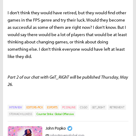
I don't think they would have retired, but they would find other
games in the FPS genre and try their luck. Would they become
as successful as some of them are right now? I don't know. But I
would say there would be a lot of players that would be at least
thinking about changing games, or think about doing
something else. I don't think everyone would have left at least
like they did.
Part 2 of our chat with GeT_RiGhT will be published Thursday, May
26.
INTERVIEW
EDITORS-PICK
ESPORTS
PC ONLINE
CS:GO
GET_RIGHT
RETIREMENT
STOMACH ILLNESS
Counter Strike : Global Offensive
John Popko
john@invenglobal.com