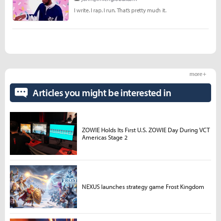
I write. I rap. I run. That’s pretty much it.
more +
Articles you might be interested in
ZOWIE Holds Its First U.S. ZOWIE Day During VCT
Americas Stage 2
NEXUS launches strategy game Frost Kingdom