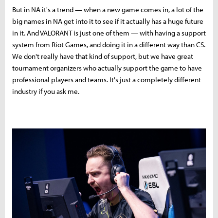
But in NA it's a trend — when a new game comes in, a lot of the
big names in NA get into it to see if it actually has a huge future
in it. And VALORANT is just one of them — with having a support
system from Riot Games, and doing it in a different way than CS.
We don't really have that kind of support, but we have great
tournament organizers who actually support the game to have
professional players and teams. It's just a completely different
industry if you ask me.