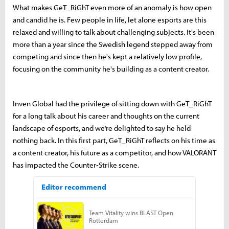
What makes GeT_RiGhT even more of an anomaly is how open
and candid he is. Few people in life, let alone esports are this
relaxed and willing to talk about challenging subjects. It's been
more than a year since the Swedish legend stepped away from
competing and since then he's kept a relatively low profile,
focusing on the community he's building as a content creator.
Inven Global had the privilege of sitting down with GeT_RiGhT
for a long talk about his career and thoughts on the current
landscape of esports, and we’re delighted to say he held
nothing back. In this first part, GeT_RiGhT reflects on his time as
a content creator, his future as a competitor, and how VALORANT
has impacted the Counter-Strike scene.