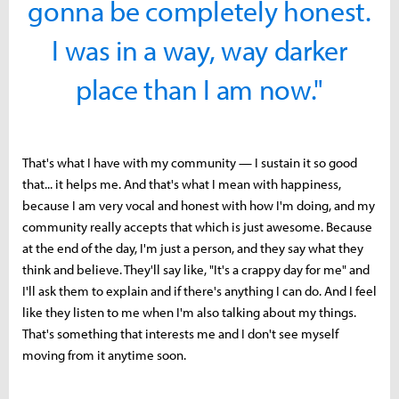
gonna be completely honest.
I was in a way, way darker
place than I am now."
That's what I have with my community — I sustain it so good
that... it helps me. And that's what I mean with happiness,
because I am very vocal and honest with how I'm doing, and my
community really accepts that which is just awesome. Because
at the end of the day, I'm just a person, and they say what they
think and believe. They'll say like, "It's a crappy day for me" and
I'll ask them to explain and if there's anything I can do. And I feel
like they listen to me when I'm also talking about my things.
That's something that interests me and I don't see myself
moving from it anytime soon.