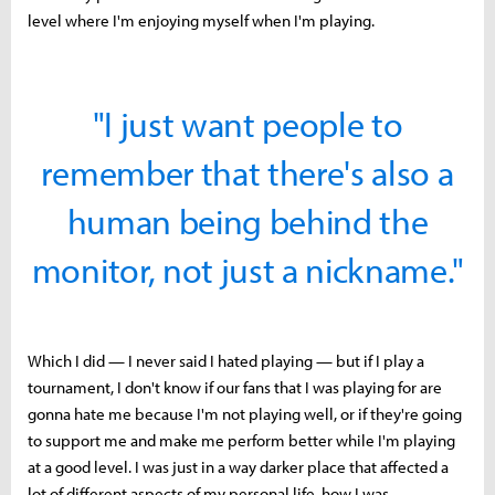
level where I'm enjoying myself when I'm playing.
"I just want people to
remember that there's also a
human being behind the
monitor, not just a nickname."
Which I did — I never said I hated playing — but if I play a
tournament, I don't know if our fans that I was playing for are
gonna hate me because I'm not playing well, or if they're going
to support me and make me perform better while I'm playing
at a good level. I was just in a way darker place that affected a
lot of different aspects of my personal life, how I was