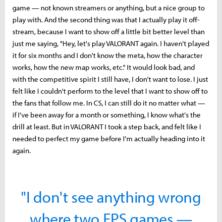
game — not known streamers or anything, but a nice group to
play with. And the second thing was that I actually play it off-
stream, because I want to show off a little bit better level than
just me saying, "Hey, let's play VALORANT again. I haven't played
it for six months and I don't know the meta, how the character
works, how the new map works, etc." It would look bad, and
with the competitive spirit I still have, I don't want to lose. I just
felt like I couldn't perform to the level that I want to show off to
the fans that follow me. In CS, I can still do it no matter what —
if I've been away for a month or something, I know what's the
drill at least. But in VALORANT I took a step back, and felt like I
needed to perfect my game before I'm actually heading into it
again.
"I don't see anything wrong
where two FPS games —