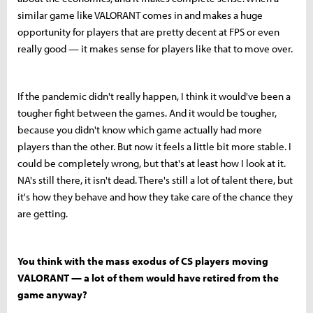
similar game like VALORANT comes in and makes a huge
opportunity for players that are pretty decent at FPS or even
really good — it makes sense for players like that to move over.
If the pandemic didn't really happen, I think it would've been a
tougher fight between the games. And it would be tougher,
because you didn't know which game actually had more
players than the other. But now it feels a little bit more stable. I
could be completely wrong, but that's at least how I look at it.
NA's still there, it isn't dead. There's still a lot of talent there, but
it's how they behave and how they take care of the chance they
are getting.
You think with the mass exodus of CS players moving
VALORANT — a lot of them would have retired from the
game anyway?