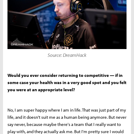
Source: DreamHack
Would you ever consider returning to competitive — if in
some case your health was in a very good spot and you felt
you were at an appropriate level?
No, I am super happy where I am in life. That was just part of my
life, and it doesn't suit me as a human being anymore. But never
say never, because maybe there's a team that I really want to
play with, and they actually ask me. But I'm pretty sure I would