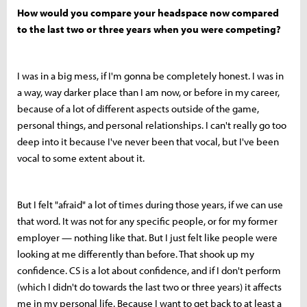
How would you compare your headspace now compared
to the last two or three years when you were competing?
I was in a big mess, if I'm gonna be completely honest. I was in
a way, way darker place than I am now, or before in my career,
because of a lot of different aspects outside of the game,
personal things, and personal relationships. I can't really go too
deep into it because I've never been that vocal, but I've been
vocal to some extent about it.
But I felt "afraid" a lot of times during those years, if we can use
that word. It was not for any specific people, or for my former
employer — nothing like that. But I just felt like people were
looking at me differently than before. That shook up my
confidence. CS is a lot about confidence, and if I don't perform
(which I didn't do towards the last two or three years) it affects
me in my personal life. Because I want to get back to at least a