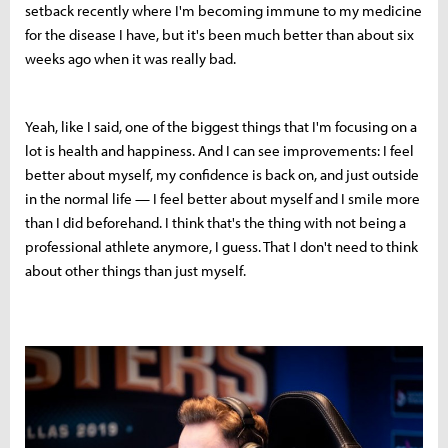
setback recently where I'm becoming immune to my medicine
for the disease I have, but it's been much better than about six
weeks ago when it was really bad.
Yeah, like I said, one of the biggest things that I'm focusing on a
lot is health and happiness. And I can see improvements: I feel
better about myself, my confidence is back on, and just outside
in the normal life — I feel better about myself and I smile more
than I did beforehand. I think that's the thing with not being a
professional athlete anymore, I guess. That I don't need to think
about other things than just myself.