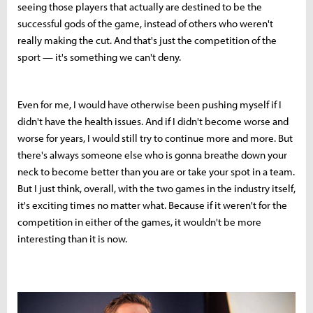
seeing those players that actually are destined to be the
successful gods of the game, instead of others who weren't
really making the cut. And that's just the competition of the
sport — it's something we can't deny.
Even for me, I would have otherwise been pushing myself if I
didn't have the health issues. And if I didn't become worse and
worse for years, I would still try to continue more and more. But
there's always someone else who is gonna breathe down your
neck to become better than you are or take your spot in a team.
But I just think, overall, with the two games in the industry itself,
it's exciting times no matter what. Because if it weren't for the
competition in either of the games, it wouldn't be more
interesting than it is now.