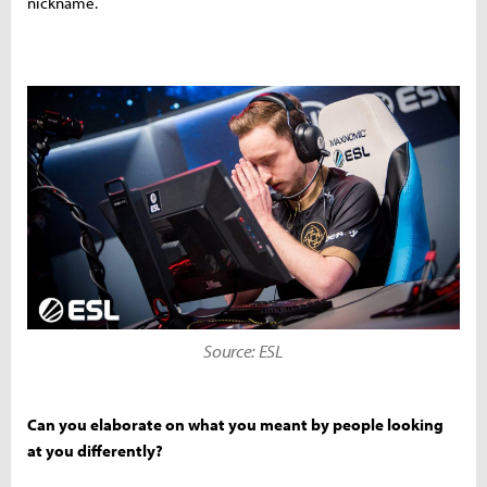
nickname.
Source: ESL
Can you elaborate on what you meant by people looking
at you differently?