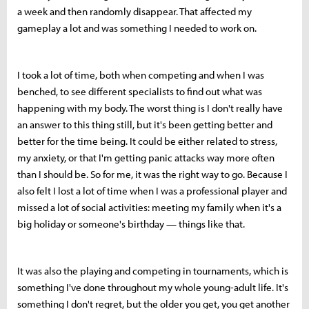
a week and then randomly disappear. That affected my
gameplay a lot and was something I needed to work on.
I took a lot of time, both when competing and when I was
benched, to see different specialists to find out what was
happening with my body. The worst thing is I don't really have
an answer to this thing still, but it's been getting better and
better for the time being. It could be either related to stress,
my anxiety, or that I'm getting panic attacks way more often
than I should be. So for me, it was the right way to go. Because I
also felt I lost a lot of time when I was a professional player and
missed a lot of social activities: meeting my family when it's a
big holiday or someone's birthday — things like that.
It was also the playing and competing in tournaments, which is
something I've done throughout my whole young-adult life. It's
something I don't regret, but the older you get, you get another