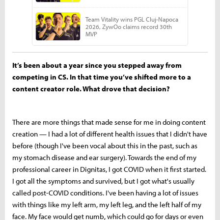
It’s been about a year since you stepped away from
competing in CS. In that time you’ve shifted more to a
content creator role. What drove that decision?
There are more things that made sense for me in doing content
creation — I had a lot of different health issues that I didn't have
before (though I've been vocal about this in the past, such as
my stomach disease and ear surgery). Towards the end of my
professional career in Dignitas, I got COVID when it first started.
I got all the symptoms and survived, but I got what's usually
called post-COVID conditions. I've been having a lot of issues
with things like my left arm, my left leg, and the left half of my
face. My face would get numb, which could go for days or even