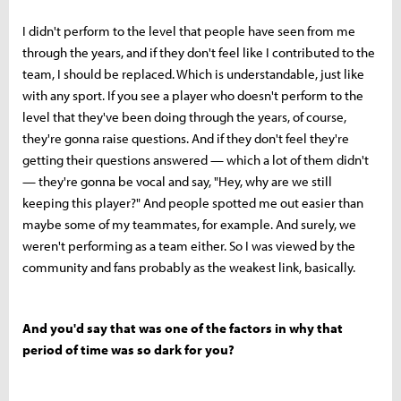
I didn't perform to the level that people have seen from me
through the years, and if they don't feel like I contributed to the
team, I should be replaced. Which is understandable, just like
with any sport. If you see a player who doesn't perform to the
level that they've been doing through the years, of course,
they're gonna raise questions. And if they don't feel they're
getting their questions answered — which a lot of them didn't
— they're gonna be vocal and say, "Hey, why are we still
keeping this player?" And people spotted me out easier than
maybe some of my teammates, for example. And surely, we
weren't performing as a team either. So I was viewed by the
community and fans probably as the weakest link, basically.
And you'd say that was one of the factors in why that
period of time was so dark for you?