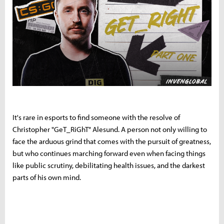
It's rare in esports to find someone with the resolve of
Christopher "GeT_RiGhT" Alesund. A person not only willing to
face the arduous grind that comes with the pursuit of greatness,
but who continues marching forward even when facing things
like public scrutiny, debilitating health issues, and the darkest
parts of his own mind.