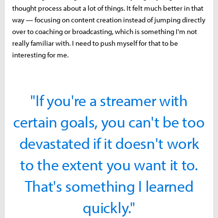
thought process about a lot of things. It felt much better in that
way — focusing on content creation instead of jumping directly
over to coaching or broadcasting, which is something I'm not
really familiar with. I need to push myself for that to be
interesting for me.
"If you're a streamer with
certain goals, you can't be too
devastated if it doesn't work
to the extent you want it to.
That's something I learned
quickly."