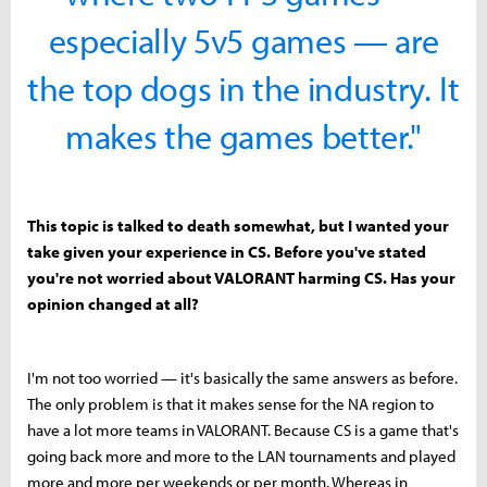
especially 5v5 games — are
the top dogs in the industry. It
makes the games better."
This topic is talked to death somewhat, but I wanted your
take given your experience in CS. Before you've stated
you're not worried about VALORANT harming CS. Has your
opinion changed at all?
I'm not too worried — it's basically the same answers as before.
The only problem is that it makes sense for the NA region to
have a lot more teams in VALORANT. Because CS is a game that's
going back more and more to the LAN tournaments and played
more and more per weekends or per month. Whereas in