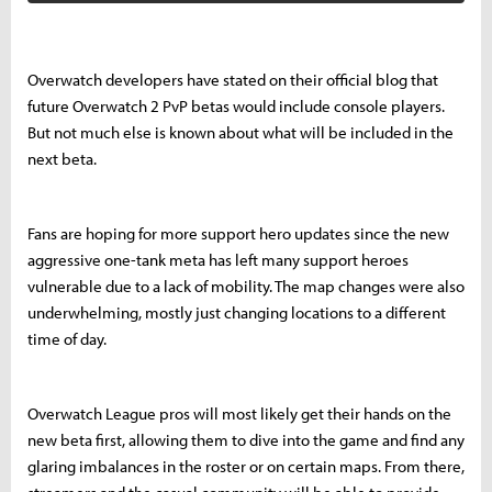
Overwatch developers have stated on their official blog that
future Overwatch 2 PvP betas would include console players.
But not much else is known about what will be included in the
next beta.
Fans are hoping for more support hero updates since the new
aggressive one-tank meta has left many support heroes
vulnerable due to a lack of mobility. The map changes were also
underwhelming, mostly just changing locations to a different
time of day.
Overwatch League pros will most likely get their hands on the
new beta first, allowing them to dive into the game and find any
glaring imbalances in the roster or on certain maps. From there,