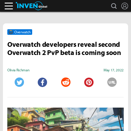
search
L
Inven Global
Overwatch
Overwatch developers reveal second
Overwatch 2 PvP beta is coming soon
Olivia Richman
May 17, 2022
URL
Twitter
Facebook
Reddit
Pinterest