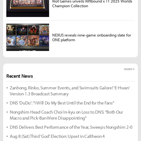
Riot Games unveils Riftbound x T1 2025 Worlds
Champion Collection
NEXUS reveals nine-game onboarding slate for
ONE platform
more +
Recent News
Zanhong, Rinko, Summer Events, and Swimsuits Galore! 'E-Hwan'
Version 1.3 Broadcast Summary
DNS 'DuDu': "I Will Do My Best Until the End for the Fans"
Nongshim Head Coach Choi In-kyu on Loss to DNS: "Both Our
Macro and Pick-Ban Were Disappointing"
DNS Delivers Best Performance of the Year, Sweeps Nongshim 2-0
Aug 8 (Sat) Third 'God' Election: Upset in Caltheon 4