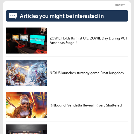
more +
Articles you might be interested in
ZOWIE Holds Its First U.S. ZOWIE Day During VCT
Americas Stage 2
NEXUS launches strategy game Frost Kingdom
Riftbound: Vendetta Reveal: Riven, Shattered