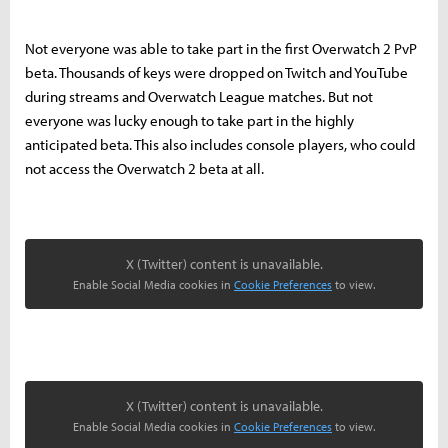
Not everyone was able to take part in the first Overwatch 2 PvP
beta. Thousands of keys were dropped on Twitch and YouTube
during streams and Overwatch League matches. But not
everyone was lucky enough to take part in the highly
anticipated beta. This also includes console players, who could
not access the Overwatch 2 beta at all.
X (Twitter) content is unavailable.
Enable Social Media cookies in
Cookie Preferences
to view.
X (Twitter) content is unavailable.
Enable Social Media cookies in
Cookie Preferences
to view.