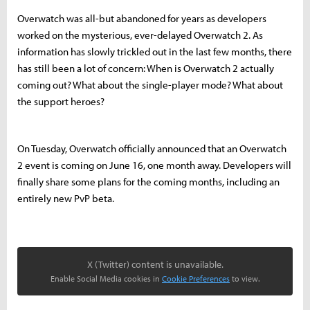
Overwatch was all-but abandoned for years as developers
worked on the mysterious, ever-delayed Overwatch 2. As
information has slowly trickled out in the last few months, there
has still been a lot of concern: When is Overwatch 2 actually
coming out? What about the single-player mode? What about
the support heroes?
On Tuesday, Overwatch officially announced that an Overwatch
2 event is coming on June 16, one month away. Developers will
finally share some plans for the coming months, including an
entirely new PvP beta.
X (Twitter) content is unavailable.
Enable Social Media cookies in
Cookie Preferences
to view.