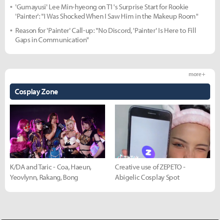
'Gumayusi' Lee Min-hyeong on T1's Surprise Start for Rookie
'Painter': "I Was Shocked When I Saw Him in the Makeup Room"
Reason for 'Painter' Call-up: "No Discord, 'Painter' Is Here to Fill
Gaps in Communication"
more +
Cosplay Zone
K/DA and Taric - Coa, Haeun,
Creative use of ZEPETO -
Yeovlynn, Rakang, Bong
Abigelic Cosplay Spot