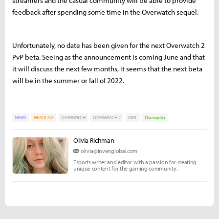
streamers and the casual community will be able to provide
feedback after spending some time in the Overwatch sequel.
Unfortunately, no date has been given for the next Overwatch 2
PvP beta. Seeing as the announcement is coming June and that
it will discuss the next few months, it seems that the next beta
will be in the summer or fall of 2022.
NEWS
HEADLINE
OVERWATCH
OVERWATCH 2
OWL
Overwatch
Olivia Richman
olivia@invenglobal.com
Esports writer and editor with a passion for creating
unique content for the gaming community.