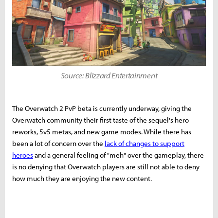
Source: Blizzard Entertainment
The Overwatch 2 PvP beta is currently underway, giving the
Overwatch community their first taste of the sequel's hero
reworks, 5v5 metas, and new game modes. While there has
been a lot of concern over the
lack of changes to support
heroes
and a general feeling of "meh" over the gameplay, there
is no denying that Overwatch players are still not able to deny
how much they are enjoying the new content.