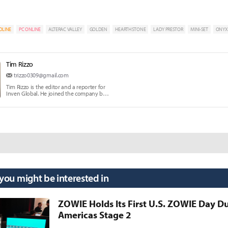
DLINE
PC ONLINE
ALTERAC VALLEY
GOLDEN
HEARTHSTONE
LADY PRESTOR
MINI-SET
ONYX
Tim Rizzo
trizzo0309@gmail.com
Tim Rizzo is the editor and a reporter for
Inven Global. He joined the company back
in 2017.
 you might be interested in
ZOWIE Holds Its First U.S. ZOWIE Day D
Americas Stage 2