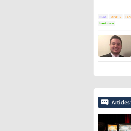
NEWS
ESPORTS
HEA
Hearthstone
Articles