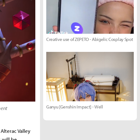
Creative use of ZEPETO - Abigelic Cosplay Spot
Ganyu [Genshin Impact] - Well
ment
Alterac Valley
 will be