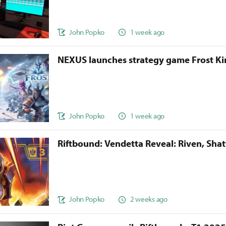
John Popko
1 week ago
NEXUS launches strategy game Frost 
John Popko
1 week ago
Riftbound: Vendetta Reveal: Riven, Sha
John Popko
2 weeks ago