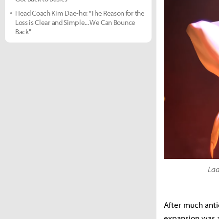
Head Coach Kim Dae-ho: "The Reason for the
Loss is Clear and Simple... We Can Bounce
Back"
Lad
After much anti
expansion was 