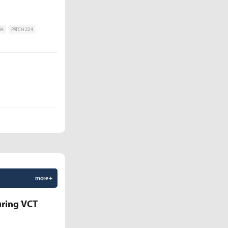
IA
PATCH 22.4
more +
uring VCT