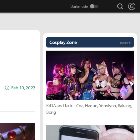
search
Lo
Cosplay Zone
more +
Feb 10, 2022
K/DA and Taric - Coa, Haeun, Yeovlynn, Rakang,
Bong