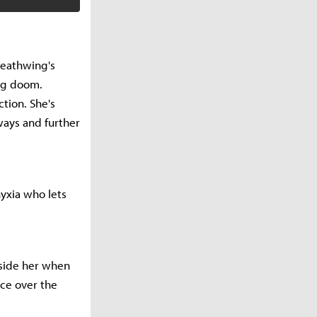
Deathwing's
ing doom.
ction. She's
ways and further
yxia who lets
gside her when
ace over the