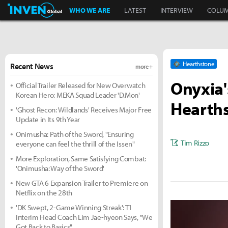
Inven Global
WHO WE ARE
LATEST
INTERVIEW
COLU
Hearthstone
Recent News
more +
Onyxia'
Official Trailer Released for New Overwatch
Korean Hero: MEKA Squad Leader 'D.Mon'
Hearths
'Ghost Recon: Wildlands' Receives Major Free
Update in Its 9th Year
Onimusha: Path of the Sword, "Ensuring
Tim Rizzo
everyone can feel the thrill of the Issen"
More Exploration, Same Satisfying Combat:
'Onimusha: Way of the Sword'
New GTA 6 Expansion Trailer to Premiere on
Netflix on the 28th
'DK Swept, 2-Game Winning Streak': T1
Interim Head Coach Lim Jae-hyeon Says, "We
Got Back to Basics"