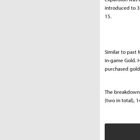
introduced to 3
15.
Similar to past 
in-game Gold. Ho
purchased golde
The breakdown o
(two in total),