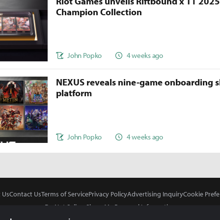
Riot Games unveils Riftbound x T1 202
Champion Collection
John Popko
4 weeks ago
NEXUS reveals nine-game onboarding s
platform
John Popko
4 weeks ago
 Us
Contact Us
Terms of Service
Privacy Policy
Advertising Inquiry
Cookie Prefe
Do Not Sell or Share My Personal Information