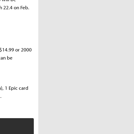
h 22.4 on Feb.
r $14.99 or 2000
can be
), 1 Epic card
.