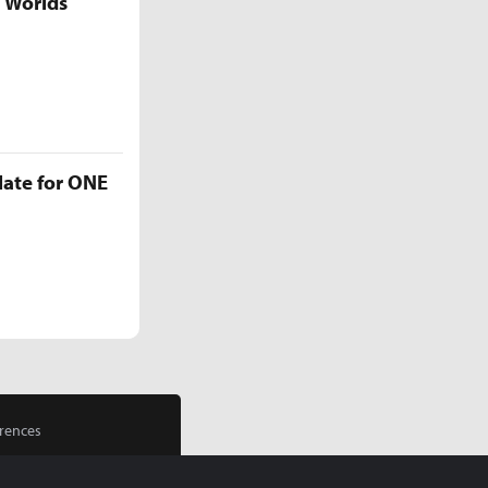
5 Worlds
late for ONE
rences