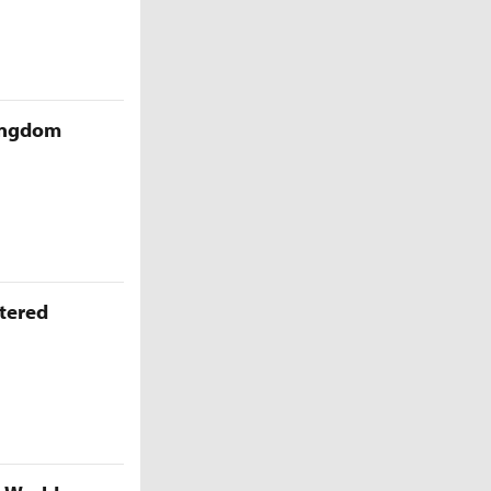
Kingdom
ttered