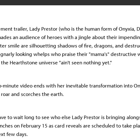
ment trailer, Lady Prestor (who is the human form of Onyxia, 
ades an audience of heroes with a jingle about their impend
ter smile are silhouetting shadows of fire, dragons, and destru
 gnarly looking whelps who praise their "mama's" destructive 
he Hearthstone universe "ain't seen nothing yet."
-minute video ends with her inevitable transformation into On
 roar and scorches the earth.
ave to wait long to see who else Lady Prestor is bringing alon
unches on February 15 as card reveals are scheduled to take pl
ext few days.