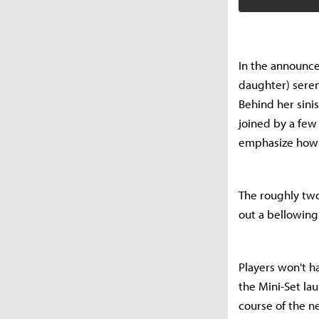
In the announce
daughter) seren
Behind her sinis
joined by a few
emphasize how t
The roughly two
out a bellowing
Players won't h
the Mini-Set la
course of the n