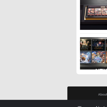
About