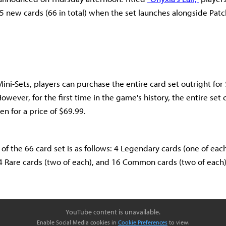
5 new cards (66 in total) when the set launches alongside Patc
Mini-Sets, players can purchase the entire card set outright fo
wever, for the first time in the game's history, the entire set 
n for a price of $69.99.
f the 66 card set is as follows: 4 Legendary cards (one of each
 14 Rare cards (two of each), and 16 Common cards (two of each)
YouTube content is unavailable.
Enable Social Media cookies in
Cookie Preferences
to view.