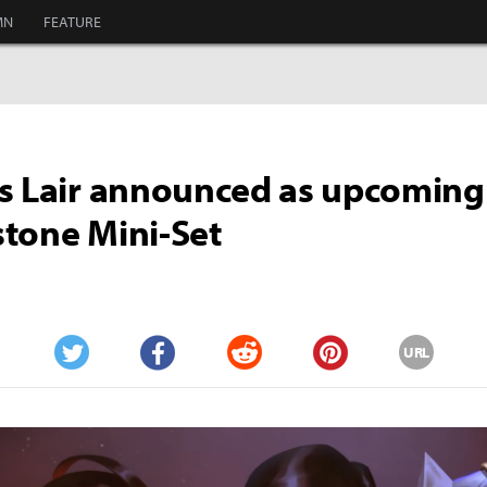
MN
FEATURE
s Lair announced as upcoming
tone Mini-Set
URL
Twitter
Facebook
Reddit
Pinterest