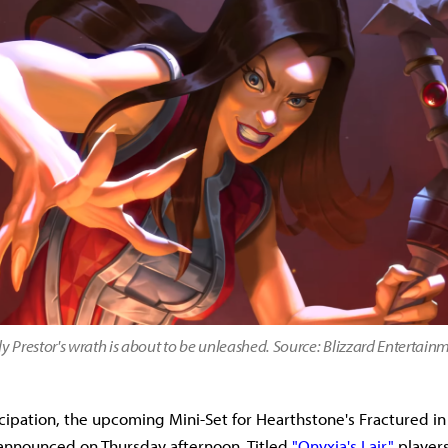
y Prestor's wrath is about to be unleashed. Source: Blizzard Entertain
cipation, the upcoming Mini-Set for Hearthstone's Fractured in 
announced on Thursday afternoon. Titled
"Onyxia's Lair,"
players