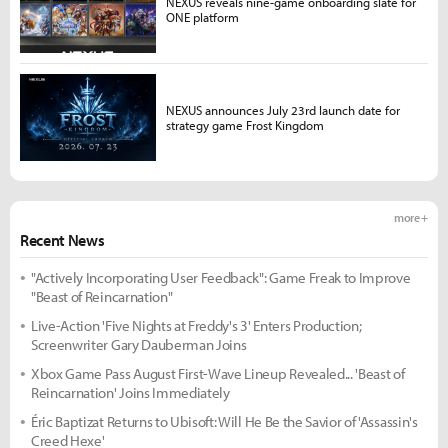
NEXUS reveals nine-game onboarding slate for
ONE platform
NEXUS announces July 23rd launch date for
strategy game Frost Kingdom
more +
Recent News
"Actively Incorporating User Feedback": Game Freak to Improve
"Beast of Reincarnation"
Live-Action 'Five Nights at Freddy's 3' Enters Production;
Screenwriter Gary Dauberman Joins
Xbox Game Pass August First-Wave Lineup Revealed... 'Beast of
Reincarnation' Joins Immediately
Éric Baptizat Returns to Ubisoft: Will He Be the Savior of 'Assassin's
Creed Hexe'