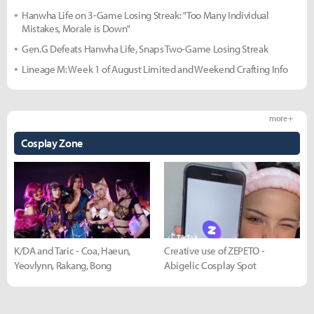
Hanwha Life on 3-Game Losing Streak: "Too Many Individual
Mistakes, Morale is Down"
Gen.G Defeats Hanwha Life, Snaps Two-Game Losing Streak
Lineage M: Week 1 of August Limited and Weekend Crafting Info
more +
Cosplay Zone
K/DA and Taric - Coa, Haeun,
Creative use of ZEPETO -
Yeovlynn, Rakang, Bong
Abigelic Cosplay Spot