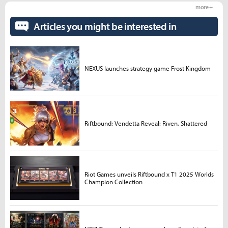
more +
Articles you might be interested in
NEXUS launches strategy game Frost Kingdom
Riftbound: Vendetta Reveal: Riven, Shattered
Riot Games unveils Riftbound x T1 2025 Worlds
Champion Collection