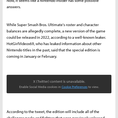
Now, it seems like a Nintendo insider has some possible
answers.
While Super Smash Bros. Ultimate's roster and character
balances are allegedly complete, a new version of the game
could be released in 2022, according to a well-known leaker.
HotGirlVideos69, who has leaked information about other
Nintendo titles in the past, said that the special edition is
coming in January or February.
X (Twitter) content is unavailable.
Enable Social Media cookies in
Cookie Preferences
to view.
According to the tweet, the edition will include all of the
challenger packs and fighters that were previously released