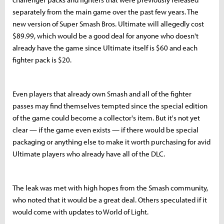
separately from the main game over the past few years. The
new version of Super Smash Bros. Ultimate will allegedly cost
$89.99, which would be a good deal for anyone who doesn't
already have the game since Ultimate itself is $60 and each
fighter pack is $20.
Even players that already own Smash and all of the fighter
passes may find themselves tempted since the special edition
of the game could become a collector's item. But it's not yet
clear — if the game even exists — if there would be special
packaging or anything else to make it worth purchasing for avid
Ultimate players who already have all of the DLC.
The leak was met with high hopes from the Smash community,
who noted that it would be a great deal. Others speculated if it
would come with updates to World of Light.