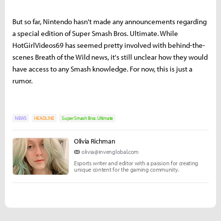
But so far, Nintendo hasn't made any announcements regarding
a special edition of Super Smash Bros. Ultimate. While
HotGirlVideos69 has seemed pretty involved with behind-the-
scenes Breath of the Wild news, it's still unclear how they would
have access to any Smash knowledge. For now, this is just a
rumor.
NEWS
HEADLINE
Super Smash Bros. Ultimate
Olivia Richman
olivia@invenglobal.com
Esports writer and editor with a passion for creating
unique content for the gaming community.