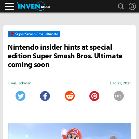
search
L
Inven Global
Super Smash Bros. Ultimate
Nintendo insider hints at special
edition Super Smash Bros. Ultimate
coming soon
Olivia Richman
Dec 21, 2021
URL
Twitter
Facebook
Reddit
Pinterest