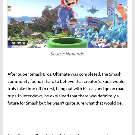
Source: Nintendo
After Super Smash Bros. Ultimate was completed, the Smash
community found it hard to believe that creator Sakurai would
truly take time off to rest, hang out with his cat, and go on road
trips. In interviews, he explained that there was definitely a
future for Smash but he wasn't quite sure what that would be.