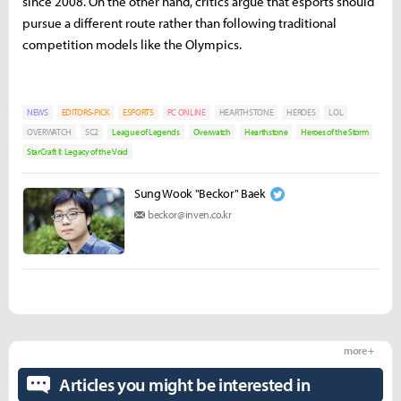
since 2008. On the other hand, critics argue that esports should
pursue a different route rather than following traditional
competition models like the Olympics.
NEWS
EDITORS-PICK
ESPORTS
PC ONLINE
HEARTHSTONE
HEROES
LOL
OVERWATCH
SC2
League of Legends
Overwatch
Hearthstone
Heroes of the Storm
StarCraft II: Legacy of the Void
Sung Wook "Beckor" Baek
beckor@inven.co.kr
more +
Articles you might be interested in