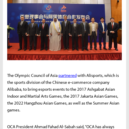
The Olympic Council of Asia
partnered
with Alisports, which is
the sports division of the Chinese e-commerce company
Alibaba, to bring esports events to the 2017 Ashgabat Asian
Indoor and Martial Arts Games, the 2017 Jakarta Asian Games,
the 2022 Hangzhou Asian Games, as well as the Summer Asian
games.
OCA President Ahmad Fahad Al-Sabah said, “OCA has always