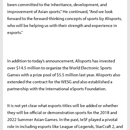
been committed to the inheritance, development, and
improvement of Asian sports." He continued, "And we look
forward to the forward-thinking concepts of sports by Alisports,
who will be helping us with their strength and experience in
esports.”
In addition to today’s announcement, Alisports has invested
over $14.5 million to organize the World Electronic Sports
Games with a prize pool of $5.5 million last year. Alisports also
extended the contract for the WESG and also established a
partnership with the International eSports Foundation.
It is not yet clear what esports titles will be added or whether
they will be official or demonstration sports for the 2018 and
2022 Summer Asian Games. In the past, IeSF played a pivotal
role in including esports like League of Legends, StarCraft 2, and