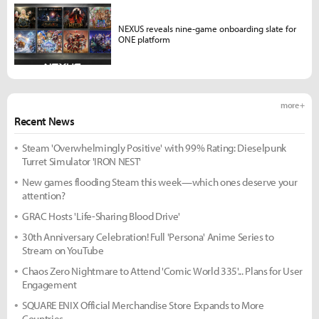
NEXUS reveals nine-game onboarding slate for
ONE platform
more +
Recent News
Steam 'Overwhelmingly Positive' with 99% Rating: Dieselpunk
Turret Simulator 'IRON NEST'
New games flooding Steam this week—which ones deserve your
attention?
GRAC Hosts 'Life-Sharing Blood Drive'
30th Anniversary Celebration! Full 'Persona' Anime Series to
Stream on YouTube
Chaos Zero Nightmare to Attend 'Comic World 335'... Plans for User
Engagement
SQUARE ENIX Official Merchandise Store Expands to More
Countries