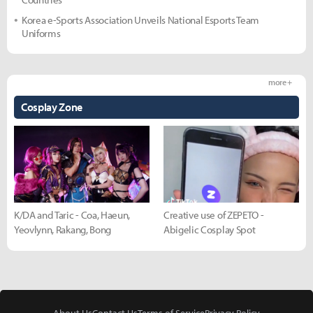
Korea e-Sports Association Unveils National Esports Team
Uniforms
more +
Cosplay Zone
K/DA and Taric - Coa, Haeun,
Creative use of ZEPETO -
Yeovlynn, Rakang, Bong
Abigelic Cosplay Spot
About Us
Contact Us
Terms of Service
Privacy Policy