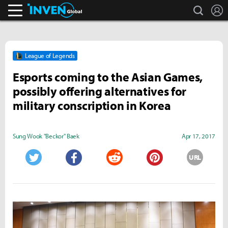
search
L
Inven Global
League of Legends
Esports coming to the Asian Games,
possibly offering alternatives for
military conscription in Korea
Sung Wook "Beckor" Baek
Apr 17, 2017
URL
Twitter
Facebook
Reddit
Pinterest