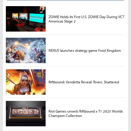
ZOWIE Holds Its First U.S. ZOWIE Day During VCT
Americas Stage 2
NEXUS launches strategy game Frost Kingdom
Riftbound: Vendetta Reveal: Riven, Shattered
Riot Games unveils Riftbound x T1 2025 Worlds
Champion Collection