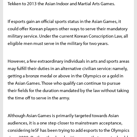
Tekken to 2013 the Asian Indoor and Martial Arts Games.
If esports gain an official sports status in the Asian Games, it
could offer Korean players other ways to serve their mandatory
military service. Under the current Korean Conscription Law, all
eligible men must serve in the military for two years.
However, a few extraordinary individuals in arts and sports areas
may fulfill their duties in an alternative civilian service: namely,
getting a bronze medal or above in the Olympics or a gold in
the Asian Games. Those who qualify can continue to pursue
their fields for the duration mandated by the law without taking
the time off to serve in the army.
Although Asian Games is primarily targeted towards Asian
audiences, it is a one step closer to mainstream acceptance,
considering IeSF has been trying to add esports to the Olympics