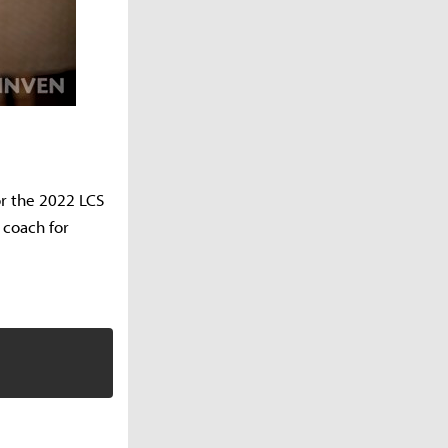
or the 2022 LCS
d coach for