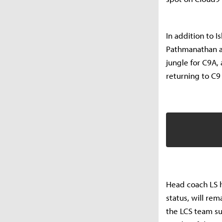
In addition to 
Pathmanathan ar
jungle for C9A,
returning to C
Head coach LS h
status, will rem
the LCS team su