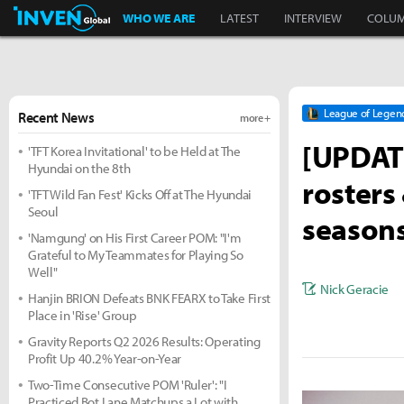
Inven Global
WHO WE ARE
LATEST
INTERVIEW
COLU
League of Legen
Recent News
more +
[UPDATE
'TFT Korea Invitational' to be Held at The
Hyundai on the 8th
rosters
'TFT Wild Fan Fest' Kicks Off at The Hyundai
Seoul
season
'Namgung' on His First Career POM: "I'm
Grateful to My Teammates for Playing So
Well"
Nick Geracie
Hanjin BRION Defeats BNK FEARX to Take First
Place in 'Rise' Group
Gravity Reports Q2 2026 Results: Operating
Profit Up 40.2% Year-on-Year
Two-Time Consecutive POM 'Ruler': "I
Practiced Bot Lane Matchups a Lot with