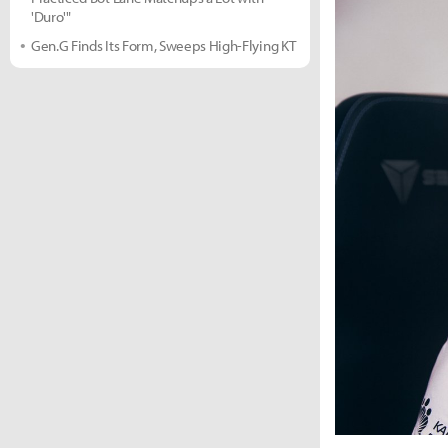
'Duro'"
Gen.G Finds Its Form, Sweeps High-Flying KT