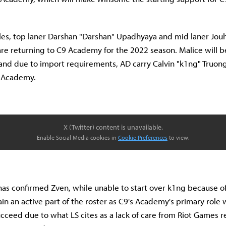
Isles, top laner Darshan "Darshan" Upadhyaya and mid laner Jo
e returning to C9 Academy for the 2022 season. Malice will be
 and due to import requirements, AD carry Calvin "k1ng" Truong
9 Academy.
X (Twitter) content is unavailable.
Enable Social Media cookies in
Cookie Preferences
to view.
as confirmed Zven, while unable to start over k1ng because of
ain an active part of the roster as C9's Academy's primary role w
cceed due to what LS cites as a lack of care from Riot Games 