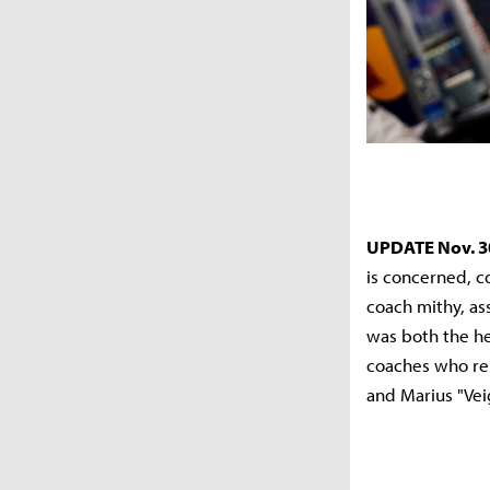
UPDATE Nov. 3
is concerned, 
coach mithy, as
was both the he
coaches who rem
and Marius "Vei