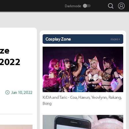
search
Lo
Cosplay Zone
more +
ize
 2022
Jan 10, 2022
K/DA and Taric - Coa, Haeun, Yeovlynn, Rakang,
Bong