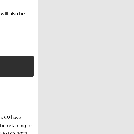
will also be
n, C9 have
be retaining his
9 in LCS 2022.