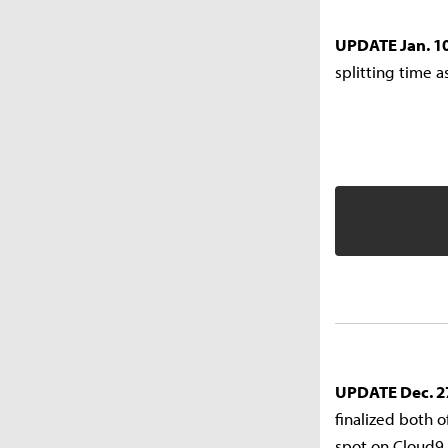
UPDATE Jan. 10
splitting time a
UPDATE Dec. 2
finalized both o
spot on Cloud9