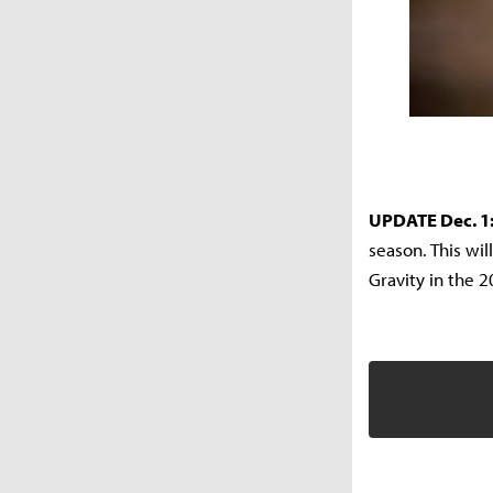
UPDATE Dec. 1
season. This wil
Gravity in the 2