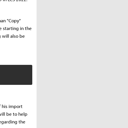
uhan "Copy"
 starting in the
 will also be
 his import
ill be to help
regarding the