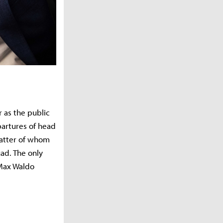
r as the public
artures of head
latter of whom
ad. The only
 Max Waldo