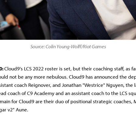
Source: Colin Young-Wolff/Riot Games
0:
Cloud9's LCS 2022 roster is set, but their coaching staff, as fa
could not be any more nebulous. Cloud9 has announced the dep
sistant coach Reignover, and Jonathan "Westrice" Nguyen, the 
ad coach of C9 Academy and an assistant coach to the LCS squ
ain for Cloud9 are their duo of positional strategic coaches,
gar v2" Aune.