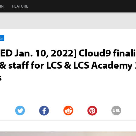
MN
FEATURE
ds
D Jan. 10, 2022] Cloud9 final
 & staff for LCS & LCS Academy
s
URL
Twitter
Facebook
Reddit
Pinterest