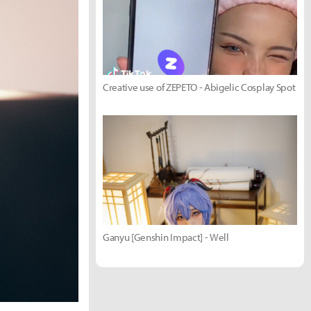
Creative use of ZEPETO - Abigelic Cosplay Spot
Ganyu [Genshin Impact] - Well