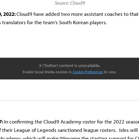
Source: Cloud9
, 2022:
Cloud9 have added two more assistant coaches to that 
s translators for the team's South Korean players.
X (Twitter) content is unavailable.
Enable Social Media cookies in
Cookie Preferences
to view.
7:
In confirming the Cloud9 Academy roster for the 2022 seaso
f their League of Legends sanctioned league rosters. Isles will 
 Academy, which will make Winsome the starting support for C