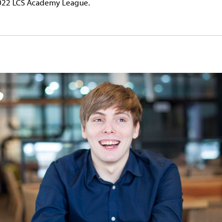
 2022 LCS Academy League.