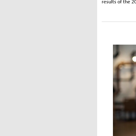
results of the