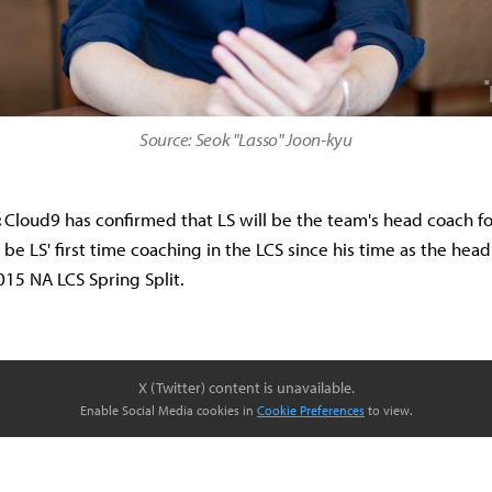
Source: Seok "Lasso" Joon-kyu
:
Cloud9 has confirmed that LS will be the team's head coach f
l be LS' first time coaching in the LCS since his time as the hea
015 NA LCS Spring Split.
X (Twitter) content is unavailable.
Enable Social Media cookies in
Cookie Preferences
to view.