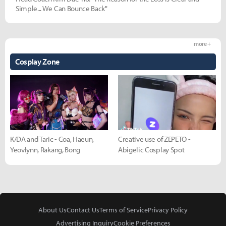
Simple... We Can Bounce Back"
more +
Cosplay Zone
K/DA and Taric - Coa, Haeun,
Creative use of ZEPETO -
Yeovlynn, Rakang, Bong
Abigelic Cosplay Spot
About Us
Contact Us
Terms of Service
Privacy Policy
Advertising Inquiry
Cookie Preferences