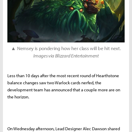
▲ Nemsey is pondering how her class will be hit next.
Images via Blizzard Entertainment
Less than 10 days after the most recent round of Hearthstone
balance changes saw two Warlock cards nerfed, the
development team has announced that a couple more are on
the horizon.
On Wednesday afternoon, Lead Designer Alec Dawson shared