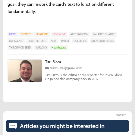
goal, they can rework the card's text to function different
fundamentally.
NEWS
ESPORTS
HEADLINE
PC ONLINE
ALEC DAWSON
BALANCE CHANGE
DARKGLARE
HEARTHSTONE
NERF
PATCH
QUESTLINE
STEALER OF SOULS
THE DEMON SEED
WARLOCK
Hearthstone
Tim Rizzo
trizzo0309@gmail.com
Tim Rizzo is the editor and a reporter for Inven Global.
He joined the company back in 2017.
more +
Articles you might be interested in