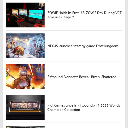
ZOWIE Holds Its First U.S. ZOWIE Day During VCT
Americas Stage 2
NEXUS launches strategy game Frost Kingdom
Riftbound: Vendetta Reveal: Riven, Shattered
Riot Games unveils Riftbound x T1 2025 Worlds
Champion Collection