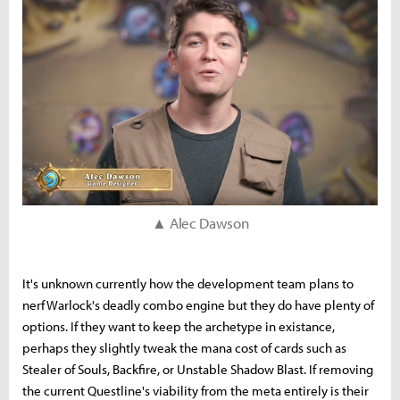
▲ Alec Dawson
It's unknown currently how the development team plans to
nerf Warlock's deadly combo engine but they do have plenty of
options. If they want to keep the archetype in existance,
perhaps they slightly tweak the mana cost of cards such as
Stealer of Souls, Backfire, or Unstable Shadow Blast. If removing
the current Questline's viability from the meta entirely is their