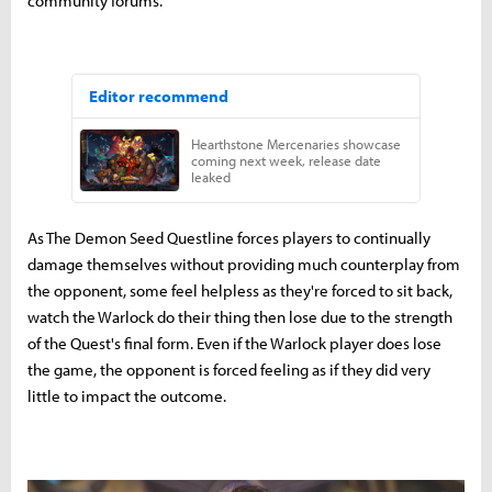
community forums.
As The Demon Seed Questline forces players to continually
damage themselves without providing much counterplay from
the opponent, some feel helpless as they're forced to sit back,
watch the Warlock do their thing then lose due to the strength
of the Quest's final form. Even if the Warlock player does lose
the game, the opponent is forced feeling as if they did very
little to impact the outcome.