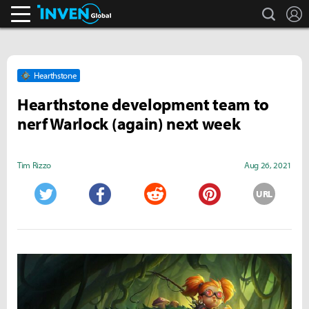
search
L
Inven Global
Hearthstone
Hearthstone development team to
nerf Warlock (again) next week
Tim Rizzo
Aug 26, 2021
URL
Twitter
Facebook
Reddit
Pinterest