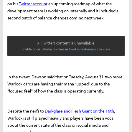
on his
Twitter account
an upcoming roadmap of what the
development team is working on internally and it included a
second batch of balance changes coming next week.
X (Twitter) content is unavailable.
Enable Social Media cookies in
Cookie Preferences
to view.
In the tweet, Dawson said that on Tuesday, August 31 two more
Warlock cards are having their mana "upped" due to the
"focused feel" of how the class is operating currently.
Despite the nerfs to
Darkglare and Flesh Giant on the 16th
,
Warlock is still played heavily and players have been vocal
about the current state of the class on social media and