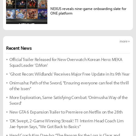
NEXUS reveals nine-game onboarding slate for
ONE platform
more +
Recent News
Official Trailer Released for New Overwatch Korean Hero: MEKA
Squad Leader 'D.Mon'
'Ghost Recon: Wildlands' Receives Major Free Update in Its 9th Year
Onimusha: Path of the Sword, "Ensuring everyone can feel the thrill
of the Issen"
More Exploration, Same Satisfying Combat: 'Onimusha: Way of the
Sword'
New GTA 6 Expansion Trailer to Premiere on Netflix on the 28th
'DK Swept, 2-Game Winning Streak': T1 Interim Head Coach Lim
Jae-hyeon Says, "We Got Back to Basics"
Head Coach Kim Dae-ho: "The Reason for the Loss is Clear and