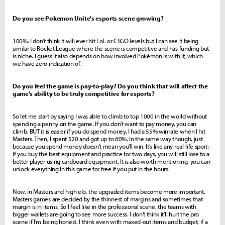
Do you see Pokemon Unite's esports scene growing?
100%. I don't think it will ever hit LoL or CSGO levels but I can see it being
similar to Rocket League where the scene is competitive and has funding but
is niche. I guess it also depends on how involved Pokémon is with it, which
we have zero indication of.
Do you feel the game is pay-to-play? Do you think that will affect the
game's ability to be truly competitive for esports?
So let me start by saying I was able to climb to top 1000 in the world without
spending a penny on the game. If you don't want to pay money, you can
climb. BUT it is easier if you do spend money. I had a 55% winrate when I hit
Masters. Then, I spent $20 and got up to 60%. In the same way though, just
because you spend money doesn't mean you'll win. It's like any real-life sport:
If you buy the best equipment and practice for two days, you will still lose to a
better player using cardboard equipment. It is also worth mentioning, you can
unlock everything in this game for free if you put in the hours.
Now, in Masters and high elo, the upgraded items become more important.
Masters games are decided by the thinnest of margins and sometimes that
margin is in items. So I feel like in the professional scene, the teams with
bigger wallets are going to see more success. I don't think it'll hurt the pro
scene if I'm being honest. I think even with maxed-out items and budget, if a