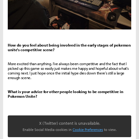
How do you feel about being involved in the early stages of pokemon
unite's competitive scene?
More excited than anything. I've always been competitive and the fact that I
picked up this game so easily just makes me happy and hopeful about what's
coming next. I just hope once the initial hype dies down there's still a large
enough scene.
What is your advice for other people looking to be competitive in
Pokemon Unite?
X (Twitter) content is unavailable.
Enable Social Media cookies in
Cookie Preferences
to view.