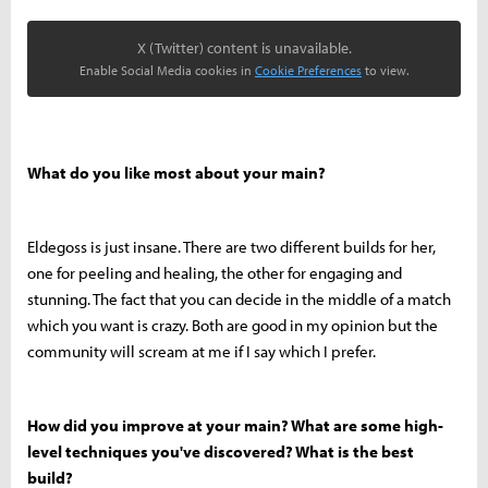
X (Twitter) content is unavailable.
Enable Social Media cookies in
Cookie Preferences
to view.
What do you like most about your main?
Eldegoss is just insane. There are two different builds for her,
one for peeling and healing, the other for engaging and
stunning. The fact that you can decide in the middle of a match
which you want is crazy. Both are good in my opinion but the
community will scream at me if I say which I prefer.
How did you improve at your main? What are some high-
level techniques you've discovered? What is the best
build?