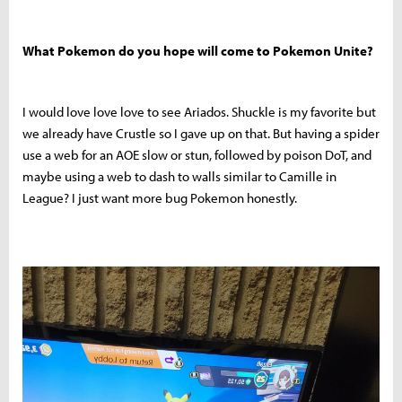
What Pokemon do you hope will come to Pokemon Unite?
I would love love love to see Ariados. Shuckle is my favorite but
we already have Crustle so I gave up on that. But having a spider
use a web for an AOE slow or stun, followed by poison DoT, and
maybe using a web to dash to walls similar to Camille in
League? I just want more bug Pokemon honestly.