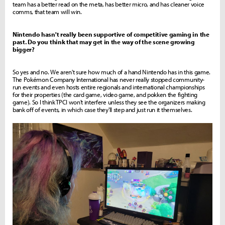
team has a better read on the meta, has better micro, and has cleaner voice
comms, that team will win.
Nintendo hasn't really been supportive of competitive gaming in the
past. Do you think that may get in the way of the scene growing
bigger?
So yes and no. We aren't sure how much of a hand Nintendo has in this game.
The Pokémon Company International has never really stopped community-
run events and even hosts entire regionals and international championships
for their properties (the card game, video game, and pokken the fighting
game). So I think TPCI won't interfere unless they see the organizers making
bank off of events, in which case they'll step and just run it themselves.