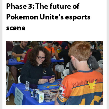
Phase 3: The future of
Pokemon Unite's esports
scene