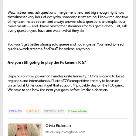
Watch streamers, ask questions. The game is new and big enough right now
that almost every hour of everyday, someone is streaming. I know me and two
of my teammates stream and always answer chats questions and explain our
movements — and I know most other streamers for this game do to. Just, ask
every question you have and watch what they do.
You won't get better playing solo queue and nothing else. You need to read
guides, watch streams, find YouTube videos, anything.
Are you still going to play the Pokemon TCG?
Depends on how pokemon handles unite honestly. If Unite is going to be at
regionals and internationals, I'll drop TCG competitive entirely to focus on
unite. But if Unite doesn't get that support I'll probably stay on the TCG grind.
We have to see how the next year goes before I make a decision.
INTERVIEW
HEADLINE
POKEMON UNITE
Pokemon Unite
Olivia Richman
olivia@invenglobal.com