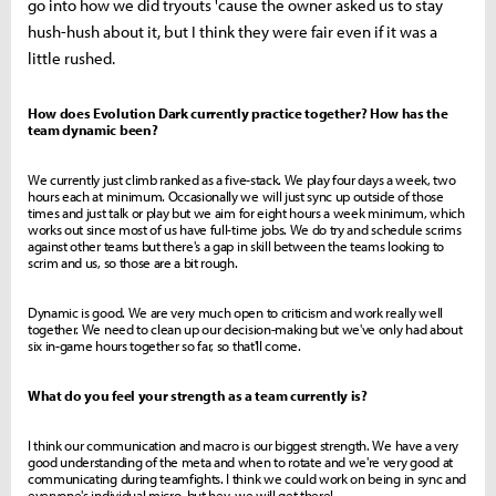
go into how we did tryouts 'cause the owner asked us to stay
hush-hush about it, but I think they were fair even if it was a
little rushed.
How does Evolution Dark currently practice together? How has the
team dynamic been?
We currently just climb ranked as a five-stack. We play four days a week, two
hours each at minimum. Occasionally we will just sync up outside of those
times and just talk or play but we aim for eight hours a week minimum, which
works out since most of us have full-time jobs. We do try and schedule scrims
against other teams but there's a gap in skill between the teams looking to
scrim and us, so those are a bit rough.
Dynamic is good. We are very much open to criticism and work really well
together. We need to clean up our decision-making but we've only had about
six in-game hours together so far, so that'll come.
What do you feel your strength as a team currently is?
I think our communication and macro is our biggest strength. We have a very
good understanding of the meta and when to rotate and we're very good at
communicating during teamfights. I think we could work on being in sync and
everyone's individual micro, but hey, we will get there!