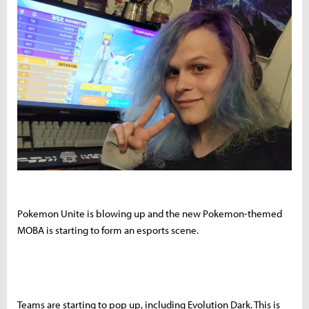
Pokemon Unite is blowing up and the new Pokemon-themed
MOBA is starting to form an esports scene.
Teams are starting to pop up, including Evolution Dark. This is