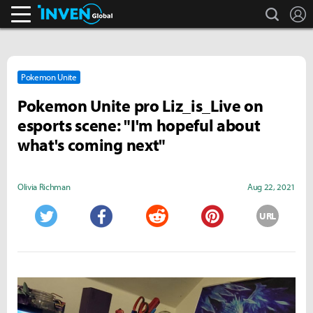
search
L
Inven Global
Pokemon Unite
Pokemon Unite pro Liz_is_Live on
esports scene: "I'm hopeful about
what's coming next"
Olivia Richman
Aug 22, 2021
URL
Twitter
Facebook
Reddit
Pinterest