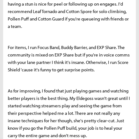
having a stun is nice for peel or following up on engages. I'd
recommend Leaf Tornado and Cotton Spore for solo climbing,
Pollen Puff and Cotton Guard if you're queueing with friends or
a team.
For items, I run Focus Band, Buddy Barrier, and EXP Share. The
community is mixed on EXP Share but if you're in voice comms
with your lane partner I think it's insane. Otherwise, I run Score
Shield 'cause it's funny to get surprise points.
As for improving, I found that just playing games and watching
better players is the best thing. My Eldegoss wasn't great until I
started watching streamers play and seeing the game from
their perspective helped me a lot. There are not really any
insane techniques for her though, she's pretty clear-cut. Just
know if you go the Pollen Puff build, your job is to heal your
carry the entire game and don't mess up.