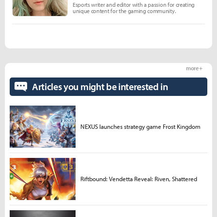
Esports writer and editor with a passion for creating
unique content for the gaming community.
more +
Articles you might be interested in
NEXUS launches strategy game Frost Kingdom
Riftbound: Vendetta Reveal: Riven, Shattered