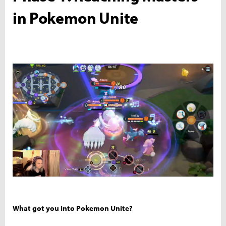
in Pokemon Unite
What got you into Pokemon Unite?