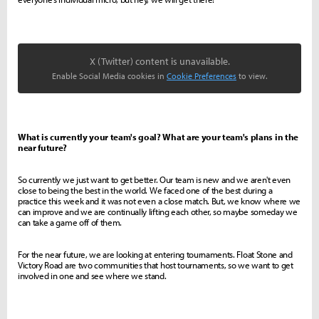
X (Twitter) content is unavailable.
Enable Social Media cookies in
Cookie Preferences
to view.
What is currently your team's goal? What are your team's plans in the
near future?
So currently we just want to get better. Our team is new and we aren't even
close to being the best in the world. We faced one of the best during a
practice this week and it was not even a close match. But, we know where we
can improve and we are continually lifting each other, so maybe someday we
can take a game off of them.
For the near future, we are looking at entering tournaments. Float Stone and
Victory Road are two communities that host tournaments, so we want to get
involved in one and see where we stand.