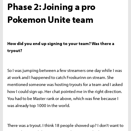
Phase 2: Joining a pro
Pokemon Unite team
How did you end up signing to your team? Was there a
tryout?
So I was jumping between a few streamers one day while I was
at work and I happened to catch Froskurinn on stream. She
mentioned someone was hosting tryouts for a team and I asked
how I could sign up. Her chat pointed me in the right direction.
You had to be Master rank or above, which was fine because I
was already top 1000 in the world.
There was a tryout. I think 18 people showed up? I don't want to