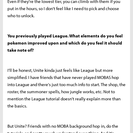
Even if they're the lowest tier, you can climb with them if you
put in the hours, so I don't feel like I need to pick and choose
who to unlock.
You previously played League. What elements do you feel
pokemon improved upon and which do you feel it should
take note of?
I'll be honest, Unite kinda just feels like League but more
simplified. I have friends that have never played MOBAS hop
into League and there's just too much info to start. The shop, the
roster, the summoner spells, how jungle works, etc. Not to
mention the League tutorial doesn't really explain more than
the basics.
But Unite? Friends with no MOBA background hop in, do the