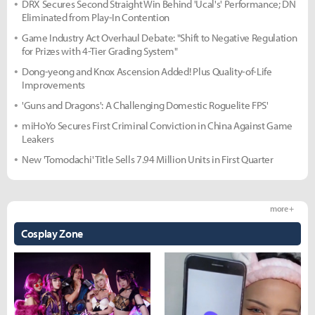
DRX Secures Second Straight Win Behind 'Ucal's' Performance; DN
Eliminated from Play-In Contention
Game Industry Act Overhaul Debate: "Shift to Negative Regulation
for Prizes with 4-Tier Grading System"
Dong-yeong and Knox Ascension Added! Plus Quality-of-Life
Improvements
'Guns and Dragons': A Challenging Domestic Roguelite FPS'
miHoYo Secures First Criminal Conviction in China Against Game
Leakers
New 'Tomodachi' Title Sells 7.94 Million Units in First Quarter
more +
Cosplay Zone