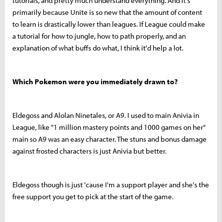
tutorials, and pretty much understand everything. And it's
primarily because Unite is so new that the amount of content
to learn is drastically lower than leagues. If League could make
a tutorial for how to jungle, how to path properly, and an
explanation of what buffs do what, I think it'd help a lot.
Which Pokemon were you immediately drawn to?
Eldegoss and Alolan Ninetales, or A9. I used to main Anivia in
League, like "1 million mastery points and 1000 games on her"
main so A9 was an easy character. The stuns and bonus damage
against frosted characters is just Anivia but better.
Eldegoss though is just 'cause I'm a support player and she's the
free support you get to pick at the start of the game.