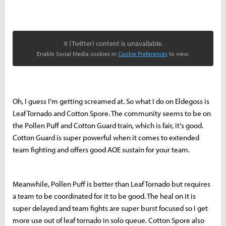
X (Twitter) content is unavailable.
Enable Social Media cookies in
Cookie Preferences
to view.
Oh, I guess I'm getting screamed at. So what I do on Eldegoss is
Leaf Tornado and Cotton Spore. The community seems to be on
the Pollen Puff and Cotton Guard train, which is fair, it's good.
Cotton Guard is super powerful when it comes to extended
team fighting and offers good AOE sustain for your team.
Meanwhile, Pollen Puff is better than Leaf Tornado but requires
a team to be coordinated for it to be good. The heal on it is
super delayed and team fights are super burst focused so I get
more use out of leaf tornado in solo queue. Cotton Spore also