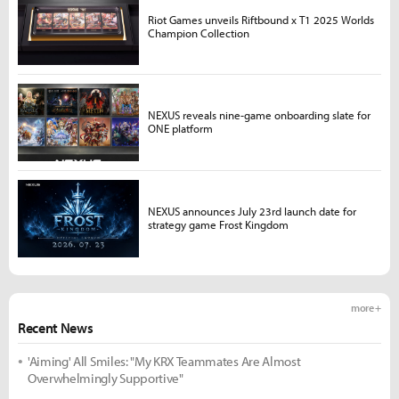
Riot Games unveils Riftbound x T1 2025 Worlds
Champion Collection
NEXUS reveals nine-game onboarding slate for
ONE platform
NEXUS announces July 23rd launch date for
strategy game Frost Kingdom
more +
Recent News
'Aiming' All Smiles: "My KRX Teammates Are Almost
Overwhelmingly Supportive"