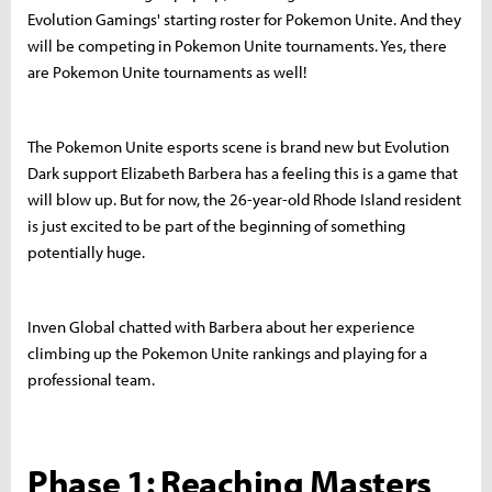
Evolution Gamings' starting roster for Pokemon Unite. And they
will be competing in Pokemon Unite tournaments. Yes, there
are Pokemon Unite tournaments as well!
The Pokemon Unite esports scene is brand new but Evolution
Dark support Elizabeth Barbera has a feeling this is a game that
will blow up. But for now, the 26-year-old Rhode Island resident
is just excited to be part of the beginning of something
potentially huge.
Inven Global chatted with Barbera about her experience
climbing up the Pokemon Unite rankings and playing for a
professional team.
Phase 1: Reaching Masters