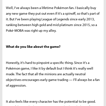
Well, I've always been a lifetime Pokémon fan. I basically buy
any new game they put out even if it's a spinoff, so that's part of
it. But I've been playing League of Legends since early 2013,
ranking between high gold and mid platinum since 2015, so a
Poké-MOBA was right up my alley.
What do you like about the game?
Honestly, it's hard to pinpoint a specific thing. Since it's a
Pokémon game, I like it by default but I think it's really well
made. The fact that all the minions are actually neutral
objectives encourages early game trading — I'll always be a fan
of aggression.
It also feels like every character has the potential to be good.