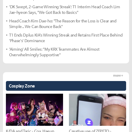
'DK Swept, 2-Game Winning Streak': T1 Interim Head Coach Lim
Jae-hyeon Says, "We Got Back to Basics"
Head Coach Kim Dae-ho: "The Reason for the Loss is Clear and
Simple... We Can Bounce Back"
T1 Ends Dplus KIA's Winning Streak and Retains First Place Behind
'Phase's' Dominance
'Aiming' All Smiles: "My KRX Teammates Are Almost
Overwhelmingly Supportive"
more +
Cosplay Zone
K/DA and Taric - Coa, Haeun,
Creative use of ZEPETO -