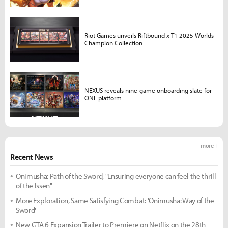
Riot Games unveils Riftbound x T1 2025 Worlds
Champion Collection
NEXUS reveals nine-game onboarding slate for
ONE platform
more +
Recent News
Onimusha: Path of the Sword, "Ensuring everyone can feel the thrill
of the Issen"
More Exploration, Same Satisfying Combat: 'Onimusha: Way of the
Sword'
New GTA 6 Expansion Trailer to Premiere on Netflix on the 28th