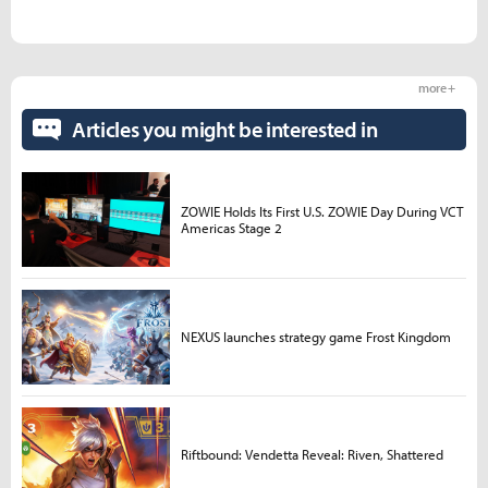
more +
Articles you might be interested in
ZOWIE Holds Its First U.S. ZOWIE Day During VCT
Americas Stage 2
NEXUS launches strategy game Frost Kingdom
Riftbound: Vendetta Reveal: Riven, Shattered