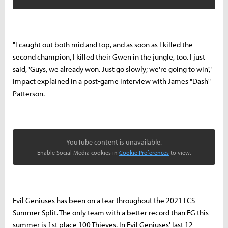
"I caught out both mid and top, and as soon as I killed the
second champion, I killed their Gwen in the jungle, too. I just
said, 'Guys, we already won. Just go slowly; we're going to win',"
Impact explained in a post-game interview with James "Dash"
Patterson.
YouTube content is unavailable.
Enable Social Media cookies in
Cookie Preferences
to view.
Evil Geniuses has been on a tear throughout the 2021 LCS
Summer Split. The only team with a better record than EG this
summer is 1st place 100 Thieves. In Evil Geniuses' last 12