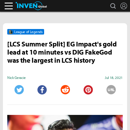
search
L
Inven Global
League of Legends
[LCS Summer Split] EG Impact's gold
lead at 10 minutes vs DIG FakeGod
was the largest in LCS history
Nick Geracie
Jul 18, 2021
URL
Twitter
Facebook
Reddit
Pinterest