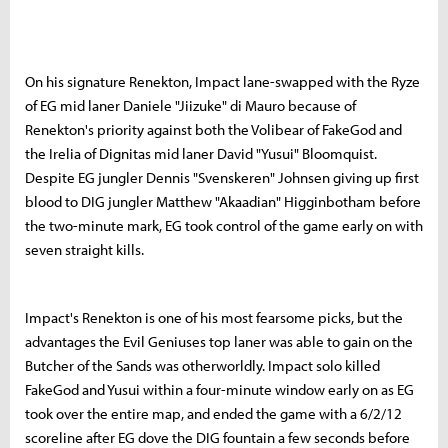
On his signature Renekton, Impact lane-swapped with the Ryze
of EG mid laner Daniele "Jiizuke" di Mauro because of
Renekton's priority against both the Volibear of FakeGod and
the Irelia of Dignitas mid laner David "Yusui" Bloomquist.
Despite EG jungler Dennis "Svenskeren" Johnsen giving up first
blood to DIG jungler Matthew "Akaadian" Higginbotham before
the two-minute mark, EG took control of the game early on with
seven straight kills.
Impact's Renekton is one of his most fearsome picks, but the
advantages the Evil Geniuses top laner was able to gain on the
Butcher of the Sands was otherworldly. Impact solo killed
FakeGod and Yusui within a four-minute window early on as EG
took over the entire map, and ended the game with a 6/2/12
scoreline after EG dove the DIG fountain a few seconds before