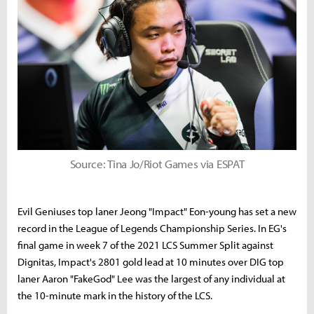
Source: Tina Jo/Riot Games via ESPAT
Evil Geniuses top laner Jeong "Impact" Eon-young has set a new
record in the League of Legends Championship Series. In EG's
final game in week 7 of the 2021 LCS Summer Split against
Dignitas, Impact's 2801 gold lead at 10 minutes over DIG top
laner Aaron "FakeGod" Lee was the largest of any individual at
the 10-minute mark in the history of the LCS.