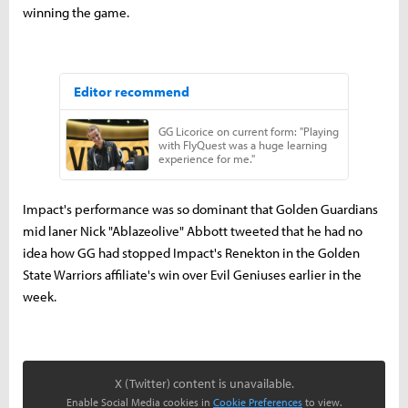
winning the game.
Impact's performance was so dominant that Golden Guardians
mid laner Nick "Ablazeolive" Abbott tweeted that he had no
idea how GG had stopped Impact's Renekton in the Golden
State Warriors affiliate's win over Evil Geniuses earlier in the
week.
X (Twitter) content is unavailable.
Enable Social Media cookies in
Cookie Preferences
to view.