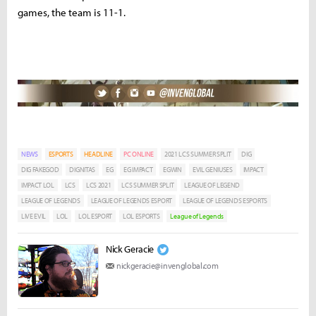
games, the team is 11-1.
NEWS
ESPORTS
HEADLINE
PC ONLINE
2021 LCS SUMMER SPLIT
DIG
DIG FAKEGOD
DIGNITAS
EG
EG IMPACT
EGWIN
EVIL GENIUSES
IMPACT
IMPACT LOL
LCS
LCS 2021
LCS SUMMER SPLIT
LEAGUE OF LEGEND
LEAGUE OF LEGENDS
LEAGUE OF LEGENDS ESPORT
LEAGUE OF LEGENDS ESPORTS
LIVE EVIL
LOL
LOL ESPORT
LOL ESPORTS
League of Legends
Nick Geracie
nickgeracie@invenglobal.com