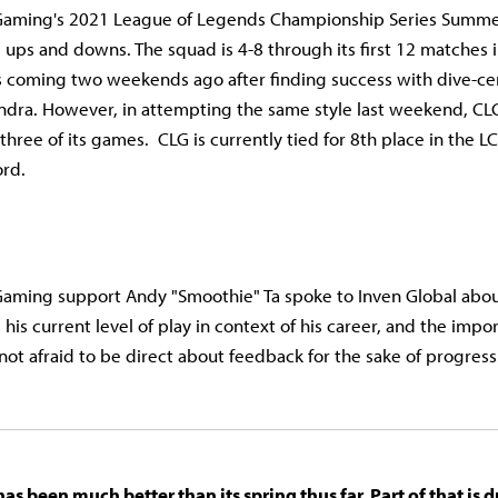
Gaming's 2021 League of Legends Championship Series Summer
ts ups and downs. The squad is 4-8 through its first 12 matches
ns coming two weekends ago after finding success with dive-c
sandra. However, in attempting the same style last weekend, CL
l three of its games. CLG is currently tied for 8th place in the 
ord.
Gaming support Andy "Smoothie" Ta spoke to Inven Global abo
e, his current level of play in context of his career, and the imp
 not afraid to be direct about feedback for the sake of progress
s been much better than its spring thus far. Part of that is 