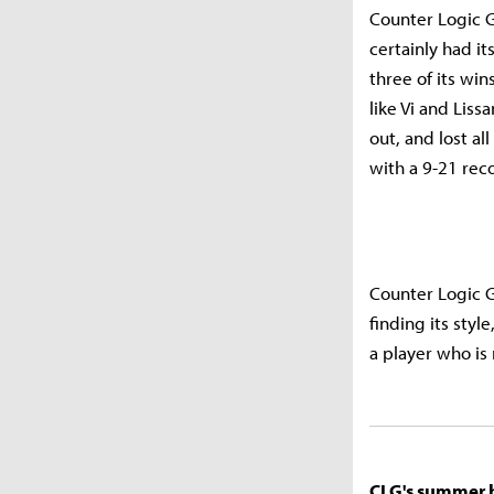
Counter Logic 
certainly had i
three of its wi
like Vi and Lis
out, and lost al
with a 9-21 rec
Counter Logic 
finding its styl
a player who is
CLG's summer ha