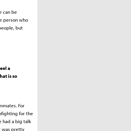
we can be
ne person who
people, but
eel a
hat is so
eammates. For
fighting for the
 had a big talk
t was pretty