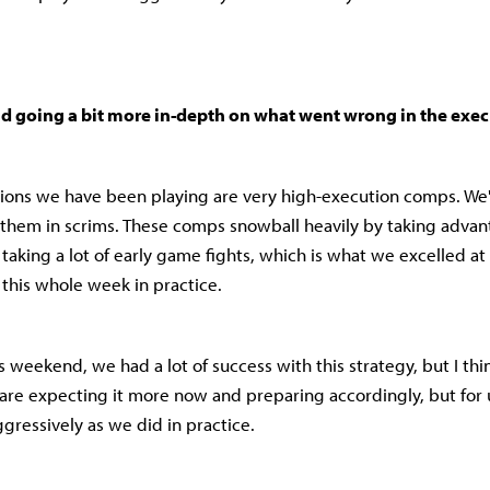
 going a bit more in-depth on what went wrong in the exe
ons we have been playing are very high-execution comps. We'r
 them in scrims. These comps snowball heavily by taking advan
taking a lot of early game fights, which is what we excelled at
 this whole week in practice.
 weekend, we had a lot of success with this strategy, but I thin
are expecting it more now and preparing accordingly, but for 
ggressively as we did in practice.