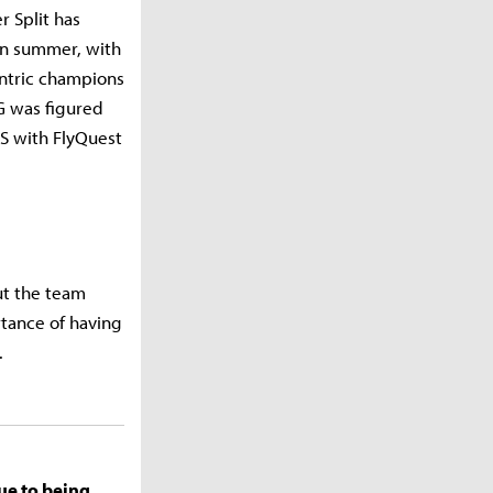
 Split has
 in summer, with
entric champions
G was figured
LCS with FlyQuest
ut the team
ortance of having
.
due to being