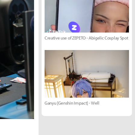
Creative use of ZEPETO - Abigelic Cosplay Spot
Ganyu [Genshin Impact] - Well