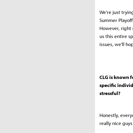
We're just tryin
Summer Playoffs
However, right 
us this entire 
issues, we'll h
CLG is known fo
specific indivi
stressful?
Honestly, every
really nice guy