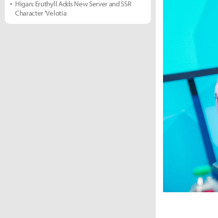
Higan: Eruthyll Adds New Server and SSR
Character 'Velotia