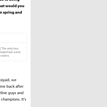
 what would you
n spring and
Liquid, we
come back after
ntline guys and
 champions. It's