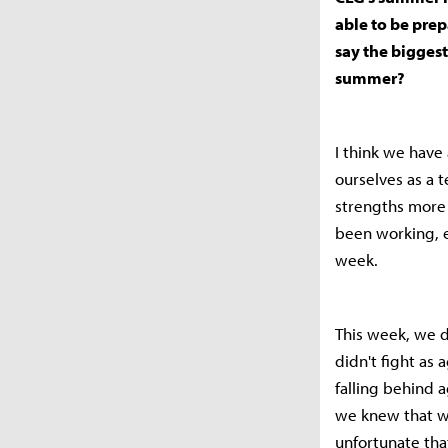
able to be prep
say the bigges
summer?
I think we have 
ourselves as a 
strengths more 
been working, e
week.
This week, we d
didn't fight as 
falling behind a
we knew that we
unfortunate tha