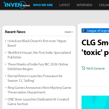
Inven Global
WHO WE ARE
LATEST
INTERVIEW
COLU
League of Legen
Recent News
more +
CLG Smo
I tried out Black Desert's first-ever 'Hyper
Boost'
'toxic' 
'Red Brick House', the First Indie-Specialized
Publisher
Three Weeks of Indie Fun: BIC 2026 Online
Nick Geracie
Exhibition Begins
Eternal Return Launches Preseason for
Season 12, 'Sailing'
Ring Games Announces New Mystery Game
'Preservation Department
ONE Store Launches Dedicated AI-Created
Game Section