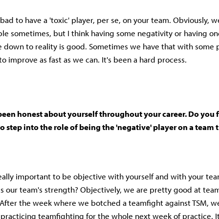
's bad to have a 'toxic' player, per se, on your team. Obviously, 
le sometimes, but I think having some negativity or having o
 down to reality is good. Sometimes we have that with some 
 to improve as fast as we can. It's been a hard process.
been honest about yourself throughout your career. Do you f
o step into the role of being the 'negative' player on a team t
t really important to be objective with yourself and with your t
s our team's strength? Objectively, we are pretty good at team
After the week where we botched a teamfight against TSM, we
practicing teamfighting for the whole next week of practice. I