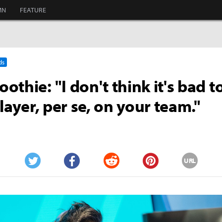
MN
FEATURE
ds
othie: "I don't think it's bad t
player, per se, on your team."
URL
Twitter
Facebook
Reddit
Pinterest