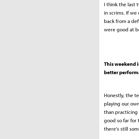
I think the las
in scrims. If we
back from a def
were good at b
This weekend in
better perfor
Honestly, the t
playing our own 
than practicing
good so far for
there's still som