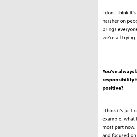
I don't think it
harsher on peop
brings everyone
we're all trying
You've always 
responsibility t
positive?
I think it's jus
example, what i
most part now. 
and focused on 