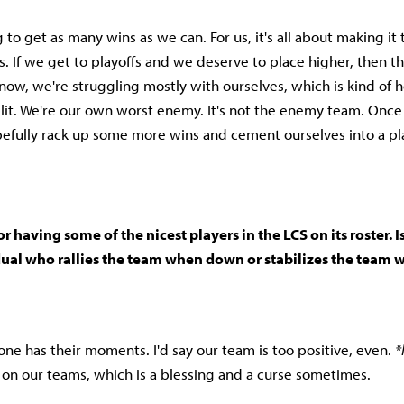
g to get as many wins as we can. For us, it's all about making it 
. If we get to playoffs and we deserve to place higher, then tha
now, we're struggling mostly with ourselves, which is kind of h
split. We're our own worst enemy. It's not the enemy team. Once
opefully rack up some more wins and cement ourselves into a pla
r having some of the nicest players in the LCS on its roster. I
dual who rallies the team when down or stabilizes the team 
one has their moments. I'd say our team is too positive, even.
*
s on our teams, which is a blessing and a curse sometimes.