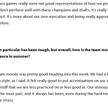
t two games really were not good representations of how we p
 don't perform well with these champions and drafts, it's reall
icit. It's more about our own execution and being really aggre
efore.
 particular has been tough, but overall, how is the team mo
mance in summer?
eam morale was pretty good heading into this week. We had a l
style, as I said. It felt really good to put accentuations on our
 stuff that we are less practiced on or less good at. Our atmosp
 the most part, and it always has been, even during the hard ti
e stress.