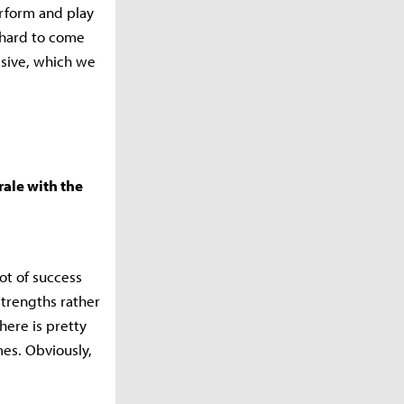
erform and play
y hard to come
ssive, which we
rale with the
ot of success
 strengths rather
here is pretty
mes. Obviously,