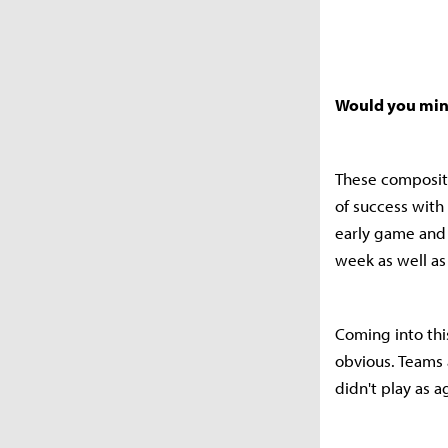
Would you mind
These compositi
of success with
early game and 
week as well as
Coming into this
obvious. Teams 
didn't play as a