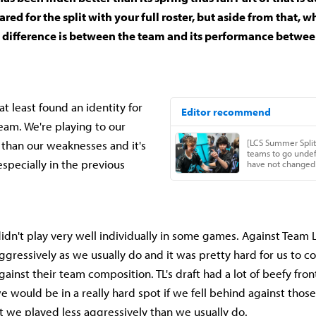
ared for the split with your full roster, but aside from that,
t difference is between the team and its performance betwee
at least found an identity for
team. We're playing to our
than our weaknesses and it's
specially in the previous
idn't play very well individually in some games. Against Team 
aggressively as we usually do and it was pretty hard for us to 
gainst their team composition. TL's draft had a lot of beefy fro
 would be in a really hard spot if we fell behind against those
t we played less aggressively than we usually do.