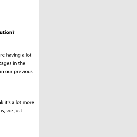
cution?
e having a lot
tages in the
 in our previous
k it's a lot more
us, we just