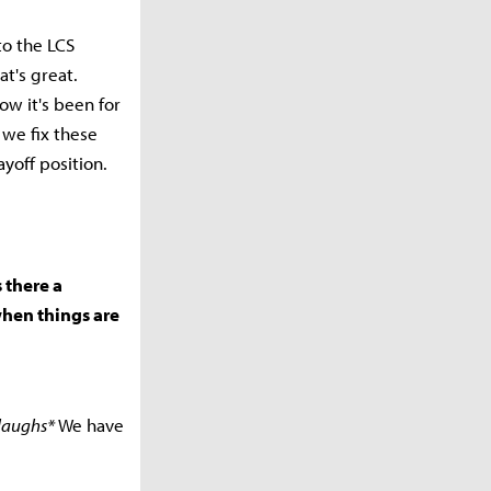
to the LCS
t's great.
ow it's been for
 we fix these
yoff position.
s there a
when things are
laughs*
We have