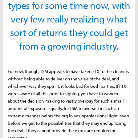
types for some time now, with
very few really realizing what
sort of returns they could get
from a growing industry.
For now, though, TSM appears to have taken FTX to the cleaners
without being able to deliver on the value of the deal, and
whichever way they spin it, it looks bad for both parties. If FTX
were aware of all this prior to signing, you have to wonder
about the decision-making to vastly overpay for such a small
amount of exposure. Equally, for TSM to oversell in such an
extreme manner paints the org in an unprofessional light, even
before we get to the possibilities that they may end up losing
the deal if they cannot provide the exposure required or
requested.