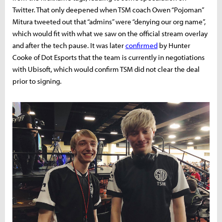
Twitter. That only deepened when TSM coach Owen “Pojoman”
Mitura tweeted out that “admins” were “denying our org name”,
which would fit with what we saw on the official stream overlay
and after the tech pause. It was later
confirmed
by Hunter
Cooke of Dot Esports that the team is currently in negotiations
with Ubisoft, which would confirm TSM did not clear the deal
prior to signing.