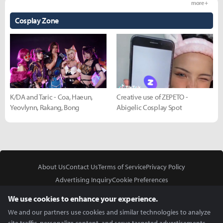
more +
Cosplay Zone
K/DA and Taric - Coa, Haeun,
Creative use of ZEPETO -
Yeovlynn, Rakang, Bong
Abigelic Cosplay Spot
About Us
Contact Us
Terms of Service
Privacy Policy
Advertising Inquiry
Cookie Preferences
Do Not Sell or Share My Personal Information
We use cookies to enhance your experience.
We and our partners use cookies and similar technologies to analyze