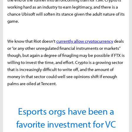
working hard as an industry to earn legitimacy, and there is a
chance Ubisoft will soften its stance given the adult nature of its
game.
We know that Riot doesn’t
currently allow cryptocurrency
deals
or “or any other unregulated financial instruments or markets”
though, but again a degree of finagling may be possible if FTX is
willing to invest the time, and effort. Crypto is a growing sector
that is increasingly difficult to write off, and the amount of
money in that sector could well see opinions shift if enough
palms are oiled at Tencent.
Esports orgs have been a
favorite investment for VC