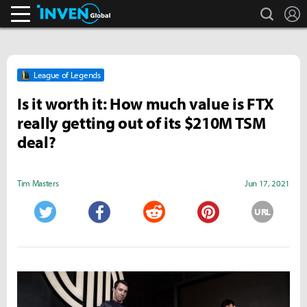
search
L
Inven Global
League of Legends
Is it worth it: How much value is FTX
really getting out of its $210M TSM
deal?
Tim Masters
Jun 17, 2021
URL
Twitter
Facebook
Reddit
Pinterest