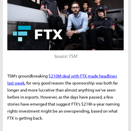
Source: TSM
TSM’s groundbreaking
$210M deal with FTX made headlines
last week
, for very good reason: the sponsorship was both far
longer and more lucrative than almost anything we’ve seen
before in esports. However, as the days have passed, a few
stories have emerged that suggest FTX’s $21M-a-year naming
rights investment might be an overspending, based on what
FTX is getting back.