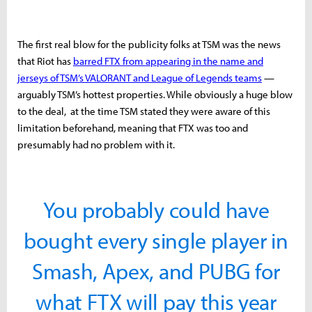
The first real blow for the publicity folks at TSM was the news
that Riot has
barred FTX from appearing in the name and
jerseys of TSM’s VALORANT and League of Legends teams
—
arguably TSM’s hottest properties. While obviously a huge blow
to the deal, at the time TSM stated they were aware of this
limitation beforehand, meaning that FTX was too and
presumably had no problem with it.
You probably could have
bought every single player in
Smash, Apex, and PUBG for
what FTX will pay this year