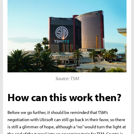
Source: TSM
How can this work then?
Before we go further, it should be reminded that TSM’s
negotiation with Ubisoft can still go back in their favor, so there
is still a glimmer of hope, although a “no” would turn the light at
the end of the tunnel into an oncoming train for TSM. Crypto is