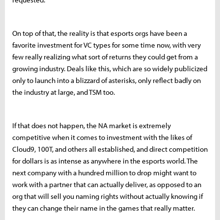
On top of that, the reality is that esports orgs have been a
favorite investment for VC types for some time now, with very
few really realizing what sort of returns they could get from a
growing industry. Deals like this, which are so widely publicized
only to launch into a blizzard of asterisks, only reflect badly on
the industry at large, and TSM too.
If that does not happen, the NA market is extremely
competitive when it comes to investment with the likes of
Cloud9, 100T, and others all established, and direct competition
for dollars is as intense as anywhere in the esports world. The
next company with a hundred million to drop might want to
work with a partner that can actually deliver, as opposed to an
org that will sell you naming rights without actually knowing if
they can change their name in the games that really matter.