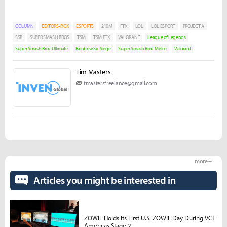
COLUMN
EDITORS-PICK
ESPORTS
210M
FTX
LOL
LOL ESPORT
PROJECT A
SSB
SUPER SMASH BROS
TSM
TSM FTX
VALORANT
League of Legends
Super Smash Bros. Ultimate
Rainbow Six Siege
Super Smash Bros. Melee
Valorant
Tim Masters
tmastersfreelance@gmail.com
more +
Articles you might be interested in
ZOWIE Holds Its First U.S. ZOWIE Day During VCT
Americas Stage 2