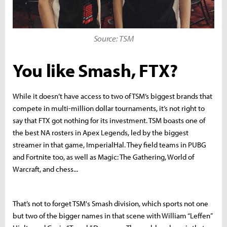
Source: TSM
You like Smash, FTX?
While it doesn’t have access to two of TSM’s biggest brands that
compete in multi-million dollar tournaments, it’s not right to
say that FTX got nothing for its investment. TSM boasts one of
the best NA rosters in Apex Legends, led by the biggest
streamer in that game, ImperialHal. They field teams in PUBG
and Fortnite too, as well as Magic: The Gathering, World of
Warcraft, and chess...
That’s not to forget TSM's Smash division, which sports not one
but two of the bigger names in that scene with William “Leffen”