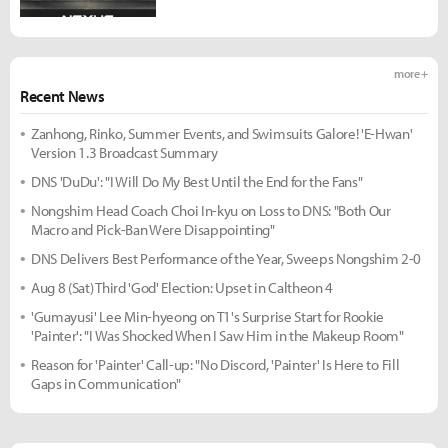
more +
Recent News
Zanhong, Rinko, Summer Events, and Swimsuits Galore! 'E-Hwan'
Version 1.3 Broadcast Summary
DNS 'DuDu': "I Will Do My Best Until the End for the Fans"
Nongshim Head Coach Choi In-kyu on Loss to DNS: "Both Our
Macro and Pick-Ban Were Disappointing"
DNS Delivers Best Performance of the Year, Sweeps Nongshim 2-0
Aug 8 (Sat) Third 'God' Election: Upset in Caltheon 4
'Gumayusi' Lee Min-hyeong on T1's Surprise Start for Rookie
'Painter': "I Was Shocked When I Saw Him in the Makeup Room"
Reason for 'Painter' Call-up: "No Discord, 'Painter' Is Here to Fill
Gaps in Communication"