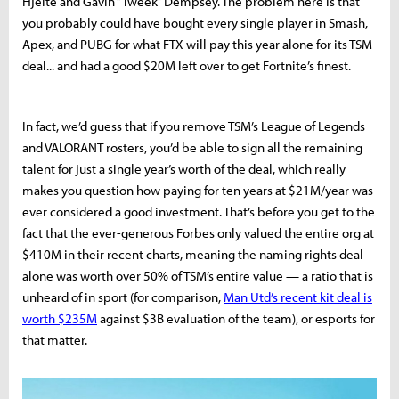
Hjelte and Gavin “Tweek” Dempsey. The problem here is that
you probably could have bought every single player in Smash,
Apex, and PUBG for what FTX will pay this year alone for its TSM
deal... and had a good $20M left over to get Fortnite’s finest.
In fact, we’d guess that if you remove TSM’s League of Legends
and VALORANT rosters, you’d be able to sign all the remaining
talent for just a single year’s worth of the deal, which really
makes you question how paying for ten years at $21M/year was
ever considered a good investment. That’s before you get to the
fact that the ever-generous Forbes only valued the entire org at
$410M in their recent charts, meaning the naming rights deal
alone was worth over 50% of TSM’s entire value — a ratio that is
unheard of in sport (for comparison,
Man Utd’s recent kit deal is
worth $235M
against $3B evaluation of the team), or esports for
that matter.