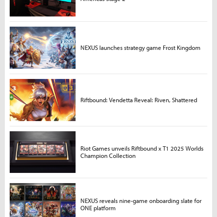
NEXUS launches strategy game Frost Kingdom
Riftbound: Vendetta Reveal: Riven, Shattered
Riot Games unveils Riftbound x T1 2025 Worlds
Champion Collection
NEXUS reveals nine-game onboarding slate for
ONE platform