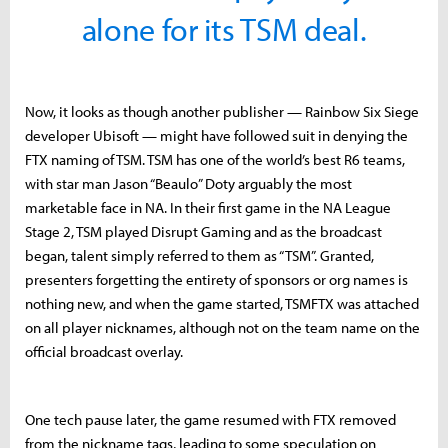
alone for its TSM deal.
Now, it looks as though another publisher — Rainbow Six Siege
developer Ubisoft — might have followed suit in denying the
FTX naming of TSM. TSM has one of the world’s best R6 teams,
with star man Jason “Beaulo” Doty arguably the most
marketable face in NA. In their first game in the NA League
Stage 2, TSM played Disrupt Gaming and as the broadcast
began, talent simply referred to them as “TSM”. Granted,
presenters forgetting the entirety of sponsors or org names is
nothing new, and when the game started, TSMFTX was attached
on all player nicknames, although not on the team name on the
official broadcast overlay.
One tech pause later, the game resumed with FTX removed
from the nickname tags, leading to some speculation on