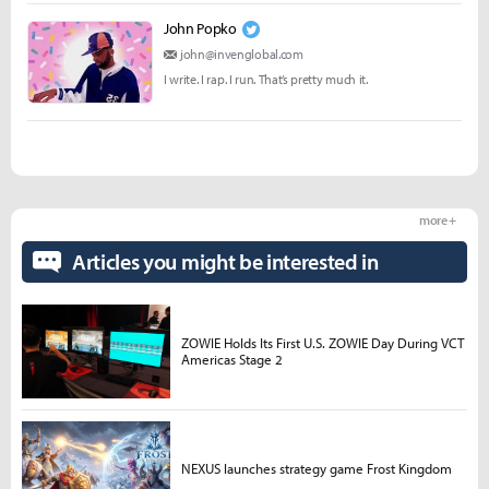
John Popko
john@invenglobal.com
I write. I rap. I run. That’s pretty much it.
more +
Articles you might be interested in
ZOWIE Holds Its First U.S. ZOWIE Day During VCT
Americas Stage 2
NEXUS launches strategy game Frost Kingdom