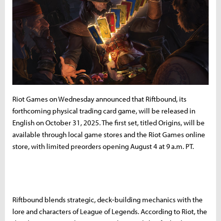
Riot Games on Wednesday announced that Riftbound, its
forthcoming physical trading card game, will be released in
English on October 31, 2025. The first set, titled Origins, will be
available through local game stores and the Riot Games online
store, with limited preorders opening August 4 at 9 a.m. PT.
Riftbound blends strategic, deck‑building mechanics with the
lore and characters of League of Legends. According to Riot, the