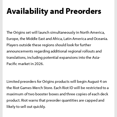
Availability and Preorders
The Origins set will launch simultaneously in North America,
Europe, the Middle East and Africa, Latin America and Oceania.
Players outside these regions should look for further
announcements regarding additional regional rollouts and
translations, including potential expansions into the Asia-
Pacific market in 2026.
Limited preorders for Origins products will begin August 4 on
the Riot Games Merch Store. Each Riot ID will be restricted to a
maximum of two booster boxes and three copies of each deck
product. Riot warns that preorder quantities are capped and
likely to sell out quickly.