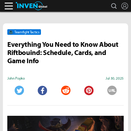
search
L
Inven Global
Teamfight Tactics
Everything You Need to Know About
Riftbouind: Schedule, Cards, and
Game Info
John Popko
Jul 30, 2025
URL
Twitter
Facebook
Reddit
Pinterest