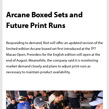
Arcane Boxed Sets and
Future Print Runs
Responding to demand, Riot will offer an updated version of the
limited‑edition Arcane boxed set first introduced at the TFT
Macao Open. Preorders for the English edition will open at the
end of August. Meanwhile, the company said it is monitoring
market demand closely and plans to adjust print runs as
necessary to maintain product availability.