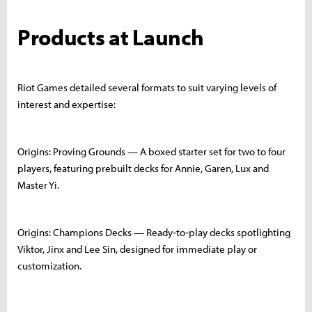
Products at Launch
Riot Games detailed several formats to suit varying levels of
interest and expertise:
Origins: Proving Grounds — A boxed starter set for two to four
players, featuring prebuilt decks for Annie, Garen, Lux and
Master Yi.
Origins: Champions Decks — Ready‑to‑play decks spotlighting
Viktor, Jinx and Lee Sin, designed for immediate play or
customization.