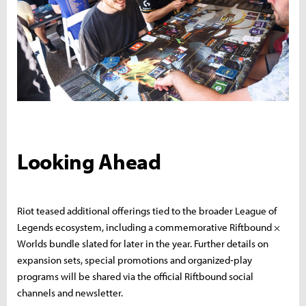
Looking Ahead
Riot teased additional offerings tied to the broader League of
Legends ecosystem, including a commemorative Riftbound ×
Worlds bundle slated for later in the year. Further details on
expansion sets, special promotions and organized‑play
programs will be shared via the official Riftbound social
channels and newsletter.