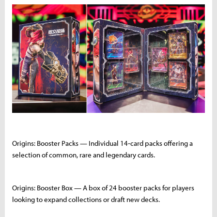
Origins: Booster Packs — Individual 14‑card packs offering a
selection of common, rare and legendary cards.
Origins: Booster Box — A box of 24 booster packs for players
looking to expand collections or draft new decks.