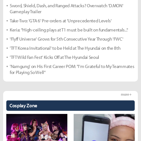
Sword, Shield, Dash, and Ranged Attacks? Overwatch 'D.MON'
Gameplay Trailer
Take-Two: 'GTA 6' Pre-orders at 'Unprecedented Levels'
Keria: "High-ceiling plays at T1 must be built on fundamentals..."
'Flyff Universe' Grows for 5th Consecutive Year Through 'FWC'
'TFT Korea Invitational' to be Held at The Hyundai on the 8th
'TFT Wild Fan Fest' Kicks Off at The Hyundai Seoul
'Namgung' on His First Career POM: "I'm Grateful to My Teammates
for Playing So Well"
more +
Cosplay Zone