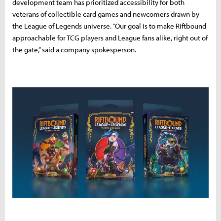
development team has prioritized accessibility for both
veterans of collectible card games and newcomers drawn by
the League of Legends universe. “Our goal is to make Riftbound
approachable for TCG players and League fans alike, right out of
the gate,” said a company spokesperson.