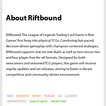
About Riftbound
Riftbound: The League of Legends Trading Card Game is Riot
Games’ first foray into physical TCGs. Combining fast‑paced,
decision‑driven gameplay with champion‑centered strategies,
Riftbound supports one‑on‑one duels as well as two‑versus‑two
and four‑player free‑for‑all formats. Designed for both
newcomers and seasoned TCG players, the game will receive
regular updates and set releases, aiming to foster a vibrant
competitive and community‑driven environment.
NEWS
EDITORS-PICK
ESPORTS
PC ONLINE
LOL
LOL ESPORT
TEAMFIGHT TACTICS
League of Legends
Teamfight Tactics