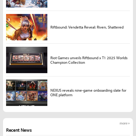
Riftbound: Vendetta Reveal: Riven, Shattered
Riot Games unveils Riftbound x T1 2025 Worlds
Champion Collection
NEXUS reveals nine-game onboarding slate for
ONE platform
more +
Recent News