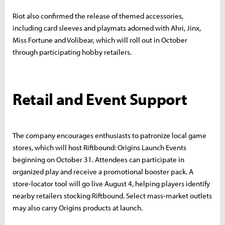
Riot also confirmed the release of themed accessories,
including card sleeves and playmats adorned with Ahri, Jinx,
Miss Fortune and Volibear, which will roll out in October
through participating hobby retailers.
Retail and Event Support
The company encourages enthusiasts to patronize local game
stores, which will host Riftbound: Origins Launch Events
beginning on October 31. Attendees can participate in
organized play and receive a promotional booster pack. A
store‑locator tool will go live August 4, helping players identify
nearby retailers stocking Riftbound. Select mass‑market outlets
may also carry Origins products at launch.