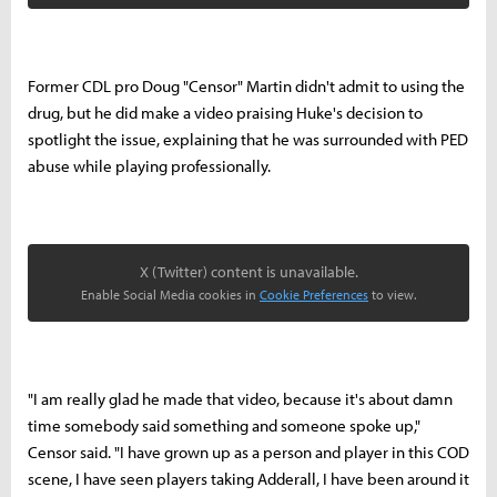
Former CDL pro Doug "Censor" Martin didn't admit to using the
drug, but he did make a video praising Huke's decision to
spotlight the issue, explaining that he was surrounded with PED
abuse while playing professionally.
X (Twitter) content is unavailable.
Enable Social Media cookies in
Cookie Preferences
to view.
"I am really glad he made that video, because it's about damn
time somebody said something and someone spoke up,"
Censor said. "I have grown up as a person and player in this COD
scene, I have seen players taking Adderall, I have been around it