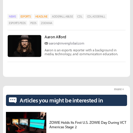
NEWS
ESPORTS
HEADLINE
ADDERALL ABUSE
CDL
CDL ADDERALL
ESPORTS PEDS
PEDS
ZOOMAA
Aaron Alford
aaron@invenglobal.com
Aaron is an esports reporter with a background in
media, technology, and communication education.
more +
Articles you might be interested in
ZOWIE Holds Its First U.S. ZOWIE Day During VCT
Americas Stage 2