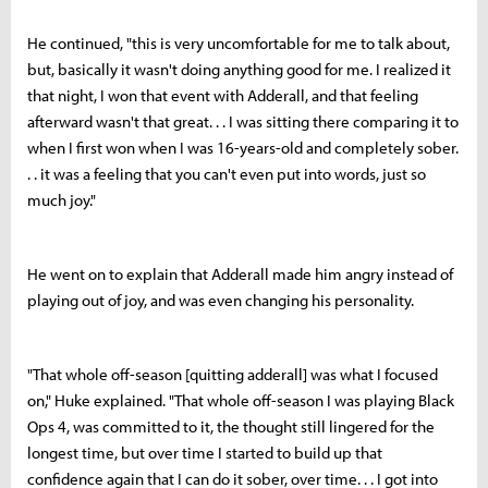
He continued, "this is very uncomfortable for me to talk about,
but, basically it wasn't doing anything good for me. I realized it
that night, I won that event with Adderall, and that feeling
afterward wasn't that great. . . I was sitting there comparing it to
when I first won when I was 16-years-old and completely sober.
. . it was a feeling that you can't even put into words, just so
much joy."
He went on to explain that Adderall made him angry instead of
playing out of joy, and was even changing his personality.
"That whole off-season [quitting adderall] was what I focused
on," Huke explained. "That whole off-season I was playing Black
Ops 4, was committed to it, the thought still lingered for the
longest time, but over time I started to build up that
confidence again that I can do it sober, over time. . . I got into