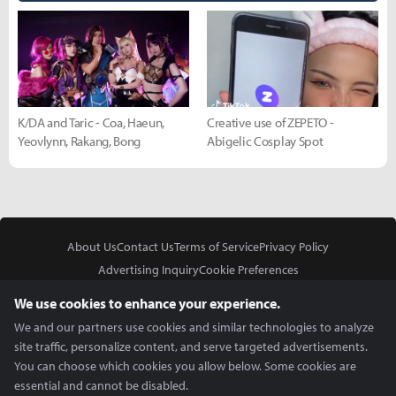
K/DA and Taric - Coa, Haeun,
Creative use of ZEPETO -
Yeovlynn, Rakang, Bong
Abigelic Cosplay Spot
About Us
Contact Us
Terms of Service
Privacy Policy
Advertising Inquiry
Cookie Preferences
Do Not Sell or Share My Personal Information
We use cookies to enhance your experience.
We and our partners use cookies and similar technologies to analyze
site traffic, personalize content, and serve targeted advertisements.
You can choose which cookies you allow below. Some cookies are
essential and cannot be disabled.