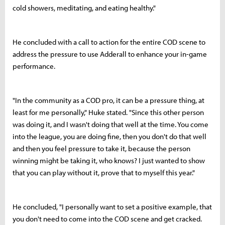
cold showers, meditating, and eating healthy."
He concluded with a call to action for the entire COD scene to
address the pressure to use Adderall to enhance your in-game
performance.
"In the community as a COD pro, it can be a pressure thing, at
least for me personally," Huke stated. "Since this other person
was doing it, and I wasn't doing that well at the time. You come
into the league, you are doing fine, then you don't do that well
and then you feel pressure to take it, because the person
winning might be taking it, who knows? I just wanted to show
that you can play without it, prove that to myself this year."
He concluded, "I personally want to set a positive example, that
you don't need to come into the COD scene and get cracked.