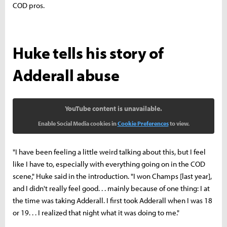
COD pros.
Huke tells his story of
Adderall abuse
YouTube content is unavailable.
Enable Social Media cookies in
Cookie Preferences
to view.
"I have been feeling a little weird talking about this, but I feel
like I have to, especially with everything going on in the COD
scene," Huke said in the introduction. "I won Champs [last year],
and I didn't really feel good. . . mainly because of one thing: I at
the time was taking Adderall. I first took Adderall when I was 18
or 19. . . I realized that night what it was doing to me."