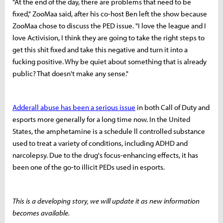
"At the end of the day, there are problems that need to be
fixed," ZooMaa said, after his co-host Ben left the show because
ZooMaa chose to discuss the PED issue. "I love the league and I
love Activision, I think they are going to take the right steps to
get this shit fixed and take this negative and turn it into a
fucking positive. Why be quiet about something that is already
public? That doesn't make any sense."
Adderall abuse has been a serious issue
in both Call of Duty and
esports more generally for a long time now. In the United
States, the amphetamine is a schedule ll controlled substance
used to treat a variety of conditions, including ADHD and
narcolepsy. Due to the drug's focus-enhancing effects, it has
been one of the go-to illicit PEDs used in esports.
This is a developing story, we will update it as new information
becomes available.