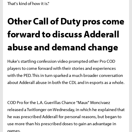
That's kind of how it is."
Other Call of Duty pros come
forward to discuss Adderall
abuse and demand change
Huke's startling confession video prompted other Pro COD
players to come forward with their stories and experiences
with the PED. This in turn sparked a much broader conversation
about Adderall abuse in both the CDL and in esports as a whole.
COD Pro for the L.A. Guerillas Chance "Maux" Moncivaez
released a Twitlonger on Wednesday, in which he explained that
he was prescribed Adderall for personal reasons, but began to
use more than his prescribed doses to gain an advantage in
games.