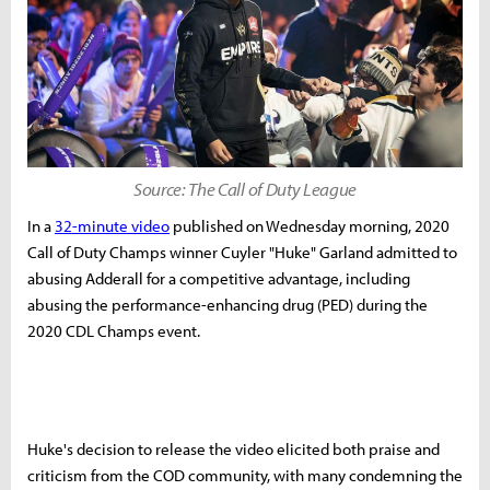
Source: The Call of Duty League
In a
32-minute video
published on Wednesday morning, 2020
Call of Duty Champs winner Cuyler "Huke" Garland admitted to
abusing Adderall for a competitive advantage, including
abusing the performance-enhancing drug (PED) during the
2020 CDL Champs event.
Huke's decision to release the video elicited both praise and
criticism from the COD community, with many condemning the