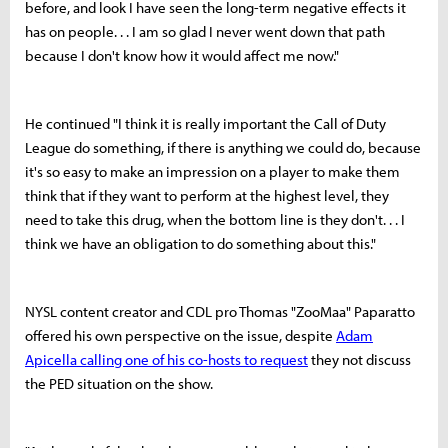
before, and look I have seen the long-term negative effects it
has on people. . . I am so glad I never went down that path
because I don't know how it would affect me now."
He continued "I think it is really important the Call of Duty
League do something, if there is anything we could do, because
it's so easy to make an impression on a player to make them
think that if they want to perform at the highest level, they
need to take this drug, when the bottom line is they don't. . . I
think we have an obligation to do something about this."
NYSL content creator and CDL pro Thomas "ZooMaa" Paparatto
offered his own perspective on the issue, despite
Adam
Apicella calling one of his co-hosts to request
they not discuss
the PED situation on the show.