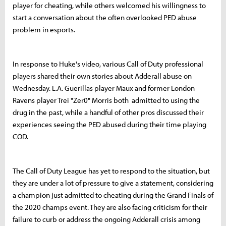
player for cheating, while others welcomed his willingness to
start a conversation about the often overlooked PED abuse
problem in esports.
In response to Huke's video, various Call of Duty professional
players shared their own stories about Adderall abuse on
Wednesday. L.A. Guerillas player Maux and former London
Ravens player Trei "Zer0" Morris both admitted to using the
drug in the past, while a handful of other pros discussed their
experiences seeing the PED abused during their time playing
COD.
The Call of Duty League has yet to respond to the situation, but
they are under a lot of pressure to give a statement, considering
a champion just admitted to cheating during the Grand Finals of
the 2020 champs event. They are also facing criticism for their
failure to curb or address the ongoing Adderall crisis among