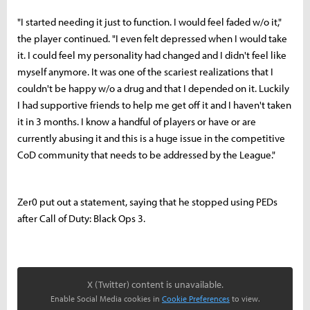
"I started needing it just to function. I would feel faded w/o it,"
the player continued. "I even felt depressed when I would take
it. I could feel my personality had changed and I didn't feel like
myself anymore. It was one of the scariest realizations that I
couldn't be happy w/o a drug and that I depended on it. Luckily
I had supportive friends to help me get off it and I haven't taken
it in 3 months. I know a handful of players or have or are
currently abusing it and this is a huge issue in the competitive
CoD community that needs to be addressed by the League."
Zer0 put out a statement, saying that he stopped using PEDs
after Call of Duty: Black Ops 3.
X (Twitter) content is unavailable.
Enable Social Media cookies in
Cookie Preferences
to view.