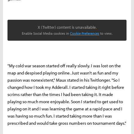
X (Twitter) content is unavailable.
Enable Social Media cookies in
Cookie Preferences
to view.
"My cold war season started off really slowly. I was lost on the
map and despised playing online. Just wasn't as fun and my
passion was nonexistent," Maux stated in his Twitlonger. "So I
changed how I took my Adderall. I started taking it right before
scrims rather than the times I had been taking it. It made
playing so much more enjoyable. Soon I started to get used to
playing on it and I was learning the game at a rapid pace and I
was having so much fun. I started taking more than I was
prescribed and would take gross numbers on tournament days."