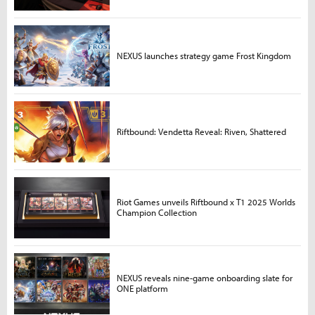
NEXUS launches strategy game Frost Kingdom
Riftbound: Vendetta Reveal: Riven, Shattered
Riot Games unveils Riftbound x T1 2025 Worlds
Champion Collection
NEXUS reveals nine-game onboarding slate for
ONE platform