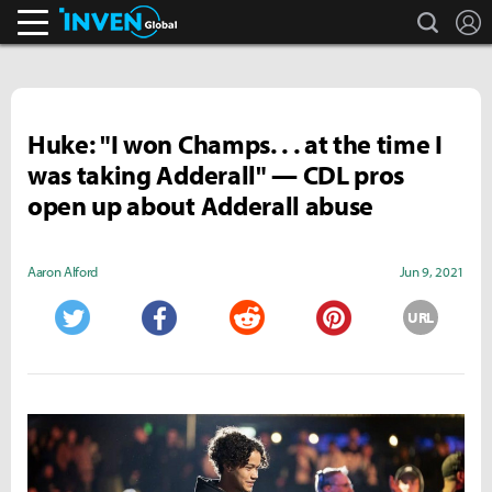
search
L
Inven Global
Huke: "I won Champs. . . at the time I
was taking Adderall" — CDL pros
open up about Adderall abuse
Aaron Alford
Jun 9, 2021
URL
Twitter
Facebook
Reddit
Pinterest