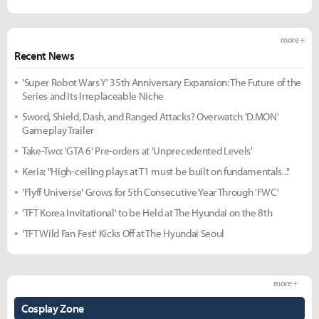
more +
Recent News
'Super Robot Wars Y' 35th Anniversary Expansion: The Future of the
Series and Its Irreplaceable Niche
Sword, Shield, Dash, and Ranged Attacks? Overwatch 'D.MON'
Gameplay Trailer
Take-Two: 'GTA 6' Pre-orders at 'Unprecedented Levels'
Keria: "High-ceiling plays at T1 must be built on fundamentals..."
'Flyff Universe' Grows for 5th Consecutive Year Through 'FWC'
'TFT Korea Invitational' to be Held at The Hyundai on the 8th
'TFT Wild Fan Fest' Kicks Off at The Hyundai Seoul
more +
Cosplay Zone