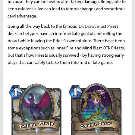
because they can be healed after taking damage. Being able to
keep minions alive can lead to tempo changes and sometimes
card advantage.
Going all the way back to the famous 'Dr. Draw', most Priest
deck archetypes have an intermediate goal of controlling the
board while leaving the Priest’s own minions. There have been
some exceptions such as Inner Fire and Mind Blast OTK Priests,
but that's how Priests usually survived - by having strong early
plays that can safely to take them into mid or late game.