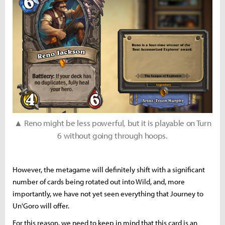
▲ Reno might be less powerful, but it is playable on Turn
6 without going through hoops.
However, the metagame will definitely shift with a significant
number of cards being rotated out into Wild, and, more
importantly, we have not yet seen everything that Journey to
Un'Goro will offer.
For this reason, we need to keep in mind that this card is an