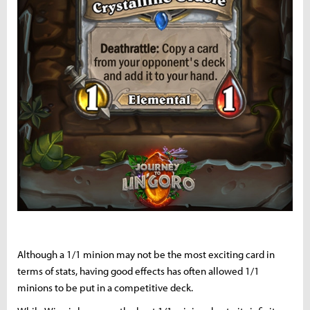
Although a 1/1 minion may not be the most exciting card in
terms of stats, having good effects has often allowed 1/1
minions to be put in a competitive deck.