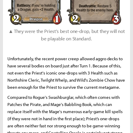
▲ They were the Priest's best one-drop, but they will not
be playable on Standard.
Unfortunately, the recent power creep allowed aggro decks to
have several bodies on board just after Turn 1. Because of this,
not even the Priest's iconic one-drops with 3 Health such as
Northshire Cleric, Twilght Whelp, and Wild's Zombie Chow have
been enough for the Priest to survive the current metagame.
Compared to Rogue's Swashburglar, which often comes with
Patches the Pirate, and Mage's Babbling Book, which can
replace itself with the Mage's numerous early-game kill spells
(if they were not in hand in the first place); Priest’s one-drops
are often neither fast nor strong enough to be game-winning
threats any more, and Crystalline Oracle is certainly not strong