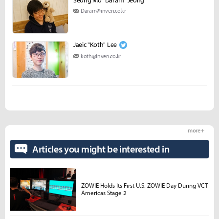
Daram@inven.co.kr
Jaeic "Koth" Lee
koth@inven.co.kr
more +
Articles you might be interested in
ZOWIE Holds Its First U.S. ZOWIE Day During VCT
Americas Stage 2