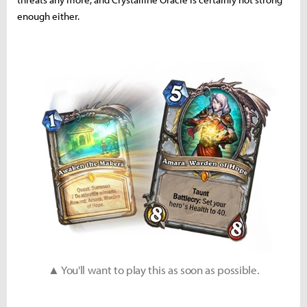
enough either.
▲ You'll want to play this as soon as possible.