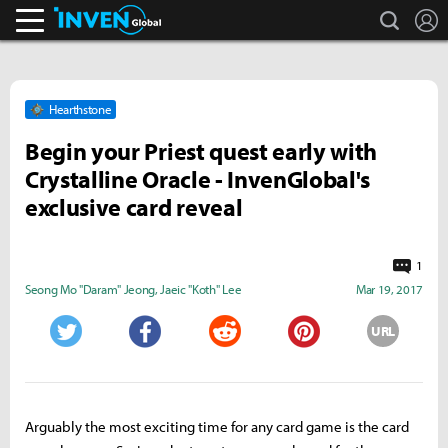
search
L
Inven Global
Hearthstone
Begin your Priest quest early with
Crystalline Oracle - InvenGlobal's
exclusive card reveal
1
Seong Mo "Daram" Jeong
,
Jaeic "Koth" Lee
Mar 19, 2017
URL
Twitter
Facebook
Reddit
Pinterest
Arguably the most exciting time for any card game is the card