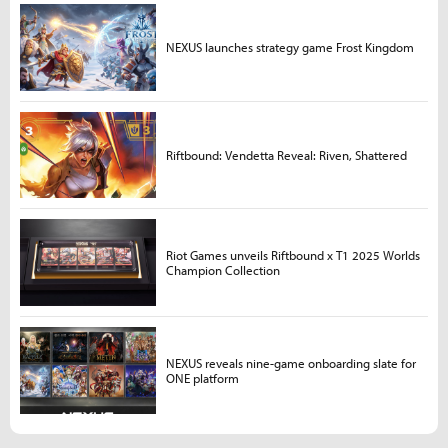
NEXUS launches strategy game Frost Kingdom
Riftbound: Vendetta Reveal: Riven, Shattered
Riot Games unveils Riftbound x T1 2025 Worlds
Champion Collection
NEXUS reveals nine-game onboarding slate for
ONE platform