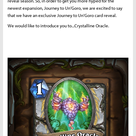
reveal season. So, in order to get you more hyped for the
newest expansion, Journey to Un’Goro, we are excited to say
that we have an exclusive Journey to Un'Goro card reveal.
We would like to introduce you to...Crystalline Oracle.