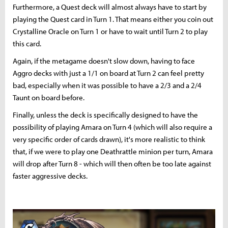
Furthermore, a Quest deck will almost always have to start by
playing the Quest card in Turn 1. That means either you coin out
Crystalline Oracle on Turn 1 or have to wait until Turn 2 to play
this card.
Again, if the metagame doesn't slow down, having to face
Aggro decks with just a 1/1 on board at Turn 2 can feel pretty
bad, especially when it was possible to have a 2/3 and a 2/4
Taunt on board before.
Finally, unless the deck is specifically designed to have the
possibility of playing Amara on Turn 4 (which will also require a
very specific order of cards drawn), it's more realistic to think
that, if we were to play one Deathrattle minion per turn, Amara
will drop after Turn 8 - which will then often be too late against
faster aggressive decks.