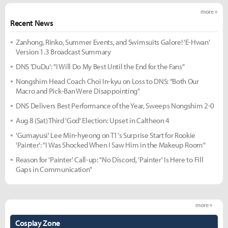
more +
Recent News
Zanhong, Rinko, Summer Events, and Swimsuits Galore! 'E-Hwan'
Version 1.3 Broadcast Summary
DNS 'DuDu': "I Will Do My Best Until the End for the Fans"
Nongshim Head Coach Choi In-kyu on Loss to DNS: "Both Our
Macro and Pick-Ban Were Disappointing"
DNS Delivers Best Performance of the Year, Sweeps Nongshim 2-0
Aug 8 (Sat) Third 'God' Election: Upset in Caltheon 4
'Gumayusi' Lee Min-hyeong on T1's Surprise Start for Rookie
'Painter': "I Was Shocked When I Saw Him in the Makeup Room"
Reason for 'Painter' Call-up: "No Discord, 'Painter' Is Here to Fill
Gaps in Communication"
more +
Cosplay Zone