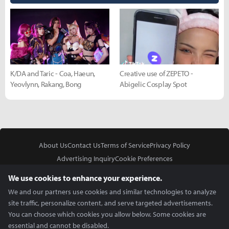
K/DA and Taric - Coa, Haeun,
Creative use of ZEPETO -
Yeovlynn, Rakang, Bong
Abigelic Cosplay Spot
About Us
Contact Us
Terms of Service
Privacy Policy
Advertising Inquiry
Cookie Preferences
Do Not Sell or Share My Personal Information
We use cookies to enhance your experience.
We and our partners use cookies and similar technologies to analyze
site traffic, personalize content, and serve targeted advertisements.
You can choose which cookies you allow below. Some cookies are
essential and cannot be disabled.