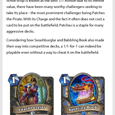
While Wisp is known as the best 1/1 minion due to its infinite
value, there have been many worthy challengers seeking to
take its place - the most prominent challenger being Patches
the Pirate. With its Charge and the fact it often does not cost a
card to be put on the battlefield, Patches is a staple for many
aggressive decks.
Considering how Swashburglar and Babbling Book also made
their way into competitive decks, a 1/1-for-1 can indeed be
playable even without a way to cheat it on the battlefield.