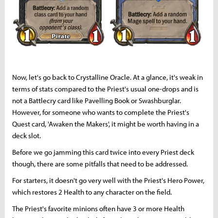
Now, let's go back to Crystalline Oracle. At a glance, it's weak in
terms of stats compared to the Priest's usual one-drops and is
not a Battlecry card like Pavelling Book or Swashburglar.
However, for someone who wants to complete the Priest's
Quest card, 'Awaken the Makers', it might be worth having in a
deck slot.
Before we go jamming this card twice into every Priest deck
though, there are some pitfalls that need to be addressed.
For starters, it doesn't go very well with the Priest's Hero Power,
which restores 2 Health to any character on the field.
The Priest's favorite minions often have 3 or more Health