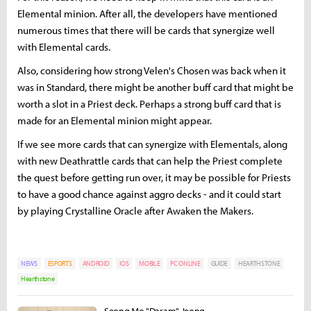
Elemental minion. After all, the developers have mentioned
numerous times that there will be cards that synergize well
with Elemental cards.
Also, considering how strong Velen's Chosen was back when it
was in Standard, there might be another buff card that might be
worth a slot in a Priest deck. Perhaps a strong buff card that is
made for an Elemental minion might appear.
If we see more cards that can synergize with Elementals, along
with new Deathrattle cards that can help the Priest complete
the quest before getting run over, it may be possible for Priests
to have a good chance against aggro decks - and it could start
by playing Crystalline Oracle after Awaken the Makers.
NEWS
ESPORTS
ANDROID
IOS
MOBILE
PC ONLINE
GUIDE
HEARTHSTONE
Hearthstone
Seong Mo "Daram" Jeong