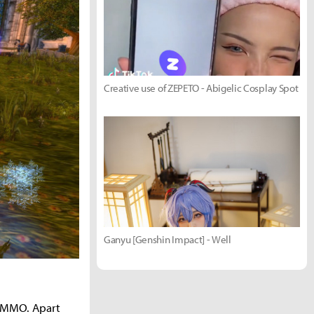
Creative use of ZEPETO - Abigelic Cosplay Spot
Ganyu [Genshin Impact] - Well
r MMO. Apart