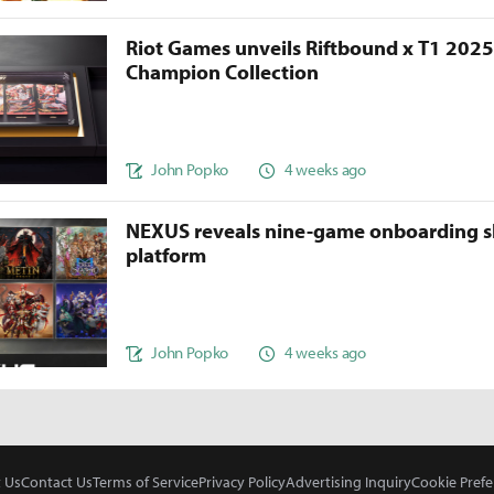
Riot Games unveils Riftbound x T1 202
Champion Collection
John Popko
4 weeks ago
NEXUS reveals nine-game onboarding s
platform
John Popko
4 weeks ago
 Us
Contact Us
Terms of Service
Privacy Policy
Advertising Inquiry
Cookie Prefe