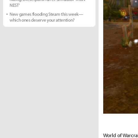
NEST'
New games flooding Steam this week—
which ones deserve your attention?
World of Warcra