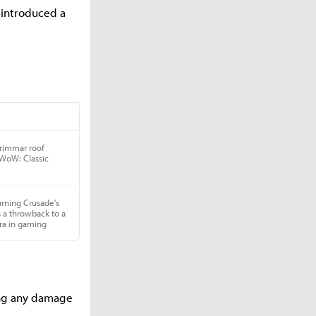
o introduced a
king any damage