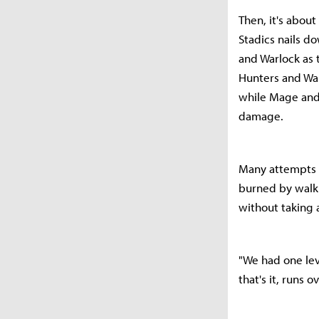
Then, it's about
Stadics nails d
and Warlock as t
Hunters and War
while Mage and 
damage.
Many attempts l
burned by walki
without taking 
"We had one leve
that's it, runs 