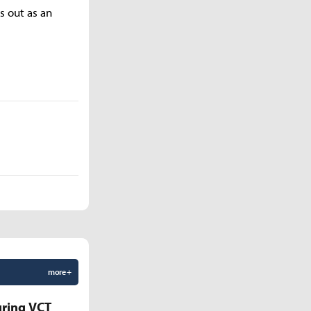
s out as an
more +
uring VCT