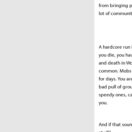
from bringing p
lot of communit
A hardcore run 
you die, you ha
and death in WoW
common. Mobs a
for days. You ar
bad pull of gro
speedy ones, c
you.
And if that sou