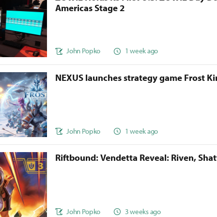
Americas Stage 2
John Popko
1 week ago
NEXUS launches strategy game Frost 
John Popko
1 week ago
Riftbound: Vendetta Reveal: Riven, Sha
John Popko
3 weeks ago