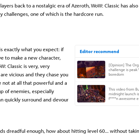
layers back to a nostalgic era of Azeroth, WoW: Classic has als
y challenges, one of which is the hardcore run.
is exactly what you expect: if
ve to make a new character,
: Classic is very, very
re vicious and they chase you
e not at all that powerful and a
up of enemies, especially
an quickly surround and devour
nds dreadful enough, how about hitting level 60... without ta