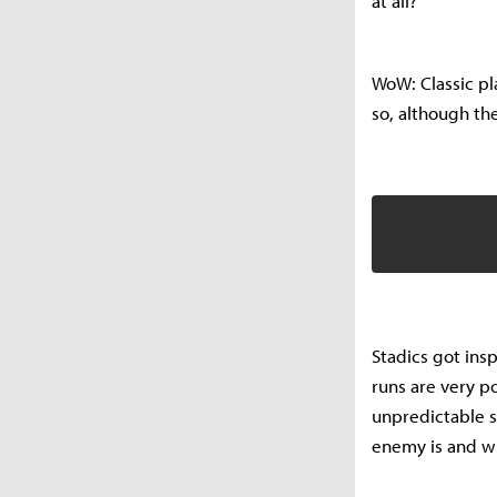
at all?
WoW: Classic pla
so, although t
Stadics got in
runs are very po
unpredictable s
enemy is and wha