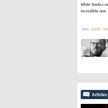
While Stadics n
incredible one.
VIDEO
ESPORTS
HEA
Articles