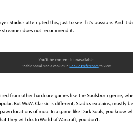
yer Stadics attempted this, just to see if it's possible. And it 
he streamer does not recommend it.
YouTube content is unavailable.
Enable Social Media cookies in
Cookie Preferences
to view.
spired from other hardcore games like the Soulsborn genre, w
pular. But WoW: Classic is different, Stadics explains, mostly b
pawn locations of mob. In a game like Dark Souls, you know w
t they will do. In World of Warcraft, you don't.