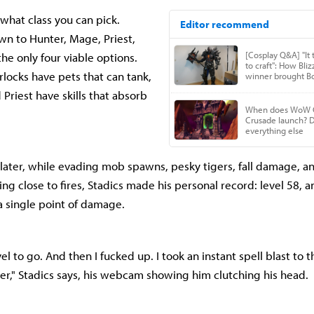
 what class you can pick.
own to Hunter, Mage, Priest,
he only four viable options.
locks have pets that can tank,
Priest have skills that absorb
ater, while evading mob spawns, pesky tigers, fall damage, a
ng close to fires, Stadics made his personal record: level 58, 
a single point of damage.
l to go. And then I fucked up. I took an instant spell blast to 
over," Stadics says, his webcam showing him clutching his head.