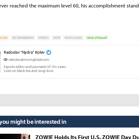
ever reached the maximum level 60, his accomplishment stand
DLINE
NO DAMAGE RUN
STADICS
WOW
WOW CLASSIC
World of Warcraft
Radoslav "Nydra" Kolev
radoslav@invenglobal.com
Esports editor and journalist of 10+ years.
Lives on black tea and corgi love.
 you might be interested in
ZOWIE Holds Its First U.S. ZOWIE Day D