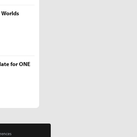
5 Worlds
late for ONE
rences