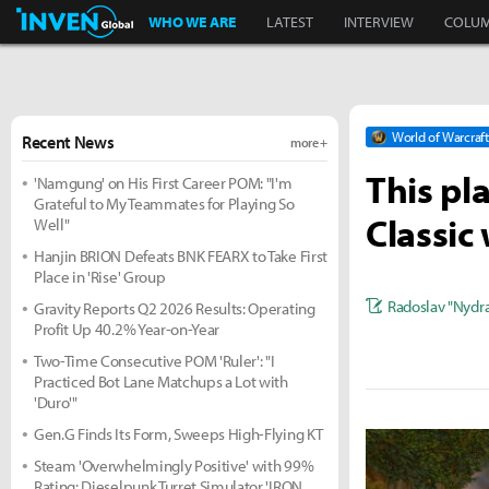
Inven Global
WHO WE ARE
LATEST
INTERVIEW
COLU
World of Warcraft
Recent News
more +
This pl
'Namgung' on His First Career POM: "I'm
Grateful to My Teammates for Playing So
Classic
Well"
Hanjin BRION Defeats BNK FEARX to Take First
Place in 'Rise' Group
Radoslav "Nydra
Gravity Reports Q2 2026 Results: Operating
Profit Up 40.2% Year-on-Year
Two-Time Consecutive POM 'Ruler': "I
Practiced Bot Lane Matchups a Lot with
'Duro'"
Gen.G Finds Its Form, Sweeps High-Flying KT
Steam 'Overwhelmingly Positive' with 99%
Rating: Dieselpunk Turret Simulator 'IRON