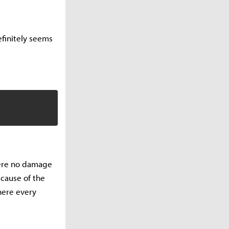
definitely seems
here no damage
ecause of the
here every