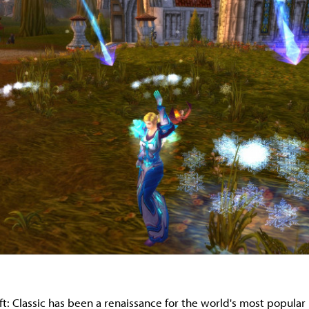
ft: Classic has been a renaissance for the world's most popula