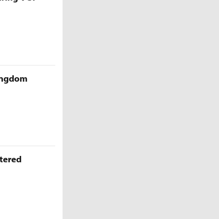
Kingdom
ttered