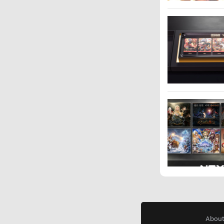
About