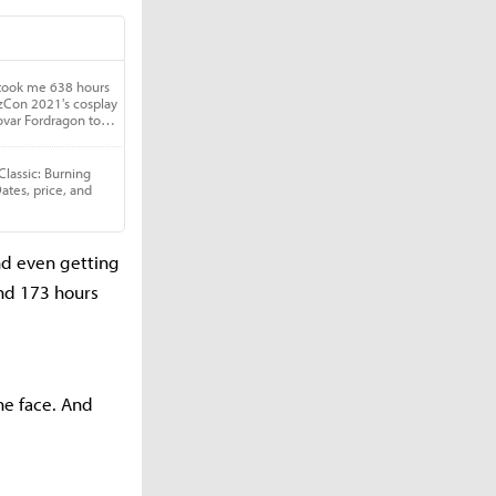
nd even getting
and 173 hours
the face. And