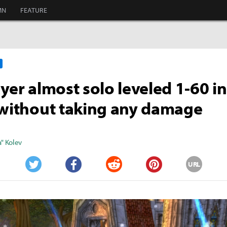
MN
FEATURE
ayer almost solo leveled 1-60 
 without taking any damage
" Kolev
URL
Twitter
Facebook
Reddit
Pinterest