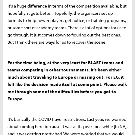
It's a huge difference in terms of the competition available, but
hopefully, it gets better. Hopefully, the organizers set up
formats to help newer players get notice, or training programs,
or some sort of academy teams. There's a lot of options for us to
go through; it just comes down to figuring out the best ones.
But I think there are ways for us to recover the scene.
For the time being, at the very least for BLAST teams and
teams competing in other tournaments, it's been either
much about traveling to Europe or missing out. For EG, it
felt like the decision made itself at some point. Please walk
me through some of the difficulties before you got to
Europe.
It's basically the COVID travel restrictions. Last year, we worried
about coming here because it was at its peak for a while [in NA],
and it was getting pretty bad. We were worried that we would