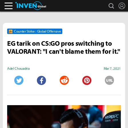
search
L
Inven Global
Counter Strike : Global Offensive
EG tarik on CS:GO pros switching to
VALORANT: "I can't blame them for it."
Adel Chouadria
Mar 7, 2021
URL
Twitter
Facebook
Reddit
Pinterest