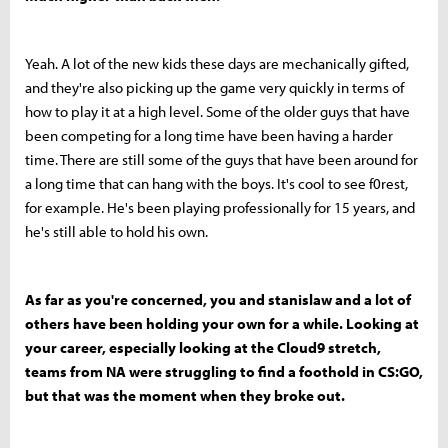
Yeah. A lot of the new kids these days are mechanically gifted,
and they're also picking up the game very quickly in terms of
how to play it at a high level. Some of the older guys that have
been competing for a long time have been having a harder
time. There are still some of the guys that have been around for
a long time that can hang with the boys. It's cool to see f0rest,
for example. He's been playing professionally for 15 years, and
he's still able to hold his own.
As far as you're concerned, you and stanislaw and a lot of
others have been holding your own for a while. Looking at
your career, especially looking at the Cloud9 stretch,
teams from NA were struggling to find a foothold in CS:GO,
but that was the moment when they broke out.