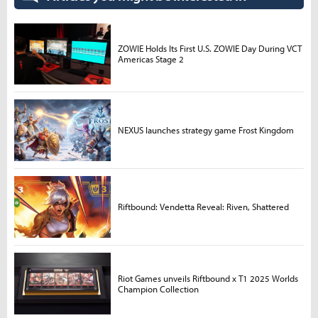
ZOWIE Holds Its First U.S. ZOWIE Day During VCT
Americas Stage 2
NEXUS launches strategy game Frost Kingdom
Riftbound: Vendetta Reveal: Riven, Shattered
Riot Games unveils Riftbound x T1 2025 Worlds
Champion Collection