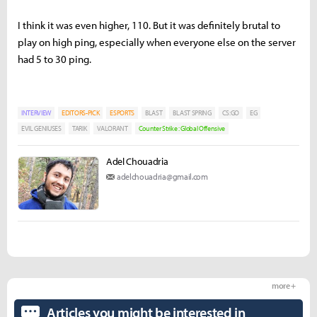
I think it was even higher, 110. But it was definitely brutal to
play on high ping, especially when everyone else on the server
had 5 to 30 ping.
INTERVIEW
EDITORS-PICK
ESPORTS
BLAST
BLAST SPRING
CS:GO
EG
EVIL GENIUSES
TARIK
VALORANT
Counter Strike : Global Offensive
Adel Chouadria
adelchouadria@gmail.com
more +
Articles you might be interested in