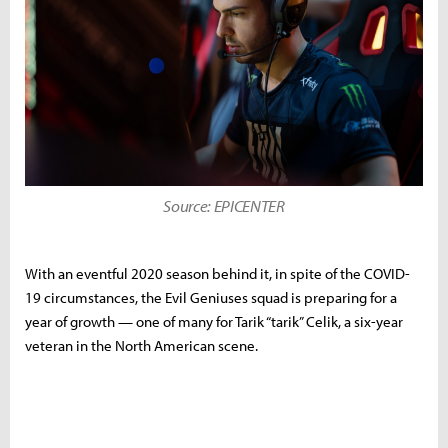
Source: EPICENTER
With an eventful 2020 season behind it, in spite of the COVID-
19 circumstances, the Evil Geniuses squad is preparing for a
year of growth — one of many for Tarik “tarik” Celik, a six-year
veteran in the North American scene.