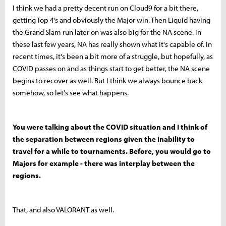
I think we had a pretty decent run on Cloud9 for a bit there,
getting Top 4’s and obviously the Major win. Then Liquid having
the Grand Slam run later on was also big for the NA scene. In
these last few years, NA has really shown what it's capable of. In
recent times, it's been a bit more of a struggle, but hopefully, as
COVID passes on and as things start to get better, the NA scene
begins to recover as well. But I think we always bounce back
somehow, so let's see what happens.
You were talking about the COVID situation and I think of
the separation between regions given the inability to
travel for a while to tournaments. Before, you would go to
Majors for example - there was interplay between the
regions.
That, and also VALORANT as well.