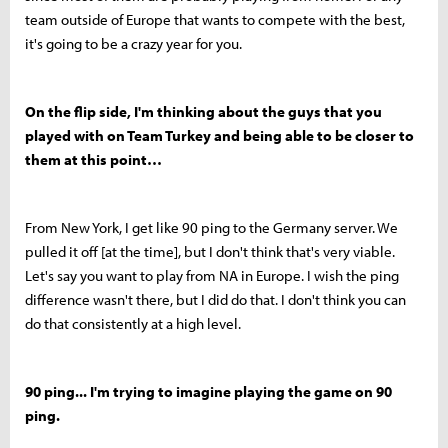
team outside of Europe that wants to compete with the best,
it's going to be a crazy year for you.
On the flip side, I'm thinking about the guys that you
played with on Team Turkey and being able to be closer to
them at this point…
From New York, I get like 90 ping to the Germany server. We
pulled it off [at the time], but I don't think that's very viable.
Let's say you want to play from NA in Europe. I wish the ping
difference wasn't there, but I did do that. I don't think you can
do that consistently at a high level.
90 ping... I'm trying to imagine playing the game on 90
ping.