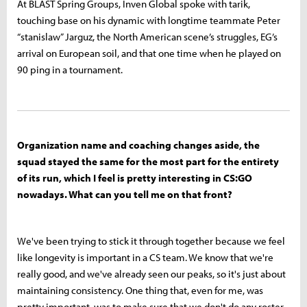
At BLAST Spring Groups, Inven Global spoke with tarik,
touching base on his dynamic with longtime teammate Peter
“stanislaw” Jarguz, the North American scene’s struggles, EG’s
arrival on European soil, and that one time when he played on
90 ping in a tournament.
Organization name and coaching changes aside, the
squad stayed the same for the most part for the entirety
of its run, which I feel is pretty interesting in CS:GO
nowadays. What can you tell me on that front?
We've been trying to stick it through together because we feel
like longevity is important in a CS team. We know that we're
really good, and we've already seen our peaks, so it's just about
maintaining consistency. One thing that, even for me, was
pretty important, was to make sure that we don't do any roster