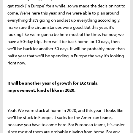
get stuck [in Europe] for a while, so we made the decision not to
come. We're here this year, and we were able to plan around
everything that's going on and set up everything accordingly,
make sure the circumstances were good. But this year, it's
looking like we're gonna be here most of the time. For now, we
have a 50-day trip, then we'll be back home for 10 days, then
we'll be back for another 50 days. It will be probably more than
half a year that we'll be spending in Europe the way it's looking
right now.
It will be another year of growth for EG: trials,
improvement, kind of like in 2020.
Yeah. We were stuck at home in 2020, and this year it looks like
we'll be stuck in Europe. It sucks for the American teams,
because you have to come here. For European teams, it's easier
since most of them are probably playing from home. For any