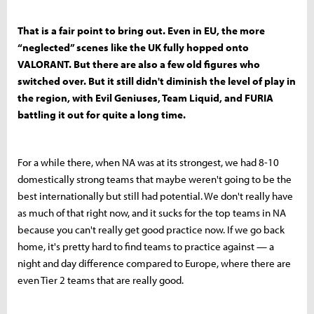
That is a fair point to bring out. Even in EU, the more
“neglected” scenes like the UK fully hopped onto
VALORANT. But there are also a few old figures who
switched over. But it still didn't diminish the level of play in
the region, with Evil Geniuses, Team Liquid, and FURIA
battling it out for quite a long time.
For a while there, when NA was at its strongest, we had 8-10
domestically strong teams that maybe weren't going to be the
best internationally but still had potential. We don't really have
as much of that right now, and it sucks for the top teams in NA
because you can't really get good practice now. If we go back
home, it's pretty hard to find teams to practice against — a
night and day difference compared to Europe, where there are
even Tier 2 teams that are really good.