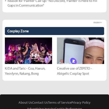
Reason for 'Painter' Call-up: "No Discord, 'Painter' Is Here to Fill
Gaps in Communication"
more +
Cosplay Zone
K/DA and Taric - Coa, Haeun,
Creative use of ZEPETO -
Yeovlynn, Rakang, Bong
Abigelic Cosplay Spot
About Us
Contact Us
Terms of Service
Privacy Policy
Advertising Inquiry
Cookie Preferences