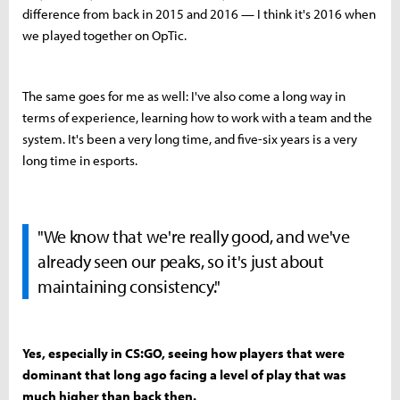
difference from back in 2015 and 2016 — I think it's 2016 when
we played together on OpTic.
The same goes for me as well: I've also come a long way in
terms of experience, learning how to work with a team and the
system. It's been a very long time, and five-six years is a very
long time in esports.
"We know that we're really good, and we've
already seen our peaks, so it's just about
maintaining consistency."
Yes, especially in CS:GO, seeing how players that were
dominant that long ago facing a level of play that was
much higher than back then.