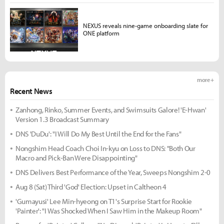
NEXUS reveals nine-game onboarding slate for
ONE platform
more +
Recent News
Zanhong, Rinko, Summer Events, and Swimsuits Galore! 'E-Hwan'
Version 1.3 Broadcast Summary
DNS 'DuDu': "I Will Do My Best Until the End for the Fans"
Nongshim Head Coach Choi In-kyu on Loss to DNS: "Both Our
Macro and Pick-Ban Were Disappointing"
DNS Delivers Best Performance of the Year, Sweeps Nongshim 2-0
Aug 8 (Sat) Third 'God' Election: Upset in Caltheon 4
'Gumayusi' Lee Min-hyeong on T1's Surprise Start for Rookie
'Painter': "I Was Shocked When I Saw Him in the Makeup Room"