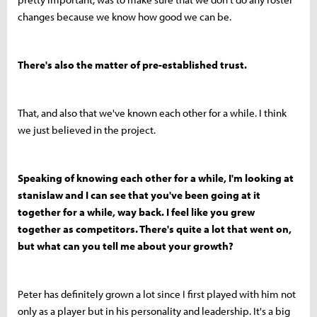
changes because we know how good we can be.
There's also the matter of pre-established trust.
That, and also that we've known each other for a while. I think
we just believed in the project.
Speaking of knowing each other for a while, I'm looking at
stanislaw and I can see that you've been going at it
together for a while, way back. I feel like you grew
together as competitors. There's quite a lot that went on,
but what can you tell me about your growth?
Peter has definitely grown a lot since I first played with him not
only as a player but in his personality and leadership. It's a big