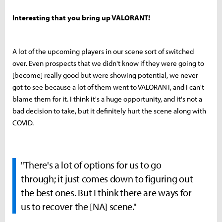
Interesting that you bring up VALORANT!
A lot of the upcoming players in our scene sort of switched
over. Even prospects that we didn't know if they were going to
[become] really good but were showing potential, we never
got to see because a lot of them went to VALORANT, and I can't
blame them for it. I think it's a huge opportunity, and it's not a
bad decision to take, but it definitely hurt the scene along with
COVID.
"There's a lot of options for us to go
through; it just comes down to figuring out
the best ones. But I think there are ways for
us to recover the [NA] scene."