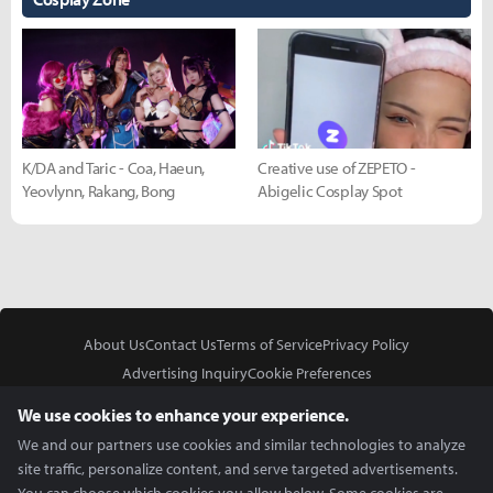
K/DA and Taric - Coa, Haeun,
Creative use of ZEPETO -
Yeovlynn, Rakang, Bong
Abigelic Cosplay Spot
About Us
Contact Us
Terms of Service
Privacy Policy
Advertising Inquiry
Cookie Preferences
Do Not Sell or Share My Personal Information
We use cookies to enhance your experience.
We and our partners use cookies and similar technologies to analyze
site traffic, personalize content, and serve targeted advertisements.