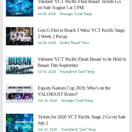
Valorant 'VCT Pacific Final Busan' Tickets Go
on Sale August 5 at 5 PM
Jul 30, 2026
Seungjin "Looa" Kang
Gen.G First to Reach 3 Wins: VCT Pacific Stage
2 Week 2 Recap
Jul 26, 2026
Seoho "Ruudi" Yoon
Valorant 'VCT Pacific Finals Busan' to be Held in
Busan This September
Jul 10, 2026
YoungSeok "Lavii" Yang
Esports Nations Cup 2026: Who’s on the
VALORANT Roster?
Jun 24, 2026
Seungjin "Looa" Kang
Tickets for 2026 VCT Pacific Stage 2 Go on Sale
July 2
Jun 22, 2026
YoungSeok "Lavii" Yang