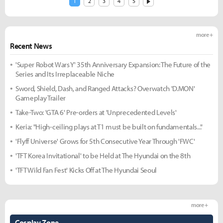
1
2
3
4
5
more +
Recent News
'Super Robot Wars Y' 35th Anniversary Expansion: The Future of the
Series and Its Irreplaceable Niche
Sword, Shield, Dash, and Ranged Attacks? Overwatch 'D.MON'
Gameplay Trailer
Take-Two: 'GTA 6' Pre-orders at 'Unprecedented Levels'
Keria: "High-ceiling plays at T1 must be built on fundamentals..."
'Flyff Universe' Grows for 5th Consecutive Year Through 'FWC'
'TFT Korea Invitational' to be Held at The Hyundai on the 8th
'TFT Wild Fan Fest' Kicks Off at The Hyundai Seoul
more +
Cosplay Zone