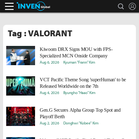
search
L
Inven Global
Tag : VALORANT
Kiwoom DRX Signs MOU with FPS-
Specialized MCN Onside Company
Aug 6, 2026
Kyuman "Frann" Kim
VCT Pacific Theme Song 'superHuman' to be
Released Worldwide on the 7th
Aug 4, 2026
Byungho "Haao" Kim
Gen.G Secures Alpha Group Top Spot and
Playoff Berth
Aug 2, 2026
Donghwi "Kobee" Kim