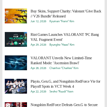
Buy Skins, Support Charity: Valorant 'Give Back
// V26 Bundle' Released
Jun 12, 2026
Kyuman "Frann" Kim
Riot Games Launches VALORANT 'PC Bang
VAL Fragment Event'
Apr 29, 2026
Byungho "Haao" Kim
VALORANT Unveils New Limited-Time
Ranked Mode: 'Ascension Brawl'
Apr 28, 2026
Chanhwi "Charliee" Kim
Playio, Gen.G, and Nongshim RedForce Vie for
Playoff Spots in VCT Week 4
Apr 22, 2026
Seoho "Ruudi" Yoon
Nongshim RedForce Defeats Gen.G to Secure