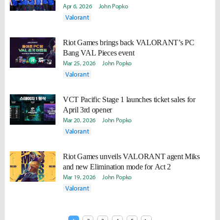
Apr 6, 2026
John Popko
Valorant
Riot Games brings back VALORANT’s PC
Bang VAL Pieces event
Mar 25, 2026
John Popko
Valorant
VCT Pacific Stage 1 launches ticket sales for
April 3rd opener
Mar 20, 2026
John Popko
Valorant
Riot Games unveils VALORANT agent Miks
and new Elimination mode for Act 2
Mar 19, 2026
John Popko
Valorant