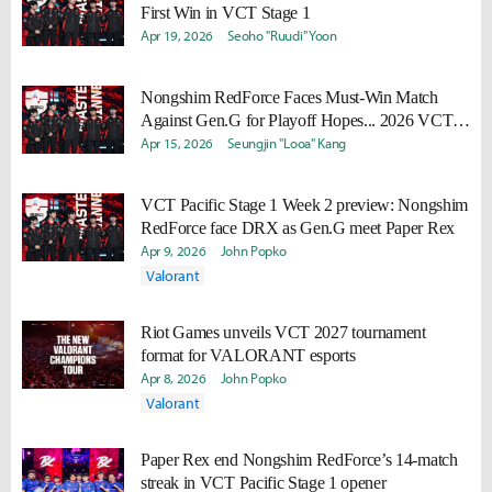
First Win in VCT Stage 1
Apr 19, 2026
Seoho "Ruudi" Yoon
Nongshim RedForce Faces Must-Win Match
Against Gen.G for Playoff Hopes... 2026 VCT
Schedule Released
Apr 15, 2026
Seungjin "Looa" Kang
VCT Pacific Stage 1 Week 2 preview: Nongshim
RedForce face DRX as Gen.G meet Paper Rex
Apr 9, 2026
John Popko
Valorant
Riot Games unveils VCT 2027 tournament
format for VALORANT esports
Apr 8, 2026
John Popko
Valorant
Paper Rex end Nongshim RedForce’s 14-match
streak in VCT Pacific Stage 1 opener