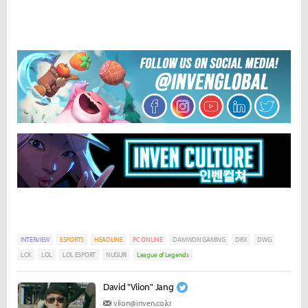
INTERVIEW
ESPORTS
HEADLINE
PC ONLINE
DAMWON GAMING
DRX
DWG
LCK
LOL
LOL ESPORT
NUGURI
League of Legends
David "Viion" Jang
viion@inven.co.kr