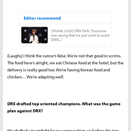
[Laughs] I think the rumor’s false. We’re not that good in scrims.
The food here’s alright, we eat Chinese food at the hotel, but the
delivery is really good too. We’re having Korean food and
chicken… We’re adapting well.
DRX drafted top oriented champions. What was the game
plan against DRX?
We drafted a teamfight heavy composition, so before the top