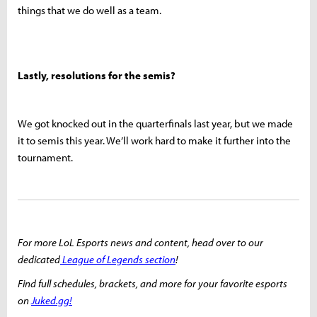
things that we do well as a team.
Lastly, resolutions for the semis?
We got knocked out in the quarterfinals last year, but we made
it to semis this year. We’ll work hard to make it further into the
tournament.
For more LoL Esports news and content, head over to our
dedicated
League of Legends section
!
Find full schedules, brackets, and more for your favorite esports
on
Juked.gg!