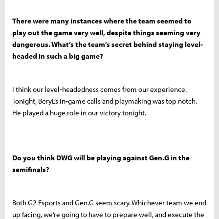
There were many instances where the team seemed to
play out the game very well, despite things seeming very
dangerous. What’s the team’s secret behind staying level-
headed in such a big game?
I think our level-headedness comes from our experience.
Tonight, BeryL’s in-game calls and playmaking was top notch.
He played a huge role in our victory tonight.
Do you think DWG will be playing against Gen.G in the
semifinals?
Both G2 Esports and Gen.G seem scary. Whichever team we end
up facing, we’re going to have to prepare well, and execute the