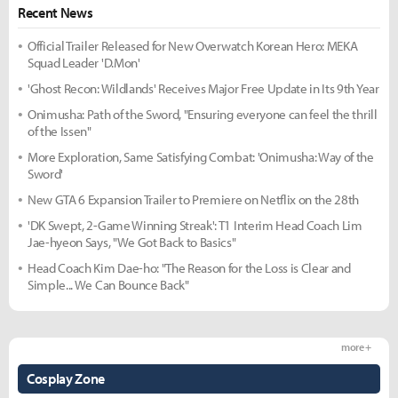
Recent News
Official Trailer Released for New Overwatch Korean Hero: MEKA
Squad Leader 'D.Mon'
'Ghost Recon: Wildlands' Receives Major Free Update in Its 9th Year
Onimusha: Path of the Sword, "Ensuring everyone can feel the thrill
of the Issen"
More Exploration, Same Satisfying Combat: 'Onimusha: Way of the
Sword'
New GTA 6 Expansion Trailer to Premiere on Netflix on the 28th
'DK Swept, 2-Game Winning Streak': T1 Interim Head Coach Lim
Jae-hyeon Says, "We Got Back to Basics"
Head Coach Kim Dae-ho: "The Reason for the Loss is Clear and
Simple... We Can Bounce Back"
more +
Cosplay Zone