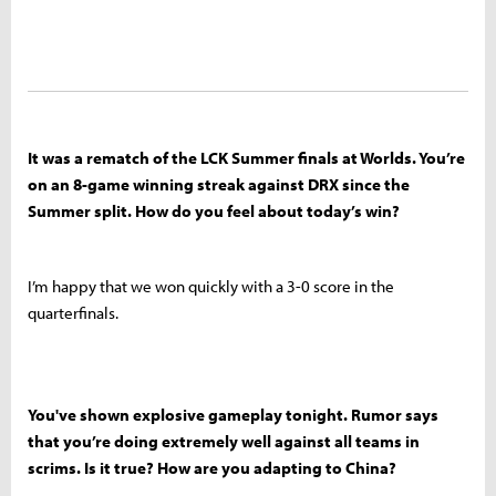
It was a rematch of the LCK Summer finals at Worlds. You’re
on an 8-game winning streak against DRX since the
Summer split. How do you feel about today’s win?
I’m happy that we won quickly with a 3-0 score in the
quarterfinals.
You've shown explosive gameplay tonight. Rumor says
that you’re doing extremely well against all teams in
scrims. Is it true? How are you adapting to China?