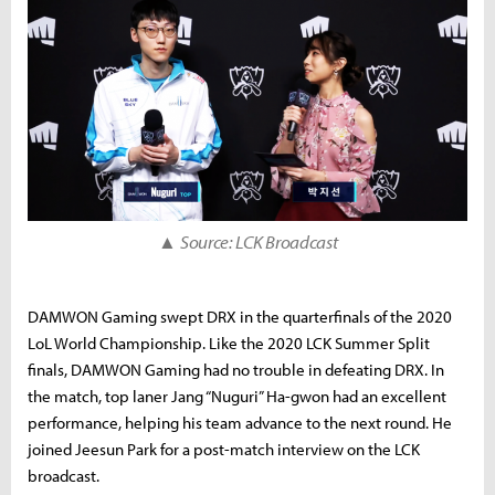
▲
Source: LCK Broadcast
DAMWON Gaming swept DRX in the quarterfinals of the 2020
LoL World Championship. Like the 2020 LCK Summer Split
finals, DAMWON Gaming had no trouble in defeating DRX. In
the match, top laner Jang “Nuguri” Ha-gwon had an excellent
performance, helping his team advance to the next round. He
joined Jeesun Park for a post-match interview on the LCK
broadcast.