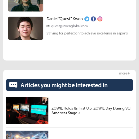
Daniel "Quest" Kwon
quest@invenglobal.com
Striving for perfection to achieve excellence in esports
more +
Articles you might be interested in
ZOWIE Holds Its First U.S. ZOWIE Day During VCT
Americas Stage 2