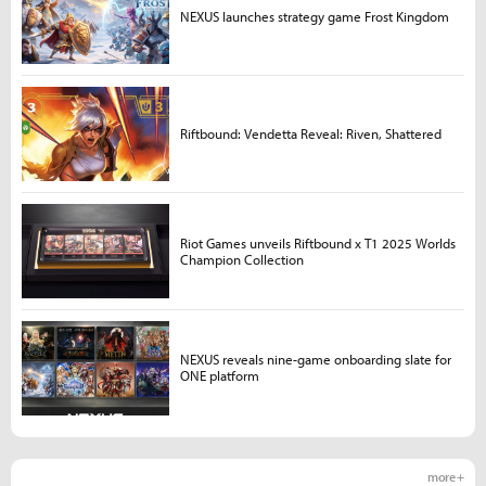
NEXUS launches strategy game Frost Kingdom
Riftbound: Vendetta Reveal: Riven, Shattered
Riot Games unveils Riftbound x T1 2025 Worlds
Champion Collection
NEXUS reveals nine-game onboarding slate for
ONE platform
more +