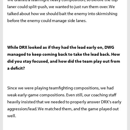
laner could split-push, we wanted to just run them over. We
talked about how we should bait the enemy into skirmishing
before the enemy could manage side lanes.
While DRX looked as if they had the lead early on, DWG
managed to keep coming back to take the lead back. How
did you stay focused, and how did the team play out from
a deficit?
Since we were playing teamfighting compositions, we had
weak early-game compositions. Even still, our coaching staff
heavily insisted that we needed to properly answer DRX's early
aggression/lead. We matched them, and the game played out
well.