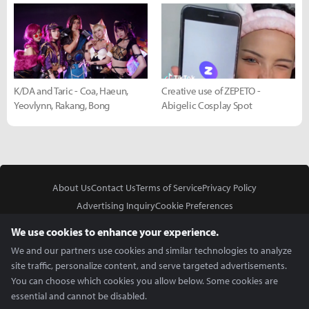
K/DA and Taric - Coa, Haeun,
Creative use of ZEPETO -
Yeovlynn, Rakang, Bong
Abigelic Cosplay Spot
About Us
Contact Us
Terms of Service
Privacy Policy
Advertising Inquiry
Cookie Preferences
Do Not Sell or Share My Personal Information
We use cookies to enhance your experience.
We and our partners use cookies and similar technologies to analyze
site traffic, personalize content, and serve targeted advertisements.
You can choose which cookies you allow below. Some cookies are
essential and cannot be disabled.
In Partnership With