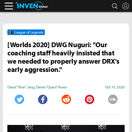
search
L
Inven Global
League of Legends
[Worlds 2020] DWG Nuguri: "Our
coaching staff heavily insisted that
we needed to properly answer DRX's
early aggression."
David "Viion" Jang
,
Daniel "Quest" Kwon
Oct 15, 2020
URL
Twitter
Facebook
Reddit
Pinterest