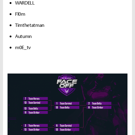
WARDELL
Fl0m
Timthetatman
Autumn
m0E_tv