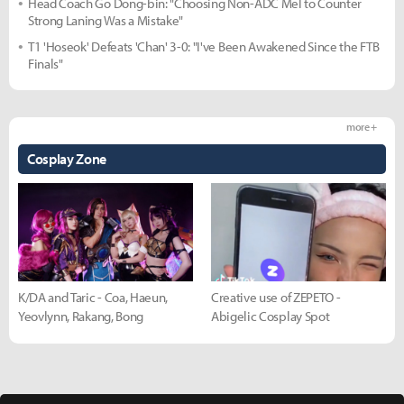
Head Coach Go Dong-bin: "Choosing Non-ADC Mel to Counter
Strong Laning Was a Mistake"
T1 'Hoseok' Defeats 'Chan' 3-0: "I've Been Awakened Since the FTB
Finals"
more +
Cosplay Zone
K/DA and Taric - Coa, Haeun,
Creative use of ZEPETO -
Yeovlynn, Rakang, Bong
Abigelic Cosplay Spot