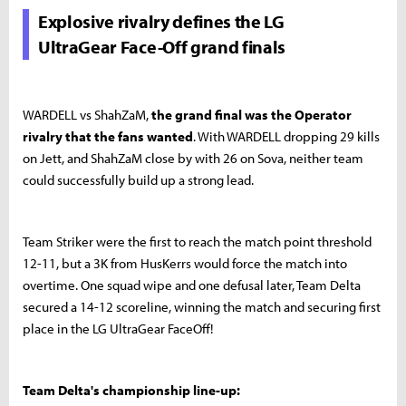
Explosive rivalry defines the LG
UltraGear Face-Off grand finals
WARDELL vs ShahZaM,
the grand final was the Operator
rivalry that the fans wanted
. With WARDELL dropping 29 kills
on Jett, and ShahZaM close by with 26 on Sova, neither team
could successfully build up a strong lead.
Team Striker were the first to reach the match point threshold
12-11, but a 3K from HusKerrs would force the match into
overtime. One squad wipe and one defusal later, Team Delta
secured a 14-12 scoreline, winning the match and securing first
place in the LG UltraGear FaceOff!
Team Delta's championship line-up: