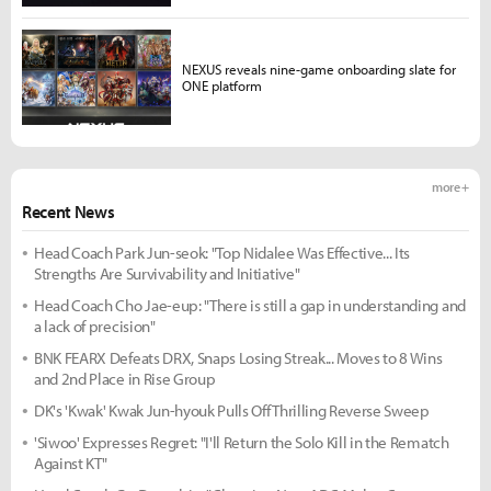
NEXUS reveals nine-game onboarding slate for
ONE platform
more +
Recent News
Head Coach Park Jun-seok: "Top Nidalee Was Effective... Its
Strengths Are Survivability and Initiative"
Head Coach Cho Jae-eup: "There is still a gap in understanding and
a lack of precision"
BNK FEARX Defeats DRX, Snaps Losing Streak... Moves to 8 Wins
and 2nd Place in Rise Group
DK's 'Kwak' Kwak Jun-hyouk Pulls Off Thrilling Reverse Sweep
'Siwoo' Expresses Regret: "I'll Return the Solo Kill in the Rematch
Against KT"