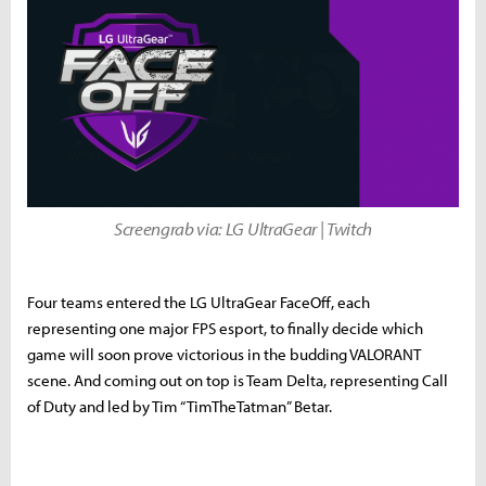
Screengrab via: LG UltraGear | Twitch
Four teams entered the LG UltraGear FaceOff, each
representing one major FPS esport, to finally decide which
game will soon prove victorious in the budding VALORANT
scene. And coming out on top is Team Delta, representing Call
of Duty and led by Tim “TimTheTatman” Betar.