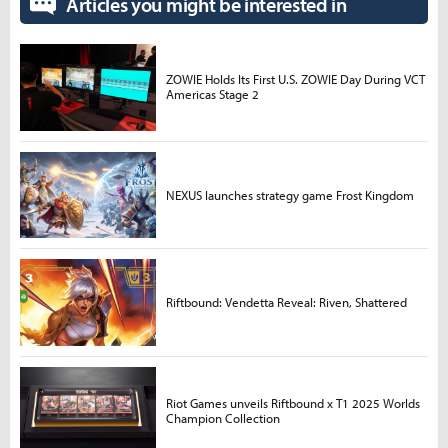
Articles you might be interested in
ZOWIE Holds Its First U.S. ZOWIE Day During VCT
Americas Stage 2
NEXUS launches strategy game Frost Kingdom
Riftbound: Vendetta Reveal: Riven, Shattered
Riot Games unveils Riftbound x T1 2025 Worlds
Champion Collection