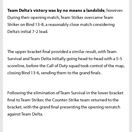
Team Delta’s victory was by no means a landslide
, however.
During their opening match, Team Striker overcame Team
Striker on Bind 13-8, a reasonably close match considering
Delta’s initial 7-2 lead.
The upper bracket final provided a similar result, with Team
Survival and Team Delta initially going head-to-head with a 5-5
scoreline, before the Call of Duty squad took control of the map,
closing Bind 13-6, sending them to the grand finals.
Following the elimination of Team Survival in the lower bracket
final to Team Striker, the Counter-Strike team returned to the
bracket, with the grand final presenting the opening rematch
against Team Delta.