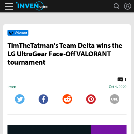
search
L
Inven Global
Valorant
TimTheTatman's Team Delta wins the
LG UltraGear Face-Off VALORANT
tournament
1
Inven
Oct 4, 2020
URL
Twitter
Facebook
Reddit
Pinterest