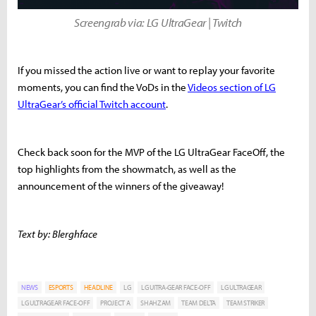
Screengrab via: LG UltraGear | Twitch
If you missed the action live or want to replay your favorite
moments, you can find the VoDs in the
Videos section of LG
UltraGear’s official Twitch account
.
Check back soon for the MVP of the LG UltraGear FaceOff, the
top highlights from the showmatch, as well as the
announcement of the winners of the giveaway!
Text by: Blerghface
NEWS
ESPORTS
HEADLINE
LG
LG UITRA-GEAR FACE-OFF
LG ULTRAGEAR
LG ULTRAGEAR FACE-OFF
PROJECT A
SHAHZAM
TEAM DELTA
TEAM STRIKER